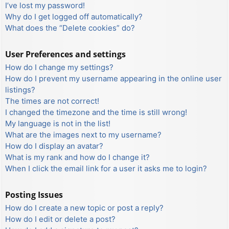
I’ve lost my password!
Why do I get logged off automatically?
What does the “Delete cookies” do?
User Preferences and settings
How do I change my settings?
How do I prevent my username appearing in the online user
listings?
The times are not correct!
I changed the timezone and the time is still wrong!
My language is not in the list!
What are the images next to my username?
How do I display an avatar?
What is my rank and how do I change it?
When I click the email link for a user it asks me to login?
Posting Issues
How do I create a new topic or post a reply?
How do I edit or delete a post?