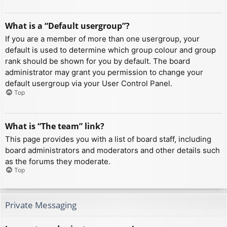
What is a “Default usergroup”?
If you are a member of more than one usergroup, your
default is used to determine which group colour and group
rank should be shown for you by default. The board
administrator may grant you permission to change your
default usergroup via your User Control Panel.
Top
What is “The team” link?
This page provides you with a list of board staff, including
board administrators and moderators and other details such
as the forums they moderate.
Top
Private Messaging