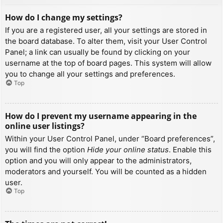
How do I change my settings?
If you are a registered user, all your settings are stored in
the board database. To alter them, visit your User Control
Panel; a link can usually be found by clicking on your
username at the top of board pages. This system will allow
you to change all your settings and preferences.
Top
How do I prevent my username appearing in the
online user listings?
Within your User Control Panel, under “Board preferences”,
you will find the option
Hide your online status
. Enable this
option and you will only appear to the administrators,
moderators and yourself. You will be counted as a hidden
user.
Top