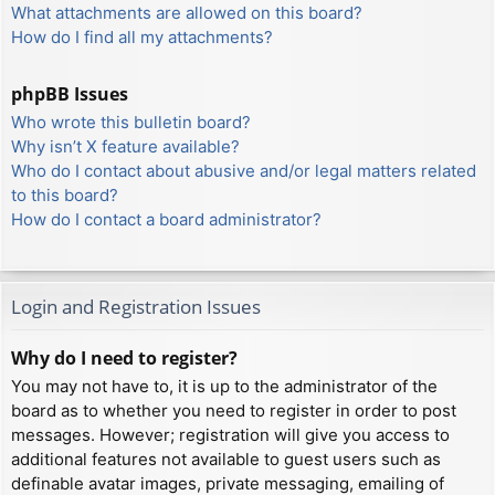
What attachments are allowed on this board?
How do I find all my attachments?
phpBB Issues
Who wrote this bulletin board?
Why isn’t X feature available?
Who do I contact about abusive and/or legal matters related
to this board?
How do I contact a board administrator?
Login and Registration Issues
Why do I need to register?
You may not have to, it is up to the administrator of the
board as to whether you need to register in order to post
messages. However; registration will give you access to
additional features not available to guest users such as
definable avatar images, private messaging, emailing of