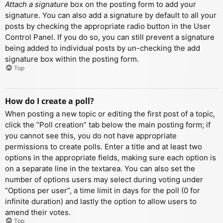
Attach a signature
box on the posting form to add your
signature. You can also add a signature by default to all your
posts by checking the appropriate radio button in the User
Control Panel. If you do so, you can still prevent a signature
being added to individual posts by un-checking the add
signature box within the posting form.
Top
How do I create a poll?
When posting a new topic or editing the first post of a topic,
click the “Poll creation” tab below the main posting form; if
you cannot see this, you do not have appropriate
permissions to create polls. Enter a title and at least two
options in the appropriate fields, making sure each option is
on a separate line in the textarea. You can also set the
number of options users may select during voting under
“Options per user”, a time limit in days for the poll (0 for
infinite duration) and lastly the option to allow users to
amend their votes.
Top