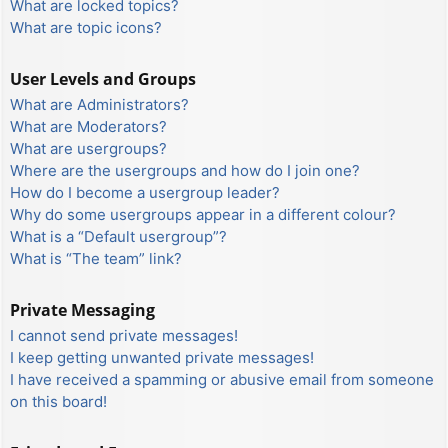
What are locked topics?
What are topic icons?
User Levels and Groups
What are Administrators?
What are Moderators?
What are usergroups?
Where are the usergroups and how do I join one?
How do I become a usergroup leader?
Why do some usergroups appear in a different colour?
What is a “Default usergroup”?
What is “The team” link?
Private Messaging
I cannot send private messages!
I keep getting unwanted private messages!
I have received a spamming or abusive email from someone
on this board!