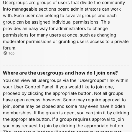
Usergroups are groups of users that divide the community
into manageable sections board administrators can work
with. Each user can belong to several groups and each
group can be assigned individual permissions. This
provides an easy way for administrators to change
permissions for many users at once, such as changing
moderator permissions or granting users access to a private
forum.
Top
Where are the usergroups and how do I join one?
You can view all usergroups via the “Usergroups” link within
your User Control Panel. If you would like to join one,
proceed by clicking the appropriate button. Not all groups
have open access, however. Some may require approval to
join, some may be closed and some may even have hidden
memberships. If the group is open, you can join it by clicking
the appropriate button. If a group requires approval to join
you may request to join by clicking the appropriate button.