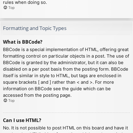
rules when doing so.
Top
Formatting and Topic Types
What is BBCode?
BBCode is a special implementation of HTML, offering great
formatting control on particular objects in a post. The use of
BBCode is granted by the administrator, but it can also be
disabled on a per post basis from the posting form. BBCode
itself is similar in style to HTML, but tags are enclosed in
square brackets [ and ] rather than < and >. For more
information on BBCode see the guide which can be
accessed from the posting page.
Top
Can I use HTML?
No. It is not possible to post HTML on this board and have it