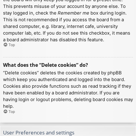
This prevents misuse of your account by anyone else. To
stay logged in, check the
Remember me
box during login.
This is not recommended if you access the board from a
shared computer, e.g. library, internet cafe, university
computer lab, etc. If you do not see this checkbox, it means
a board administrator has disabled this feature.
Top
What does the “Delete cookies” do?
“Delete cookies” deletes the cookies created by phpBB
which keep you authenticated and logged into the board.
Cookies also provide functions such as read tracking if they
have been enabled by a board administrator. If you are
having login or logout problems, deleting board cookies may
help.
Top
User Preferences and settings