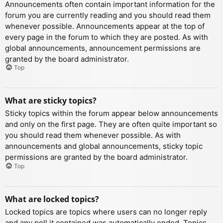
Announcements often contain important information for the
forum you are currently reading and you should read them
whenever possible. Announcements appear at the top of
every page in the forum to which they are posted. As with
global announcements, announcement permissions are
granted by the board administrator.
Top
What are sticky topics?
Sticky topics within the forum appear below announcements
and only on the first page. They are often quite important so
you should read them whenever possible. As with
announcements and global announcements, sticky topic
permissions are granted by the board administrator.
Top
What are locked topics?
Locked topics are topics where users can no longer reply
and any poll it contained was automatically ended. Topics