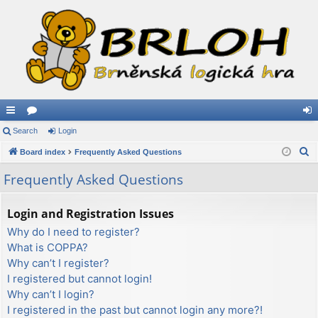
ui
Search
or
Login
og
S
ck
Board index
u
Frequently Asked Questions
in
e
lin
m
Frequently Asked Questions
a
ks
s
r
Login and Registration Issues
c
Why do I need to register?
h
What is COPPA?
Why can’t I register?
I registered but cannot login!
Why can’t I login?
I registered in the past but cannot login any more?!