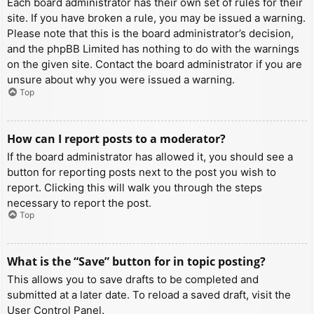
Each board administrator has their own set of rules for their
site. If you have broken a rule, you may be issued a warning.
Please note that this is the board administrator’s decision,
and the phpBB Limited has nothing to do with the warnings
on the given site. Contact the board administrator if you are
unsure about why you were issued a warning.
Top
How can I report posts to a moderator?
If the board administrator has allowed it, you should see a
button for reporting posts next to the post you wish to
report. Clicking this will walk you through the steps
necessary to report the post.
Top
What is the “Save” button for in topic posting?
This allows you to save drafts to be completed and
submitted at a later date. To reload a saved draft, visit the
User Control Panel.