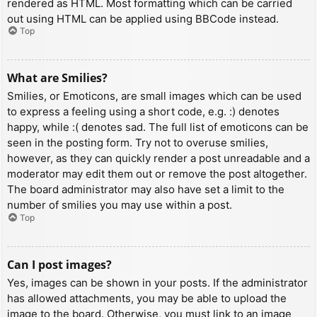
rendered as HTML. Most formatting which can be carried
out using HTML can be applied using BBCode instead.
Top
What are Smilies?
Smilies, or Emoticons, are small images which can be used
to express a feeling using a short code, e.g. :) denotes
happy, while :( denotes sad. The full list of emoticons can be
seen in the posting form. Try not to overuse smilies,
however, as they can quickly render a post unreadable and a
moderator may edit them out or remove the post altogether.
The board administrator may also have set a limit to the
number of smilies you may use within a post.
Top
Can I post images?
Yes, images can be shown in your posts. If the administrator
has allowed attachments, you may be able to upload the
image to the board. Otherwise, you must link to an image