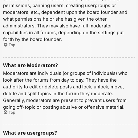
permissions, banning users, creating usergroups or
moderators, etc., dependent upon the board founder and
what permissions he or she has given the other
administrators. They may also have full moderator
capabilities in all forums, depending on the settings put
forth by the board founder.
Top
What are Moderators?
Moderators are individuals (or groups of individuals) who
look after the forums from day to day. They have the
authority to edit or delete posts and lock, unlock, move,
delete and split topics in the forum they moderate.
Generally, moderators are present to prevent users from
going off-topic or posting abusive or offensive material.
Top
What are usergroups?