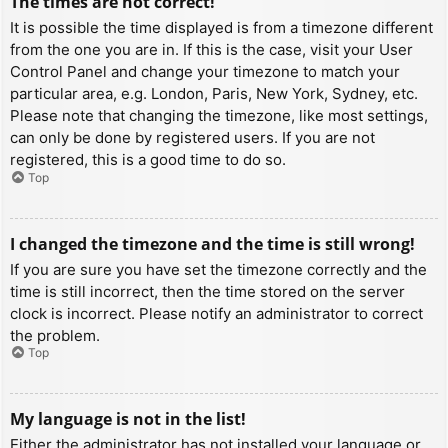
The times are not correct!
It is possible the time displayed is from a timezone different
from the one you are in. If this is the case, visit your User
Control Panel and change your timezone to match your
particular area, e.g. London, Paris, New York, Sydney, etc.
Please note that changing the timezone, like most settings,
can only be done by registered users. If you are not
registered, this is a good time to do so.
Top
I changed the timezone and the time is still wrong!
If you are sure you have set the timezone correctly and the
time is still incorrect, then the time stored on the server
clock is incorrect. Please notify an administrator to correct
the problem.
Top
My language is not in the list!
Either the administrator has not installed your language or