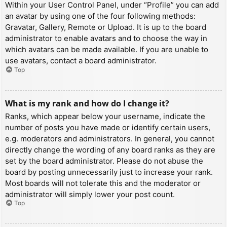
Within your User Control Panel, under “Profile” you can add
an avatar by using one of the four following methods:
Gravatar, Gallery, Remote or Upload. It is up to the board
administrator to enable avatars and to choose the way in
which avatars can be made available. If you are unable to
use avatars, contact a board administrator.
Top
What is my rank and how do I change it?
Ranks, which appear below your username, indicate the
number of posts you have made or identify certain users,
e.g. moderators and administrators. In general, you cannot
directly change the wording of any board ranks as they are
set by the board administrator. Please do not abuse the
board by posting unnecessarily just to increase your rank.
Most boards will not tolerate this and the moderator or
administrator will simply lower your post count.
Top