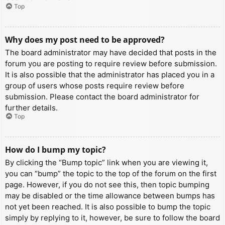
Top
Why does my post need to be approved?
The board administrator may have decided that posts in the
forum you are posting to require review before submission.
It is also possible that the administrator has placed you in a
group of users whose posts require review before
submission. Please contact the board administrator for
further details.
Top
How do I bump my topic?
By clicking the “Bump topic” link when you are viewing it,
you can “bump” the topic to the top of the forum on the first
page. However, if you do not see this, then topic bumping
may be disabled or the time allowance between bumps has
not yet been reached. It is also possible to bump the topic
simply by replying to it, however, be sure to follow the board