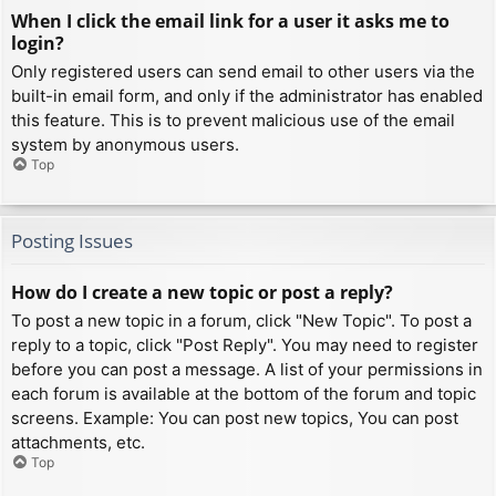
When I click the email link for a user it asks me to
login?
Only registered users can send email to other users via the
built-in email form, and only if the administrator has enabled
this feature. This is to prevent malicious use of the email
system by anonymous users.
Top
Posting Issues
How do I create a new topic or post a reply?
To post a new topic in a forum, click "New Topic". To post a
reply to a topic, click "Post Reply". You may need to register
before you can post a message. A list of your permissions in
each forum is available at the bottom of the forum and topic
screens. Example: You can post new topics, You can post
attachments, etc.
Top