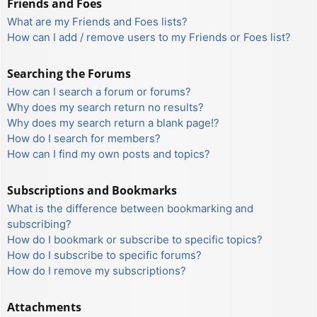
Friends and Foes
What are my Friends and Foes lists?
How can I add / remove users to my Friends or Foes list?
Searching the Forums
How can I search a forum or forums?
Why does my search return no results?
Why does my search return a blank page!?
How do I search for members?
How can I find my own posts and topics?
Subscriptions and Bookmarks
What is the difference between bookmarking and
subscribing?
How do I bookmark or subscribe to specific topics?
How do I subscribe to specific forums?
How do I remove my subscriptions?
Attachments