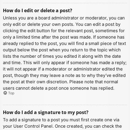
How do I edit or delete a post?
Unless you are a board administrator or moderator, you can
only edit or delete your own posts. You can edit a post by
clicking the edit button for the relevant post, sometimes for
only a limited time after the post was made. If someone has
already replied to the post, you will find a small piece of text
output below the post when you return to the topic which
lists the number of times you edited it along with the date
and time. This will only appear if someone has made a reply;
it will not appear if a moderator or administrator edited the
post, though they may leave a note as to why they’ve edited
the post at their own discretion. Please note that normal
users cannot delete a post once someone has replied.
Top
How do I add a signature to my post?
To add a signature to a post you must first create one via
your User Control Panel. Once created, you can check the