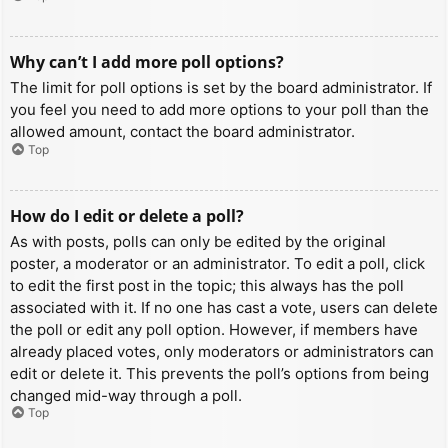
Why can’t I add more poll options?
The limit for poll options is set by the board administrator. If
you feel you need to add more options to your poll than the
allowed amount, contact the board administrator.
Top
How do I edit or delete a poll?
As with posts, polls can only be edited by the original
poster, a moderator or an administrator. To edit a poll, click
to edit the first post in the topic; this always has the poll
associated with it. If no one has cast a vote, users can delete
the poll or edit any poll option. However, if members have
already placed votes, only moderators or administrators can
edit or delete it. This prevents the poll’s options from being
changed mid-way through a poll.
Top