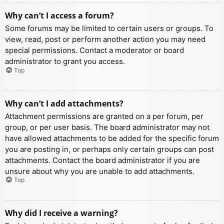
Why can’t I access a forum?
Some forums may be limited to certain users or groups. To
view, read, post or perform another action you may need
special permissions. Contact a moderator or board
administrator to grant you access.
Top
Why can’t I add attachments?
Attachment permissions are granted on a per forum, per
group, or per user basis. The board administrator may not
have allowed attachments to be added for the specific forum
you are posting in, or perhaps only certain groups can post
attachments. Contact the board administrator if you are
unsure about why you are unable to add attachments.
Top
Why did I receive a warning?