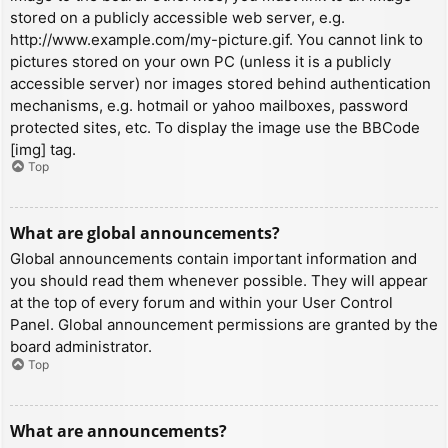
stored on a publicly accessible web server, e.g.
http://www.example.com/my-picture.gif. You cannot link to
pictures stored on your own PC (unless it is a publicly
accessible server) nor images stored behind authentication
mechanisms, e.g. hotmail or yahoo mailboxes, password
protected sites, etc. To display the image use the BBCode
[img] tag.
Top
What are global announcements?
Global announcements contain important information and
you should read them whenever possible. They will appear
at the top of every forum and within your User Control
Panel. Global announcement permissions are granted by the
board administrator.
Top
What are announcements?