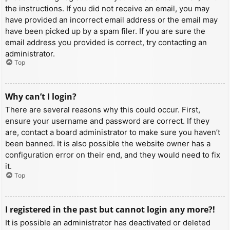
the instructions. If you did not receive an email, you may
have provided an incorrect email address or the email may
have been picked up by a spam filer. If you are sure the
email address you provided is correct, try contacting an
administrator.
Top
Why can’t I login?
There are several reasons why this could occur. First,
ensure your username and password are correct. If they
are, contact a board administrator to make sure you haven’t
been banned. It is also possible the website owner has a
configuration error on their end, and they would need to fix
it.
Top
I registered in the past but cannot login any more?!
It is possible an administrator has deactivated or deleted