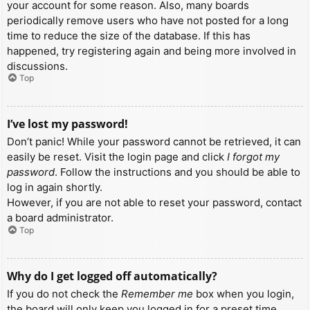
your account for some reason. Also, many boards
periodically remove users who have not posted for a long
time to reduce the size of the database. If this has
happened, try registering again and being more involved in
discussions.
Top
I’ve lost my password!
Don’t panic! While your password cannot be retrieved, it can
easily be reset. Visit the login page and click
I forgot my
password
. Follow the instructions and you should be able to
log in again shortly.
However, if you are not able to reset your password, contact
a board administrator.
Top
Why do I get logged off automatically?
If you do not check the
Remember me
box when you login,
the board will only keep you logged in for a preset time.