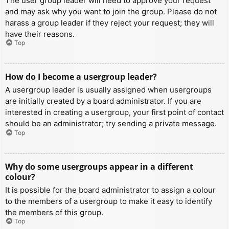
The user group leader will need to approve your request
and may ask why you want to join the group. Please do not
harass a group leader if they reject your request; they will
have their reasons.
Top
How do I become a usergroup leader?
A usergroup leader is usually assigned when usergroups
are initially created by a board administrator. If you are
interested in creating a usergroup, your first point of contact
should be an administrator; try sending a private message.
Top
Why do some usergroups appear in a different
colour?
It is possible for the board administrator to assign a colour
to the members of a usergroup to make it easy to identify
the members of this group.
Top