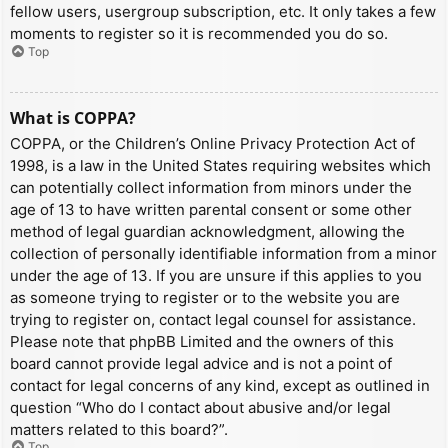
fellow users, usergroup subscription, etc. It only takes a few
moments to register so it is recommended you do so.
Top
What is COPPA?
COPPA, or the Children’s Online Privacy Protection Act of
1998, is a law in the United States requiring websites which
can potentially collect information from minors under the
age of 13 to have written parental consent or some other
method of legal guardian acknowledgment, allowing the
collection of personally identifiable information from a minor
under the age of 13. If you are unsure if this applies to you
as someone trying to register or to the website you are
trying to register on, contact legal counsel for assistance.
Please note that phpBB Limited and the owners of this
board cannot provide legal advice and is not a point of
contact for legal concerns of any kind, except as outlined in
question “Who do I contact about abusive and/or legal
matters related to this board?”.
Top