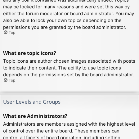
may be locked for many reasons and were set this way by
either the forum moderator or board administrator. You may
also be able to lock your own topics depending on the
permissions you are granted by the board administrator.
Top
What are topic icons?
Topic icons are author chosen images associated with posts
to indicate their content. The ability to use topic icons
depends on the permissions set by the board administrator.
Top
User Levels and Groups
What are Administrators?
Administrators are members assigned with the highest level
of control over the entire board. These members can
control all facets of board operation, including setting