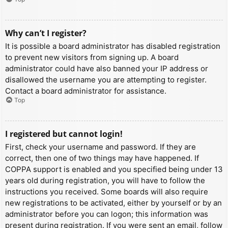
Why can’t I register?
It is possible a board administrator has disabled registration
to prevent new visitors from signing up. A board
administrator could have also banned your IP address or
disallowed the username you are attempting to register.
Contact a board administrator for assistance.
Top
I registered but cannot login!
First, check your username and password. If they are
correct, then one of two things may have happened. If
COPPA support is enabled and you specified being under 13
years old during registration, you will have to follow the
instructions you received. Some boards will also require
new registrations to be activated, either by yourself or by an
administrator before you can logon; this information was
present during registration. If you were sent an email, follow