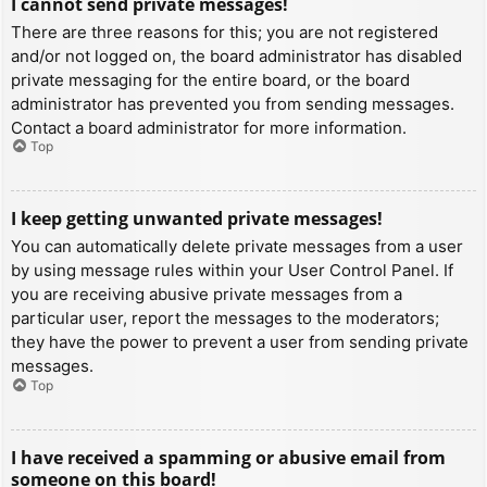
I cannot send private messages!
There are three reasons for this; you are not registered
and/or not logged on, the board administrator has disabled
private messaging for the entire board, or the board
administrator has prevented you from sending messages.
Contact a board administrator for more information.
Top
I keep getting unwanted private messages!
You can automatically delete private messages from a user
by using message rules within your User Control Panel. If
you are receiving abusive private messages from a
particular user, report the messages to the moderators;
they have the power to prevent a user from sending private
messages.
Top
I have received a spamming or abusive email from
someone on this board!