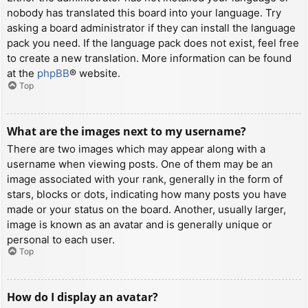
nobody has translated this board into your language. Try
asking a board administrator if they can install the language
pack you need. If the language pack does not exist, feel free
to create a new translation. More information can be found
at the
phpBB
® website.
Top
What are the images next to my username?
There are two images which may appear along with a
username when viewing posts. One of them may be an
image associated with your rank, generally in the form of
stars, blocks or dots, indicating how many posts you have
made or your status on the board. Another, usually larger,
image is known as an avatar and is generally unique or
personal to each user.
Top
How do I display an avatar?