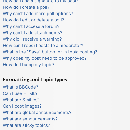
How do I add a signature to my post?
How do I create a poll?
Why can’t I add more poll options?
How do I edit or delete a poll?
Why can’t I access a forum?
Why can’t I add attachments?
Why did I receive a warning?
How can I report posts to a moderator?
What is the “Save” button for in topic posting?
Why does my post need to be approved?
How do I bump my topic?
Formatting and Topic Types
What is BBCode?
Can I use HTML?
What are Smilies?
Can I post images?
What are global announcements?
What are announcements?
What are sticky topics?