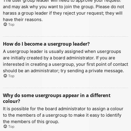
The user group leader will need to approve your request
and may ask why you want to join the group. Please do not
harass a group leader if they reject your request; they will
have their reasons.
Top
How do I become a usergroup leader?
A usergroup leader is usually assigned when usergroups
are initially created by a board administrator. If you are
interested in creating a usergroup, your first point of contact
should be an administrator; try sending a private message.
Top
Why do some usergroups appear in a different
colour?
It is possible for the board administrator to assign a colour
to the members of a usergroup to make it easy to identify
the members of this group.
Top