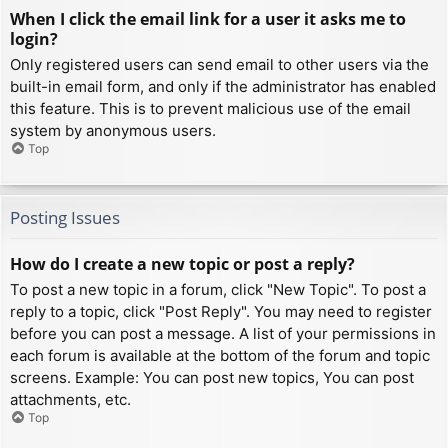
When I click the email link for a user it asks me to
login?
Only registered users can send email to other users via the
built-in email form, and only if the administrator has enabled
this feature. This is to prevent malicious use of the email
system by anonymous users.
Top
Posting Issues
How do I create a new topic or post a reply?
To post a new topic in a forum, click "New Topic". To post a
reply to a topic, click "Post Reply". You may need to register
before you can post a message. A list of your permissions in
each forum is available at the bottom of the forum and topic
screens. Example: You can post new topics, You can post
attachments, etc.
Top