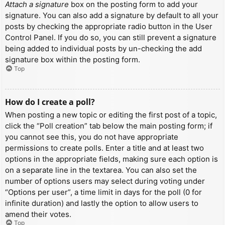
Attach a signature
box on the posting form to add your
signature. You can also add a signature by default to all your
posts by checking the appropriate radio button in the User
Control Panel. If you do so, you can still prevent a signature
being added to individual posts by un-checking the add
signature box within the posting form.
Top
How do I create a poll?
When posting a new topic or editing the first post of a topic,
click the “Poll creation” tab below the main posting form; if
you cannot see this, you do not have appropriate
permissions to create polls. Enter a title and at least two
options in the appropriate fields, making sure each option is
on a separate line in the textarea. You can also set the
number of options users may select during voting under
“Options per user”, a time limit in days for the poll (0 for
infinite duration) and lastly the option to allow users to
amend their votes.
Top