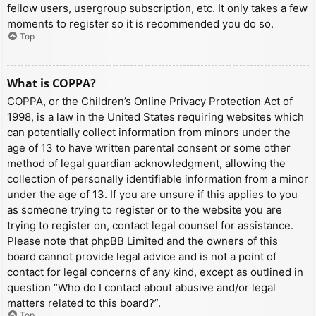
fellow users, usergroup subscription, etc. It only takes a few
moments to register so it is recommended you do so.
Top
What is COPPA?
COPPA, or the Children’s Online Privacy Protection Act of
1998, is a law in the United States requiring websites which
can potentially collect information from minors under the
age of 13 to have written parental consent or some other
method of legal guardian acknowledgment, allowing the
collection of personally identifiable information from a minor
under the age of 13. If you are unsure if this applies to you
as someone trying to register or to the website you are
trying to register on, contact legal counsel for assistance.
Please note that phpBB Limited and the owners of this
board cannot provide legal advice and is not a point of
contact for legal concerns of any kind, except as outlined in
question “Who do I contact about abusive and/or legal
matters related to this board?”.
Top