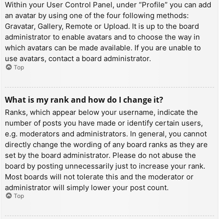
Within your User Control Panel, under “Profile” you can add
an avatar by using one of the four following methods:
Gravatar, Gallery, Remote or Upload. It is up to the board
administrator to enable avatars and to choose the way in
which avatars can be made available. If you are unable to
use avatars, contact a board administrator.
Top
What is my rank and how do I change it?
Ranks, which appear below your username, indicate the
number of posts you have made or identify certain users,
e.g. moderators and administrators. In general, you cannot
directly change the wording of any board ranks as they are
set by the board administrator. Please do not abuse the
board by posting unnecessarily just to increase your rank.
Most boards will not tolerate this and the moderator or
administrator will simply lower your post count.
Top