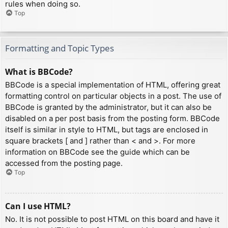
rules when doing so.
Top
Formatting and Topic Types
What is BBCode?
BBCode is a special implementation of HTML, offering great
formatting control on particular objects in a post. The use of
BBCode is granted by the administrator, but it can also be
disabled on a per post basis from the posting form. BBCode
itself is similar in style to HTML, but tags are enclosed in
square brackets [ and ] rather than < and >. For more
information on BBCode see the guide which can be
accessed from the posting page.
Top
Can I use HTML?
No. It is not possible to post HTML on this board and have it