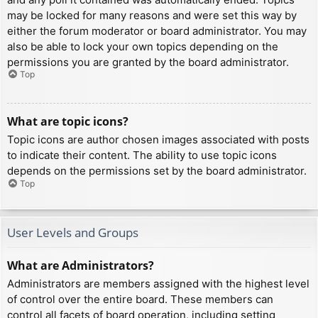
may be locked for many reasons and were set this way by
either the forum moderator or board administrator. You may
also be able to lock your own topics depending on the
permissions you are granted by the board administrator.
Top
What are topic icons?
Topic icons are author chosen images associated with posts
to indicate their content. The ability to use topic icons
depends on the permissions set by the board administrator.
Top
User Levels and Groups
What are Administrators?
Administrators are members assigned with the highest level
of control over the entire board. These members can
control all facets of board operation, including setting