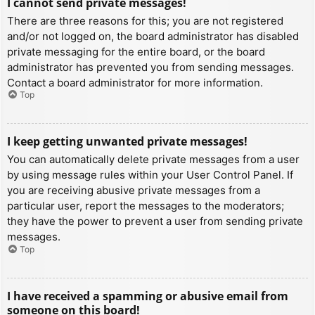
I cannot send private messages!
There are three reasons for this; you are not registered
and/or not logged on, the board administrator has disabled
private messaging for the entire board, or the board
administrator has prevented you from sending messages.
Contact a board administrator for more information.
Top
I keep getting unwanted private messages!
You can automatically delete private messages from a user
by using message rules within your User Control Panel. If
you are receiving abusive private messages from a
particular user, report the messages to the moderators;
they have the power to prevent a user from sending private
messages.
Top
I have received a spamming or abusive email from
someone on this board!