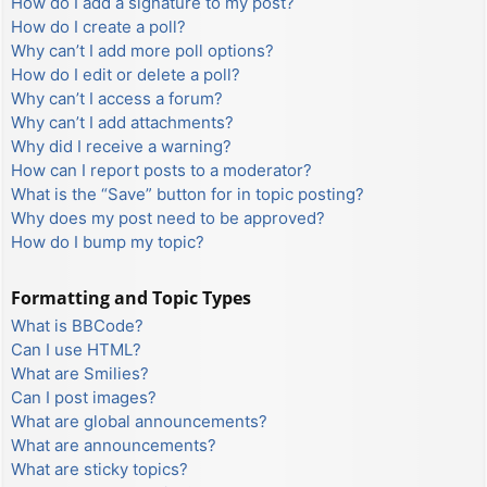
How do I add a signature to my post?
How do I create a poll?
Why can’t I add more poll options?
How do I edit or delete a poll?
Why can’t I access a forum?
Why can’t I add attachments?
Why did I receive a warning?
How can I report posts to a moderator?
What is the “Save” button for in topic posting?
Why does my post need to be approved?
How do I bump my topic?
Formatting and Topic Types
What is BBCode?
Can I use HTML?
What are Smilies?
Can I post images?
What are global announcements?
What are announcements?
What are sticky topics?