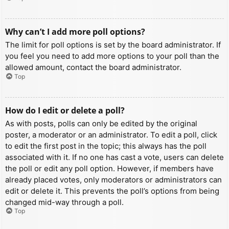
Why can’t I add more poll options?
The limit for poll options is set by the board administrator. If
you feel you need to add more options to your poll than the
allowed amount, contact the board administrator.
Top
How do I edit or delete a poll?
As with posts, polls can only be edited by the original
poster, a moderator or an administrator. To edit a poll, click
to edit the first post in the topic; this always has the poll
associated with it. If no one has cast a vote, users can delete
the poll or edit any poll option. However, if members have
already placed votes, only moderators or administrators can
edit or delete it. This prevents the poll’s options from being
changed mid-way through a poll.
Top