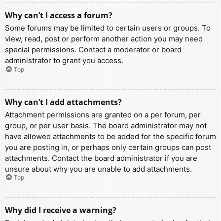
Why can’t I access a forum?
Some forums may be limited to certain users or groups. To
view, read, post or perform another action you may need
special permissions. Contact a moderator or board
administrator to grant you access.
Top
Why can’t I add attachments?
Attachment permissions are granted on a per forum, per
group, or per user basis. The board administrator may not
have allowed attachments to be added for the specific forum
you are posting in, or perhaps only certain groups can post
attachments. Contact the board administrator if you are
unsure about why you are unable to add attachments.
Top
Why did I receive a warning?