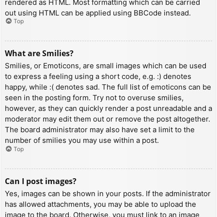
rendered as HTML. Most formatting which can be carried
out using HTML can be applied using BBCode instead.
Top
What are Smilies?
Smilies, or Emoticons, are small images which can be used
to express a feeling using a short code, e.g. :) denotes
happy, while :( denotes sad. The full list of emoticons can be
seen in the posting form. Try not to overuse smilies,
however, as they can quickly render a post unreadable and a
moderator may edit them out or remove the post altogether.
The board administrator may also have set a limit to the
number of smilies you may use within a post.
Top
Can I post images?
Yes, images can be shown in your posts. If the administrator
has allowed attachments, you may be able to upload the
image to the board. Otherwise, you must link to an image