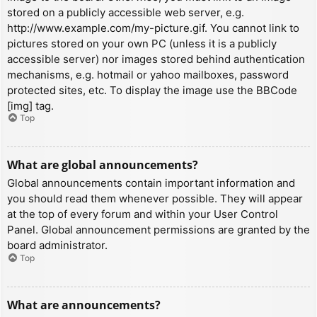
stored on a publicly accessible web server, e.g.
http://www.example.com/my-picture.gif. You cannot link to
pictures stored on your own PC (unless it is a publicly
accessible server) nor images stored behind authentication
mechanisms, e.g. hotmail or yahoo mailboxes, password
protected sites, etc. To display the image use the BBCode
[img] tag.
Top
What are global announcements?
Global announcements contain important information and
you should read them whenever possible. They will appear
at the top of every forum and within your User Control
Panel. Global announcement permissions are granted by the
board administrator.
Top
What are announcements?