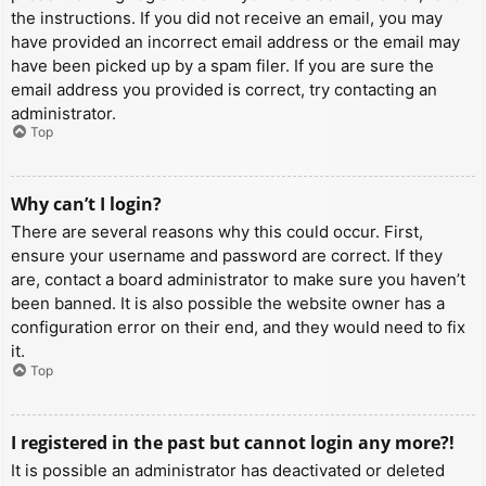
the instructions. If you did not receive an email, you may
have provided an incorrect email address or the email may
have been picked up by a spam filer. If you are sure the
email address you provided is correct, try contacting an
administrator.
Top
Why can’t I login?
There are several reasons why this could occur. First,
ensure your username and password are correct. If they
are, contact a board administrator to make sure you haven’t
been banned. It is also possible the website owner has a
configuration error on their end, and they would need to fix
it.
Top
I registered in the past but cannot login any more?!
It is possible an administrator has deactivated or deleted