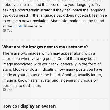
nobody has translated this board into your language. Try
asking a board administrator if they can install the language
pack you need. If the language pack does not exist, feel free
to create a new translation. More information can be found
at the
phpBB
® website.
Top
What are the images next to my username?
There are two images which may appear along with a
username when viewing posts. One of them may be an
image associated with your rank, generally in the form of
stars, blocks or dots, indicating how many posts you have
made or your status on the board. Another, usually larger,
image is known as an avatar and is generally unique or
personal to each user.
Top
How do I display an avatar?