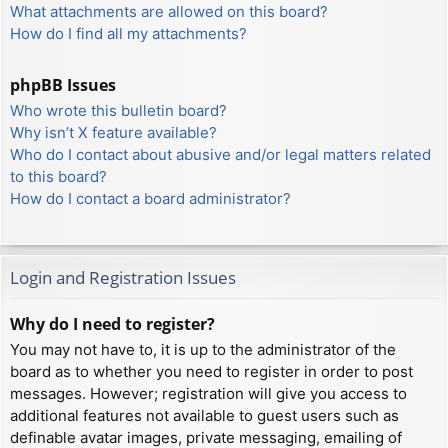
What attachments are allowed on this board?
How do I find all my attachments?
phpBB Issues
Who wrote this bulletin board?
Why isn’t X feature available?
Who do I contact about abusive and/or legal matters related
to this board?
How do I contact a board administrator?
Login and Registration Issues
Why do I need to register?
You may not have to, it is up to the administrator of the
board as to whether you need to register in order to post
messages. However; registration will give you access to
additional features not available to guest users such as
definable avatar images, private messaging, emailing of