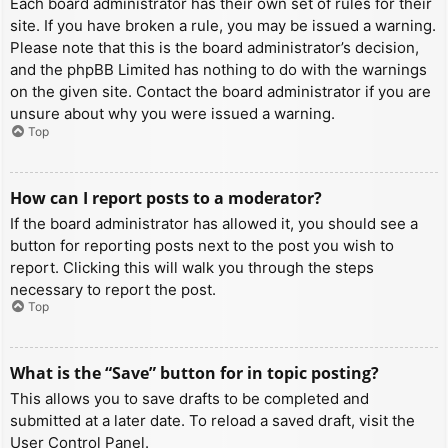
Each board administrator has their own set of rules for their
site. If you have broken a rule, you may be issued a warning.
Please note that this is the board administrator’s decision,
and the phpBB Limited has nothing to do with the warnings
on the given site. Contact the board administrator if you are
unsure about why you were issued a warning.
Top
How can I report posts to a moderator?
If the board administrator has allowed it, you should see a
button for reporting posts next to the post you wish to
report. Clicking this will walk you through the steps
necessary to report the post.
Top
What is the “Save” button for in topic posting?
This allows you to save drafts to be completed and
submitted at a later date. To reload a saved draft, visit the
User Control Panel.