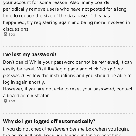
your account for some reason. Also, many boards
periodically remove users who have not posted for a long
time to reduce the size of the database. If this has
happened, try registering again and being more involved in
discussions.
Top
I’ve lost my password!
Don’t panic! While your password cannot be retrieved, it can
easily be reset. Visit the login page and click
I forgot my
password
. Follow the instructions and you should be able to
log in again shortly.
However, if you are not able to reset your password, contact
a board administrator.
Top
Why do I get logged off automatically?
If you do not check the
Remember me
box when you login,
the board will only keep you logged in for a preset time.