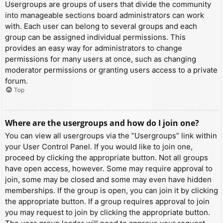
Usergroups are groups of users that divide the community
into manageable sections board administrators can work
with. Each user can belong to several groups and each
group can be assigned individual permissions. This
provides an easy way for administrators to change
permissions for many users at once, such as changing
moderator permissions or granting users access to a private
forum.
Top
Where are the usergroups and how do I join one?
You can view all usergroups via the “Usergroups” link within
your User Control Panel. If you would like to join one,
proceed by clicking the appropriate button. Not all groups
have open access, however. Some may require approval to
join, some may be closed and some may even have hidden
memberships. If the group is open, you can join it by clicking
the appropriate button. If a group requires approval to join
you may request to join by clicking the appropriate button.