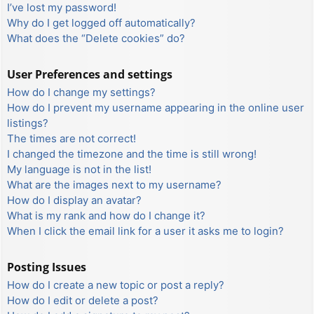
I’ve lost my password!
Why do I get logged off automatically?
What does the “Delete cookies” do?
User Preferences and settings
How do I change my settings?
How do I prevent my username appearing in the online user
listings?
The times are not correct!
I changed the timezone and the time is still wrong!
My language is not in the list!
What are the images next to my username?
How do I display an avatar?
What is my rank and how do I change it?
When I click the email link for a user it asks me to login?
Posting Issues
How do I create a new topic or post a reply?
How do I edit or delete a post?