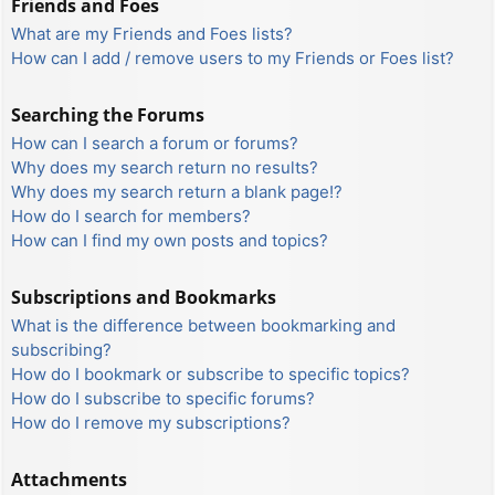
Friends and Foes
What are my Friends and Foes lists?
How can I add / remove users to my Friends or Foes list?
Searching the Forums
How can I search a forum or forums?
Why does my search return no results?
Why does my search return a blank page!?
How do I search for members?
How can I find my own posts and topics?
Subscriptions and Bookmarks
What is the difference between bookmarking and
subscribing?
How do I bookmark or subscribe to specific topics?
How do I subscribe to specific forums?
How do I remove my subscriptions?
Attachments