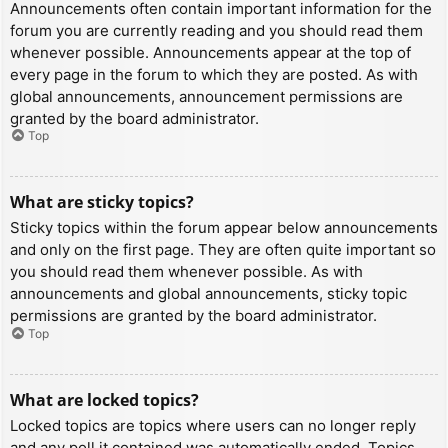
Announcements often contain important information for the
forum you are currently reading and you should read them
whenever possible. Announcements appear at the top of
every page in the forum to which they are posted. As with
global announcements, announcement permissions are
granted by the board administrator.
Top
What are sticky topics?
Sticky topics within the forum appear below announcements
and only on the first page. They are often quite important so
you should read them whenever possible. As with
announcements and global announcements, sticky topic
permissions are granted by the board administrator.
Top
What are locked topics?
Locked topics are topics where users can no longer reply
and any poll it contained was automatically ended. Topics