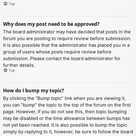
Top
Why does my post need to be approved?
The board administrator may have decided that posts in the
forum you are posting to require review before submission.
It is also possible that the administrator has placed you in a
group of users whose posts require review before
submission. Please contact the board administrator for
further details.
Top
How do I bump my topic?
By clicking the “Bump topic” link when you are viewing it,
you can “bump” the topic to the top of the forum on the first
page. However, if you do not see this, then topic bumping
may be disabled or the time allowance between bumps has
not yet been reached. It is also possible to bump the topic
simply by replying to it, however, be sure to follow the board