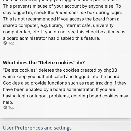
This prevents misuse of your account by anyone else. To
stay logged in, check the
Remember me
box during login.
This is not recommended if you access the board from a
shared computer, e.g. library, internet cafe, university
computer lab, etc. If you do not see this checkbox, it means
a board administrator has disabled this feature.
Top
What does the “Delete cookies” do?
“Delete cookies” deletes the cookies created by phpBB
which keep you authenticated and logged into the board.
Cookies also provide functions such as read tracking if they
have been enabled by a board administrator. If you are
having login or logout problems, deleting board cookies may
help.
Top
User Preferences and settings