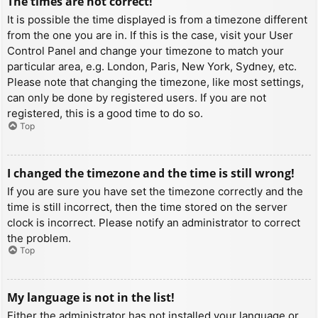
The times are not correct!
It is possible the time displayed is from a timezone different
from the one you are in. If this is the case, visit your User
Control Panel and change your timezone to match your
particular area, e.g. London, Paris, New York, Sydney, etc.
Please note that changing the timezone, like most settings,
can only be done by registered users. If you are not
registered, this is a good time to do so.
Top
I changed the timezone and the time is still wrong!
If you are sure you have set the timezone correctly and the
time is still incorrect, then the time stored on the server
clock is incorrect. Please notify an administrator to correct
the problem.
Top
My language is not in the list!
Either the administrator has not installed your language or