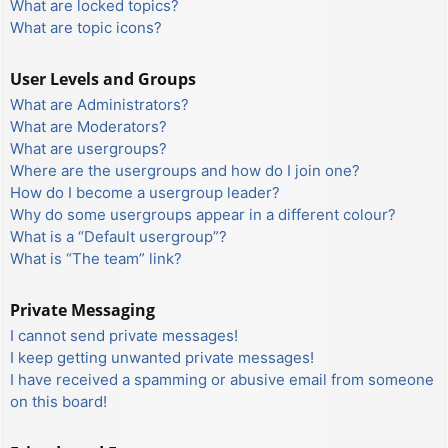
What are locked topics?
What are topic icons?
User Levels and Groups
What are Administrators?
What are Moderators?
What are usergroups?
Where are the usergroups and how do I join one?
How do I become a usergroup leader?
Why do some usergroups appear in a different colour?
What is a “Default usergroup”?
What is “The team” link?
Private Messaging
I cannot send private messages!
I keep getting unwanted private messages!
I have received a spamming or abusive email from someone
on this board!