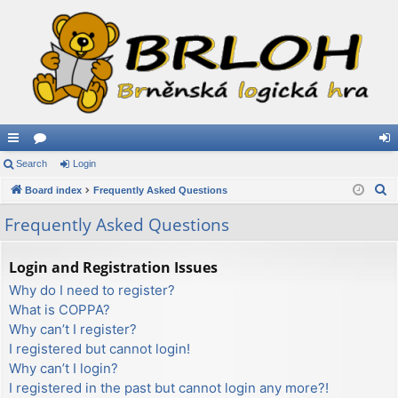
ui
Search
or
Login
og
S
ck
Board index
u
Frequently Asked Questions
in
e
lin
m
Frequently Asked Questions
a
ks
s
r
Login and Registration Issues
c
Why do I need to register?
h
What is COPPA?
Why can’t I register?
I registered but cannot login!
Why can’t I login?
I registered in the past but cannot login any more?!