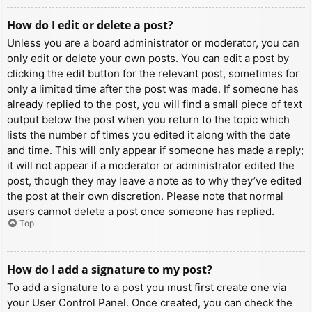
How do I edit or delete a post?
Unless you are a board administrator or moderator, you can
only edit or delete your own posts. You can edit a post by
clicking the edit button for the relevant post, sometimes for
only a limited time after the post was made. If someone has
already replied to the post, you will find a small piece of text
output below the post when you return to the topic which
lists the number of times you edited it along with the date
and time. This will only appear if someone has made a reply;
it will not appear if a moderator or administrator edited the
post, though they may leave a note as to why they’ve edited
the post at their own discretion. Please note that normal
users cannot delete a post once someone has replied.
Top
How do I add a signature to my post?
To add a signature to a post you must first create one via
your User Control Panel. Once created, you can check the