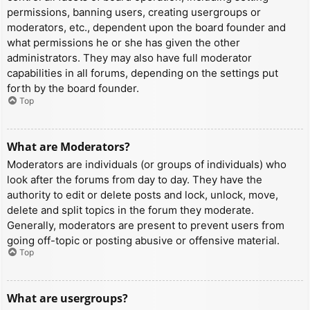
permissions, banning users, creating usergroups or
moderators, etc., dependent upon the board founder and
what permissions he or she has given the other
administrators. They may also have full moderator
capabilities in all forums, depending on the settings put
forth by the board founder.
Top
What are Moderators?
Moderators are individuals (or groups of individuals) who
look after the forums from day to day. They have the
authority to edit or delete posts and lock, unlock, move,
delete and split topics in the forum they moderate.
Generally, moderators are present to prevent users from
going off-topic or posting abusive or offensive material.
Top
What are usergroups?