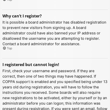
Why can’t I register?
It is possible a board administrator has disabled registration
to prevent new visitors from signing up. A board
administrator could have also banned your IP address or
disallowed the username you are attempting to register.
Contact a board administrator for assistance.
Top
I registered but cannot login!
First, check your username and password. If they are
correct, then one of two things may have happened. If
COPPA support is enabled and you specified being under 13
years old during registration, you will have to follow the
instructions you received. Some boards will also require
new registrations to be activated, either by yourself or by an
administrator before you can logon; this information was
present during registration. If you were sent an email, follow