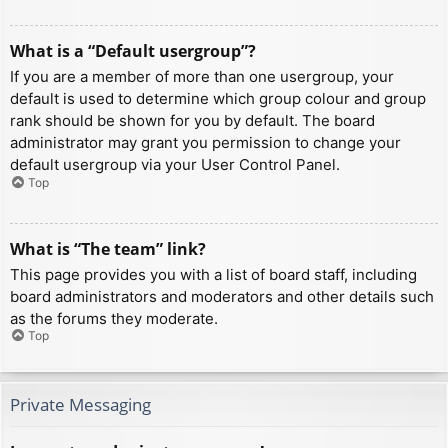
What is a “Default usergroup”?
If you are a member of more than one usergroup, your
default is used to determine which group colour and group
rank should be shown for you by default. The board
administrator may grant you permission to change your
default usergroup via your User Control Panel.
Top
What is “The team” link?
This page provides you with a list of board staff, including
board administrators and moderators and other details such
as the forums they moderate.
Top
Private Messaging