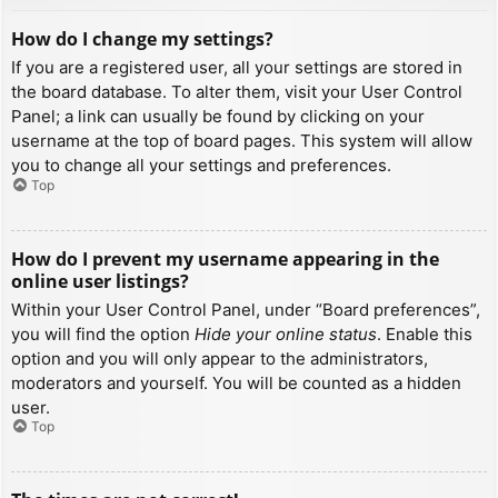
How do I change my settings?
If you are a registered user, all your settings are stored in
the board database. To alter them, visit your User Control
Panel; a link can usually be found by clicking on your
username at the top of board pages. This system will allow
you to change all your settings and preferences.
Top
How do I prevent my username appearing in the
online user listings?
Within your User Control Panel, under “Board preferences”,
you will find the option
Hide your online status
. Enable this
option and you will only appear to the administrators,
moderators and yourself. You will be counted as a hidden
user.
Top