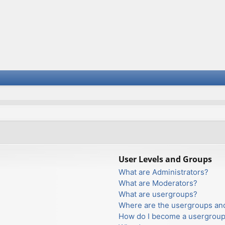
User Levels and Groups
What are Administrators?
What are Moderators?
What are usergroups?
Where are the usergroups and
How do I become a usergroup