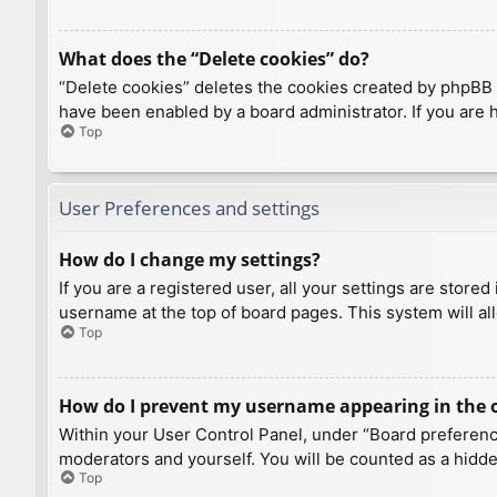
What does the “Delete cookies” do?
“Delete cookies” deletes the cookies created by phpBB 
have been enabled by a board administrator. If you are 
Top
User Preferences and settings
How do I change my settings?
If you are a registered user, all your settings are store
username at the top of board pages. This system will al
Top
How do I prevent my username appearing in the on
Within your User Control Panel, under “Board preference
moderators and yourself. You will be counted as a hidde
Top