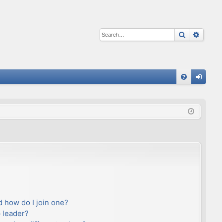
Search
Advan
Q
FA
og
Q
in
 how do I join one?
 leader?