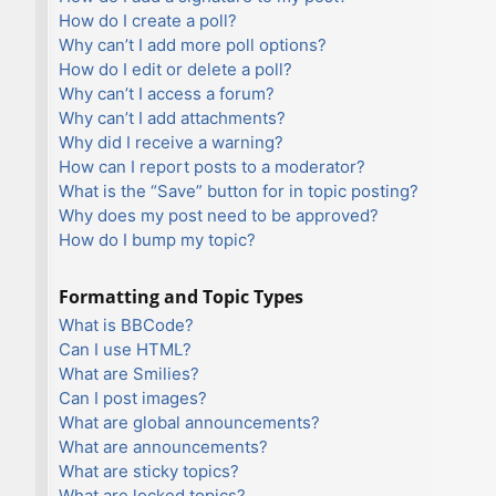
How do I create a poll?
Why can’t I add more poll options?
How do I edit or delete a poll?
Why can’t I access a forum?
Why can’t I add attachments?
Why did I receive a warning?
How can I report posts to a moderator?
What is the “Save” button for in topic posting?
Why does my post need to be approved?
How do I bump my topic?
Formatting and Topic Types
What is BBCode?
Can I use HTML?
What are Smilies?
Can I post images?
What are global announcements?
What are announcements?
What are sticky topics?
What are locked topics?