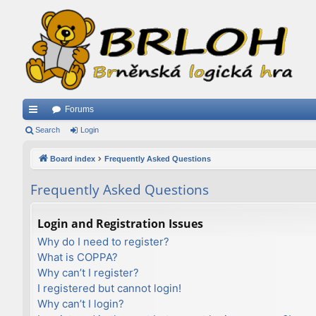
Forums
ui
Search
Login
ck
Board index
Frequently Asked Questions
lin
Frequently Asked Questions
ks
Login and Registration Issues
Why do I need to register?
What is COPPA?
Why can’t I register?
I registered but cannot login!
Why can’t I login?