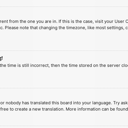
erent from the one you are in. If this is the case, visit your U
tc. Please note that changing the timezone, like most settings, 
g!
he time is still incorrect, then the time stored on the server clo
 or nobody has translated this board into your language. Try aski
 free to create a new translation. More information can be found