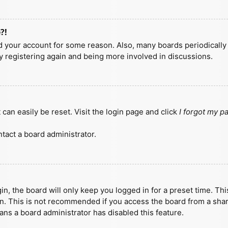
?!
ted your account for some reason. Also, many boards periodicall
ry registering again and being more involved in discussions.
can easily be reset. Visit the login page and click
I forgot my 
tact a board administrator.
n, the board will only keep you logged in for a preset time. Th
n. This is not recommended if you access the board from a shared
eans a board administrator has disabled this feature.