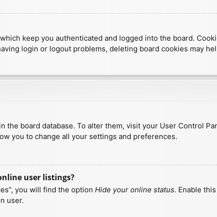
which keep you authenticated and logged into the board. Cookies
having login or logout problems, deleting board cookies may hel
d in the board database. To alter them, visit your User Control Pa
low you to change all your settings and preferences.
line user listings?
s”, you will find the option
Hide your online status
. Enable thi
n user.