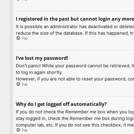
I registered in the past but cannot login any more
It is possible an administrator has deactivated or dele
reduce the size of the database. If this has happened, t
Top
I’ve lost my password!
Don’t panic! While your password cannot be retrieved, it 
to log in again shortly.
However, if you are not able to reset your password, con
Top
Why do I get logged off automatically?
If you do not check the
Remember me
box when you logi
stay logged in, check the
Remember me
box during logi
computer lab, etc. If you do not see this checkbox, it m
Top