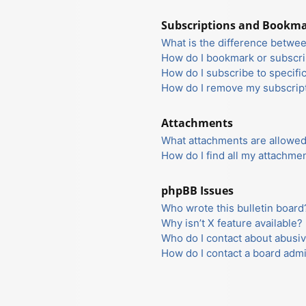
Subscriptions and Bookm
What is the difference betwe
How do I bookmark or subscrib
How do I subscribe to specifi
How do I remove my subscrip
Attachments
What attachments are allowed
How do I find all my attachme
phpBB Issues
Who wrote this bulletin board
Why isn’t X feature available?
Who do I contact about abusiv
How do I contact a board admi