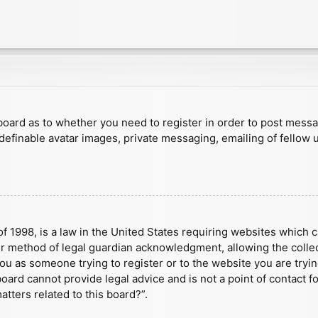
e board as to whether you need to register in order to post mess
 definable avatar images, private messaging, emailing of fellow u
f 1998, is a law in the United States requiring websites which c
r method of legal guardian acknowledgment, allowing the collect
 you as someone trying to register or to the website you are tryin
ard cannot provide legal advice and is not a point of contact fo
tters related to this board?”.