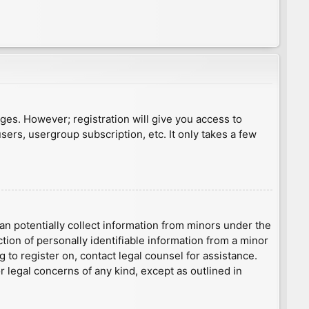
ages. However; registration will give you access to
sers, usergroup subscription, etc. It only takes a few
an potentially collect information from minors under the
ion of personally identifiable information from a minor
g to register on, contact legal counsel for assistance.
r legal concerns of any kind, except as outlined in