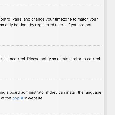
ser Control Panel and change your timezone to match your
can only be done by registered users. If you are not
ck is incorrect. Please notify an administrator to correct
ng a board administrator if they can install the language
 at the
phpBB
® website.