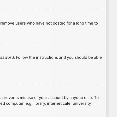
y remove users who have not posted for a long time to
password
. Follow the instructions and you should be able
is prevents misuse of your account by anyone else. To
 computer, e.g. library, internet cafe, university