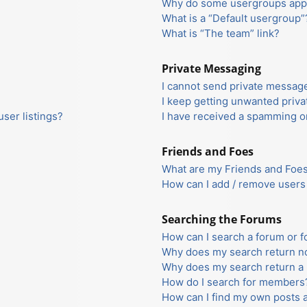
Why do some usergroups appea
What is a “Default usergroup”
What is “The team” link?
Private Messaging
I cannot send private messag
I keep getting unwanted priv
ser listings?
I have received a spamming o
Friends and Foes
What are my Friends and Foes 
How can I add / remove users 
Searching the Forums
How can I search a forum or 
Why does my search return no
Why does my search return a 
How do I search for members
How can I find my own posts 