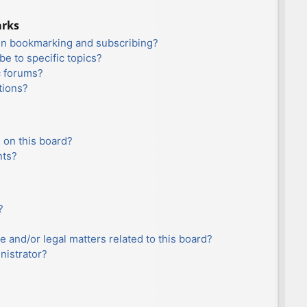
arks
en bookmarking and subscribing?
e to specific topics?
c forums?
tions?
 on this board?
nts?
?
e and/or legal matters related to this board?
nistrator?