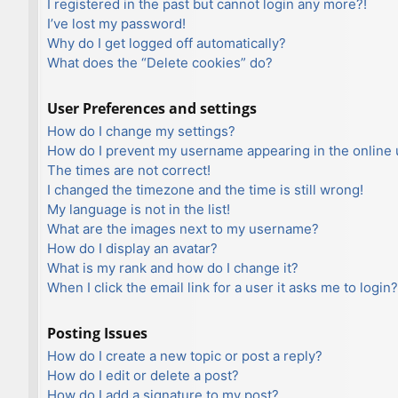
I registered in the past but cannot login any more?!
I’ve lost my password!
Why do I get logged off automatically?
What does the “Delete cookies” do?
User Preferences and settings
How do I change my settings?
How do I prevent my username appearing in the online u
The times are not correct!
I changed the timezone and the time is still wrong!
My language is not in the list!
What are the images next to my username?
How do I display an avatar?
What is my rank and how do I change it?
When I click the email link for a user it asks me to login?
Posting Issues
How do I create a new topic or post a reply?
How do I edit or delete a post?
How do I add a signature to my post?