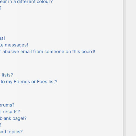
r in a different colour?
?
es!
ate messages!
r abusive email from someone on this board!
lists?
to my Friends or Foes list?
forums?
 results?
blank page!?
?
and topics?