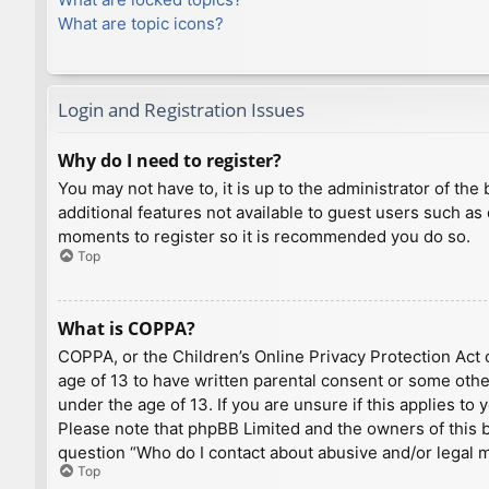
What are topic icons?
Login and Registration Issues
Why do I need to register?
You may not have to, it is up to the administrator of th
additional features not available to guest users such as
moments to register so it is recommended you do so.
Top
What is COPPA?
COPPA, or the Children’s Online Privacy Protection Act o
age of 13 to have written parental consent or some othe
under the age of 13. If you are unsure if this applies to
Please note that phpBB Limited and the owners of this bo
question “Who do I contact about abusive and/or legal ma
Top