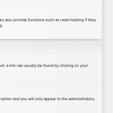
 also provide functions such as read tracking if they
p.
nel; a link can usually be found by clicking on your
s option and you will only appear to the administrators,