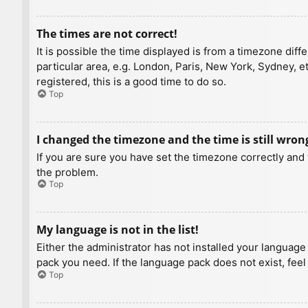
The times are not correct!
It is possible the time displayed is from a timezone diff
particular area, e.g. London, Paris, New York, Sydney, e
registered, this is a good time to do so.
Top
I changed the timezone and the time is still wron
If you are sure you have set the timezone correctly and t
the problem.
Top
My language is not in the list!
Either the administrator has not installed your language
pack you need. If the language pack does not exist, feel
Top