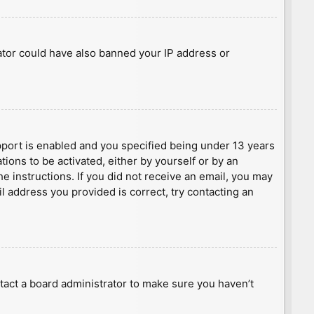
rator could have also banned your IP address or
port is enabled and you specified being under 13 years
tions to be activated, either by yourself or by an
he instructions. If you did not receive an email, you may
l address you provided is correct, try contacting an
tact a board administrator to make sure you haven’t