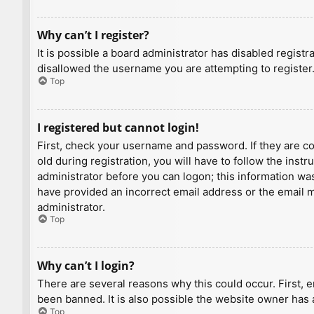
Why can’t I register?
It is possible a board administrator has disabled regist
disallowed the username you are attempting to register.
Top
I registered but cannot login!
First, check your username and password. If they are c
old during registration, you will have to follow the inst
administrator before you can logon; this information was 
have provided an incorrect email address or the email ma
administrator.
Top
Why can’t I login?
There are several reasons why this could occur. First, 
been banned. It is also possible the website owner has a
Top