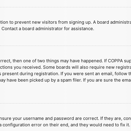
ration to prevent new visitors from signing up. A board administ
 Contact a board administrator for assistance.
orrect, then one of two things may have happened. If COPPA sup
ructions you received. Some boards will also require new registra
present during registration. If you were sent an email, follow t
y have been picked up by a spam filer. If you are sure the emai
ensure your username and password are correct. If they are, con
 configuration error on their end, and they would need to fix it.