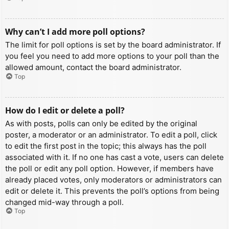
Why can’t I add more poll options?
The limit for poll options is set by the board administrator. If
you feel you need to add more options to your poll than the
allowed amount, contact the board administrator.
Top
How do I edit or delete a poll?
As with posts, polls can only be edited by the original
poster, a moderator or an administrator. To edit a poll, click
to edit the first post in the topic; this always has the poll
associated with it. If no one has cast a vote, users can delete
the poll or edit any poll option. However, if members have
already placed votes, only moderators or administrators can
edit or delete it. This prevents the poll’s options from being
changed mid-way through a poll.
Top