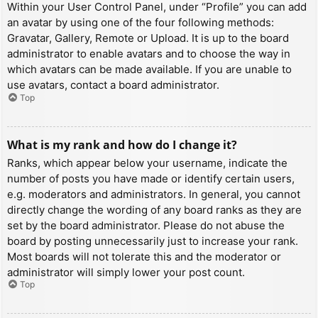
Within your User Control Panel, under “Profile” you can add
an avatar by using one of the four following methods:
Gravatar, Gallery, Remote or Upload. It is up to the board
administrator to enable avatars and to choose the way in
which avatars can be made available. If you are unable to
use avatars, contact a board administrator.
Top
What is my rank and how do I change it?
Ranks, which appear below your username, indicate the
number of posts you have made or identify certain users,
e.g. moderators and administrators. In general, you cannot
directly change the wording of any board ranks as they are
set by the board administrator. Please do not abuse the
board by posting unnecessarily just to increase your rank.
Most boards will not tolerate this and the moderator or
administrator will simply lower your post count.
Top