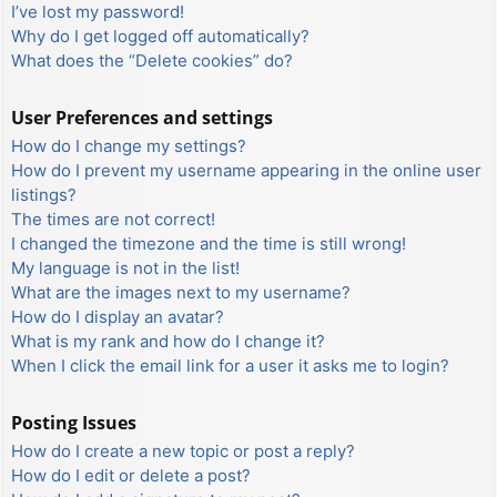
I’ve lost my password!
Why do I get logged off automatically?
What does the “Delete cookies” do?
User Preferences and settings
How do I change my settings?
How do I prevent my username appearing in the online user
listings?
The times are not correct!
I changed the timezone and the time is still wrong!
My language is not in the list!
What are the images next to my username?
How do I display an avatar?
What is my rank and how do I change it?
When I click the email link for a user it asks me to login?
Posting Issues
How do I create a new topic or post a reply?
How do I edit or delete a post?