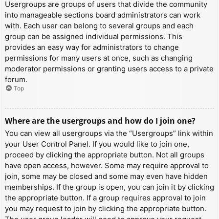
Usergroups are groups of users that divide the community
into manageable sections board administrators can work
with. Each user can belong to several groups and each
group can be assigned individual permissions. This
provides an easy way for administrators to change
permissions for many users at once, such as changing
moderator permissions or granting users access to a private
forum.
Top
Where are the usergroups and how do I join one?
You can view all usergroups via the “Usergroups” link within
your User Control Panel. If you would like to join one,
proceed by clicking the appropriate button. Not all groups
have open access, however. Some may require approval to
join, some may be closed and some may even have hidden
memberships. If the group is open, you can join it by clicking
the appropriate button. If a group requires approval to join
you may request to join by clicking the appropriate button.