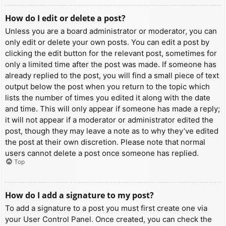
How do I edit or delete a post?
Unless you are a board administrator or moderator, you can
only edit or delete your own posts. You can edit a post by
clicking the edit button for the relevant post, sometimes for
only a limited time after the post was made. If someone has
already replied to the post, you will find a small piece of text
output below the post when you return to the topic which
lists the number of times you edited it along with the date
and time. This will only appear if someone has made a reply;
it will not appear if a moderator or administrator edited the
post, though they may leave a note as to why they’ve edited
the post at their own discretion. Please note that normal
users cannot delete a post once someone has replied.
Top
How do I add a signature to my post?
To add a signature to a post you must first create one via
your User Control Panel. Once created, you can check the