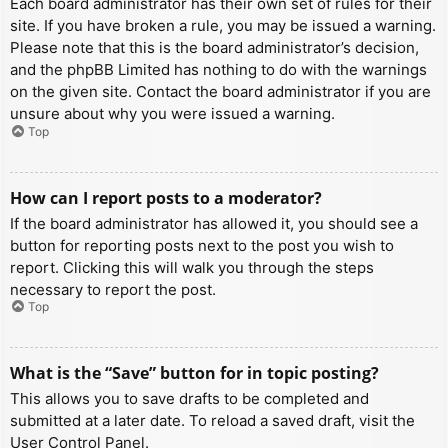
Each board administrator has their own set of rules for their
site. If you have broken a rule, you may be issued a warning.
Please note that this is the board administrator’s decision,
and the phpBB Limited has nothing to do with the warnings
on the given site. Contact the board administrator if you are
unsure about why you were issued a warning.
Top
How can I report posts to a moderator?
If the board administrator has allowed it, you should see a
button for reporting posts next to the post you wish to
report. Clicking this will walk you through the steps
necessary to report the post.
Top
What is the “Save” button for in topic posting?
This allows you to save drafts to be completed and
submitted at a later date. To reload a saved draft, visit the
User Control Panel.