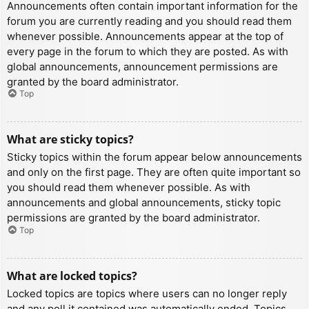
Announcements often contain important information for the
forum you are currently reading and you should read them
whenever possible. Announcements appear at the top of
every page in the forum to which they are posted. As with
global announcements, announcement permissions are
granted by the board administrator.
Top
What are sticky topics?
Sticky topics within the forum appear below announcements
and only on the first page. They are often quite important so
you should read them whenever possible. As with
announcements and global announcements, sticky topic
permissions are granted by the board administrator.
Top
What are locked topics?
Locked topics are topics where users can no longer reply
and any poll it contained was automatically ended. Topics