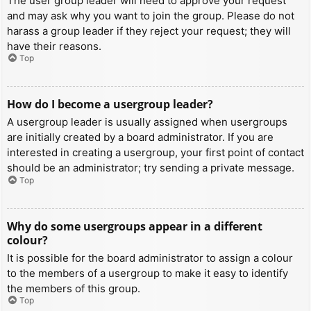
The user group leader will need to approve your request
and may ask why you want to join the group. Please do not
harass a group leader if they reject your request; they will
have their reasons.
Top
How do I become a usergroup leader?
A usergroup leader is usually assigned when usergroups
are initially created by a board administrator. If you are
interested in creating a usergroup, your first point of contact
should be an administrator; try sending a private message.
Top
Why do some usergroups appear in a different
colour?
It is possible for the board administrator to assign a colour
to the members of a usergroup to make it easy to identify
the members of this group.
Top