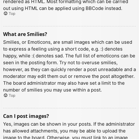
rendered as HTML. Most formatting which can be carried
out using HTML can be applied using BBCode instead.
Top
What are Smilies?
Smilies, or Emoticons, are small images which can be used
to express a feeling using a short code, e.g. :) denotes
happy, while :( denotes sad. The full list of emoticons can be
seen in the posting form. Try not to overuse smilies,
however, as they can quickly render a post unreadable and a
moderator may edit them out or remove the post altogether.
The board administrator may also have set a limit to the
number of smilies you may use within a post.
Top
Can I post images?
Yes, images can be shown in your posts. If the administrator
has allowed attachments, you may be able to upload the
image to the board. Otherwise, you must link to an image