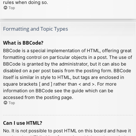
rules when doing so.
Top
Formatting and Topic Types
What is BBCode?
BBCode is a special implementation of HTML, offering great
formatting control on particular objects in a post. The use of
BBCode is granted by the administrator, but it can also be
disabled on a per post basis from the posting form. BBCode
itself is similar in style to HTML, but tags are enclosed in
square brackets [ and ] rather than < and >. For more
information on BBCode see the guide which can be
accessed from the posting page.
Top
Can I use HTML?
No. It is not possible to post HTML on this board and have it