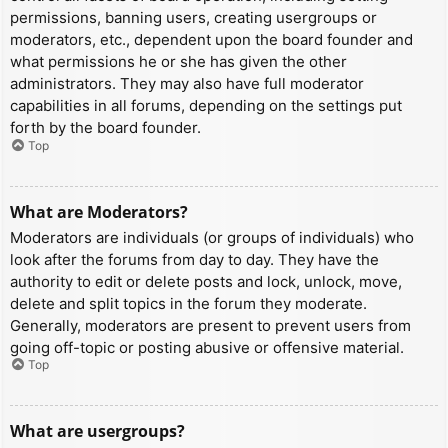
permissions, banning users, creating usergroups or
moderators, etc., dependent upon the board founder and
what permissions he or she has given the other
administrators. They may also have full moderator
capabilities in all forums, depending on the settings put
forth by the board founder.
Top
What are Moderators?
Moderators are individuals (or groups of individuals) who
look after the forums from day to day. They have the
authority to edit or delete posts and lock, unlock, move,
delete and split topics in the forum they moderate.
Generally, moderators are present to prevent users from
going off-topic or posting abusive or offensive material.
Top
What are usergroups?