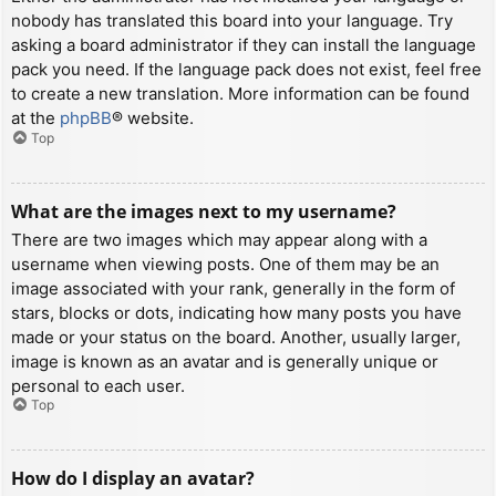
nobody has translated this board into your language. Try
asking a board administrator if they can install the language
pack you need. If the language pack does not exist, feel free
to create a new translation. More information can be found
at the
phpBB
® website.
Top
What are the images next to my username?
There are two images which may appear along with a
username when viewing posts. One of them may be an
image associated with your rank, generally in the form of
stars, blocks or dots, indicating how many posts you have
made or your status on the board. Another, usually larger,
image is known as an avatar and is generally unique or
personal to each user.
Top
How do I display an avatar?