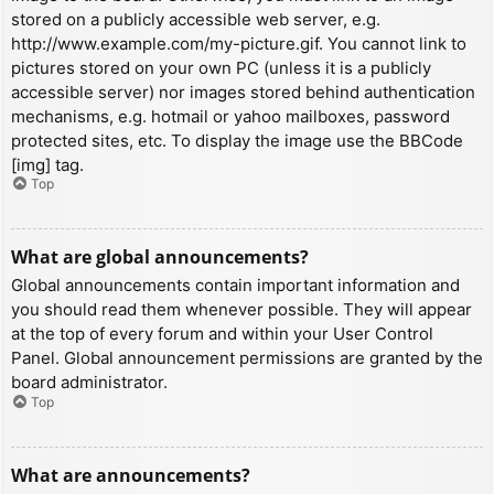
stored on a publicly accessible web server, e.g.
http://www.example.com/my-picture.gif. You cannot link to
pictures stored on your own PC (unless it is a publicly
accessible server) nor images stored behind authentication
mechanisms, e.g. hotmail or yahoo mailboxes, password
protected sites, etc. To display the image use the BBCode
[img] tag.
Top
What are global announcements?
Global announcements contain important information and
you should read them whenever possible. They will appear
at the top of every forum and within your User Control
Panel. Global announcement permissions are granted by the
board administrator.
Top
What are announcements?