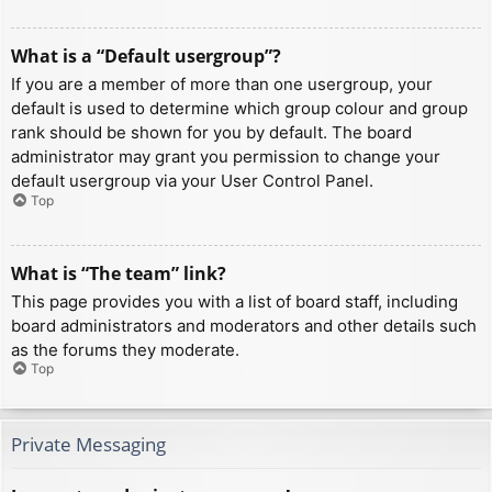
What is a “Default usergroup”?
If you are a member of more than one usergroup, your
default is used to determine which group colour and group
rank should be shown for you by default. The board
administrator may grant you permission to change your
default usergroup via your User Control Panel.
Top
What is “The team” link?
This page provides you with a list of board staff, including
board administrators and moderators and other details such
as the forums they moderate.
Top
Private Messaging