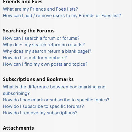
Friends and Foes
What are my Friends and Foes lists?
How can I add / remove users to my Friends or Foes list?
Searching the Forums
How can I search a forum or forums?
Why does my search return no results?
Why does my search return a blank page!?
How do I search for members?
How can I find my own posts and topics?
Subscriptions and Bookmarks
What is the difference between bookmarking and
subscribing?
How do I bookmark or subscribe to specific topics?
How do I subscribe to specific forums?
How do I remove my subscriptions?
Attachments