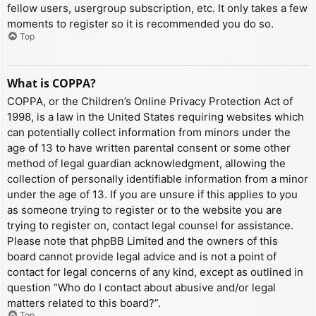
fellow users, usergroup subscription, etc. It only takes a few
moments to register so it is recommended you do so.
Top
What is COPPA?
COPPA, or the Children’s Online Privacy Protection Act of
1998, is a law in the United States requiring websites which
can potentially collect information from minors under the
age of 13 to have written parental consent or some other
method of legal guardian acknowledgment, allowing the
collection of personally identifiable information from a minor
under the age of 13. If you are unsure if this applies to you
as someone trying to register or to the website you are
trying to register on, contact legal counsel for assistance.
Please note that phpBB Limited and the owners of this
board cannot provide legal advice and is not a point of
contact for legal concerns of any kind, except as outlined in
question “Who do I contact about abusive and/or legal
matters related to this board?”.
Top