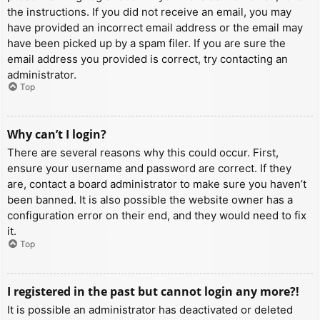
the instructions. If you did not receive an email, you may
have provided an incorrect email address or the email may
have been picked up by a spam filer. If you are sure the
email address you provided is correct, try contacting an
administrator.
Top
Why can’t I login?
There are several reasons why this could occur. First,
ensure your username and password are correct. If they
are, contact a board administrator to make sure you haven’t
been banned. It is also possible the website owner has a
configuration error on their end, and they would need to fix
it.
Top
I registered in the past but cannot login any more?!
It is possible an administrator has deactivated or deleted