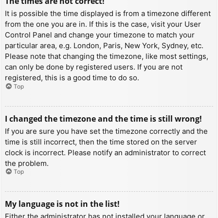
The times are not correct!
It is possible the time displayed is from a timezone different
from the one you are in. If this is the case, visit your User
Control Panel and change your timezone to match your
particular area, e.g. London, Paris, New York, Sydney, etc.
Please note that changing the timezone, like most settings,
can only be done by registered users. If you are not
registered, this is a good time to do so.
Top
I changed the timezone and the time is still wrong!
If you are sure you have set the timezone correctly and the
time is still incorrect, then the time stored on the server
clock is incorrect. Please notify an administrator to correct
the problem.
Top
My language is not in the list!
Either the administrator has not installed your language or