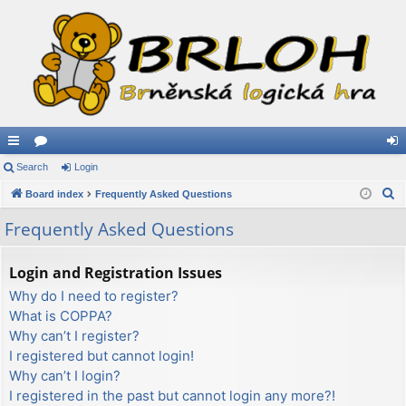
ui
Search
or
Login
og
S
ck
Board index
u
Frequently Asked Questions
in
e
lin
m
Frequently Asked Questions
a
ks
s
r
Login and Registration Issues
c
Why do I need to register?
h
What is COPPA?
Why can’t I register?
I registered but cannot login!
Why can’t I login?
I registered in the past but cannot login any more?!