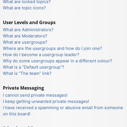
What are locked topics?
What are topic icons?
User Levels and Groups
What are Administrators?
What are Moderators?
What are usergroups?
Where are the usergroups and how do I join one?
How do I become a usergroup leader?
Why do some usergroups appear in a different colour?
What is a “Default usergroup”?
What is “The team” link?
Private Messaging
I cannot send private messages!
I keep getting unwanted private messages!
I have received a spamming or abusive email from someone
on this board!