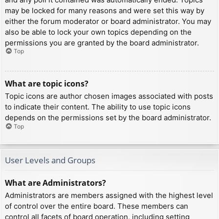
may be locked for many reasons and were set this way by
either the forum moderator or board administrator. You may
also be able to lock your own topics depending on the
permissions you are granted by the board administrator.
Top
What are topic icons?
Topic icons are author chosen images associated with posts
to indicate their content. The ability to use topic icons
depends on the permissions set by the board administrator.
Top
User Levels and Groups
What are Administrators?
Administrators are members assigned with the highest level
of control over the entire board. These members can
control all facets of board operation, including setting