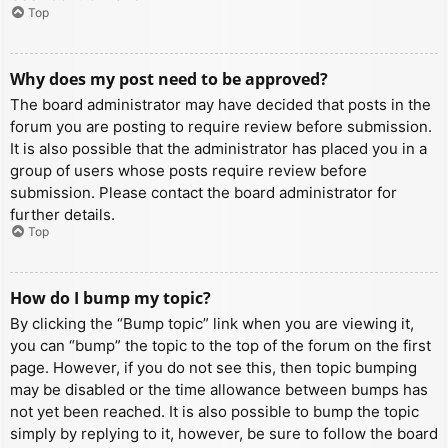
Top
Why does my post need to be approved?
The board administrator may have decided that posts in the
forum you are posting to require review before submission.
It is also possible that the administrator has placed you in a
group of users whose posts require review before
submission. Please contact the board administrator for
further details.
Top
How do I bump my topic?
By clicking the “Bump topic” link when you are viewing it,
you can “bump” the topic to the top of the forum on the first
page. However, if you do not see this, then topic bumping
may be disabled or the time allowance between bumps has
not yet been reached. It is also possible to bump the topic
simply by replying to it, however, be sure to follow the board