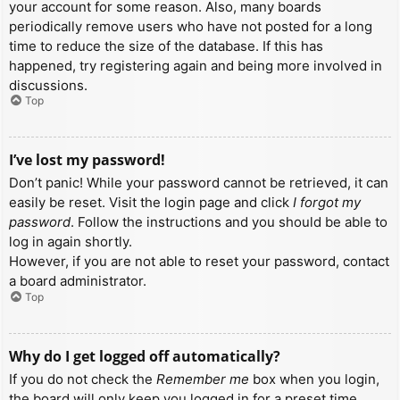
your account for some reason. Also, many boards
periodically remove users who have not posted for a long
time to reduce the size of the database. If this has
happened, try registering again and being more involved in
discussions.
Top
I’ve lost my password!
Don’t panic! While your password cannot be retrieved, it can
easily be reset. Visit the login page and click
I forgot my
password
. Follow the instructions and you should be able to
log in again shortly.
However, if you are not able to reset your password, contact
a board administrator.
Top
Why do I get logged off automatically?
If you do not check the
Remember me
box when you login,
the board will only keep you logged in for a preset time.