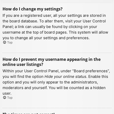
How do I change my settings?
If you are a registered user, all your settings are stored in
the board database. To alter them, visit your User Control
Panel; a link can usually be found by clicking on your
username at the top of board pages. This system will allow
you to change all your settings and preferences.
Top
How do I prevent my username appearing in the
online user listings?
Within your User Control Panel, under “Board preferences”,
you will find the option
Hide your online status
. Enable this
option and you will only appear to the administrators,
moderators and yourself. You will be counted as a hidden
user.
Top