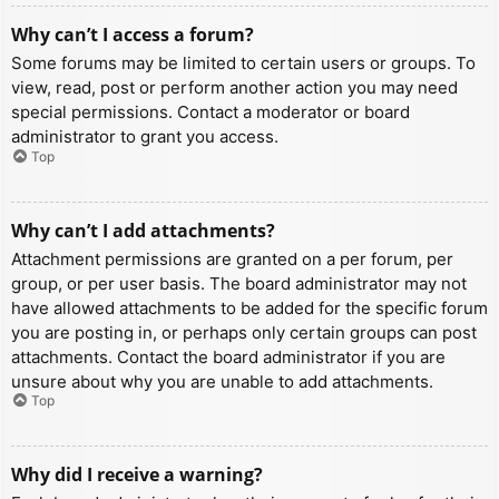
Why can’t I access a forum?
Some forums may be limited to certain users or groups. To
view, read, post or perform another action you may need
special permissions. Contact a moderator or board
administrator to grant you access.
Top
Why can’t I add attachments?
Attachment permissions are granted on a per forum, per
group, or per user basis. The board administrator may not
have allowed attachments to be added for the specific forum
you are posting in, or perhaps only certain groups can post
attachments. Contact the board administrator if you are
unsure about why you are unable to add attachments.
Top
Why did I receive a warning?