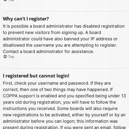
Why can’t I register?
It is possible a board administrator has disabled registration
to prevent new visitors from signing up. A board
administrator could have also banned your IP address or
disallowed the username you are attempting to register.
Contact a board administrator for assistance.
Top
I registered but cannot login!
First, check your username and password. If they are
correct, then one of two things may have happened. If
COPPA support is enabled and you specified being under 13
years old during registration, you will have to follow the
instructions you received. Some boards will also require
new registrations to be activated, either by yourself or by an
administrator before you can logon; this information was
present during registration. If you were sent an email, follow