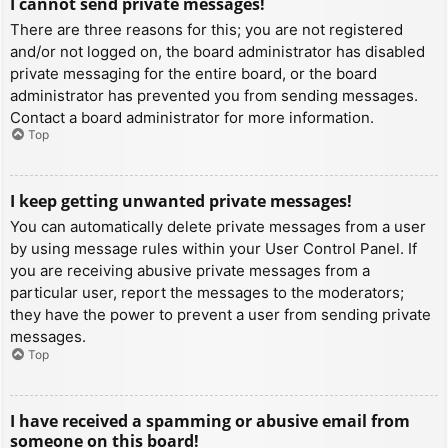
I cannot send private messages!
There are three reasons for this; you are not registered
and/or not logged on, the board administrator has disabled
private messaging for the entire board, or the board
administrator has prevented you from sending messages.
Contact a board administrator for more information.
Top
I keep getting unwanted private messages!
You can automatically delete private messages from a user
by using message rules within your User Control Panel. If
you are receiving abusive private messages from a
particular user, report the messages to the moderators;
they have the power to prevent a user from sending private
messages.
Top
I have received a spamming or abusive email from
someone on this board!