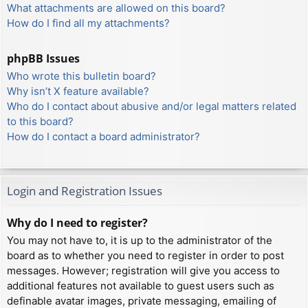
What attachments are allowed on this board?
How do I find all my attachments?
phpBB Issues
Who wrote this bulletin board?
Why isn’t X feature available?
Who do I contact about abusive and/or legal matters related
to this board?
How do I contact a board administrator?
Login and Registration Issues
Why do I need to register?
You may not have to, it is up to the administrator of the
board as to whether you need to register in order to post
messages. However; registration will give you access to
additional features not available to guest users such as
definable avatar images, private messaging, emailing of