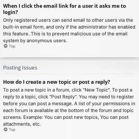
When I click the email link for a user it asks me to
login?
Only registered users can send email to other users via the
built-in email form, and only if the administrator has enabled
this feature. This is to prevent malicious use of the email
system by anonymous users.
Top
Posting Issues
How do I create a new topic or post a reply?
To post a new topic in a forum, click "New Topic". To post a
reply to a topic, click "Post Reply". You may need to register
before you can post a message. A list of your permissions in
each forum is available at the bottom of the forum and topic
screens. Example: You can post new topics, You can post
attachments, etc.
Top