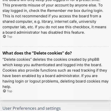
This prevents misuse of your account by anyone else. To
stay logged in, check the
Remember me
box during login.
This is not recommended if you access the board from a
shared computer, e.g. library, internet cafe, university
computer lab, etc. If you do not see this checkbox, it means
a board administrator has disabled this feature.
Top
What does the “Delete cookies” do?
“Delete cookies” deletes the cookies created by phpBB
which keep you authenticated and logged into the board.
Cookies also provide functions such as read tracking if they
have been enabled by a board administrator. If you are
having login or logout problems, deleting board cookies may
help.
Top
User Preferences and settings