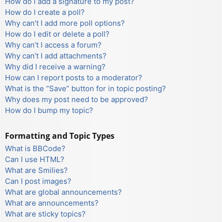
How do I add a signature to my post?
How do I create a poll?
Why can’t I add more poll options?
How do I edit or delete a poll?
Why can’t I access a forum?
Why can’t I add attachments?
Why did I receive a warning?
How can I report posts to a moderator?
What is the “Save” button for in topic posting?
Why does my post need to be approved?
How do I bump my topic?
Formatting and Topic Types
What is BBCode?
Can I use HTML?
What are Smilies?
Can I post images?
What are global announcements?
What are announcements?
What are sticky topics?