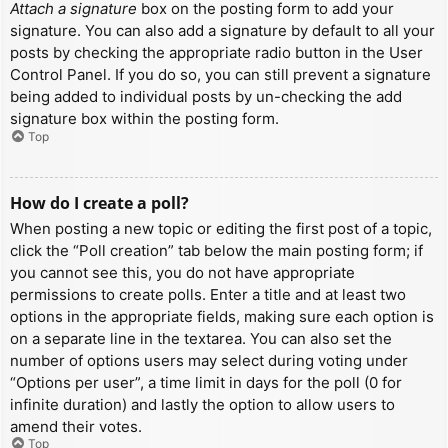
Attach a signature
box on the posting form to add your
signature. You can also add a signature by default to all your
posts by checking the appropriate radio button in the User
Control Panel. If you do so, you can still prevent a signature
being added to individual posts by un-checking the add
signature box within the posting form.
Top
How do I create a poll?
When posting a new topic or editing the first post of a topic,
click the “Poll creation” tab below the main posting form; if
you cannot see this, you do not have appropriate
permissions to create polls. Enter a title and at least two
options in the appropriate fields, making sure each option is
on a separate line in the textarea. You can also set the
number of options users may select during voting under
“Options per user”, a time limit in days for the poll (0 for
infinite duration) and lastly the option to allow users to
amend their votes.
Top