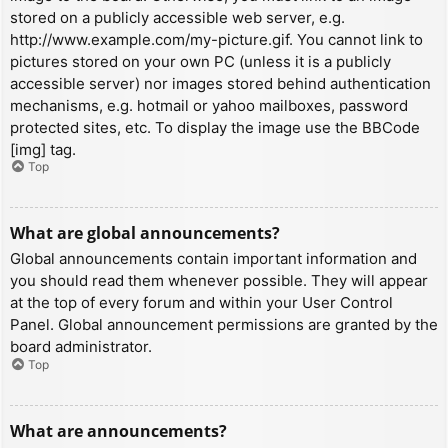
stored on a publicly accessible web server, e.g.
http://www.example.com/my-picture.gif. You cannot link to
pictures stored on your own PC (unless it is a publicly
accessible server) nor images stored behind authentication
mechanisms, e.g. hotmail or yahoo mailboxes, password
protected sites, etc. To display the image use the BBCode
[img] tag.
Top
What are global announcements?
Global announcements contain important information and
you should read them whenever possible. They will appear
at the top of every forum and within your User Control
Panel. Global announcement permissions are granted by the
board administrator.
Top
What are announcements?