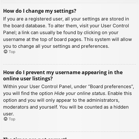
How do I change my settings?
If you are a registered user, all your settings are stored in
the board database. To alter them, visit your User Control
Panel; a link can usually be found by clicking on your
username at the top of board pages. This system will allow
you to change all your settings and preferences.
Top
How do I prevent my username appearing in the
online user listings?
Within your User Control Panel, under “Board preferences”,
you will find the option
Hide your online status
. Enable this
option and you will only appear to the administrators,
moderators and yourself. You will be counted as a hidden
user.
Top