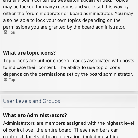
may be locked for many reasons and were set this way by
either the forum moderator or board administrator. You may
also be able to lock your own topics depending on the
permissions you are granted by the board administrator.
Top
What are topic icons?
Topic icons are author chosen images associated with posts
to indicate their content. The ability to use topic icons
depends on the permissions set by the board administrator.
Top
User Levels and Groups
What are Administrators?
Administrators are members assigned with the highest level
of control over the entire board. These members can
control all facets of board operation, including setting