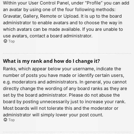
Within your User Control Panel, under “Profile” you can add
an avatar by using one of the four following methods:
Gravatar, Gallery, Remote or Upload. It is up to the board
administrator to enable avatars and to choose the way in
which avatars can be made available. If you are unable to
use avatars, contact a board administrator.
Top
What is my rank and how do I change it?
Ranks, which appear below your username, indicate the
number of posts you have made or identify certain users,
e.g. moderators and administrators. In general, you cannot
directly change the wording of any board ranks as they are
set by the board administrator. Please do not abuse the
board by posting unnecessarily just to increase your rank.
Most boards will not tolerate this and the moderator or
administrator will simply lower your post count.
Top