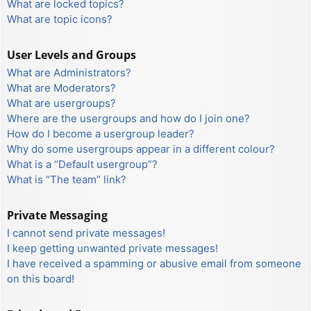
What are locked topics?
What are topic icons?
User Levels and Groups
What are Administrators?
What are Moderators?
What are usergroups?
Where are the usergroups and how do I join one?
How do I become a usergroup leader?
Why do some usergroups appear in a different colour?
What is a “Default usergroup”?
What is “The team” link?
Private Messaging
I cannot send private messages!
I keep getting unwanted private messages!
I have received a spamming or abusive email from someone
on this board!