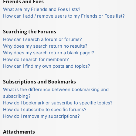
Friends and Foes
What are my Friends and Foes lists?
How can I add / remove users to my Friends or Foes list?
Searching the Forums
How can I search a forum or forums?
Why does my search return no results?
Why does my search return a blank page!?
How do I search for members?
How can I find my own posts and topics?
Subscriptions and Bookmarks
What is the difference between bookmarking and
subscribing?
How do I bookmark or subscribe to specific topics?
How do I subscribe to specific forums?
How do I remove my subscriptions?
Attachments