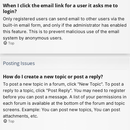
When I click the email link for a user it asks me to
login?
Only registered users can send email to other users via the
built-in email form, and only if the administrator has enabled
this feature. This is to prevent malicious use of the email
system by anonymous users.
Top
Posting Issues
How do I create a new topic or post a reply?
To post a new topic in a forum, click "New Topic". To post a
reply to a topic, click "Post Reply". You may need to register
before you can post a message. A list of your permissions in
each forum is available at the bottom of the forum and topic
screens. Example: You can post new topics, You can post
attachments, etc.
Top