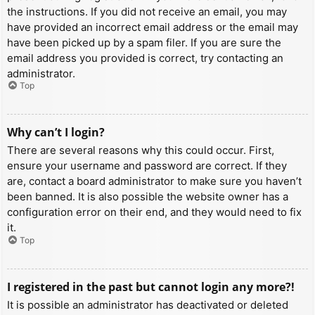
the instructions. If you did not receive an email, you may
have provided an incorrect email address or the email may
have been picked up by a spam filer. If you are sure the
email address you provided is correct, try contacting an
administrator.
Top
Why can’t I login?
There are several reasons why this could occur. First,
ensure your username and password are correct. If they
are, contact a board administrator to make sure you haven’t
been banned. It is also possible the website owner has a
configuration error on their end, and they would need to fix
it.
Top
I registered in the past but cannot login any more?!
It is possible an administrator has deactivated or deleted