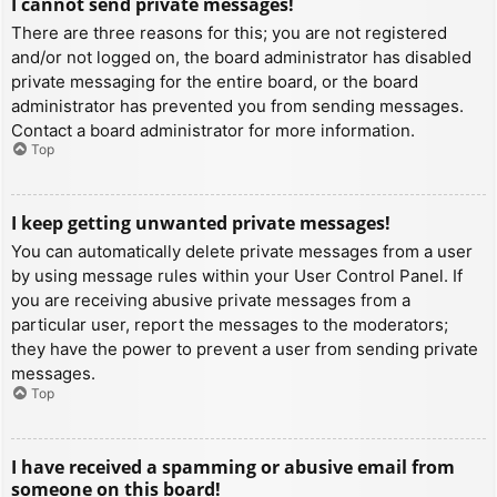
I cannot send private messages!
There are three reasons for this; you are not registered
and/or not logged on, the board administrator has disabled
private messaging for the entire board, or the board
administrator has prevented you from sending messages.
Contact a board administrator for more information.
Top
I keep getting unwanted private messages!
You can automatically delete private messages from a user
by using message rules within your User Control Panel. If
you are receiving abusive private messages from a
particular user, report the messages to the moderators;
they have the power to prevent a user from sending private
messages.
Top
I have received a spamming or abusive email from
someone on this board!