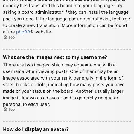
nobody has translated this board into your language. Try
asking a board administrator if they can install the language
pack you need. If the language pack does not exist, feel free
to create a new translation. More information can be found
at the
phpBB
® website.
Top
What are the images next to my username?
There are two images which may appear along with a
username when viewing posts. One of them may be an
image associated with your rank, generally in the form of
stars, blocks or dots, indicating how many posts you have
made or your status on the board. Another, usually larger,
image is known as an avatar and is generally unique or
personal to each user.
Top
How do I display an avatar?