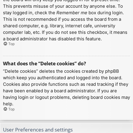
This prevents misuse of your account by anyone else. To
stay logged in, check the
Remember me
box during login.
This is not recommended if you access the board from a
shared computer, e.g. library, internet cafe, university
computer lab, etc. If you do not see this checkbox, it means
a board administrator has disabled this feature.
Top
What does the “Delete cookies” do?
“Delete cookies” deletes the cookies created by phpBB
which keep you authenticated and logged into the board.
Cookies also provide functions such as read tracking if they
have been enabled by a board administrator. If you are
having login or logout problems, deleting board cookies may
help.
Top
User Preferences and settings