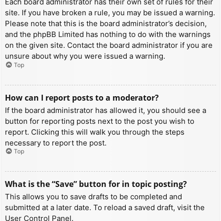
Each board administrator has their own set of rules for their
site. If you have broken a rule, you may be issued a warning.
Please note that this is the board administrator’s decision,
and the phpBB Limited has nothing to do with the warnings
on the given site. Contact the board administrator if you are
unsure about why you were issued a warning.
Top
How can I report posts to a moderator?
If the board administrator has allowed it, you should see a
button for reporting posts next to the post you wish to
report. Clicking this will walk you through the steps
necessary to report the post.
Top
What is the “Save” button for in topic posting?
This allows you to save drafts to be completed and
submitted at a later date. To reload a saved draft, visit the
User Control Panel.