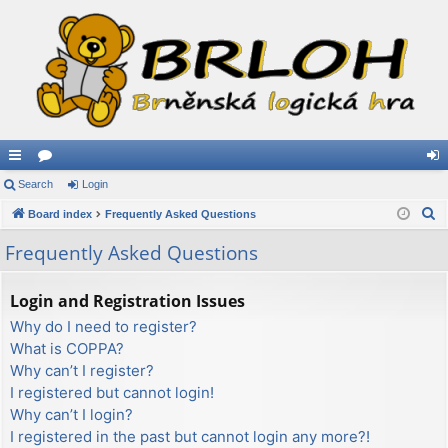
ui
Search
or
Login
og
S
ck
Board index
u
Frequently Asked Questions
in
e
lin
m
Frequently Asked Questions
a
ks
s
r
Login and Registration Issues
c
Why do I need to register?
h
What is COPPA?
Why can’t I register?
I registered but cannot login!
Why can’t I login?
I registered in the past but cannot login any more?!