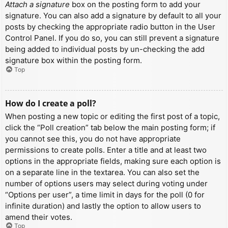
Attach a signature
box on the posting form to add your
signature. You can also add a signature by default to all your
posts by checking the appropriate radio button in the User
Control Panel. If you do so, you can still prevent a signature
being added to individual posts by un-checking the add
signature box within the posting form.
Top
How do I create a poll?
When posting a new topic or editing the first post of a topic,
click the “Poll creation” tab below the main posting form; if
you cannot see this, you do not have appropriate
permissions to create polls. Enter a title and at least two
options in the appropriate fields, making sure each option is
on a separate line in the textarea. You can also set the
number of options users may select during voting under
“Options per user”, a time limit in days for the poll (0 for
infinite duration) and lastly the option to allow users to
amend their votes.
Top