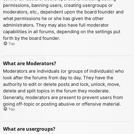
permissions, banning users, creating usergroups or
moderators, etc., dependent upon the board founder and
what permissions he or she has given the other
administrators. They may also have full moderator
capabilities in all forums, depending on the settings put
forth by the board founder.
Top
What are Moderators?
Moderators are individuals (or groups of individuals) who
look after the forums from day to day. They have the
authority to edit or delete posts and lock, unlock, move,
delete and split topics in the forum they moderate.
Generally, moderators are present to prevent users from
going off-topic or posting abusive or offensive material.
Top
What are usergroups?