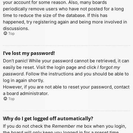
your account for some reason. Also, many boards
periodically remove users who have not posted for a long
time to reduce the size of the database. If this has
happened, try registering again and being more involved in
discussions.
Top
I’ve lost my password!
Don’t panic! While your password cannot be retrieved, it can
easily be reset. Visit the login page and click
I forgot my
password
. Follow the instructions and you should be able to
log in again shortly.
However, if you are not able to reset your password, contact
a board administrator.
Top
Why do I get logged off automatically?
If you do not check the
Remember me
box when you login,
the board will only keep you logged in for a preset time.