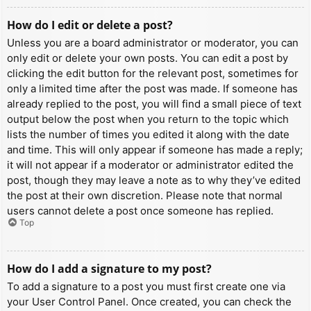
How do I edit or delete a post?
Unless you are a board administrator or moderator, you can
only edit or delete your own posts. You can edit a post by
clicking the edit button for the relevant post, sometimes for
only a limited time after the post was made. If someone has
already replied to the post, you will find a small piece of text
output below the post when you return to the topic which
lists the number of times you edited it along with the date
and time. This will only appear if someone has made a reply;
it will not appear if a moderator or administrator edited the
post, though they may leave a note as to why they’ve edited
the post at their own discretion. Please note that normal
users cannot delete a post once someone has replied.
Top
How do I add a signature to my post?
To add a signature to a post you must first create one via
your User Control Panel. Once created, you can check the