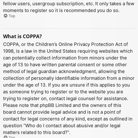
fellow users, usergroup subscription, etc. It only takes a few
moments to register so it is recommended you do so.
Top
What is COPPA?
COPPA, or the Children’s Online Privacy Protection Act of
1998, is a law in the United States requiring websites which
can potentially collect information from minors under the
age of 13 to have written parental consent or some other
method of legal guardian acknowledgment, allowing the
collection of personally identifiable information from a minor
under the age of 13. If you are unsure if this applies to you
as someone trying to register or to the website you are
trying to register on, contact legal counsel for assistance.
Please note that phpBB Limited and the owners of this
board cannot provide legal advice and is not a point of
contact for legal concerns of any kind, except as outlined in
question “Who do I contact about abusive and/or legal
matters related to this board?”.
Top