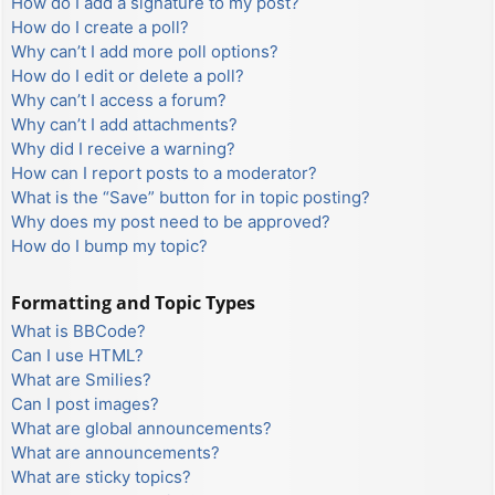
How do I add a signature to my post?
How do I create a poll?
Why can’t I add more poll options?
How do I edit or delete a poll?
Why can’t I access a forum?
Why can’t I add attachments?
Why did I receive a warning?
How can I report posts to a moderator?
What is the “Save” button for in topic posting?
Why does my post need to be approved?
How do I bump my topic?
Formatting and Topic Types
What is BBCode?
Can I use HTML?
What are Smilies?
Can I post images?
What are global announcements?
What are announcements?
What are sticky topics?