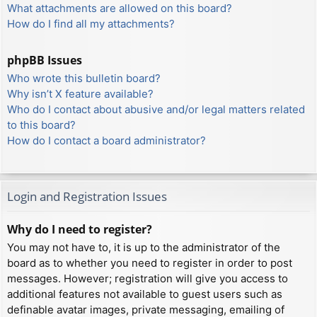
What attachments are allowed on this board?
How do I find all my attachments?
phpBB Issues
Who wrote this bulletin board?
Why isn’t X feature available?
Who do I contact about abusive and/or legal matters related
to this board?
How do I contact a board administrator?
Login and Registration Issues
Why do I need to register?
You may not have to, it is up to the administrator of the
board as to whether you need to register in order to post
messages. However; registration will give you access to
additional features not available to guest users such as
definable avatar images, private messaging, emailing of