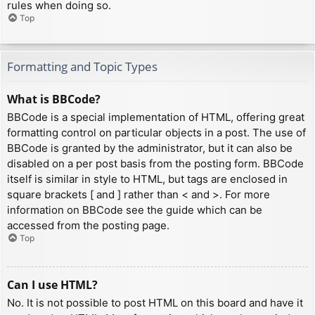
rules when doing so.
Top
Formatting and Topic Types
What is BBCode?
BBCode is a special implementation of HTML, offering great
formatting control on particular objects in a post. The use of
BBCode is granted by the administrator, but it can also be
disabled on a per post basis from the posting form. BBCode
itself is similar in style to HTML, but tags are enclosed in
square brackets [ and ] rather than < and >. For more
information on BBCode see the guide which can be
accessed from the posting page.
Top
Can I use HTML?
No. It is not possible to post HTML on this board and have it