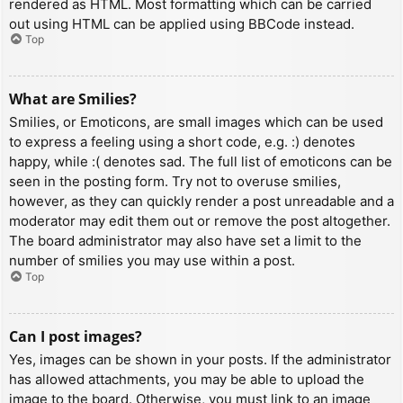
rendered as HTML. Most formatting which can be carried
out using HTML can be applied using BBCode instead.
Top
What are Smilies?
Smilies, or Emoticons, are small images which can be used
to express a feeling using a short code, e.g. :) denotes
happy, while :( denotes sad. The full list of emoticons can be
seen in the posting form. Try not to overuse smilies,
however, as they can quickly render a post unreadable and a
moderator may edit them out or remove the post altogether.
The board administrator may also have set a limit to the
number of smilies you may use within a post.
Top
Can I post images?
Yes, images can be shown in your posts. If the administrator
has allowed attachments, you may be able to upload the
image to the board. Otherwise, you must link to an image