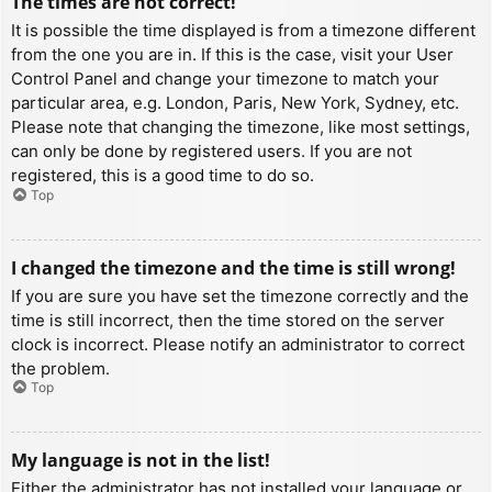
The times are not correct!
It is possible the time displayed is from a timezone different
from the one you are in. If this is the case, visit your User
Control Panel and change your timezone to match your
particular area, e.g. London, Paris, New York, Sydney, etc.
Please note that changing the timezone, like most settings,
can only be done by registered users. If you are not
registered, this is a good time to do so.
Top
I changed the timezone and the time is still wrong!
If you are sure you have set the timezone correctly and the
time is still incorrect, then the time stored on the server
clock is incorrect. Please notify an administrator to correct
the problem.
Top
My language is not in the list!
Either the administrator has not installed your language or