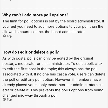
Why can’t I add more poll options?
The limit for poll options is set by the board administrator. If
you feel you need to add more options to your poll than the
allowed amount, contact the board administrator.
Top
How do I edit or delete a poll?
As with posts, polls can only be edited by the original
poster, a moderator or an administrator. To edit a poll, click
to edit the first post in the topic; this always has the poll
associated with it. If no one has cast a vote, users can delete
the poll or edit any poll option. However, if members have
already placed votes, only moderators or administrators can
edit or delete it. This prevents the poll’s options from being
changed mid-way through a poll.
Top