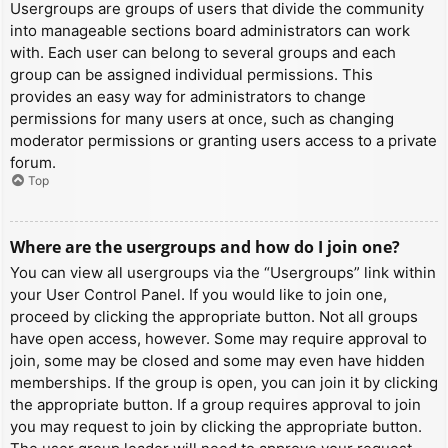
Usergroups are groups of users that divide the community
into manageable sections board administrators can work
with. Each user can belong to several groups and each
group can be assigned individual permissions. This
provides an easy way for administrators to change
permissions for many users at once, such as changing
moderator permissions or granting users access to a private
forum.
Top
Where are the usergroups and how do I join one?
You can view all usergroups via the “Usergroups” link within
your User Control Panel. If you would like to join one,
proceed by clicking the appropriate button. Not all groups
have open access, however. Some may require approval to
join, some may be closed and some may even have hidden
memberships. If the group is open, you can join it by clicking
the appropriate button. If a group requires approval to join
you may request to join by clicking the appropriate button.