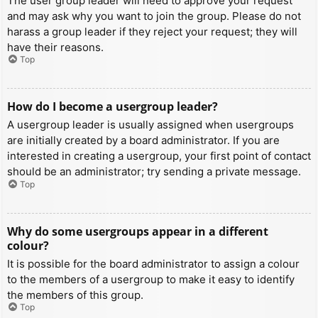
The user group leader will need to approve your request
and may ask why you want to join the group. Please do not
harass a group leader if they reject your request; they will
have their reasons.
Top
How do I become a usergroup leader?
A usergroup leader is usually assigned when usergroups
are initially created by a board administrator. If you are
interested in creating a usergroup, your first point of contact
should be an administrator; try sending a private message.
Top
Why do some usergroups appear in a different
colour?
It is possible for the board administrator to assign a colour
to the members of a usergroup to make it easy to identify
the members of this group.
Top