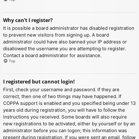
Why can’t I register?
It is possible a board administrator has disabled registration
to prevent new visitors from signing up. A board
administrator could have also banned your IP address or
disallowed the username you are attempting to register.
Contact a board administrator for assistance.
Top
I registered but cannot login!
First, check your username and password. If they are
correct, then one of two things may have happened. If
COPPA support is enabled and you specified being under 13
years old during registration, you will have to follow the
instructions you received. Some boards will also require
new registrations to be activated, either by yourself or by an
administrator before you can logon; this information was
present during registration. If you were sent an email, follow