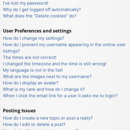
I’ve lost my password!
Why do I get logged off automatically?
What does the “Delete cookies” do?
User Preferences and settings
How do I change my settings?
How do I prevent my username appearing in the online user
listings?
The times are not correct!
I changed the timezone and the time is still wrong!
My language is not in the list!
What are the images next to my username?
How do I display an avatar?
What is my rank and how do I change it?
When I click the email link for a user it asks me to login?
Posting Issues
How do I create a new topic or post a reply?
How do I edit or delete a post?