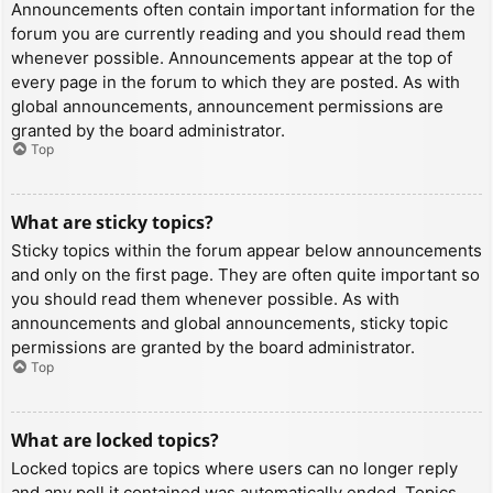
Announcements often contain important information for the
forum you are currently reading and you should read them
whenever possible. Announcements appear at the top of
every page in the forum to which they are posted. As with
global announcements, announcement permissions are
granted by the board administrator.
Top
What are sticky topics?
Sticky topics within the forum appear below announcements
and only on the first page. They are often quite important so
you should read them whenever possible. As with
announcements and global announcements, sticky topic
permissions are granted by the board administrator.
Top
What are locked topics?
Locked topics are topics where users can no longer reply
and any poll it contained was automatically ended. Topics