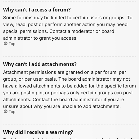
Why can’t I access a forum?
Some forums may be limited to certain users or groups. To
view, read, post or perform another action you may need
special permissions. Contact a moderator or board
administrator to grant you access.
Top
Why can’t I add attachments?
Attachment permissions are granted on a per forum, per
group, or per user basis. The board administrator may not
have allowed attachments to be added for the specific forum
you are posting in, or perhaps only certain groups can post
attachments. Contact the board administrator if you are
unsure about why you are unable to add attachments.
Top
Why did I receive a warning?