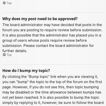
Top
Why does my post need to be approved?
The board administrator may have decided that posts in the
forum you are posting to require review before submission.
It is also possible that the administrator has placed you in a
group of users whose posts require review before
submission. Please contact the board administrator for
further details.
Top
How do I bump my topic?
By clicking the “Bump topic” link when you are viewing it,
you can “bump” the topic to the top of the forum on the first
page. However, if you do not see this, then topic bumping
may be disabled or the time allowance between bumps has
not yet been reached. It is also possible to bump the topic
simply by replying to it, however, be sure to follow the board