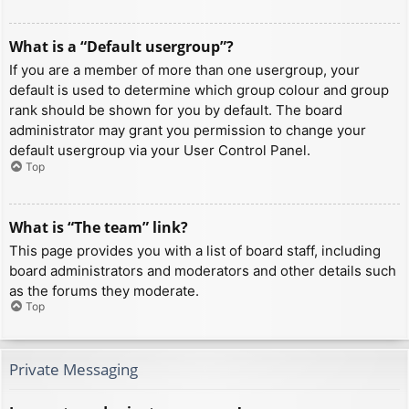
What is a “Default usergroup”?
If you are a member of more than one usergroup, your
default is used to determine which group colour and group
rank should be shown for you by default. The board
administrator may grant you permission to change your
default usergroup via your User Control Panel.
Top
What is “The team” link?
This page provides you with a list of board staff, including
board administrators and moderators and other details such
as the forums they moderate.
Top
Private Messaging