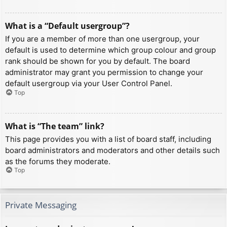
What is a “Default usergroup”?
If you are a member of more than one usergroup, your
default is used to determine which group colour and group
rank should be shown for you by default. The board
administrator may grant you permission to change your
default usergroup via your User Control Panel.
Top
What is “The team” link?
This page provides you with a list of board staff, including
board administrators and moderators and other details such
as the forums they moderate.
Top
Private Messaging