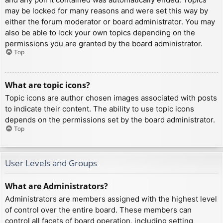
may be locked for many reasons and were set this way by
either the forum moderator or board administrator. You may
also be able to lock your own topics depending on the
permissions you are granted by the board administrator.
Top
What are topic icons?
Topic icons are author chosen images associated with posts
to indicate their content. The ability to use topic icons
depends on the permissions set by the board administrator.
Top
User Levels and Groups
What are Administrators?
Administrators are members assigned with the highest level
of control over the entire board. These members can
control all facets of board operation, including setting