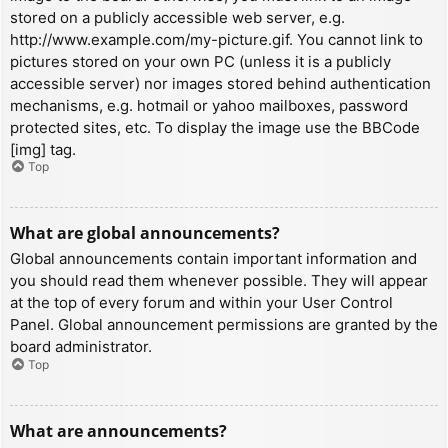
stored on a publicly accessible web server, e.g.
http://www.example.com/my-picture.gif. You cannot link to
pictures stored on your own PC (unless it is a publicly
accessible server) nor images stored behind authentication
mechanisms, e.g. hotmail or yahoo mailboxes, password
protected sites, etc. To display the image use the BBCode
[img] tag.
Top
What are global announcements?
Global announcements contain important information and
you should read them whenever possible. They will appear
at the top of every forum and within your User Control
Panel. Global announcement permissions are granted by the
board administrator.
Top
What are announcements?