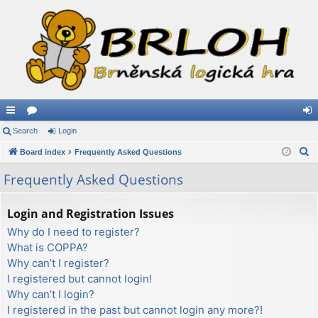
ui
Search
or
Login
og
S
ck
Board index
u
Frequently Asked Questions
in
e
lin
m
Frequently Asked Questions
a
ks
s
r
Login and Registration Issues
c
Why do I need to register?
h
What is COPPA?
Why can’t I register?
I registered but cannot login!
Why can’t I login?
I registered in the past but cannot login any more?!