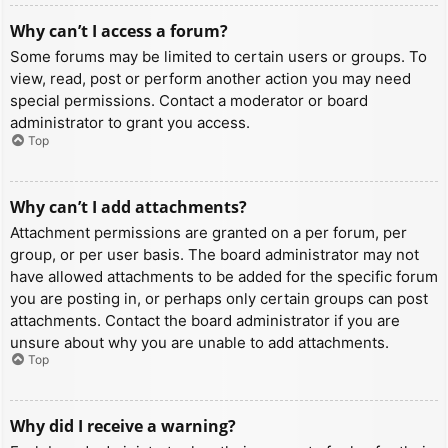
Why can’t I access a forum?
Some forums may be limited to certain users or groups. To
view, read, post or perform another action you may need
special permissions. Contact a moderator or board
administrator to grant you access.
Top
Why can’t I add attachments?
Attachment permissions are granted on a per forum, per
group, or per user basis. The board administrator may not
have allowed attachments to be added for the specific forum
you are posting in, or perhaps only certain groups can post
attachments. Contact the board administrator if you are
unsure about why you are unable to add attachments.
Top
Why did I receive a warning?