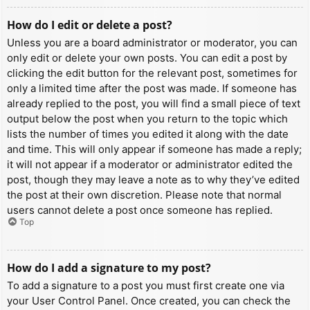
How do I edit or delete a post?
Unless you are a board administrator or moderator, you can
only edit or delete your own posts. You can edit a post by
clicking the edit button for the relevant post, sometimes for
only a limited time after the post was made. If someone has
already replied to the post, you will find a small piece of text
output below the post when you return to the topic which
lists the number of times you edited it along with the date
and time. This will only appear if someone has made a reply;
it will not appear if a moderator or administrator edited the
post, though they may leave a note as to why they’ve edited
the post at their own discretion. Please note that normal
users cannot delete a post once someone has replied.
Top
How do I add a signature to my post?
To add a signature to a post you must first create one via
your User Control Panel. Once created, you can check the