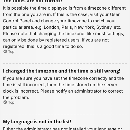
The times are not correct!
It is possible the time displayed is from a timezone different
from the one you are in. If this is the case, visit your User
Control Panel and change your timezone to match your
particular area, e.g. London, Paris, New York, Sydney, etc.
Please note that changing the timezone, like most settings,
can only be done by registered users. If you are not
registered, this is a good time to do so.
Top
I changed the timezone and the time is still wrong!
If you are sure you have set the timezone correctly and the
time is still incorrect, then the time stored on the server
clock is incorrect. Please notify an administrator to correct
the problem.
Top
My language is not in the list!
Either the administrator has not installed your language or