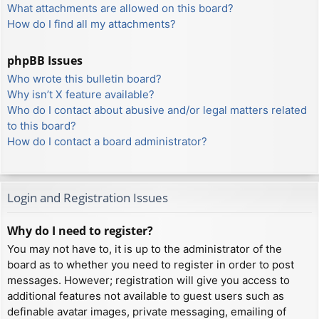
What attachments are allowed on this board?
How do I find all my attachments?
phpBB Issues
Who wrote this bulletin board?
Why isn’t X feature available?
Who do I contact about abusive and/or legal matters related
to this board?
How do I contact a board administrator?
Login and Registration Issues
Why do I need to register?
You may not have to, it is up to the administrator of the
board as to whether you need to register in order to post
messages. However; registration will give you access to
additional features not available to guest users such as
definable avatar images, private messaging, emailing of