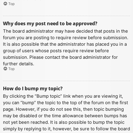
Top
Why does my post need to be approved?
The board administrator may have decided that posts in the
forum you are posting to require review before submission.
It is also possible that the administrator has placed you in a
group of users whose posts require review before
submission. Please contact the board administrator for
further details.
Top
How do I bump my topic?
By clicking the “Bump topic” link when you are viewing it,
you can “bump” the topic to the top of the forum on the first
page. However, if you do not see this, then topic bumping
may be disabled or the time allowance between bumps has
not yet been reached. It is also possible to bump the topic
simply by replying to it, however, be sure to follow the board