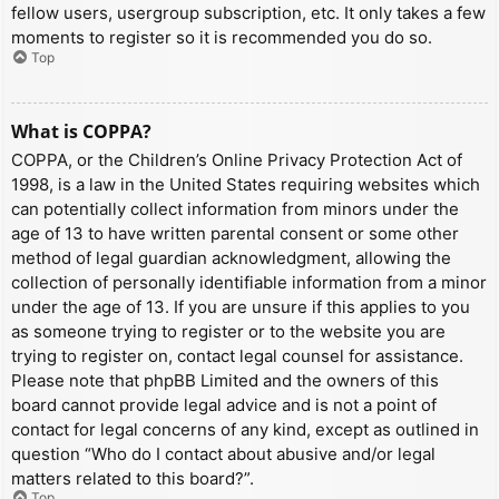
fellow users, usergroup subscription, etc. It only takes a few
moments to register so it is recommended you do so.
Top
What is COPPA?
COPPA, or the Children’s Online Privacy Protection Act of
1998, is a law in the United States requiring websites which
can potentially collect information from minors under the
age of 13 to have written parental consent or some other
method of legal guardian acknowledgment, allowing the
collection of personally identifiable information from a minor
under the age of 13. If you are unsure if this applies to you
as someone trying to register or to the website you are
trying to register on, contact legal counsel for assistance.
Please note that phpBB Limited and the owners of this
board cannot provide legal advice and is not a point of
contact for legal concerns of any kind, except as outlined in
question “Who do I contact about abusive and/or legal
matters related to this board?”.
Top