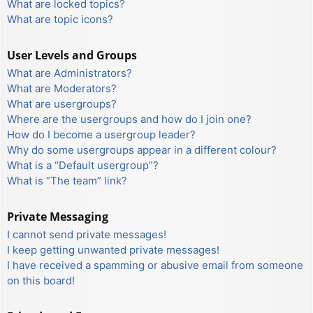
What are locked topics?
What are topic icons?
User Levels and Groups
What are Administrators?
What are Moderators?
What are usergroups?
Where are the usergroups and how do I join one?
How do I become a usergroup leader?
Why do some usergroups appear in a different colour?
What is a “Default usergroup”?
What is “The team” link?
Private Messaging
I cannot send private messages!
I keep getting unwanted private messages!
I have received a spamming or abusive email from someone
on this board!