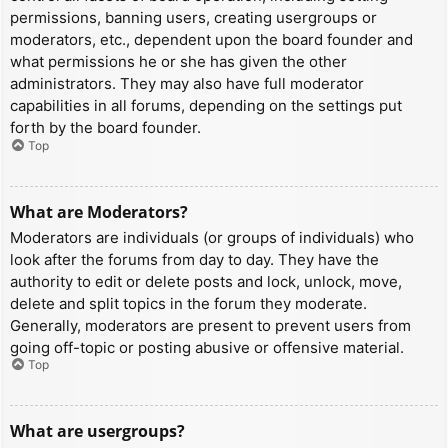
permissions, banning users, creating usergroups or
moderators, etc., dependent upon the board founder and
what permissions he or she has given the other
administrators. They may also have full moderator
capabilities in all forums, depending on the settings put
forth by the board founder.
Top
What are Moderators?
Moderators are individuals (or groups of individuals) who
look after the forums from day to day. They have the
authority to edit or delete posts and lock, unlock, move,
delete and split topics in the forum they moderate.
Generally, moderators are present to prevent users from
going off-topic or posting abusive or offensive material.
Top
What are usergroups?