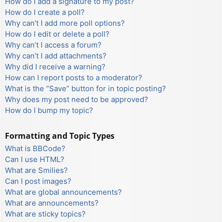
How do I add a signature to my post?
How do I create a poll?
Why can’t I add more poll options?
How do I edit or delete a poll?
Why can’t I access a forum?
Why can’t I add attachments?
Why did I receive a warning?
How can I report posts to a moderator?
What is the “Save” button for in topic posting?
Why does my post need to be approved?
How do I bump my topic?
Formatting and Topic Types
What is BBCode?
Can I use HTML?
What are Smilies?
Can I post images?
What are global announcements?
What are announcements?
What are sticky topics?