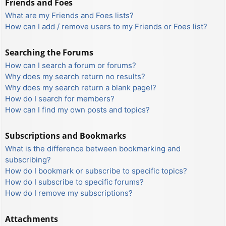
Friends and Foes
What are my Friends and Foes lists?
How can I add / remove users to my Friends or Foes list?
Searching the Forums
How can I search a forum or forums?
Why does my search return no results?
Why does my search return a blank page!?
How do I search for members?
How can I find my own posts and topics?
Subscriptions and Bookmarks
What is the difference between bookmarking and
subscribing?
How do I bookmark or subscribe to specific topics?
How do I subscribe to specific forums?
How do I remove my subscriptions?
Attachments