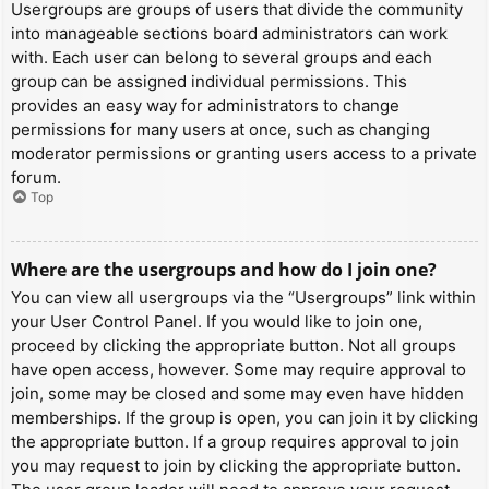
Usergroups are groups of users that divide the community
into manageable sections board administrators can work
with. Each user can belong to several groups and each
group can be assigned individual permissions. This
provides an easy way for administrators to change
permissions for many users at once, such as changing
moderator permissions or granting users access to a private
forum.
Top
Where are the usergroups and how do I join one?
You can view all usergroups via the “Usergroups” link within
your User Control Panel. If you would like to join one,
proceed by clicking the appropriate button. Not all groups
have open access, however. Some may require approval to
join, some may be closed and some may even have hidden
memberships. If the group is open, you can join it by clicking
the appropriate button. If a group requires approval to join
you may request to join by clicking the appropriate button.