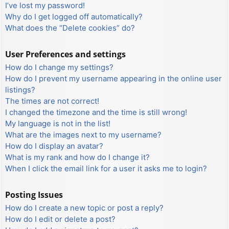
I’ve lost my password!
Why do I get logged off automatically?
What does the “Delete cookies” do?
User Preferences and settings
How do I change my settings?
How do I prevent my username appearing in the online user
listings?
The times are not correct!
I changed the timezone and the time is still wrong!
My language is not in the list!
What are the images next to my username?
How do I display an avatar?
What is my rank and how do I change it?
When I click the email link for a user it asks me to login?
Posting Issues
How do I create a new topic or post a reply?
How do I edit or delete a post?