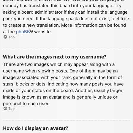
nobody has translated this board into your language. Try
asking a board administrator if they can install the language
pack you need. If the language pack does not exist, feel free
to create a new translation. More information can be found
at the
phpBB
® website.
Top
What are the images next to my username?
There are two images which may appear along with a
username when viewing posts. One of them may be an
image associated with your rank, generally in the form of
stars, blocks or dots, indicating how many posts you have
made or your status on the board. Another, usually larger,
image is known as an avatar and is generally unique or
personal to each user.
Top
How do I display an avatar?