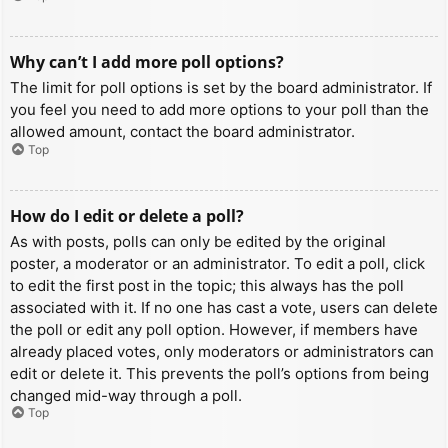
Why can’t I add more poll options?
The limit for poll options is set by the board administrator. If
you feel you need to add more options to your poll than the
allowed amount, contact the board administrator.
Top
How do I edit or delete a poll?
As with posts, polls can only be edited by the original
poster, a moderator or an administrator. To edit a poll, click
to edit the first post in the topic; this always has the poll
associated with it. If no one has cast a vote, users can delete
the poll or edit any poll option. However, if members have
already placed votes, only moderators or administrators can
edit or delete it. This prevents the poll’s options from being
changed mid-way through a poll.
Top