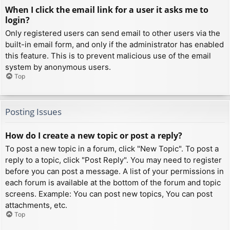
When I click the email link for a user it asks me to
login?
Only registered users can send email to other users via the
built-in email form, and only if the administrator has enabled
this feature. This is to prevent malicious use of the email
system by anonymous users.
Top
Posting Issues
How do I create a new topic or post a reply?
To post a new topic in a forum, click "New Topic". To post a
reply to a topic, click "Post Reply". You may need to register
before you can post a message. A list of your permissions in
each forum is available at the bottom of the forum and topic
screens. Example: You can post new topics, You can post
attachments, etc.
Top