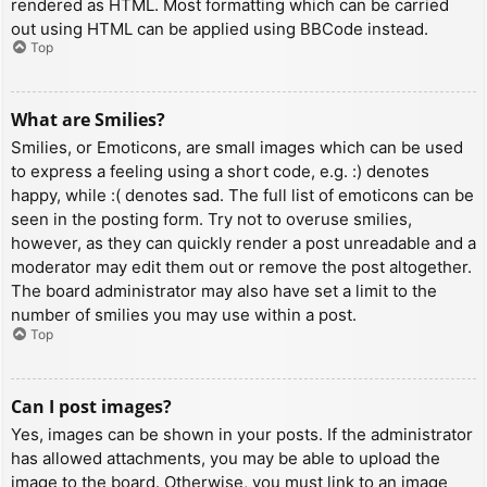
rendered as HTML. Most formatting which can be carried
out using HTML can be applied using BBCode instead.
Top
What are Smilies?
Smilies, or Emoticons, are small images which can be used
to express a feeling using a short code, e.g. :) denotes
happy, while :( denotes sad. The full list of emoticons can be
seen in the posting form. Try not to overuse smilies,
however, as they can quickly render a post unreadable and a
moderator may edit them out or remove the post altogether.
The board administrator may also have set a limit to the
number of smilies you may use within a post.
Top
Can I post images?
Yes, images can be shown in your posts. If the administrator
has allowed attachments, you may be able to upload the
image to the board. Otherwise, you must link to an image