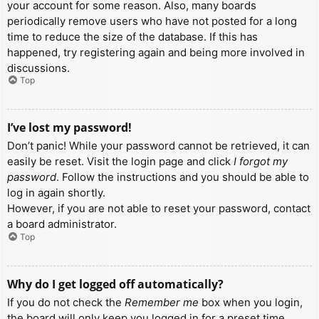
your account for some reason. Also, many boards
periodically remove users who have not posted for a long
time to reduce the size of the database. If this has
happened, try registering again and being more involved in
discussions.
Top
I’ve lost my password!
Don’t panic! While your password cannot be retrieved, it can
easily be reset. Visit the login page and click
I forgot my
password
. Follow the instructions and you should be able to
log in again shortly.
However, if you are not able to reset your password, contact
a board administrator.
Top
Why do I get logged off automatically?
If you do not check the
Remember me
box when you login,
the board will only keep you logged in for a preset time.