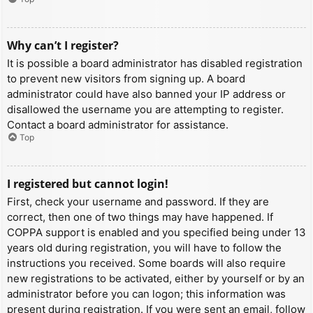
Why can’t I register?
It is possible a board administrator has disabled registration
to prevent new visitors from signing up. A board
administrator could have also banned your IP address or
disallowed the username you are attempting to register.
Contact a board administrator for assistance.
Top
I registered but cannot login!
First, check your username and password. If they are
correct, then one of two things may have happened. If
COPPA support is enabled and you specified being under 13
years old during registration, you will have to follow the
instructions you received. Some boards will also require
new registrations to be activated, either by yourself or by an
administrator before you can logon; this information was
present during registration. If you were sent an email, follow