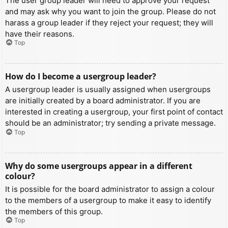
The user group leader will need to approve your request
and may ask why you want to join the group. Please do not
harass a group leader if they reject your request; they will
have their reasons.
Top
How do I become a usergroup leader?
A usergroup leader is usually assigned when usergroups
are initially created by a board administrator. If you are
interested in creating a usergroup, your first point of contact
should be an administrator; try sending a private message.
Top
Why do some usergroups appear in a different
colour?
It is possible for the board administrator to assign a colour
to the members of a usergroup to make it easy to identify
the members of this group.
Top