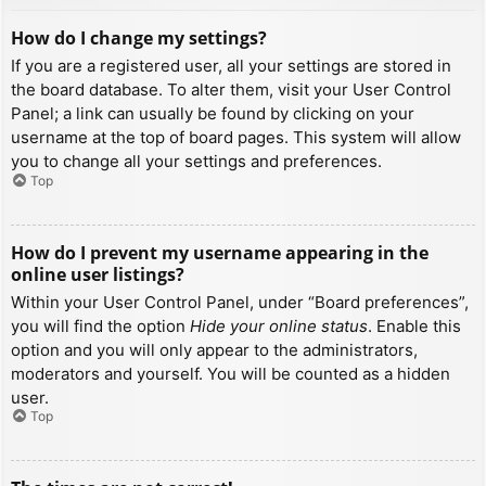
How do I change my settings?
If you are a registered user, all your settings are stored in
the board database. To alter them, visit your User Control
Panel; a link can usually be found by clicking on your
username at the top of board pages. This system will allow
you to change all your settings and preferences.
Top
How do I prevent my username appearing in the
online user listings?
Within your User Control Panel, under “Board preferences”,
you will find the option
Hide your online status
. Enable this
option and you will only appear to the administrators,
moderators and yourself. You will be counted as a hidden
user.
Top