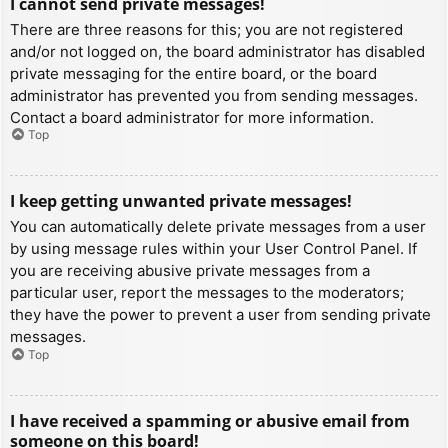
I cannot send private messages!
There are three reasons for this; you are not registered
and/or not logged on, the board administrator has disabled
private messaging for the entire board, or the board
administrator has prevented you from sending messages.
Contact a board administrator for more information.
Top
I keep getting unwanted private messages!
You can automatically delete private messages from a user
by using message rules within your User Control Panel. If
you are receiving abusive private messages from a
particular user, report the messages to the moderators;
they have the power to prevent a user from sending private
messages.
Top
I have received a spamming or abusive email from
someone on this board!