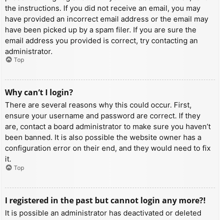
the instructions. If you did not receive an email, you may
have provided an incorrect email address or the email may
have been picked up by a spam filer. If you are sure the
email address you provided is correct, try contacting an
administrator.
Top
Why can’t I login?
There are several reasons why this could occur. First,
ensure your username and password are correct. If they
are, contact a board administrator to make sure you haven’t
been banned. It is also possible the website owner has a
configuration error on their end, and they would need to fix
it.
Top
I registered in the past but cannot login any more?!
It is possible an administrator has deactivated or deleted