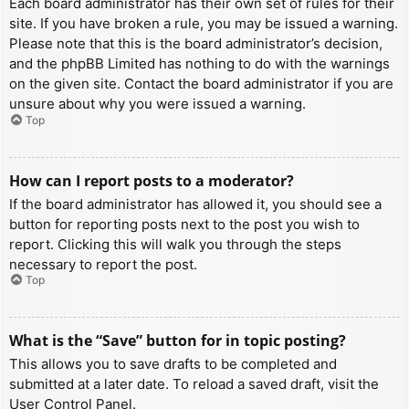
Each board administrator has their own set of rules for their
site. If you have broken a rule, you may be issued a warning.
Please note that this is the board administrator’s decision,
and the phpBB Limited has nothing to do with the warnings
on the given site. Contact the board administrator if you are
unsure about why you were issued a warning.
Top
How can I report posts to a moderator?
If the board administrator has allowed it, you should see a
button for reporting posts next to the post you wish to
report. Clicking this will walk you through the steps
necessary to report the post.
Top
What is the “Save” button for in topic posting?
This allows you to save drafts to be completed and
submitted at a later date. To reload a saved draft, visit the
User Control Panel.