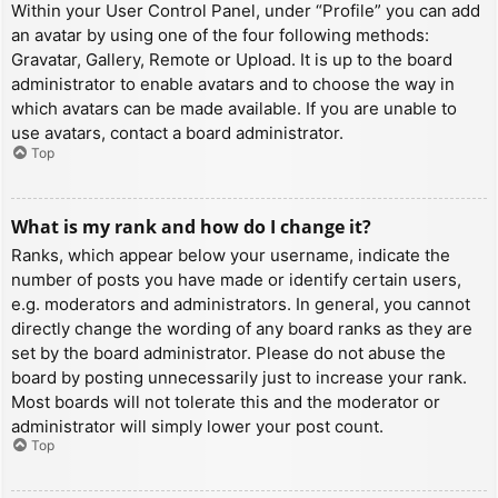
Within your User Control Panel, under “Profile” you can add
an avatar by using one of the four following methods:
Gravatar, Gallery, Remote or Upload. It is up to the board
administrator to enable avatars and to choose the way in
which avatars can be made available. If you are unable to
use avatars, contact a board administrator.
Top
What is my rank and how do I change it?
Ranks, which appear below your username, indicate the
number of posts you have made or identify certain users,
e.g. moderators and administrators. In general, you cannot
directly change the wording of any board ranks as they are
set by the board administrator. Please do not abuse the
board by posting unnecessarily just to increase your rank.
Most boards will not tolerate this and the moderator or
administrator will simply lower your post count.
Top