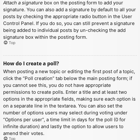
Attach a signature
box on the posting form to add your
signature. You can also add a signature by default to all your
posts by checking the appropriate radio button in the User
Control Panel. If you do so, you can still prevent a signature
being added to individual posts by un-checking the add
signature box within the posting form.
Top
How do I create a poll?
When posting a new topic or editing the first post of a topic,
click the “Poll creation” tab below the main posting form; if
you cannot see this, you do not have appropriate
permissions to create polls. Enter a title and at least two
options in the appropriate fields, making sure each option is
on a separate line in the textarea. You can also set the
number of options users may select during voting under
“Options per user”, a time limit in days for the poll (0 for
infinite duration) and lastly the option to allow users to
amend their votes.
Top