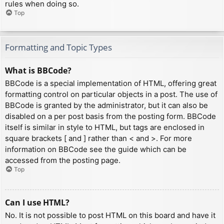
rules when doing so.
Top
Formatting and Topic Types
What is BBCode?
BBCode is a special implementation of HTML, offering great
formatting control on particular objects in a post. The use of
BBCode is granted by the administrator, but it can also be
disabled on a per post basis from the posting form. BBCode
itself is similar in style to HTML, but tags are enclosed in
square brackets [ and ] rather than < and >. For more
information on BBCode see the guide which can be
accessed from the posting page.
Top
Can I use HTML?
No. It is not possible to post HTML on this board and have it