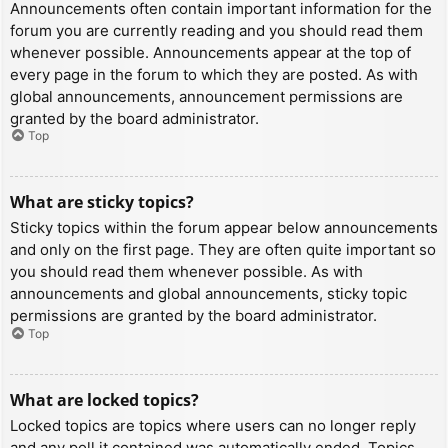
Announcements often contain important information for the
forum you are currently reading and you should read them
whenever possible. Announcements appear at the top of
every page in the forum to which they are posted. As with
global announcements, announcement permissions are
granted by the board administrator.
Top
What are sticky topics?
Sticky topics within the forum appear below announcements
and only on the first page. They are often quite important so
you should read them whenever possible. As with
announcements and global announcements, sticky topic
permissions are granted by the board administrator.
Top
What are locked topics?
Locked topics are topics where users can no longer reply
and any poll it contained was automatically ended. Topics