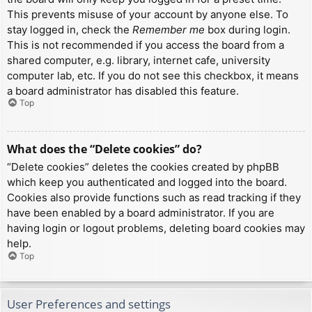
This prevents misuse of your account by anyone else. To
stay logged in, check the
Remember me
box during login.
This is not recommended if you access the board from a
shared computer, e.g. library, internet cafe, university
computer lab, etc. If you do not see this checkbox, it means
a board administrator has disabled this feature.
Top
What does the “Delete cookies” do?
“Delete cookies” deletes the cookies created by phpBB
which keep you authenticated and logged into the board.
Cookies also provide functions such as read tracking if they
have been enabled by a board administrator. If you are
having login or logout problems, deleting board cookies may
help.
Top
User Preferences and settings