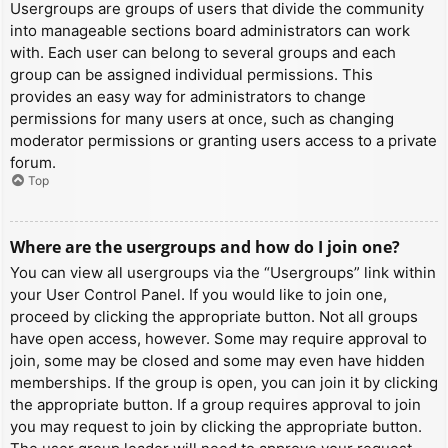
Usergroups are groups of users that divide the community
into manageable sections board administrators can work
with. Each user can belong to several groups and each
group can be assigned individual permissions. This
provides an easy way for administrators to change
permissions for many users at once, such as changing
moderator permissions or granting users access to a private
forum.
Top
Where are the usergroups and how do I join one?
You can view all usergroups via the “Usergroups” link within
your User Control Panel. If you would like to join one,
proceed by clicking the appropriate button. Not all groups
have open access, however. Some may require approval to
join, some may be closed and some may even have hidden
memberships. If the group is open, you can join it by clicking
the appropriate button. If a group requires approval to join
you may request to join by clicking the appropriate button.