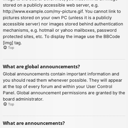
stored on a publicly accessible web server, e.g.
http://www.example.com/my-picture.gif. You cannot link to
pictures stored on your own PC (unless it is a publicly
accessible server) nor images stored behind authentication
mechanisms, e.g. hotmail or yahoo mailboxes, password
protected sites, etc. To display the image use the BBCode
[img] tag.
Top
What are global announcements?
Global announcements contain important information and
you should read them whenever possible. They will appear
at the top of every forum and within your User Control
Panel. Global announcement permissions are granted by the
board administrator.
Top
What are announcements?