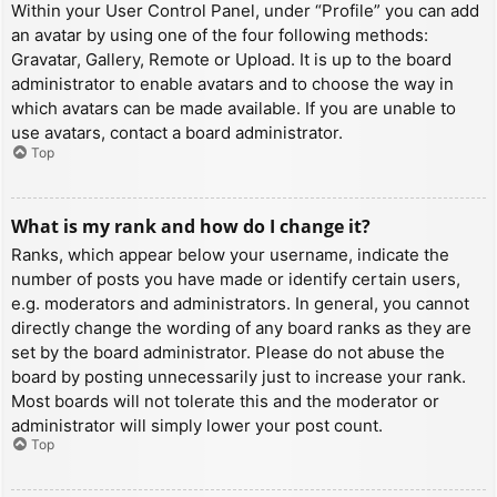
Within your User Control Panel, under “Profile” you can add
an avatar by using one of the four following methods:
Gravatar, Gallery, Remote or Upload. It is up to the board
administrator to enable avatars and to choose the way in
which avatars can be made available. If you are unable to
use avatars, contact a board administrator.
Top
What is my rank and how do I change it?
Ranks, which appear below your username, indicate the
number of posts you have made or identify certain users,
e.g. moderators and administrators. In general, you cannot
directly change the wording of any board ranks as they are
set by the board administrator. Please do not abuse the
board by posting unnecessarily just to increase your rank.
Most boards will not tolerate this and the moderator or
administrator will simply lower your post count.
Top