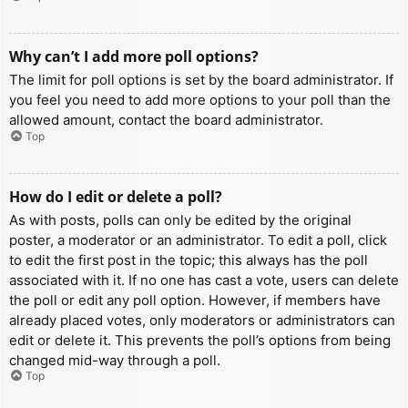
Why can’t I add more poll options?
The limit for poll options is set by the board administrator. If
you feel you need to add more options to your poll than the
allowed amount, contact the board administrator.
Top
How do I edit or delete a poll?
As with posts, polls can only be edited by the original
poster, a moderator or an administrator. To edit a poll, click
to edit the first post in the topic; this always has the poll
associated with it. If no one has cast a vote, users can delete
the poll or edit any poll option. However, if members have
already placed votes, only moderators or administrators can
edit or delete it. This prevents the poll’s options from being
changed mid-way through a poll.
Top