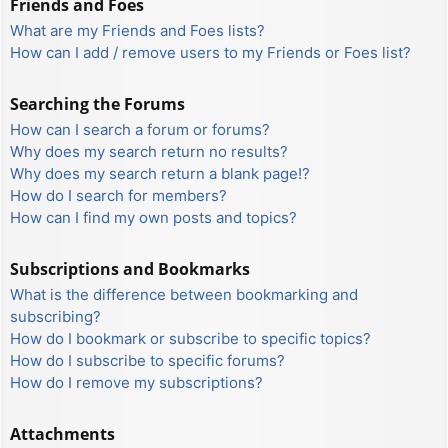
Friends and Foes
What are my Friends and Foes lists?
How can I add / remove users to my Friends or Foes list?
Searching the Forums
How can I search a forum or forums?
Why does my search return no results?
Why does my search return a blank page!?
How do I search for members?
How can I find my own posts and topics?
Subscriptions and Bookmarks
What is the difference between bookmarking and
subscribing?
How do I bookmark or subscribe to specific topics?
How do I subscribe to specific forums?
How do I remove my subscriptions?
Attachments