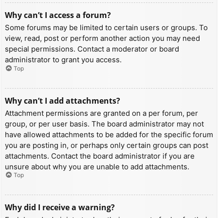
Why can’t I access a forum?
Some forums may be limited to certain users or groups. To
view, read, post or perform another action you may need
special permissions. Contact a moderator or board
administrator to grant you access.
Top
Why can’t I add attachments?
Attachment permissions are granted on a per forum, per
group, or per user basis. The board administrator may not
have allowed attachments to be added for the specific forum
you are posting in, or perhaps only certain groups can post
attachments. Contact the board administrator if you are
unsure about why you are unable to add attachments.
Top
Why did I receive a warning?