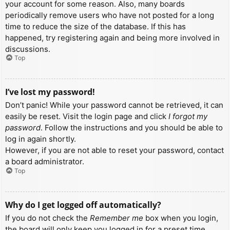
your account for some reason. Also, many boards
periodically remove users who have not posted for a long
time to reduce the size of the database. If this has
happened, try registering again and being more involved in
discussions.
Top
I’ve lost my password!
Don’t panic! While your password cannot be retrieved, it can
easily be reset. Visit the login page and click
I forgot my
password
. Follow the instructions and you should be able to
log in again shortly.
However, if you are not able to reset your password, contact
a board administrator.
Top
Why do I get logged off automatically?
If you do not check the
Remember me
box when you login,
the board will only keep you logged in for a preset time.