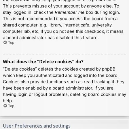
This prevents misuse of your account by anyone else. To
stay logged in, check the
Remember me
box during login.
This is not recommended if you access the board from a
shared computer, e.g. library, internet cafe, university
computer lab, etc. If you do not see this checkbox, it means
a board administrator has disabled this feature.
Top
What does the “Delete cookies” do?
“Delete cookies” deletes the cookies created by phpBB
which keep you authenticated and logged into the board.
Cookies also provide functions such as read tracking if they
have been enabled by a board administrator. If you are
having login or logout problems, deleting board cookies may
help.
Top
User Preferences and settings