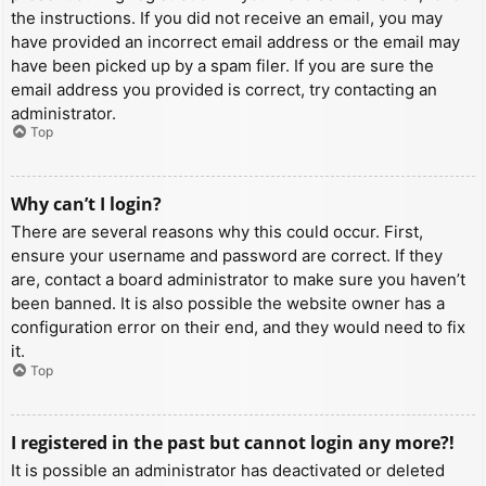
the instructions. If you did not receive an email, you may
have provided an incorrect email address or the email may
have been picked up by a spam filer. If you are sure the
email address you provided is correct, try contacting an
administrator.
Top
Why can’t I login?
There are several reasons why this could occur. First,
ensure your username and password are correct. If they
are, contact a board administrator to make sure you haven’t
been banned. It is also possible the website owner has a
configuration error on their end, and they would need to fix
it.
Top
I registered in the past but cannot login any more?!
It is possible an administrator has deactivated or deleted