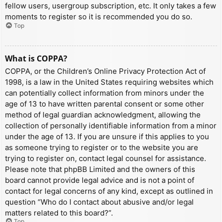
fellow users, usergroup subscription, etc. It only takes a few
moments to register so it is recommended you do so.
Top
What is COPPA?
COPPA, or the Children’s Online Privacy Protection Act of
1998, is a law in the United States requiring websites which
can potentially collect information from minors under the
age of 13 to have written parental consent or some other
method of legal guardian acknowledgment, allowing the
collection of personally identifiable information from a minor
under the age of 13. If you are unsure if this applies to you
as someone trying to register or to the website you are
trying to register on, contact legal counsel for assistance.
Please note that phpBB Limited and the owners of this
board cannot provide legal advice and is not a point of
contact for legal concerns of any kind, except as outlined in
question “Who do I contact about abusive and/or legal
matters related to this board?”.
Top