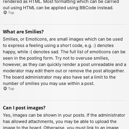
rendered as HTML. Most formatting which can be carried
out using HTML can be applied using BBCode instead.
Top
What are Smilies?
Smilies, or Emoticons, are small images which can be used
to express a feeling using a short code, e.g. :) denotes
happy, while :( denotes sad. The full list of emoticons can be
seen in the posting form. Try not to overuse smilies,
however, as they can quickly render a post unreadable and a
moderator may edit them out or remove the post altogether.
The board administrator may also have set a limit to the
number of smilies you may use within a post.
Top
Can I post images?
Yes, images can be shown in your posts. If the administrator
has allowed attachments, you may be able to upload the
image to the board. Otherwise, you must link to an image