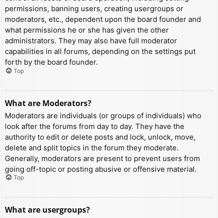
permissions, banning users, creating usergroups or
moderators, etc., dependent upon the board founder and
what permissions he or she has given the other
administrators. They may also have full moderator
capabilities in all forums, depending on the settings put
forth by the board founder.
Top
What are Moderators?
Moderators are individuals (or groups of individuals) who
look after the forums from day to day. They have the
authority to edit or delete posts and lock, unlock, move,
delete and split topics in the forum they moderate.
Generally, moderators are present to prevent users from
going off-topic or posting abusive or offensive material.
Top
What are usergroups?