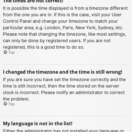
The times are not correct!
It is possible the time displayed is from a timezone different
from the one you are in. If this is the case, visit your User
Control Panel and change your timezone to match your
particular area, e.g. London, Paris, New York, Sydney, etc.
Please note that changing the timezone, like most settings,
can only be done by registered users. If you are not
registered, this is a good time to do so.
Top
I changed the timezone and the time is still wrong!
If you are sure you have set the timezone correctly and the
time is still incorrect, then the time stored on the server
clock is incorrect. Please notify an administrator to correct
the problem.
Top
My language is not in the list!
Either the administrator has not installed your language or