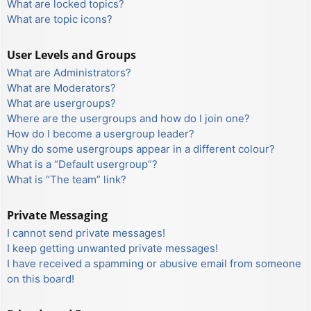
What are locked topics?
What are topic icons?
User Levels and Groups
What are Administrators?
What are Moderators?
What are usergroups?
Where are the usergroups and how do I join one?
How do I become a usergroup leader?
Why do some usergroups appear in a different colour?
What is a “Default usergroup”?
What is “The team” link?
Private Messaging
I cannot send private messages!
I keep getting unwanted private messages!
I have received a spamming or abusive email from someone
on this board!