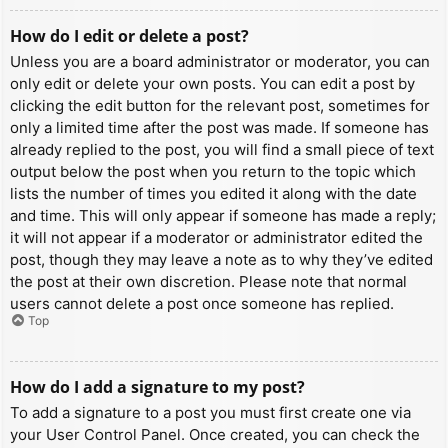
How do I edit or delete a post?
Unless you are a board administrator or moderator, you can
only edit or delete your own posts. You can edit a post by
clicking the edit button for the relevant post, sometimes for
only a limited time after the post was made. If someone has
already replied to the post, you will find a small piece of text
output below the post when you return to the topic which
lists the number of times you edited it along with the date
and time. This will only appear if someone has made a reply;
it will not appear if a moderator or administrator edited the
post, though they may leave a note as to why they’ve edited
the post at their own discretion. Please note that normal
users cannot delete a post once someone has replied.
Top
How do I add a signature to my post?
To add a signature to a post you must first create one via
your User Control Panel. Once created, you can check the