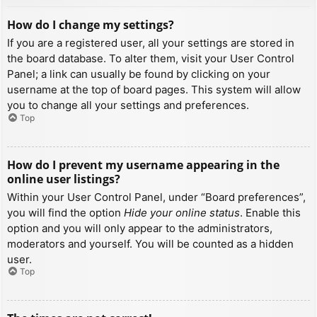
How do I change my settings?
If you are a registered user, all your settings are stored in
the board database. To alter them, visit your User Control
Panel; a link can usually be found by clicking on your
username at the top of board pages. This system will allow
you to change all your settings and preferences.
Top
How do I prevent my username appearing in the
online user listings?
Within your User Control Panel, under “Board preferences”,
you will find the option
Hide your online status
. Enable this
option and you will only appear to the administrators,
moderators and yourself. You will be counted as a hidden
user.
Top