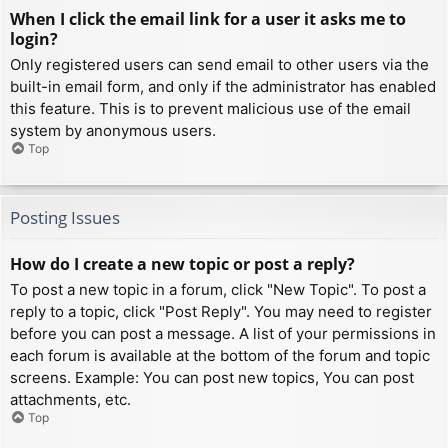
When I click the email link for a user it asks me to
login?
Only registered users can send email to other users via the
built-in email form, and only if the administrator has enabled
this feature. This is to prevent malicious use of the email
system by anonymous users.
Top
Posting Issues
How do I create a new topic or post a reply?
To post a new topic in a forum, click "New Topic". To post a
reply to a topic, click "Post Reply". You may need to register
before you can post a message. A list of your permissions in
each forum is available at the bottom of the forum and topic
screens. Example: You can post new topics, You can post
attachments, etc.
Top