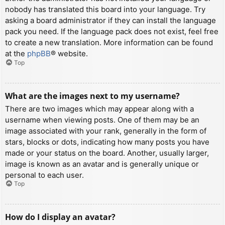
nobody has translated this board into your language. Try
asking a board administrator if they can install the language
pack you need. If the language pack does not exist, feel free
to create a new translation. More information can be found
at the
phpBB
® website.
Top
What are the images next to my username?
There are two images which may appear along with a
username when viewing posts. One of them may be an
image associated with your rank, generally in the form of
stars, blocks or dots, indicating how many posts you have
made or your status on the board. Another, usually larger,
image is known as an avatar and is generally unique or
personal to each user.
Top
How do I display an avatar?