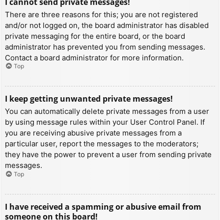
I cannot send private messages!
There are three reasons for this; you are not registered
and/or not logged on, the board administrator has disabled
private messaging for the entire board, or the board
administrator has prevented you from sending messages.
Contact a board administrator for more information.
Top
I keep getting unwanted private messages!
You can automatically delete private messages from a user
by using message rules within your User Control Panel. If
you are receiving abusive private messages from a
particular user, report the messages to the moderators;
they have the power to prevent a user from sending private
messages.
Top
I have received a spamming or abusive email from
someone on this board!