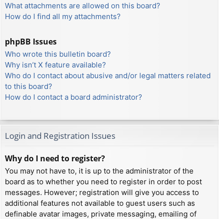
What attachments are allowed on this board?
How do I find all my attachments?
phpBB Issues
Who wrote this bulletin board?
Why isn’t X feature available?
Who do I contact about abusive and/or legal matters related
to this board?
How do I contact a board administrator?
Login and Registration Issues
Why do I need to register?
You may not have to, it is up to the administrator of the
board as to whether you need to register in order to post
messages. However; registration will give you access to
additional features not available to guest users such as
definable avatar images, private messaging, emailing of