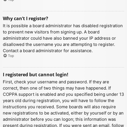
Why can’t I register?
It is possible a board administrator has disabled registration
to prevent new visitors from signing up. A board
administrator could have also banned your IP address or
disallowed the username you are attempting to register.
Contact a board administrator for assistance.
Top
I registered but cannot login!
First, check your username and password. If they are
correct, then one of two things may have happened. If
COPPA support is enabled and you specified being under 13
years old during registration, you will have to follow the
instructions you received. Some boards will also require
new registrations to be activated, either by yourself or by an
administrator before you can logon; this information was
present during registration. If you were sent an email, follow