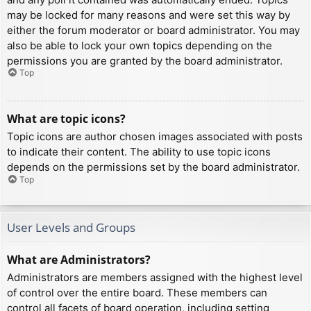
may be locked for many reasons and were set this way by
either the forum moderator or board administrator. You may
also be able to lock your own topics depending on the
permissions you are granted by the board administrator.
Top
What are topic icons?
Topic icons are author chosen images associated with posts
to indicate their content. The ability to use topic icons
depends on the permissions set by the board administrator.
Top
User Levels and Groups
What are Administrators?
Administrators are members assigned with the highest level
of control over the entire board. These members can
control all facets of board operation, including setting