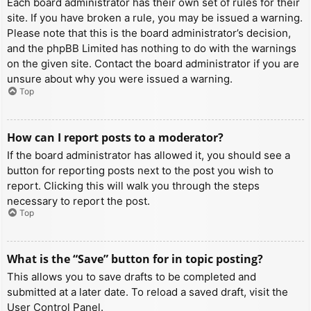
Each board administrator has their own set of rules for their
site. If you have broken a rule, you may be issued a warning.
Please note that this is the board administrator’s decision,
and the phpBB Limited has nothing to do with the warnings
on the given site. Contact the board administrator if you are
unsure about why you were issued a warning.
Top
How can I report posts to a moderator?
If the board administrator has allowed it, you should see a
button for reporting posts next to the post you wish to
report. Clicking this will walk you through the steps
necessary to report the post.
Top
What is the “Save” button for in topic posting?
This allows you to save drafts to be completed and
submitted at a later date. To reload a saved draft, visit the
User Control Panel.