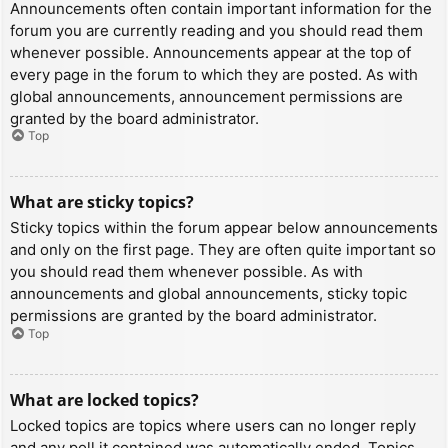
Announcements often contain important information for the
forum you are currently reading and you should read them
whenever possible. Announcements appear at the top of
every page in the forum to which they are posted. As with
global announcements, announcement permissions are
granted by the board administrator.
Top
What are sticky topics?
Sticky topics within the forum appear below announcements
and only on the first page. They are often quite important so
you should read them whenever possible. As with
announcements and global announcements, sticky topic
permissions are granted by the board administrator.
Top
What are locked topics?
Locked topics are topics where users can no longer reply
and any poll it contained was automatically ended. Topics