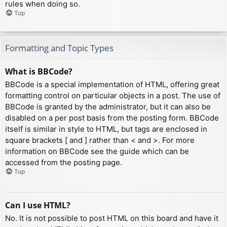
rules when doing so.
Top
Formatting and Topic Types
What is BBCode?
BBCode is a special implementation of HTML, offering great
formatting control on particular objects in a post. The use of
BBCode is granted by the administrator, but it can also be
disabled on a per post basis from the posting form. BBCode
itself is similar in style to HTML, but tags are enclosed in
square brackets [ and ] rather than < and >. For more
information on BBCode see the guide which can be
accessed from the posting page.
Top
Can I use HTML?
No. It is not possible to post HTML on this board and have it