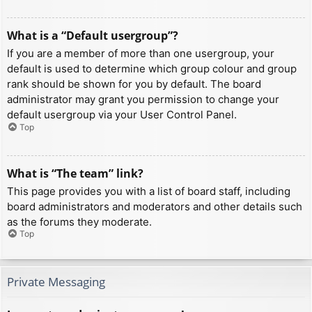
What is a “Default usergroup”?
If you are a member of more than one usergroup, your
default is used to determine which group colour and group
rank should be shown for you by default. The board
administrator may grant you permission to change your
default usergroup via your User Control Panel.
Top
What is “The team” link?
This page provides you with a list of board staff, including
board administrators and moderators and other details such
as the forums they moderate.
Top
Private Messaging