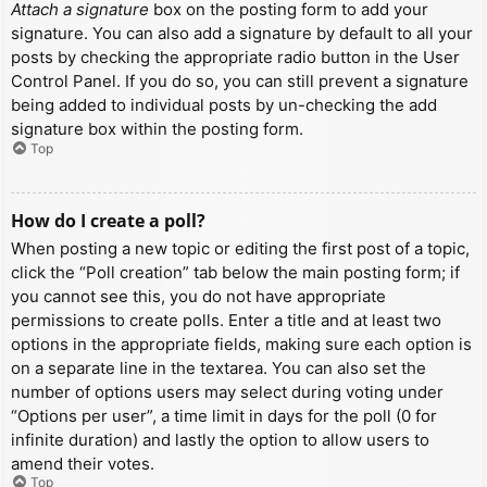
Attach a signature
box on the posting form to add your
signature. You can also add a signature by default to all your
posts by checking the appropriate radio button in the User
Control Panel. If you do so, you can still prevent a signature
being added to individual posts by un-checking the add
signature box within the posting form.
Top
How do I create a poll?
When posting a new topic or editing the first post of a topic,
click the “Poll creation” tab below the main posting form; if
you cannot see this, you do not have appropriate
permissions to create polls. Enter a title and at least two
options in the appropriate fields, making sure each option is
on a separate line in the textarea. You can also set the
number of options users may select during voting under
“Options per user”, a time limit in days for the poll (0 for
infinite duration) and lastly the option to allow users to
amend their votes.
Top