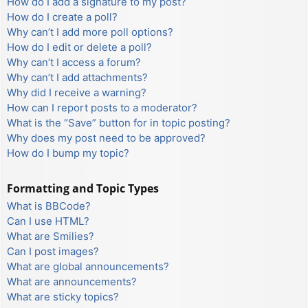
How do I add a signature to my post?
How do I create a poll?
Why can’t I add more poll options?
How do I edit or delete a poll?
Why can’t I access a forum?
Why can’t I add attachments?
Why did I receive a warning?
How can I report posts to a moderator?
What is the “Save” button for in topic posting?
Why does my post need to be approved?
How do I bump my topic?
Formatting and Topic Types
What is BBCode?
Can I use HTML?
What are Smilies?
Can I post images?
What are global announcements?
What are announcements?
What are sticky topics?