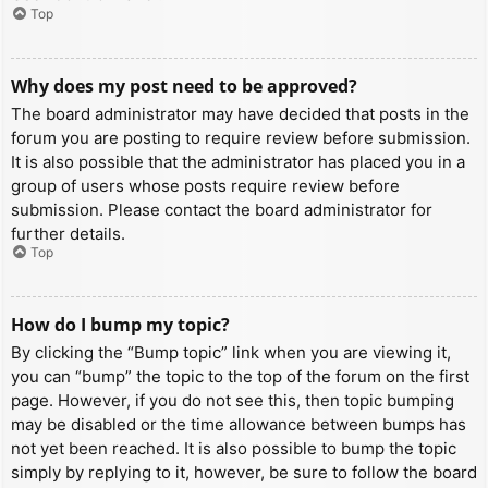
Top
Why does my post need to be approved?
The board administrator may have decided that posts in the
forum you are posting to require review before submission.
It is also possible that the administrator has placed you in a
group of users whose posts require review before
submission. Please contact the board administrator for
further details.
Top
How do I bump my topic?
By clicking the “Bump topic” link when you are viewing it,
you can “bump” the topic to the top of the forum on the first
page. However, if you do not see this, then topic bumping
may be disabled or the time allowance between bumps has
not yet been reached. It is also possible to bump the topic
simply by replying to it, however, be sure to follow the board