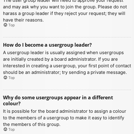
The user group leader will need to approve your request
and may ask why you want to join the group. Please do not
harass a group leader if they reject your request; they will
have their reasons.
Top
How do I become a usergroup leader?
A usergroup leader is usually assigned when usergroups
are initially created by a board administrator. If you are
interested in creating a usergroup, your first point of contact
should be an administrator; try sending a private message.
Top
Why do some usergroups appear in a different
colour?
It is possible for the board administrator to assign a colour
to the members of a usergroup to make it easy to identify
the members of this group.
Top