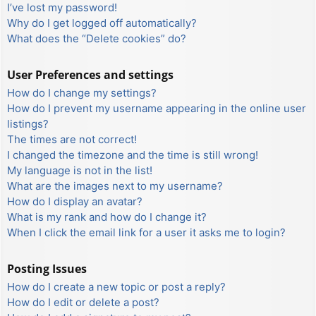
I’ve lost my password!
Why do I get logged off automatically?
What does the “Delete cookies” do?
User Preferences and settings
How do I change my settings?
How do I prevent my username appearing in the online user
listings?
The times are not correct!
I changed the timezone and the time is still wrong!
My language is not in the list!
What are the images next to my username?
How do I display an avatar?
What is my rank and how do I change it?
When I click the email link for a user it asks me to login?
Posting Issues
How do I create a new topic or post a reply?
How do I edit or delete a post?