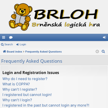
ui
Search
or
Login
og
S
ck
Board index
u
Frequently Asked Questions
in
e
lin
m
Frequently Asked Questions
a
ks
s
r
Login and Registration Issues
c
Why do I need to register?
h
What is COPPA?
Why can’t I register?
I registered but cannot login!
Why can’t I login?
I registered in the past but cannot login any more?!