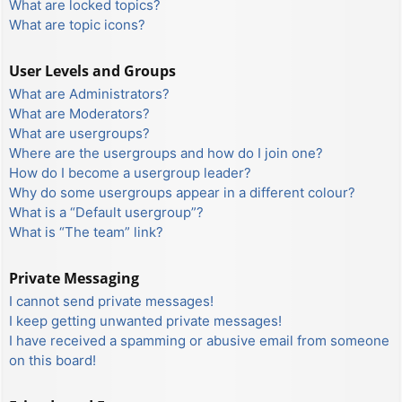
What are locked topics?
What are topic icons?
User Levels and Groups
What are Administrators?
What are Moderators?
What are usergroups?
Where are the usergroups and how do I join one?
How do I become a usergroup leader?
Why do some usergroups appear in a different colour?
What is a “Default usergroup”?
What is “The team” link?
Private Messaging
I cannot send private messages!
I keep getting unwanted private messages!
I have received a spamming or abusive email from someone
on this board!