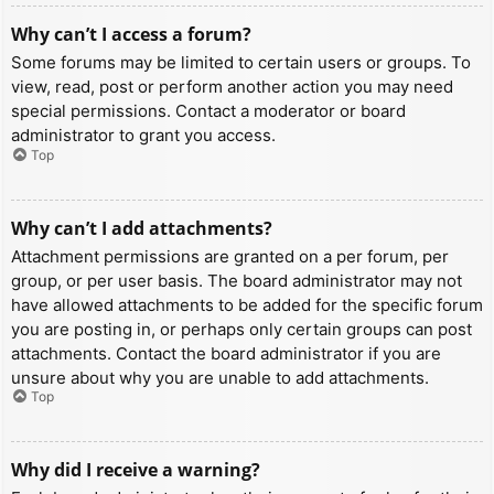
Why can’t I access a forum?
Some forums may be limited to certain users or groups. To
view, read, post or perform another action you may need
special permissions. Contact a moderator or board
administrator to grant you access.
Top
Why can’t I add attachments?
Attachment permissions are granted on a per forum, per
group, or per user basis. The board administrator may not
have allowed attachments to be added for the specific forum
you are posting in, or perhaps only certain groups can post
attachments. Contact the board administrator if you are
unsure about why you are unable to add attachments.
Top
Why did I receive a warning?