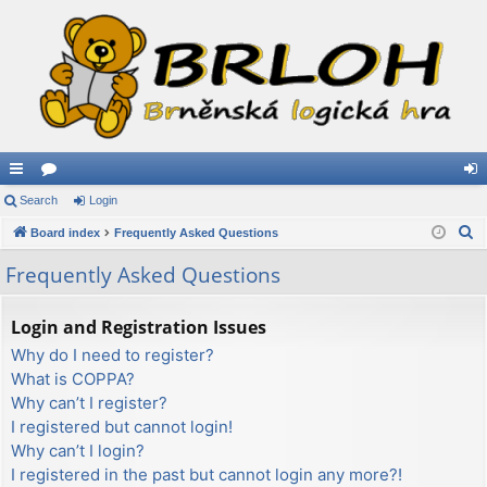
ui
Search
or
Login
og
S
ck
Board index
u
Frequently Asked Questions
in
e
lin
m
Frequently Asked Questions
a
ks
s
r
Login and Registration Issues
c
Why do I need to register?
h
What is COPPA?
Why can’t I register?
I registered but cannot login!
Why can’t I login?
I registered in the past but cannot login any more?!