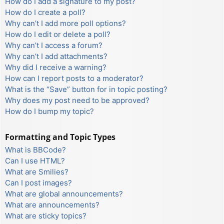
How do I add a signature to my post?
How do I create a poll?
Why can’t I add more poll options?
How do I edit or delete a poll?
Why can’t I access a forum?
Why can’t I add attachments?
Why did I receive a warning?
How can I report posts to a moderator?
What is the “Save” button for in topic posting?
Why does my post need to be approved?
How do I bump my topic?
Formatting and Topic Types
What is BBCode?
Can I use HTML?
What are Smilies?
Can I post images?
What are global announcements?
What are announcements?
What are sticky topics?