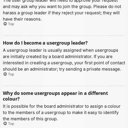
The user group leader will need to approve your request
and may ask why you want to join the group. Please do not
harass a group leader if they reject your request; they will
have their reasons.
Top
How do I become a usergroup leader?
A usergroup leader is usually assigned when usergroups
are initially created by a board administrator. If you are
interested in creating a usergroup, your first point of contact
should be an administrator; try sending a private message.
Top
Why do some usergroups appear in a different
colour?
It is possible for the board administrator to assign a colour
to the members of a usergroup to make it easy to identify
the members of this group.
Top