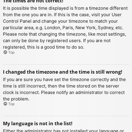
The times are not correct!
It is possible the time displayed is from a timezone different
from the one you are in. If this is the case, visit your User
Control Panel and change your timezone to match your
particular area, e.g. London, Paris, New York, Sydney, etc.
Please note that changing the timezone, like most settings,
can only be done by registered users. If you are not
registered, this is a good time to do so.
Top
I changed the timezone and the time is still wrong!
If you are sure you have set the timezone correctly and the
time is still incorrect, then the time stored on the server
clock is incorrect. Please notify an administrator to correct
the problem.
Top
My language is not in the list!
Either the administrator has not installed your language or