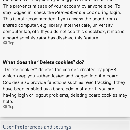
This prevents misuse of your account by anyone else. To
stay logged in, check the
Remember me
box during login.
This is not recommended if you access the board from a
shared computer, e.g. library, internet cafe, university
computer lab, etc. If you do not see this checkbox, it means
a board administrator has disabled this feature.
Top
What does the “Delete cookies” do?
“Delete cookies” deletes the cookies created by phpBB
which keep you authenticated and logged into the board.
Cookies also provide functions such as read tracking if they
have been enabled by a board administrator. If you are
having login or logout problems, deleting board cookies may
help.
Top
User Preferences and settings