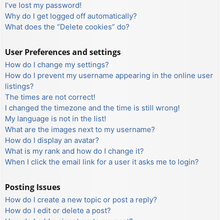
I’ve lost my password!
Why do I get logged off automatically?
What does the “Delete cookies” do?
User Preferences and settings
How do I change my settings?
How do I prevent my username appearing in the online user
listings?
The times are not correct!
I changed the timezone and the time is still wrong!
My language is not in the list!
What are the images next to my username?
How do I display an avatar?
What is my rank and how do I change it?
When I click the email link for a user it asks me to login?
Posting Issues
How do I create a new topic or post a reply?
How do I edit or delete a post?