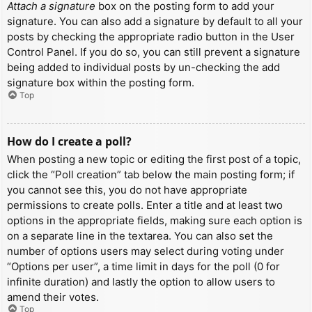
Attach a signature
box on the posting form to add your
signature. You can also add a signature by default to all your
posts by checking the appropriate radio button in the User
Control Panel. If you do so, you can still prevent a signature
being added to individual posts by un-checking the add
signature box within the posting form.
Top
How do I create a poll?
When posting a new topic or editing the first post of a topic,
click the “Poll creation” tab below the main posting form; if
you cannot see this, you do not have appropriate
permissions to create polls. Enter a title and at least two
options in the appropriate fields, making sure each option is
on a separate line in the textarea. You can also set the
number of options users may select during voting under
“Options per user”, a time limit in days for the poll (0 for
infinite duration) and lastly the option to allow users to
amend their votes.
Top