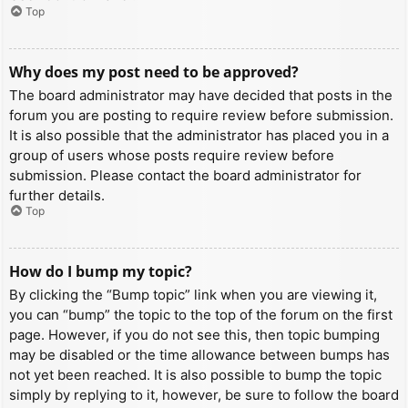
Top
Why does my post need to be approved?
The board administrator may have decided that posts in the
forum you are posting to require review before submission.
It is also possible that the administrator has placed you in a
group of users whose posts require review before
submission. Please contact the board administrator for
further details.
Top
How do I bump my topic?
By clicking the “Bump topic” link when you are viewing it,
you can “bump” the topic to the top of the forum on the first
page. However, if you do not see this, then topic bumping
may be disabled or the time allowance between bumps has
not yet been reached. It is also possible to bump the topic
simply by replying to it, however, be sure to follow the board