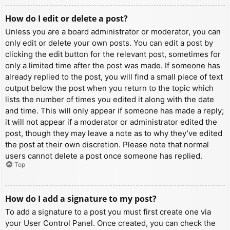
How do I edit or delete a post?
Unless you are a board administrator or moderator, you can
only edit or delete your own posts. You can edit a post by
clicking the edit button for the relevant post, sometimes for
only a limited time after the post was made. If someone has
already replied to the post, you will find a small piece of text
output below the post when you return to the topic which
lists the number of times you edited it along with the date
and time. This will only appear if someone has made a reply;
it will not appear if a moderator or administrator edited the
post, though they may leave a note as to why they’ve edited
the post at their own discretion. Please note that normal
users cannot delete a post once someone has replied.
Top
How do I add a signature to my post?
To add a signature to a post you must first create one via
your User Control Panel. Once created, you can check the