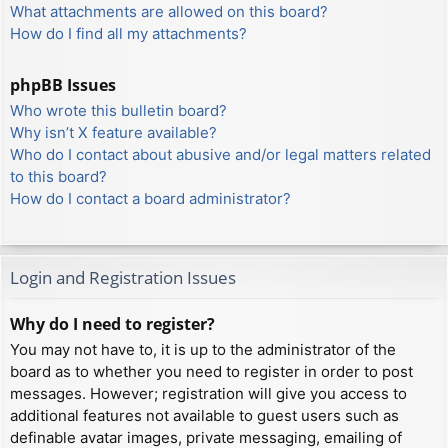
What attachments are allowed on this board?
How do I find all my attachments?
phpBB Issues
Who wrote this bulletin board?
Why isn’t X feature available?
Who do I contact about abusive and/or legal matters related
to this board?
How do I contact a board administrator?
Login and Registration Issues
Why do I need to register?
You may not have to, it is up to the administrator of the
board as to whether you need to register in order to post
messages. However; registration will give you access to
additional features not available to guest users such as
definable avatar images, private messaging, emailing of