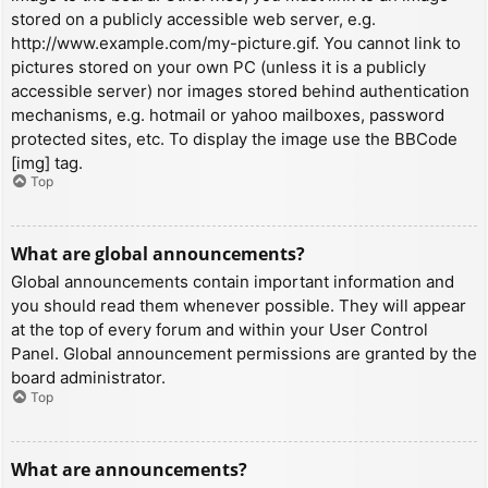
stored on a publicly accessible web server, e.g.
http://www.example.com/my-picture.gif. You cannot link to
pictures stored on your own PC (unless it is a publicly
accessible server) nor images stored behind authentication
mechanisms, e.g. hotmail or yahoo mailboxes, password
protected sites, etc. To display the image use the BBCode
[img] tag.
Top
What are global announcements?
Global announcements contain important information and
you should read them whenever possible. They will appear
at the top of every forum and within your User Control
Panel. Global announcement permissions are granted by the
board administrator.
Top
What are announcements?