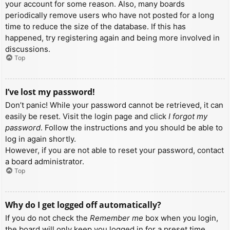
your account for some reason. Also, many boards
periodically remove users who have not posted for a long
time to reduce the size of the database. If this has
happened, try registering again and being more involved in
discussions.
Top
I’ve lost my password!
Don’t panic! While your password cannot be retrieved, it can
easily be reset. Visit the login page and click
I forgot my
password
. Follow the instructions and you should be able to
log in again shortly.
However, if you are not able to reset your password, contact
a board administrator.
Top
Why do I get logged off automatically?
If you do not check the
Remember me
box when you login,
the board will only keep you logged in for a preset time.