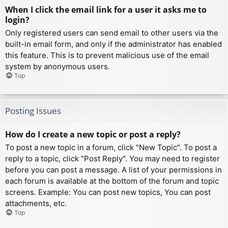
When I click the email link for a user it asks me to
login?
Only registered users can send email to other users via the
built-in email form, and only if the administrator has enabled
this feature. This is to prevent malicious use of the email
system by anonymous users.
Top
Posting Issues
How do I create a new topic or post a reply?
To post a new topic in a forum, click "New Topic". To post a
reply to a topic, click "Post Reply". You may need to register
before you can post a message. A list of your permissions in
each forum is available at the bottom of the forum and topic
screens. Example: You can post new topics, You can post
attachments, etc.
Top