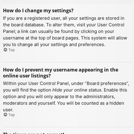
How do I change my settings?
If you are a registered user, all your settings are stored in
the board database. To alter them, visit your User Control
Panel; a link can usually be found by clicking on your
username at the top of board pages. This system will allow
you to change all your settings and preferences.
Top
How do I prevent my username appearing in the
online user listings?
Within your User Control Panel, under “Board preferences”,
you will find the option
Hide your online status
. Enable this
option and you will only appear to the administrators,
moderators and yourself. You will be counted as a hidden
user.
Top