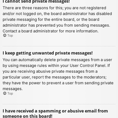
I cannot send private messages!
There are three reasons for this; you are not registered
and/or not logged on, the board administrator has disabled
private messaging for the entire board, or the board
administrator has prevented you from sending messages.
Contact a board administrator for more information.
Top
I keep getting unwanted private messages!
You can automatically delete private messages from a user
by using message rules within your User Control Panel. If
you are receiving abusive private messages from a
particular user, report the messages to the moderators;
they have the power to prevent a user from sending private
messages.
Top
I have received a spamming or abusive email from
someone on this board!