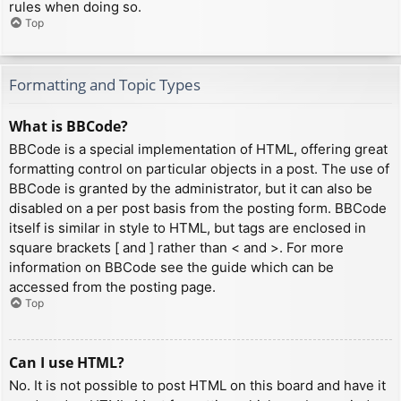
rules when doing so.
Top
Formatting and Topic Types
What is BBCode?
BBCode is a special implementation of HTML, offering great
formatting control on particular objects in a post. The use of
BBCode is granted by the administrator, but it can also be
disabled on a per post basis from the posting form. BBCode
itself is similar in style to HTML, but tags are enclosed in
square brackets [ and ] rather than < and >. For more
information on BBCode see the guide which can be
accessed from the posting page.
Top
Can I use HTML?
No. It is not possible to post HTML on this board and have it