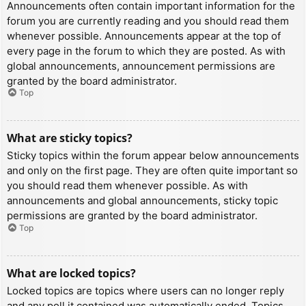
Announcements often contain important information for the
forum you are currently reading and you should read them
whenever possible. Announcements appear at the top of
every page in the forum to which they are posted. As with
global announcements, announcement permissions are
granted by the board administrator.
Top
What are sticky topics?
Sticky topics within the forum appear below announcements
and only on the first page. They are often quite important so
you should read them whenever possible. As with
announcements and global announcements, sticky topic
permissions are granted by the board administrator.
Top
What are locked topics?
Locked topics are topics where users can no longer reply
and any poll it contained was automatically ended. Topics