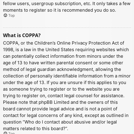
fellow users, usergroup subscription, etc. It only takes a few
moments to register so it is recommended you do so.
Top
What is COPPA?
COPPA, or the Children’s Online Privacy Protection Act of
1998, is a law in the United States requiring websites which
can potentially collect information from minors under the
age of 13 to have written parental consent or some other
method of legal guardian acknowledgment, allowing the
collection of personally identifiable information from a minor
under the age of 13. If you are unsure if this applies to you
as someone trying to register or to the website you are
trying to register on, contact legal counsel for assistance.
Please note that phpBB Limited and the owners of this
board cannot provide legal advice and is not a point of
contact for legal concerns of any kind, except as outlined in
question “Who do I contact about abusive and/or legal
matters related to this board?”.
Top