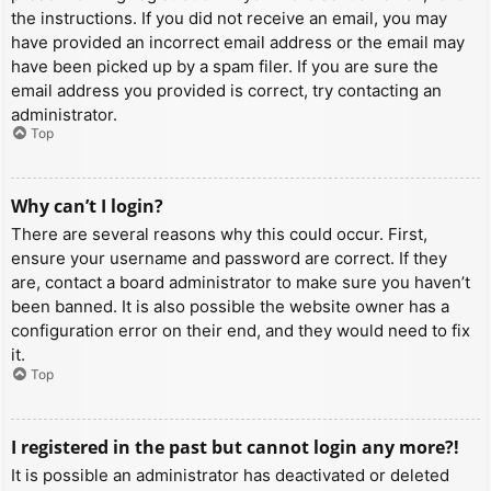
the instructions. If you did not receive an email, you may
have provided an incorrect email address or the email may
have been picked up by a spam filer. If you are sure the
email address you provided is correct, try contacting an
administrator.
Top
Why can’t I login?
There are several reasons why this could occur. First,
ensure your username and password are correct. If they
are, contact a board administrator to make sure you haven’t
been banned. It is also possible the website owner has a
configuration error on their end, and they would need to fix
it.
Top
I registered in the past but cannot login any more?!
It is possible an administrator has deactivated or deleted