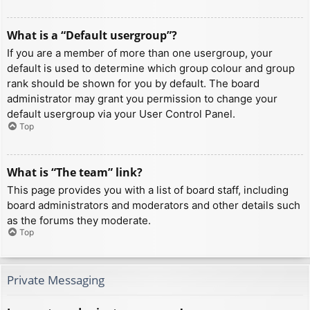
What is a “Default usergroup”?
If you are a member of more than one usergroup, your
default is used to determine which group colour and group
rank should be shown for you by default. The board
administrator may grant you permission to change your
default usergroup via your User Control Panel.
Top
What is “The team” link?
This page provides you with a list of board staff, including
board administrators and moderators and other details such
as the forums they moderate.
Top
Private Messaging