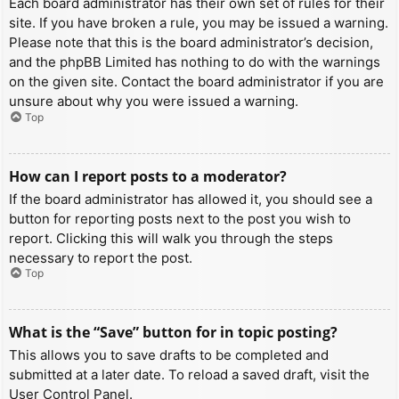
Each board administrator has their own set of rules for their
site. If you have broken a rule, you may be issued a warning.
Please note that this is the board administrator’s decision,
and the phpBB Limited has nothing to do with the warnings
on the given site. Contact the board administrator if you are
unsure about why you were issued a warning.
Top
How can I report posts to a moderator?
If the board administrator has allowed it, you should see a
button for reporting posts next to the post you wish to
report. Clicking this will walk you through the steps
necessary to report the post.
Top
What is the “Save” button for in topic posting?
This allows you to save drafts to be completed and
submitted at a later date. To reload a saved draft, visit the
User Control Panel.