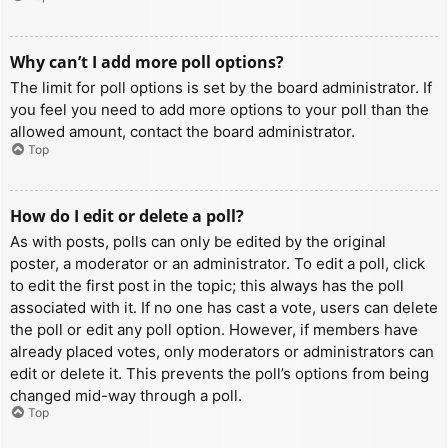
Why can’t I add more poll options?
The limit for poll options is set by the board administrator. If
you feel you need to add more options to your poll than the
allowed amount, contact the board administrator.
Top
How do I edit or delete a poll?
As with posts, polls can only be edited by the original
poster, a moderator or an administrator. To edit a poll, click
to edit the first post in the topic; this always has the poll
associated with it. If no one has cast a vote, users can delete
the poll or edit any poll option. However, if members have
already placed votes, only moderators or administrators can
edit or delete it. This prevents the poll’s options from being
changed mid-way through a poll.
Top