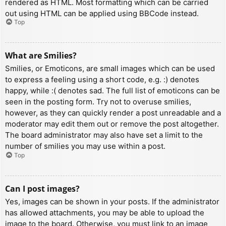
rendered as HTML. Most formatting which can be carried
out using HTML can be applied using BBCode instead.
Top
What are Smilies?
Smilies, or Emoticons, are small images which can be used
to express a feeling using a short code, e.g. :) denotes
happy, while :( denotes sad. The full list of emoticons can be
seen in the posting form. Try not to overuse smilies,
however, as they can quickly render a post unreadable and a
moderator may edit them out or remove the post altogether.
The board administrator may also have set a limit to the
number of smilies you may use within a post.
Top
Can I post images?
Yes, images can be shown in your posts. If the administrator
has allowed attachments, you may be able to upload the
image to the board. Otherwise, you must link to an image