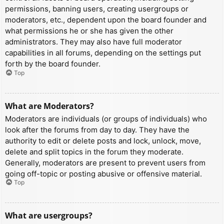
permissions, banning users, creating usergroups or
moderators, etc., dependent upon the board founder and
what permissions he or she has given the other
administrators. They may also have full moderator
capabilities in all forums, depending on the settings put
forth by the board founder.
Top
What are Moderators?
Moderators are individuals (or groups of individuals) who
look after the forums from day to day. They have the
authority to edit or delete posts and lock, unlock, move,
delete and split topics in the forum they moderate.
Generally, moderators are present to prevent users from
going off-topic or posting abusive or offensive material.
Top
What are usergroups?