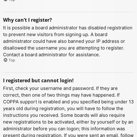
Why can’t I register?
It is possible a board administrator has disabled registration
to prevent new visitors from signing up. A board
administrator could have also banned your IP address or
disallowed the username you are attempting to register.
Contact a board administrator for assistance.
Top
I registered but cannot login!
First, check your username and password. If they are
correct, then one of two things may have happened. If
COPPA support is enabled and you specified being under 13
years old during registration, you will have to follow the
instructions you received. Some boards will also require
new registrations to be activated, either by yourself or by an
administrator before you can logon; this information was
present during registration. If you were sent an email, follow