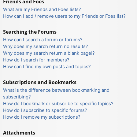
Friends and Foes
What are my Friends and Foes lists?
How can I add / remove users to my Friends or Foes list?
Searching the Forums
How can I search a forum or forums?
Why does my search return no results?
Why does my search return a blank page!?
How do I search for members?
How can I find my own posts and topics?
Subscriptions and Bookmarks
What is the difference between bookmarking and
subscribing?
How do I bookmark or subscribe to specific topics?
How do I subscribe to specific forums?
How do I remove my subscriptions?
Attachments