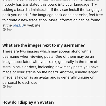
nobody has translated this board into your language. Try
asking a board administrator if they can install the language
pack you need. If the language pack does not exist, feel free
to create a new translation. More information can be found
at the
phpBB
® website.
Top
What are the images next to my username?
There are two images which may appear along with a
username when viewing posts. One of them may be an
image associated with your rank, generally in the form of
stars, blocks or dots, indicating how many posts you have
made or your status on the board. Another, usually larger,
image is known as an avatar and is generally unique or
personal to each user.
Top
How do I display an avatar?