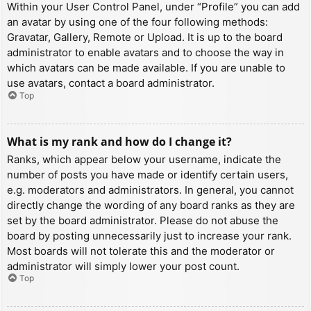
Within your User Control Panel, under “Profile” you can add
an avatar by using one of the four following methods:
Gravatar, Gallery, Remote or Upload. It is up to the board
administrator to enable avatars and to choose the way in
which avatars can be made available. If you are unable to
use avatars, contact a board administrator.
Top
What is my rank and how do I change it?
Ranks, which appear below your username, indicate the
number of posts you have made or identify certain users,
e.g. moderators and administrators. In general, you cannot
directly change the wording of any board ranks as they are
set by the board administrator. Please do not abuse the
board by posting unnecessarily just to increase your rank.
Most boards will not tolerate this and the moderator or
administrator will simply lower your post count.
Top