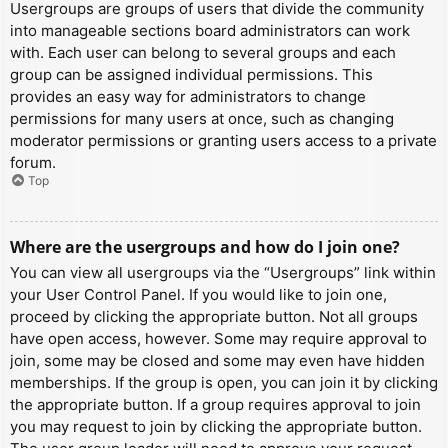
Usergroups are groups of users that divide the community
into manageable sections board administrators can work
with. Each user can belong to several groups and each
group can be assigned individual permissions. This
provides an easy way for administrators to change
permissions for many users at once, such as changing
moderator permissions or granting users access to a private
forum.
Top
Where are the usergroups and how do I join one?
You can view all usergroups via the “Usergroups” link within
your User Control Panel. If you would like to join one,
proceed by clicking the appropriate button. Not all groups
have open access, however. Some may require approval to
join, some may be closed and some may even have hidden
memberships. If the group is open, you can join it by clicking
the appropriate button. If a group requires approval to join
you may request to join by clicking the appropriate button.