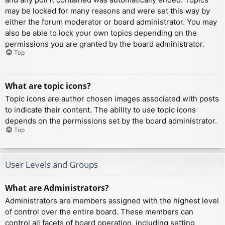
may be locked for many reasons and were set this way by
either the forum moderator or board administrator. You may
also be able to lock your own topics depending on the
permissions you are granted by the board administrator.
Top
What are topic icons?
Topic icons are author chosen images associated with posts
to indicate their content. The ability to use topic icons
depends on the permissions set by the board administrator.
Top
User Levels and Groups
What are Administrators?
Administrators are members assigned with the highest level
of control over the entire board. These members can
control all facets of board operation, including setting