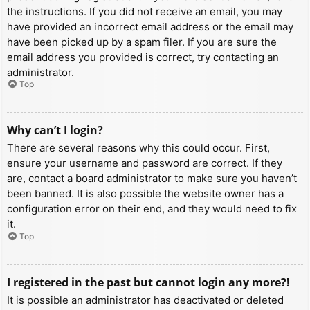
the instructions. If you did not receive an email, you may
have provided an incorrect email address or the email may
have been picked up by a spam filer. If you are sure the
email address you provided is correct, try contacting an
administrator.
Top
Why can’t I login?
There are several reasons why this could occur. First,
ensure your username and password are correct. If they
are, contact a board administrator to make sure you haven’t
been banned. It is also possible the website owner has a
configuration error on their end, and they would need to fix
it.
Top
I registered in the past but cannot login any more?!
It is possible an administrator has deactivated or deleted