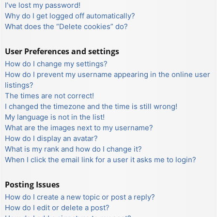
I’ve lost my password!
Why do I get logged off automatically?
What does the “Delete cookies” do?
User Preferences and settings
How do I change my settings?
How do I prevent my username appearing in the online user
listings?
The times are not correct!
I changed the timezone and the time is still wrong!
My language is not in the list!
What are the images next to my username?
How do I display an avatar?
What is my rank and how do I change it?
When I click the email link for a user it asks me to login?
Posting Issues
How do I create a new topic or post a reply?
How do I edit or delete a post?