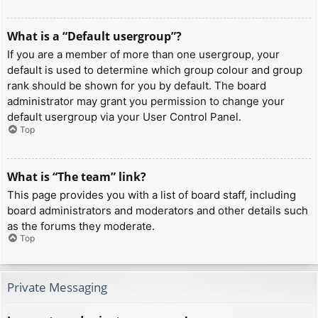
What is a “Default usergroup”?
If you are a member of more than one usergroup, your
default is used to determine which group colour and group
rank should be shown for you by default. The board
administrator may grant you permission to change your
default usergroup via your User Control Panel.
Top
What is “The team” link?
This page provides you with a list of board staff, including
board administrators and moderators and other details such
as the forums they moderate.
Top
Private Messaging