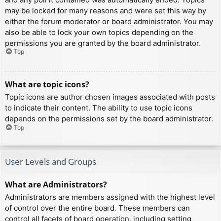
may be locked for many reasons and were set this way by
either the forum moderator or board administrator. You may
also be able to lock your own topics depending on the
permissions you are granted by the board administrator.
Top
What are topic icons?
Topic icons are author chosen images associated with posts
to indicate their content. The ability to use topic icons
depends on the permissions set by the board administrator.
Top
User Levels and Groups
What are Administrators?
Administrators are members assigned with the highest level
of control over the entire board. These members can
control all facets of board operation, including setting