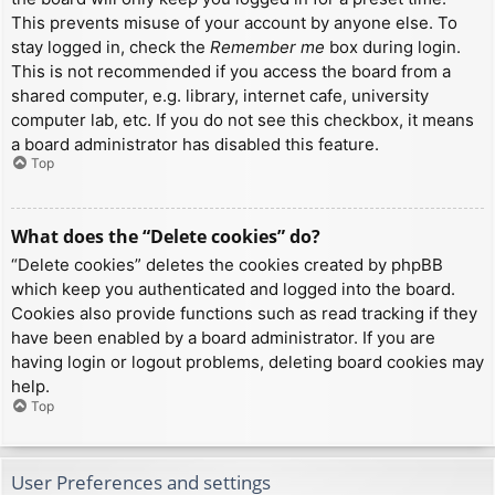
This prevents misuse of your account by anyone else. To
stay logged in, check the
Remember me
box during login.
This is not recommended if you access the board from a
shared computer, e.g. library, internet cafe, university
computer lab, etc. If you do not see this checkbox, it means
a board administrator has disabled this feature.
Top
What does the “Delete cookies” do?
“Delete cookies” deletes the cookies created by phpBB
which keep you authenticated and logged into the board.
Cookies also provide functions such as read tracking if they
have been enabled by a board administrator. If you are
having login or logout problems, deleting board cookies may
help.
Top
User Preferences and settings