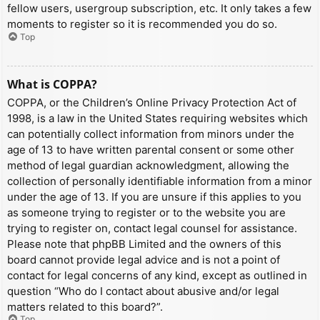
fellow users, usergroup subscription, etc. It only takes a few
moments to register so it is recommended you do so.
Top
What is COPPA?
COPPA, or the Children’s Online Privacy Protection Act of
1998, is a law in the United States requiring websites which
can potentially collect information from minors under the
age of 13 to have written parental consent or some other
method of legal guardian acknowledgment, allowing the
collection of personally identifiable information from a minor
under the age of 13. If you are unsure if this applies to you
as someone trying to register or to the website you are
trying to register on, contact legal counsel for assistance.
Please note that phpBB Limited and the owners of this
board cannot provide legal advice and is not a point of
contact for legal concerns of any kind, except as outlined in
question “Who do I contact about abusive and/or legal
matters related to this board?”.
Top