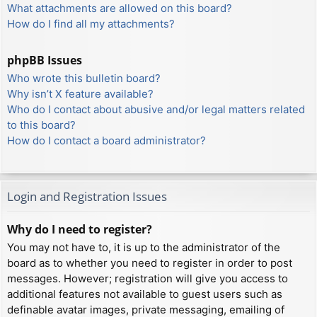
What attachments are allowed on this board?
How do I find all my attachments?
phpBB Issues
Who wrote this bulletin board?
Why isn’t X feature available?
Who do I contact about abusive and/or legal matters related
to this board?
How do I contact a board administrator?
Login and Registration Issues
Why do I need to register?
You may not have to, it is up to the administrator of the
board as to whether you need to register in order to post
messages. However; registration will give you access to
additional features not available to guest users such as
definable avatar images, private messaging, emailing of