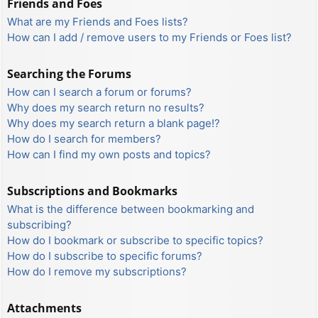
Friends and Foes
What are my Friends and Foes lists?
How can I add / remove users to my Friends or Foes list?
Searching the Forums
How can I search a forum or forums?
Why does my search return no results?
Why does my search return a blank page!?
How do I search for members?
How can I find my own posts and topics?
Subscriptions and Bookmarks
What is the difference between bookmarking and
subscribing?
How do I bookmark or subscribe to specific topics?
How do I subscribe to specific forums?
How do I remove my subscriptions?
Attachments