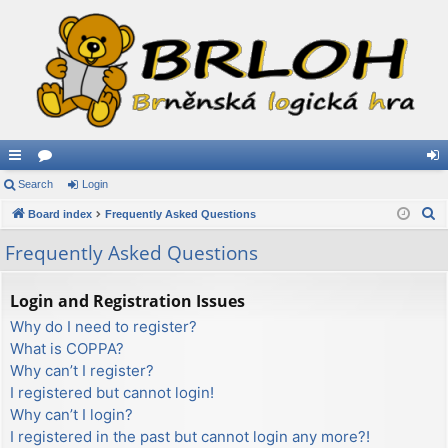
ui
Search
or
Login
og
S
ck
Board index
u
Frequently Asked Questions
in
e
lin
m
Frequently Asked Questions
a
ks
s
r
Login and Registration Issues
c
Why do I need to register?
h
What is COPPA?
Why can’t I register?
I registered but cannot login!
Why can’t I login?
I registered in the past but cannot login any more?!