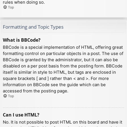
rules when doing so.
Top
Formatting and Topic Types
What is BBCode?
BBCode is a special implementation of HTML, offering great
formatting control on particular objects in a post. The use of
BBCode is granted by the administrator, but it can also be
disabled on a per post basis from the posting form. BBCode
itself is similar in style to HTML, but tags are enclosed in
square brackets [ and ] rather than < and >. For more
information on BBCode see the guide which can be
accessed from the posting page.
Top
Can I use HTML?
No. It is not possible to post HTML on this board and have it