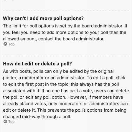
Why can’t I add more poll options?
The limit for poll options is set by the board administrator. If
you feel you need to add more options to your poll than the
allowed amount, contact the board administrator.
Top
How do I edit or delete a poll?
As with posts, polls can only be edited by the original
poster, a moderator or an administrator. To edit a poll, click
to edit the first post in the topic; this always has the poll
associated with it. If no one has cast a vote, users can delete
the poll or edit any poll option. However, if members have
already placed votes, only moderators or administrators can
edit or delete it. This prevents the poll’s options from being
changed mid-way through a poll.
Top