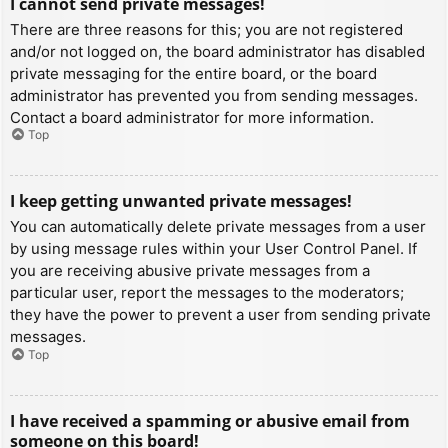
I cannot send private messages!
There are three reasons for this; you are not registered
and/or not logged on, the board administrator has disabled
private messaging for the entire board, or the board
administrator has prevented you from sending messages.
Contact a board administrator for more information.
Top
I keep getting unwanted private messages!
You can automatically delete private messages from a user
by using message rules within your User Control Panel. If
you are receiving abusive private messages from a
particular user, report the messages to the moderators;
they have the power to prevent a user from sending private
messages.
Top
I have received a spamming or abusive email from
someone on this board!