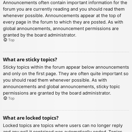
Announcements often contain important information for the
forum you are currently reading and you should read them
whenever possible. Announcements appear at the top of
every page in the forum to which they are posted. As with
global announcements, announcement permissions are
granted by the board administrator.
Top
What are sticky topics?
Sticky topics within the forum appear below announcements
and only on the first page. They are often quite important so
you should read them whenever possible. As with
announcements and global announcements, sticky topic
permissions are granted by the board administrator.
Top
What are locked topics?
Locked topics are topics where users can no longer reply
and any poll it contained was automatically ended. Topics