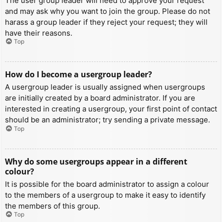
The user group leader will need to approve your request
and may ask why you want to join the group. Please do not
harass a group leader if they reject your request; they will
have their reasons.
Top
How do I become a usergroup leader?
A usergroup leader is usually assigned when usergroups
are initially created by a board administrator. If you are
interested in creating a usergroup, your first point of contact
should be an administrator; try sending a private message.
Top
Why do some usergroups appear in a different
colour?
It is possible for the board administrator to assign a colour
to the members of a usergroup to make it easy to identify
the members of this group.
Top