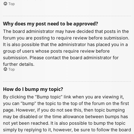
Top
Why does my post need to be approved?
The board administrator may have decided that posts in the
forum you are posting to require review before submission.
It is also possible that the administrator has placed you in a
group of users whose posts require review before
submission. Please contact the board administrator for
further details.
Top
How do I bump my topic?
By clicking the “Bump topic” link when you are viewing it,
you can “bump” the topic to the top of the forum on the first
page. However, if you do not see this, then topic bumping
may be disabled or the time allowance between bumps has
not yet been reached. It is also possible to bump the topic
simply by replying to it, however, be sure to follow the board