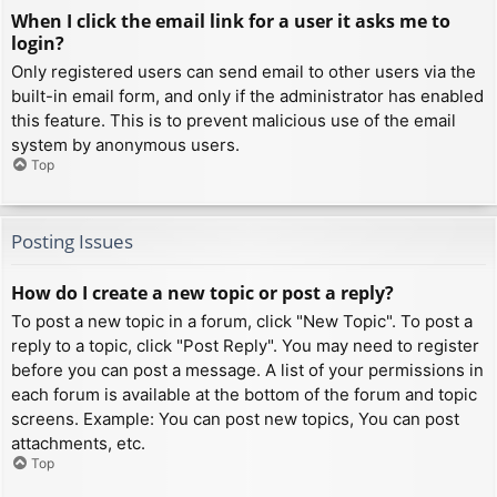
When I click the email link for a user it asks me to
login?
Only registered users can send email to other users via the
built-in email form, and only if the administrator has enabled
this feature. This is to prevent malicious use of the email
system by anonymous users.
Top
Posting Issues
How do I create a new topic or post a reply?
To post a new topic in a forum, click "New Topic". To post a
reply to a topic, click "Post Reply". You may need to register
before you can post a message. A list of your permissions in
each forum is available at the bottom of the forum and topic
screens. Example: You can post new topics, You can post
attachments, etc.
Top