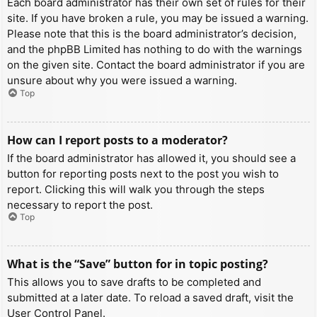
Each board administrator has their own set of rules for their
site. If you have broken a rule, you may be issued a warning.
Please note that this is the board administrator’s decision,
and the phpBB Limited has nothing to do with the warnings
on the given site. Contact the board administrator if you are
unsure about why you were issued a warning.
Top
How can I report posts to a moderator?
If the board administrator has allowed it, you should see a
button for reporting posts next to the post you wish to
report. Clicking this will walk you through the steps
necessary to report the post.
Top
What is the “Save” button for in topic posting?
This allows you to save drafts to be completed and
submitted at a later date. To reload a saved draft, visit the
User Control Panel.