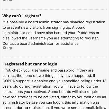
Why can’t I register?
It is possible a board administrator has disabled registration
to prevent new visitors from signing up. A board
administrator could have also banned your IP address or
disallowed the username you are attempting to register.
Contact a board administrator for assistance.
Top
I registered but cannot login!
First, check your username and password. If they are
correct, then one of two things may have happened. If
COPPA support is enabled and you specified being under 13
years old during registration, you will have to follow the
instructions you received. Some boards will also require
new registrations to be activated, either by yourself or by an
administrator before you can logon; this information was
present during registration. If you were sent an email, follow