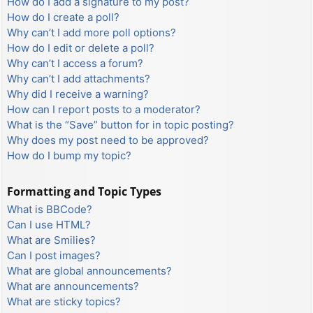
How do I add a signature to my post?
How do I create a poll?
Why can’t I add more poll options?
How do I edit or delete a poll?
Why can’t I access a forum?
Why can’t I add attachments?
Why did I receive a warning?
How can I report posts to a moderator?
What is the “Save” button for in topic posting?
Why does my post need to be approved?
How do I bump my topic?
Formatting and Topic Types
What is BBCode?
Can I use HTML?
What are Smilies?
Can I post images?
What are global announcements?
What are announcements?
What are sticky topics?