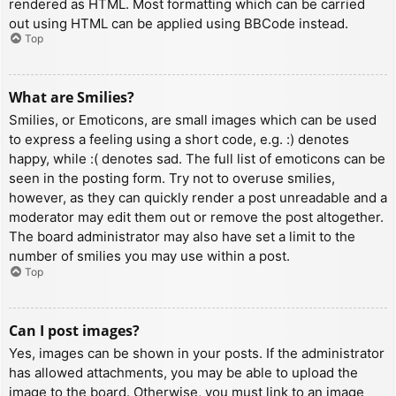
rendered as HTML. Most formatting which can be carried
out using HTML can be applied using BBCode instead.
Top
What are Smilies?
Smilies, or Emoticons, are small images which can be used
to express a feeling using a short code, e.g. :) denotes
happy, while :( denotes sad. The full list of emoticons can be
seen in the posting form. Try not to overuse smilies,
however, as they can quickly render a post unreadable and a
moderator may edit them out or remove the post altogether.
The board administrator may also have set a limit to the
number of smilies you may use within a post.
Top
Can I post images?
Yes, images can be shown in your posts. If the administrator
has allowed attachments, you may be able to upload the
image to the board. Otherwise, you must link to an image