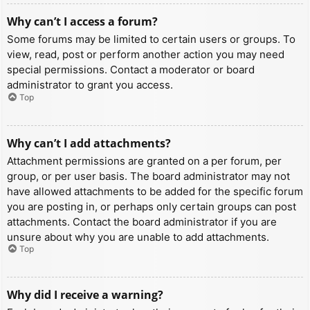
Why can’t I access a forum?
Some forums may be limited to certain users or groups. To
view, read, post or perform another action you may need
special permissions. Contact a moderator or board
administrator to grant you access.
Top
Why can’t I add attachments?
Attachment permissions are granted on a per forum, per
group, or per user basis. The board administrator may not
have allowed attachments to be added for the specific forum
you are posting in, or perhaps only certain groups can post
attachments. Contact the board administrator if you are
unsure about why you are unable to add attachments.
Top
Why did I receive a warning?