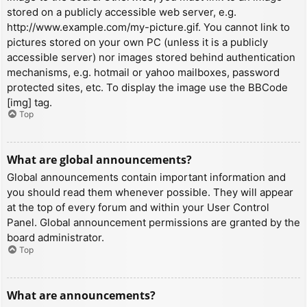
stored on a publicly accessible web server, e.g.
http://www.example.com/my-picture.gif. You cannot link to
pictures stored on your own PC (unless it is a publicly
accessible server) nor images stored behind authentication
mechanisms, e.g. hotmail or yahoo mailboxes, password
protected sites, etc. To display the image use the BBCode
[img] tag.
Top
What are global announcements?
Global announcements contain important information and
you should read them whenever possible. They will appear
at the top of every forum and within your User Control
Panel. Global announcement permissions are granted by the
board administrator.
Top
What are announcements?