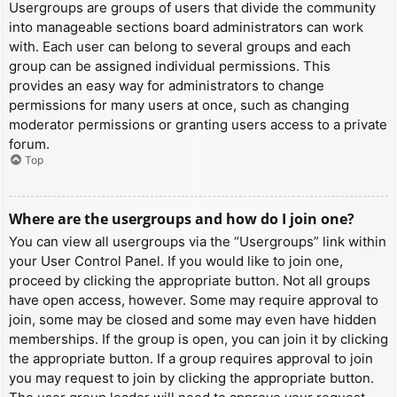
Usergroups are groups of users that divide the community
into manageable sections board administrators can work
with. Each user can belong to several groups and each
group can be assigned individual permissions. This
provides an easy way for administrators to change
permissions for many users at once, such as changing
moderator permissions or granting users access to a private
forum.
Top
Where are the usergroups and how do I join one?
You can view all usergroups via the “Usergroups” link within
your User Control Panel. If you would like to join one,
proceed by clicking the appropriate button. Not all groups
have open access, however. Some may require approval to
join, some may be closed and some may even have hidden
memberships. If the group is open, you can join it by clicking
the appropriate button. If a group requires approval to join
you may request to join by clicking the appropriate button.