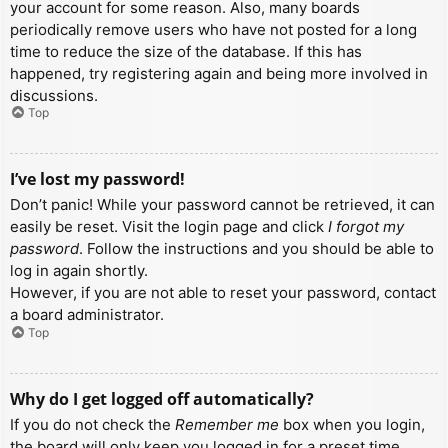
your account for some reason. Also, many boards
periodically remove users who have not posted for a long
time to reduce the size of the database. If this has
happened, try registering again and being more involved in
discussions.
Top
I’ve lost my password!
Don’t panic! While your password cannot be retrieved, it can
easily be reset. Visit the login page and click
I forgot my
password
. Follow the instructions and you should be able to
log in again shortly.
However, if you are not able to reset your password, contact
a board administrator.
Top
Why do I get logged off automatically?
If you do not check the
Remember me
box when you login,
the board will only keep you logged in for a preset time.