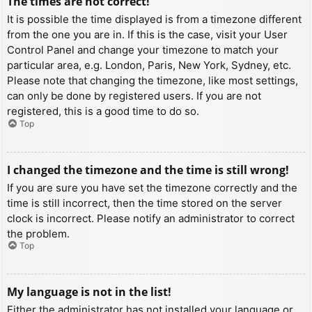
The times are not correct!
It is possible the time displayed is from a timezone different
from the one you are in. If this is the case, visit your User
Control Panel and change your timezone to match your
particular area, e.g. London, Paris, New York, Sydney, etc.
Please note that changing the timezone, like most settings,
can only be done by registered users. If you are not
registered, this is a good time to do so.
Top
I changed the timezone and the time is still wrong!
If you are sure you have set the timezone correctly and the
time is still incorrect, then the time stored on the server
clock is incorrect. Please notify an administrator to correct
the problem.
Top
My language is not in the list!
Either the administrator has not installed your language or