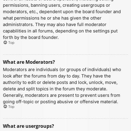
permissions, banning users, creating usergroups or
moderators, etc., dependent upon the board founder and
what permissions he or she has given the other
administrators. They may also have full moderator
capabilities in all forums, depending on the settings put
forth by the board founder.
Top
What are Moderators?
Moderators are individuals (or groups of individuals) who
look after the forums from day to day. They have the
authority to edit or delete posts and lock, unlock, move,
delete and split topics in the forum they moderate.
Generally, moderators are present to prevent users from
going off-topic or posting abusive or offensive material.
Top
What are usergroups?