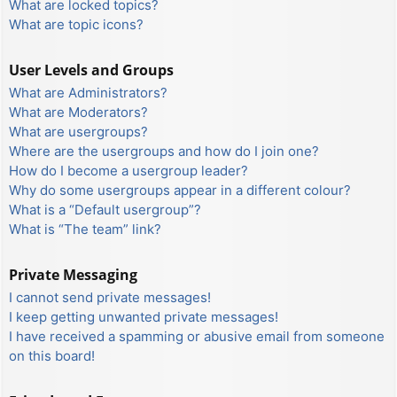
What are locked topics?
What are topic icons?
User Levels and Groups
What are Administrators?
What are Moderators?
What are usergroups?
Where are the usergroups and how do I join one?
How do I become a usergroup leader?
Why do some usergroups appear in a different colour?
What is a “Default usergroup”?
What is “The team” link?
Private Messaging
I cannot send private messages!
I keep getting unwanted private messages!
I have received a spamming or abusive email from someone
on this board!