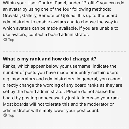
Within your User Control Panel, under “Profile” you can add
an avatar by using one of the four following methods:
Gravatar, Gallery, Remote or Upload. It is up to the board
administrator to enable avatars and to choose the way in
which avatars can be made available. If you are unable to
use avatars, contact a board administrator.
Top
What is my rank and how do I change it?
Ranks, which appear below your username, indicate the
number of posts you have made or identify certain users,
e.g. moderators and administrators. In general, you cannot
directly change the wording of any board ranks as they are
set by the board administrator. Please do not abuse the
board by posting unnecessarily just to increase your rank.
Most boards will not tolerate this and the moderator or
administrator will simply lower your post count.
Top