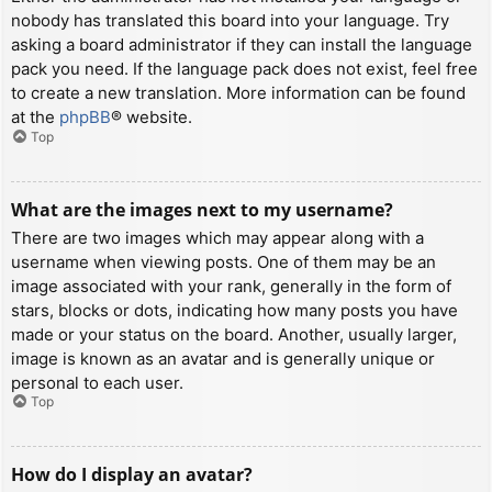
nobody has translated this board into your language. Try
asking a board administrator if they can install the language
pack you need. If the language pack does not exist, feel free
to create a new translation. More information can be found
at the
phpBB
® website.
Top
What are the images next to my username?
There are two images which may appear along with a
username when viewing posts. One of them may be an
image associated with your rank, generally in the form of
stars, blocks or dots, indicating how many posts you have
made or your status on the board. Another, usually larger,
image is known as an avatar and is generally unique or
personal to each user.
Top
How do I display an avatar?