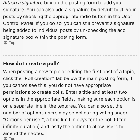
Attach a signature
box on the posting form to add your
signature. You can also add a signature by default to all your
posts by checking the appropriate radio button in the User
Control Panel. If you do so, you can still prevent a signature
being added to individual posts by un-checking the add
signature box within the posting form.
Top
How do I create a poll?
When posting a new topic or editing the first post of a topic,
click the “Poll creation” tab below the main posting form; if
you cannot see this, you do not have appropriate
permissions to create polls. Enter a title and at least two
options in the appropriate fields, making sure each option is
on a separate line in the textarea. You can also set the
number of options users may select during voting under
“Options per user”, a time limit in days for the poll (0 for
infinite duration) and lastly the option to allow users to
amend their votes.
Top