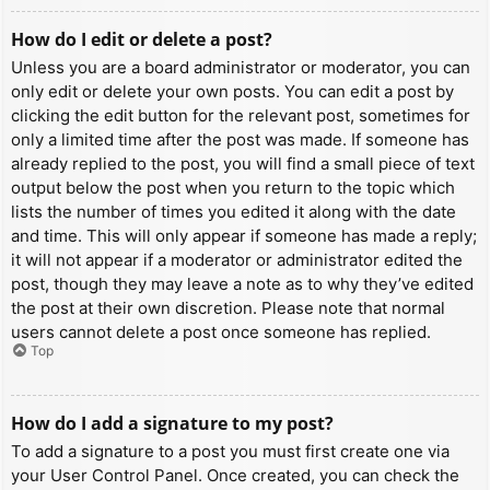
How do I edit or delete a post?
Unless you are a board administrator or moderator, you can
only edit or delete your own posts. You can edit a post by
clicking the edit button for the relevant post, sometimes for
only a limited time after the post was made. If someone has
already replied to the post, you will find a small piece of text
output below the post when you return to the topic which
lists the number of times you edited it along with the date
and time. This will only appear if someone has made a reply;
it will not appear if a moderator or administrator edited the
post, though they may leave a note as to why they’ve edited
the post at their own discretion. Please note that normal
users cannot delete a post once someone has replied.
Top
How do I add a signature to my post?
To add a signature to a post you must first create one via
your User Control Panel. Once created, you can check the