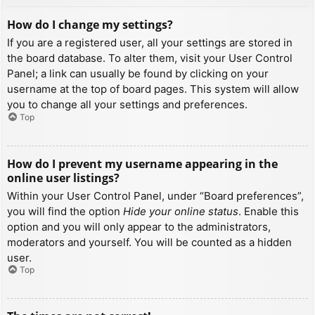
How do I change my settings?
If you are a registered user, all your settings are stored in
the board database. To alter them, visit your User Control
Panel; a link can usually be found by clicking on your
username at the top of board pages. This system will allow
you to change all your settings and preferences.
Top
How do I prevent my username appearing in the
online user listings?
Within your User Control Panel, under “Board preferences”,
you will find the option
Hide your online status
. Enable this
option and you will only appear to the administrators,
moderators and yourself. You will be counted as a hidden
user.
Top