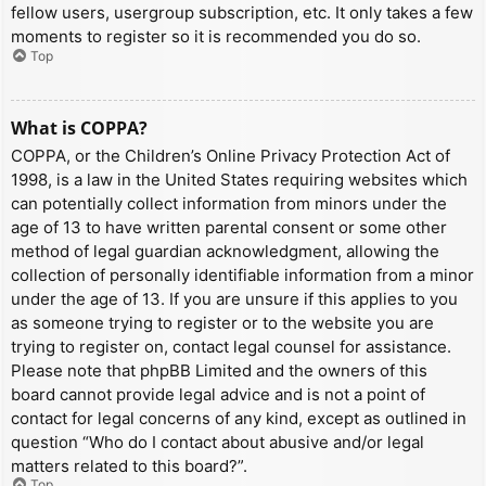
fellow users, usergroup subscription, etc. It only takes a few
moments to register so it is recommended you do so.
Top
What is COPPA?
COPPA, or the Children’s Online Privacy Protection Act of
1998, is a law in the United States requiring websites which
can potentially collect information from minors under the
age of 13 to have written parental consent or some other
method of legal guardian acknowledgment, allowing the
collection of personally identifiable information from a minor
under the age of 13. If you are unsure if this applies to you
as someone trying to register or to the website you are
trying to register on, contact legal counsel for assistance.
Please note that phpBB Limited and the owners of this
board cannot provide legal advice and is not a point of
contact for legal concerns of any kind, except as outlined in
question “Who do I contact about abusive and/or legal
matters related to this board?”.
Top