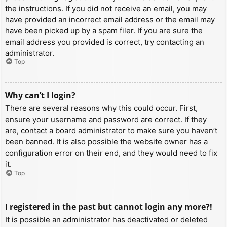
the instructions. If you did not receive an email, you may
have provided an incorrect email address or the email may
have been picked up by a spam filer. If you are sure the
email address you provided is correct, try contacting an
administrator.
Top
Why can’t I login?
There are several reasons why this could occur. First,
ensure your username and password are correct. If they
are, contact a board administrator to make sure you haven’t
been banned. It is also possible the website owner has a
configuration error on their end, and they would need to fix
it.
Top
I registered in the past but cannot login any more?!
It is possible an administrator has deactivated or deleted