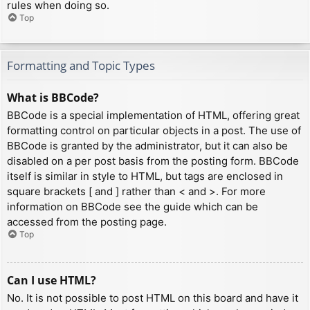
rules when doing so.
Top
Formatting and Topic Types
What is BBCode?
BBCode is a special implementation of HTML, offering great
formatting control on particular objects in a post. The use of
BBCode is granted by the administrator, but it can also be
disabled on a per post basis from the posting form. BBCode
itself is similar in style to HTML, but tags are enclosed in
square brackets [ and ] rather than < and >. For more
information on BBCode see the guide which can be
accessed from the posting page.
Top
Can I use HTML?
No. It is not possible to post HTML on this board and have it