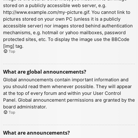
stored on a publicly accessible web server, e.g.
http://www.example.com/my-picture.gif. You cannot link to
pictures stored on your own PC (unless it is a publicly
accessible server) nor images stored behind authentication
mechanisms, e.g. hotmail or yahoo mailboxes, password
protected sites, etc. To display the image use the BBCode
[img] tag.
Top
What are global announcements?
Global announcements contain important information and
you should read them whenever possible. They will appear
at the top of every forum and within your User Control
Panel. Global announcement permissions are granted by the
board administrator.
Top
What are announcements?