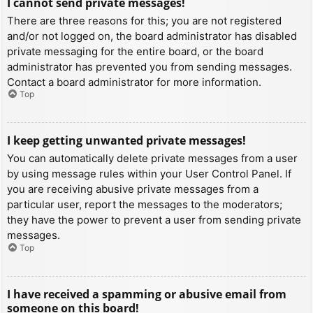
I cannot send private messages!
There are three reasons for this; you are not registered
and/or not logged on, the board administrator has disabled
private messaging for the entire board, or the board
administrator has prevented you from sending messages.
Contact a board administrator for more information.
Top
I keep getting unwanted private messages!
You can automatically delete private messages from a user
by using message rules within your User Control Panel. If
you are receiving abusive private messages from a
particular user, report the messages to the moderators;
they have the power to prevent a user from sending private
messages.
Top
I have received a spamming or abusive email from
someone on this board!