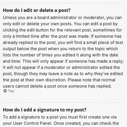
How do I edit or delete a post?
Unless you are a board administrator or moderator, you can
only edit or delete your own posts. You can edit a post by
clicking the edit button for the relevant post, sometimes for
only a limited time after the post was made. If someone has
already replied to the post, you will find a small piece of text
output below the post when you return to the topic which
lists the number of times you edited it along with the date
and time. This will only appear if someone has made a reply;
it will not appear if a moderator or administrator edited the
post, though they may leave a note as to why they’ve edited
the post at their own discretion. Please note that normal
users cannot delete a post once someone has replied.
Top
How do I add a signature to my post?
To add a signature to a post you must first create one via
your User Control Panel. Once created, you can check the