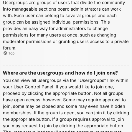
Usergroups are groups of users that divide the community
into manageable sections board administrators can work
with. Each user can belong to several groups and each
group can be assigned individual permissions. This
provides an easy way for administrators to change
permissions for many users at once, such as changing
moderator permissions or granting users access to a private
forum.
Top
Where are the usergroups and how do I join one?
You can view all usergroups via the “Usergroups” link within
your User Control Panel. If you would like to join one,
proceed by clicking the appropriate button. Not all groups
have open access, however. Some may require approval to
join, some may be closed and some may even have hidden
memberships. If the group is open, you can join it by clicking
the appropriate button. If a group requires approval to join
you may request to join by clicking the appropriate button.