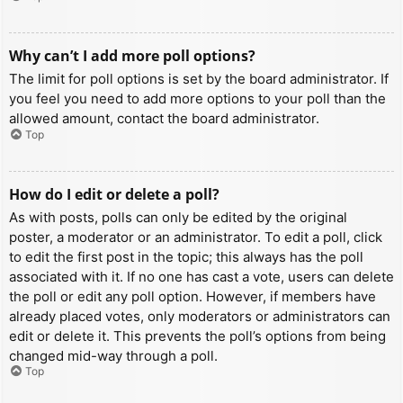
Why can’t I add more poll options?
The limit for poll options is set by the board administrator. If
you feel you need to add more options to your poll than the
allowed amount, contact the board administrator.
Top
How do I edit or delete a poll?
As with posts, polls can only be edited by the original
poster, a moderator or an administrator. To edit a poll, click
to edit the first post in the topic; this always has the poll
associated with it. If no one has cast a vote, users can delete
the poll or edit any poll option. However, if members have
already placed votes, only moderators or administrators can
edit or delete it. This prevents the poll’s options from being
changed mid-way through a poll.
Top