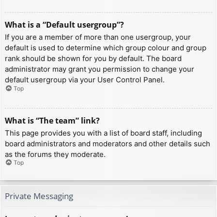
What is a “Default usergroup”?
If you are a member of more than one usergroup, your
default is used to determine which group colour and group
rank should be shown for you by default. The board
administrator may grant you permission to change your
default usergroup via your User Control Panel.
Top
What is “The team” link?
This page provides you with a list of board staff, including
board administrators and moderators and other details such
as the forums they moderate.
Top
Private Messaging