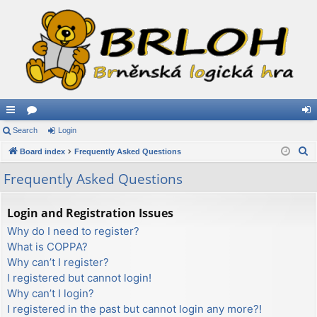
ui
Search
or
Login
og
S
ck
Board index
u
Frequently Asked Questions
in
e
lin
m
Frequently Asked Questions
a
ks
s
r
Login and Registration Issues
c
Why do I need to register?
h
What is COPPA?
Why can’t I register?
I registered but cannot login!
Why can’t I login?
I registered in the past but cannot login any more?!