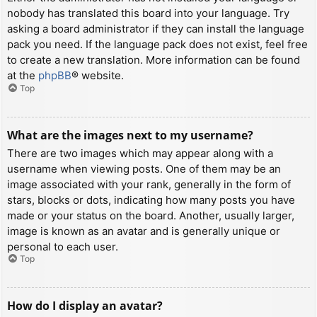
nobody has translated this board into your language. Try
asking a board administrator if they can install the language
pack you need. If the language pack does not exist, feel free
to create a new translation. More information can be found
at the
phpBB
® website.
Top
What are the images next to my username?
There are two images which may appear along with a
username when viewing posts. One of them may be an
image associated with your rank, generally in the form of
stars, blocks or dots, indicating how many posts you have
made or your status on the board. Another, usually larger,
image is known as an avatar and is generally unique or
personal to each user.
Top
How do I display an avatar?