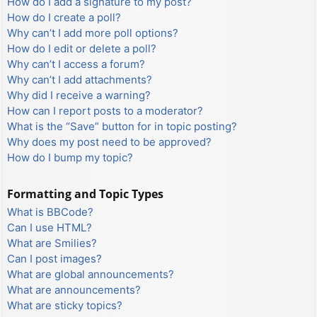
How do I add a signature to my post?
How do I create a poll?
Why can’t I add more poll options?
How do I edit or delete a poll?
Why can’t I access a forum?
Why can’t I add attachments?
Why did I receive a warning?
How can I report posts to a moderator?
What is the “Save” button for in topic posting?
Why does my post need to be approved?
How do I bump my topic?
Formatting and Topic Types
What is BBCode?
Can I use HTML?
What are Smilies?
Can I post images?
What are global announcements?
What are announcements?
What are sticky topics?