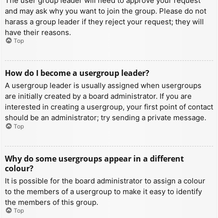
The user group leader will need to approve your request
and may ask why you want to join the group. Please do not
harass a group leader if they reject your request; they will
have their reasons.
Top
How do I become a usergroup leader?
A usergroup leader is usually assigned when usergroups
are initially created by a board administrator. If you are
interested in creating a usergroup, your first point of contact
should be an administrator; try sending a private message.
Top
Why do some usergroups appear in a different
colour?
It is possible for the board administrator to assign a colour
to the members of a usergroup to make it easy to identify
the members of this group.
Top