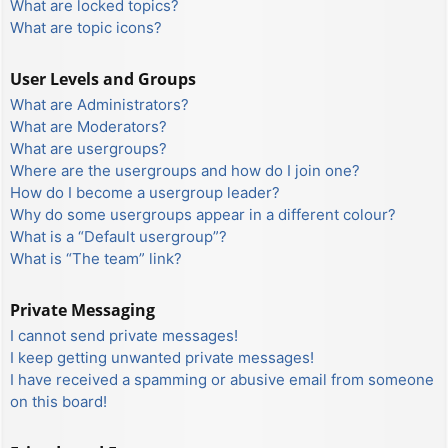
What are locked topics?
What are topic icons?
User Levels and Groups
What are Administrators?
What are Moderators?
What are usergroups?
Where are the usergroups and how do I join one?
How do I become a usergroup leader?
Why do some usergroups appear in a different colour?
What is a “Default usergroup”?
What is “The team” link?
Private Messaging
I cannot send private messages!
I keep getting unwanted private messages!
I have received a spamming or abusive email from someone
on this board!