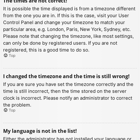
The times are not correct!
It is possible the time displayed is from a timezone different
from the one you are in. If this is the case, visit your User
Control Panel and change your timezone to match your
particular area, e.g. London, Paris, New York, Sydney, etc.
Please note that changing the timezone, like most settings,
can only be done by registered users. If you are not
registered, this is a good time to do so.
Top
I changed the timezone and the time is still wrong!
If you are sure you have set the timezone correctly and the
time is still incorrect, then the time stored on the server
clock is incorrect. Please notify an administrator to correct
the problem.
Top
My language is not in the list!
Either the administrator has not installed your language or