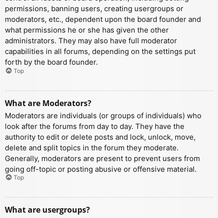
permissions, banning users, creating usergroups or
moderators, etc., dependent upon the board founder and
what permissions he or she has given the other
administrators. They may also have full moderator
capabilities in all forums, depending on the settings put
forth by the board founder.
Top
What are Moderators?
Moderators are individuals (or groups of individuals) who
look after the forums from day to day. They have the
authority to edit or delete posts and lock, unlock, move,
delete and split topics in the forum they moderate.
Generally, moderators are present to prevent users from
going off-topic or posting abusive or offensive material.
Top
What are usergroups?