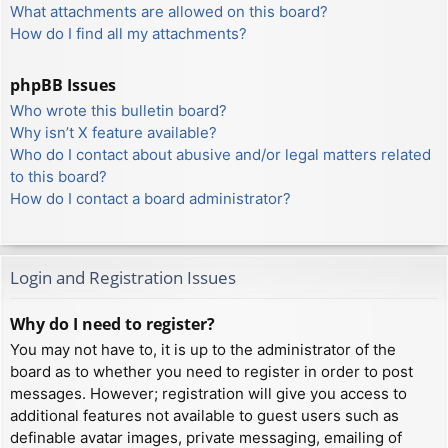
What attachments are allowed on this board?
How do I find all my attachments?
phpBB Issues
Who wrote this bulletin board?
Why isn’t X feature available?
Who do I contact about abusive and/or legal matters related
to this board?
How do I contact a board administrator?
Login and Registration Issues
Why do I need to register?
You may not have to, it is up to the administrator of the
board as to whether you need to register in order to post
messages. However; registration will give you access to
additional features not available to guest users such as
definable avatar images, private messaging, emailing of