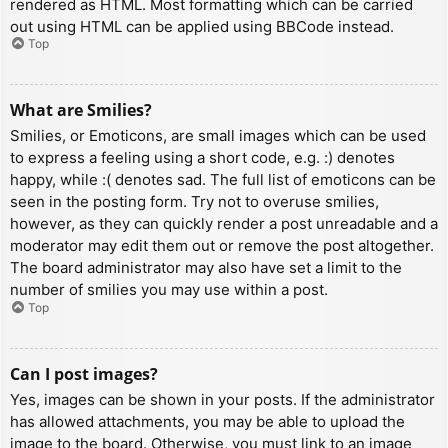
rendered as HTML. Most formatting which can be carried
out using HTML can be applied using BBCode instead.
Top
What are Smilies?
Smilies, or Emoticons, are small images which can be used
to express a feeling using a short code, e.g. :) denotes
happy, while :( denotes sad. The full list of emoticons can be
seen in the posting form. Try not to overuse smilies,
however, as they can quickly render a post unreadable and a
moderator may edit them out or remove the post altogether.
The board administrator may also have set a limit to the
number of smilies you may use within a post.
Top
Can I post images?
Yes, images can be shown in your posts. If the administrator
has allowed attachments, you may be able to upload the
image to the board. Otherwise, you must link to an image