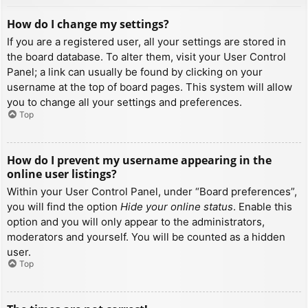
How do I change my settings?
If you are a registered user, all your settings are stored in
the board database. To alter them, visit your User Control
Panel; a link can usually be found by clicking on your
username at the top of board pages. This system will allow
you to change all your settings and preferences.
Top
How do I prevent my username appearing in the
online user listings?
Within your User Control Panel, under “Board preferences”,
you will find the option
Hide your online status
. Enable this
option and you will only appear to the administrators,
moderators and yourself. You will be counted as a hidden
user.
Top