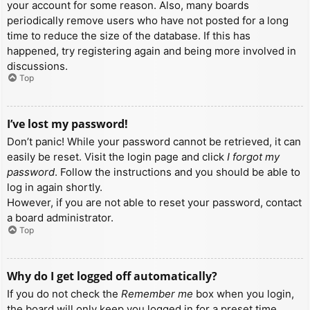
your account for some reason. Also, many boards
periodically remove users who have not posted for a long
time to reduce the size of the database. If this has
happened, try registering again and being more involved in
discussions.
Top
I’ve lost my password!
Don’t panic! While your password cannot be retrieved, it can
easily be reset. Visit the login page and click
I forgot my
password
. Follow the instructions and you should be able to
log in again shortly.
However, if you are not able to reset your password, contact
a board administrator.
Top
Why do I get logged off automatically?
If you do not check the
Remember me
box when you login,
the board will only keep you logged in for a preset time.