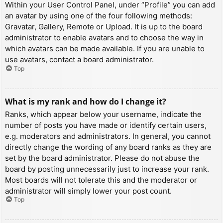
Within your User Control Panel, under “Profile” you can add
an avatar by using one of the four following methods:
Gravatar, Gallery, Remote or Upload. It is up to the board
administrator to enable avatars and to choose the way in
which avatars can be made available. If you are unable to
use avatars, contact a board administrator.
Top
What is my rank and how do I change it?
Ranks, which appear below your username, indicate the
number of posts you have made or identify certain users,
e.g. moderators and administrators. In general, you cannot
directly change the wording of any board ranks as they are
set by the board administrator. Please do not abuse the
board by posting unnecessarily just to increase your rank.
Most boards will not tolerate this and the moderator or
administrator will simply lower your post count.
Top