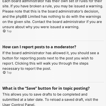
Each board administrator has their own set of rules for their
site. If you have broken a rule, you may be issued a warning.
Please note that this is the board administrator’s decision,
and the phpBB Limited has nothing to do with the warnings
on the given site. Contact the board administrator if you are
unsure about why you were issued a warning.
Top
How can I report posts to a moderator?
If the board administrator has allowed it, you should see a
button for reporting posts next to the post you wish to
report. Clicking this will walk you through the steps
necessary to report the post.
Top
What is the “Save” button for in topic posting?
This allows you to save drafts to be completed and
submitted at a later date. To reload a saved draft, visit the
User Control Panel.