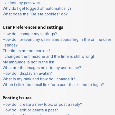
I’ve lost my password!
Why do I get logged off automatically?
What does the “Delete cookies” do?
User Preferences and settings
How do I change my settings?
How do I prevent my username appearing in the online user
listings?
The times are not correct!
I changed the timezone and the time is still wrong!
My language is not in the list!
What are the images next to my username?
How do I display an avatar?
What is my rank and how do I change it?
When I click the email link for a user it asks me to login?
Posting Issues
How do I create a new topic or post a reply?
How do I edit or delete a post?