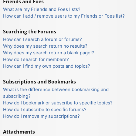
Friends and Foes
What are my Friends and Foes lists?
How can I add / remove users to my Friends or Foes list?
Searching the Forums
How can I search a forum or forums?
Why does my search return no results?
Why does my search return a blank page!?
How do I search for members?
How can I find my own posts and topics?
Subscriptions and Bookmarks
What is the difference between bookmarking and
subscribing?
How do I bookmark or subscribe to specific topics?
How do I subscribe to specific forums?
How do I remove my subscriptions?
Attachments