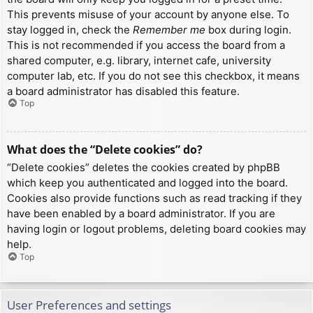
This prevents misuse of your account by anyone else. To
stay logged in, check the
Remember me
box during login.
This is not recommended if you access the board from a
shared computer, e.g. library, internet cafe, university
computer lab, etc. If you do not see this checkbox, it means
a board administrator has disabled this feature.
Top
What does the “Delete cookies” do?
“Delete cookies” deletes the cookies created by phpBB
which keep you authenticated and logged into the board.
Cookies also provide functions such as read tracking if they
have been enabled by a board administrator. If you are
having login or logout problems, deleting board cookies may
help.
Top
User Preferences and settings