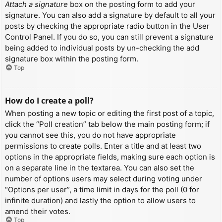
Attach a signature
box on the posting form to add your
signature. You can also add a signature by default to all your
posts by checking the appropriate radio button in the User
Control Panel. If you do so, you can still prevent a signature
being added to individual posts by un-checking the add
signature box within the posting form.
Top
How do I create a poll?
When posting a new topic or editing the first post of a topic,
click the “Poll creation” tab below the main posting form; if
you cannot see this, you do not have appropriate
permissions to create polls. Enter a title and at least two
options in the appropriate fields, making sure each option is
on a separate line in the textarea. You can also set the
number of options users may select during voting under
“Options per user”, a time limit in days for the poll (0 for
infinite duration) and lastly the option to allow users to
amend their votes.
Top