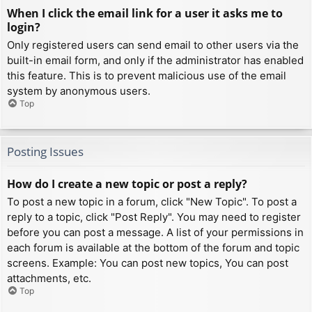
When I click the email link for a user it asks me to
login?
Only registered users can send email to other users via the
built-in email form, and only if the administrator has enabled
this feature. This is to prevent malicious use of the email
system by anonymous users.
Top
Posting Issues
How do I create a new topic or post a reply?
To post a new topic in a forum, click "New Topic". To post a
reply to a topic, click "Post Reply". You may need to register
before you can post a message. A list of your permissions in
each forum is available at the bottom of the forum and topic
screens. Example: You can post new topics, You can post
attachments, etc.
Top