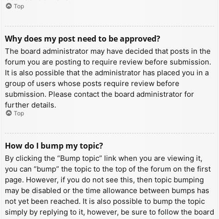
Top
Why does my post need to be approved?
The board administrator may have decided that posts in the
forum you are posting to require review before submission.
It is also possible that the administrator has placed you in a
group of users whose posts require review before
submission. Please contact the board administrator for
further details.
Top
How do I bump my topic?
By clicking the “Bump topic” link when you are viewing it,
you can “bump” the topic to the top of the forum on the first
page. However, if you do not see this, then topic bumping
may be disabled or the time allowance between bumps has
not yet been reached. It is also possible to bump the topic
simply by replying to it, however, be sure to follow the board