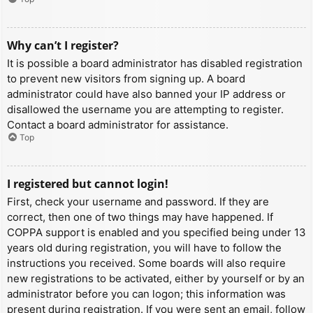
Why can’t I register?
It is possible a board administrator has disabled registration
to prevent new visitors from signing up. A board
administrator could have also banned your IP address or
disallowed the username you are attempting to register.
Contact a board administrator for assistance.
Top
I registered but cannot login!
First, check your username and password. If they are
correct, then one of two things may have happened. If
COPPA support is enabled and you specified being under 13
years old during registration, you will have to follow the
instructions you received. Some boards will also require
new registrations to be activated, either by yourself or by an
administrator before you can logon; this information was
present during registration. If you were sent an email, follow