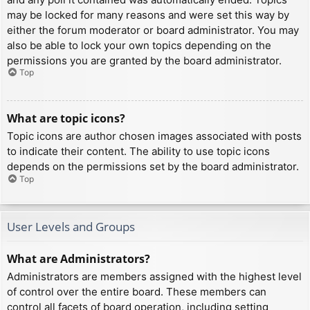
may be locked for many reasons and were set this way by
either the forum moderator or board administrator. You may
also be able to lock your own topics depending on the
permissions you are granted by the board administrator.
Top
What are topic icons?
Topic icons are author chosen images associated with posts
to indicate their content. The ability to use topic icons
depends on the permissions set by the board administrator.
Top
User Levels and Groups
What are Administrators?
Administrators are members assigned with the highest level
of control over the entire board. These members can
control all facets of board operation, including setting