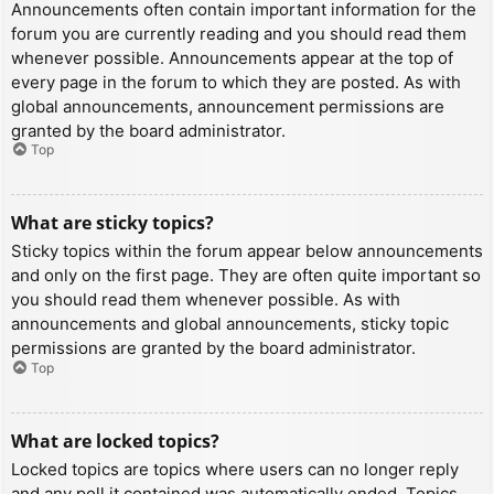
Announcements often contain important information for the
forum you are currently reading and you should read them
whenever possible. Announcements appear at the top of
every page in the forum to which they are posted. As with
global announcements, announcement permissions are
granted by the board administrator.
Top
What are sticky topics?
Sticky topics within the forum appear below announcements
and only on the first page. They are often quite important so
you should read them whenever possible. As with
announcements and global announcements, sticky topic
permissions are granted by the board administrator.
Top
What are locked topics?
Locked topics are topics where users can no longer reply
and any poll it contained was automatically ended. Topics