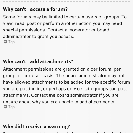
Why can’t I access a forum?
Some forums may be limited to certain users or groups. To
view, read, post or perform another action you may need
special permissions. Contact a moderator or board
administrator to grant you access.
Top
Why can’t I add attachments?
Attachment permissions are granted on a per forum, per
group, or per user basis. The board administrator may not
have allowed attachments to be added for the specific forum
you are posting in, or perhaps only certain groups can post
attachments. Contact the board administrator if you are
unsure about why you are unable to add attachments.
Top
Why did I receive a warning?