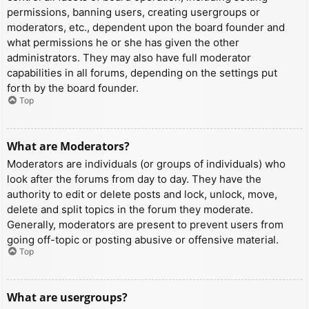
permissions, banning users, creating usergroups or
moderators, etc., dependent upon the board founder and
what permissions he or she has given the other
administrators. They may also have full moderator
capabilities in all forums, depending on the settings put
forth by the board founder.
Top
What are Moderators?
Moderators are individuals (or groups of individuals) who
look after the forums from day to day. They have the
authority to edit or delete posts and lock, unlock, move,
delete and split topics in the forum they moderate.
Generally, moderators are present to prevent users from
going off-topic or posting abusive or offensive material.
Top
What are usergroups?