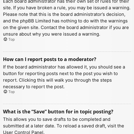
Each board administrator has their own set of rules for their
site. If you have broken a rule, you may be issued a warning.
Please note that this is the board administrator’s decision,
and the phpBB Limited has nothing to do with the warnings
on the given site. Contact the board administrator if you are
unsure about why you were issued a warning.
Top
How can I report posts to a moderator?
If the board administrator has allowed it, you should see a
button for reporting posts next to the post you wish to
report. Clicking this will walk you through the steps
necessary to report the post.
Top
What is the “Save” button for in topic posting?
This allows you to save drafts to be completed and
submitted at a later date. To reload a saved draft, visit the
User Control Panel.