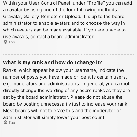
Within your User Control Panel, under “Profile” you can add
an avatar by using one of the four following methods:
Gravatar, Gallery, Remote or Upload. It is up to the board
administrator to enable avatars and to choose the way in
which avatars can be made available. If you are unable to
use avatars, contact a board administrator.
Top
What is my rank and how do I change it?
Ranks, which appear below your username, indicate the
number of posts you have made or identify certain users,
e.g. moderators and administrators. In general, you cannot
directly change the wording of any board ranks as they are
set by the board administrator. Please do not abuse the
board by posting unnecessarily just to increase your rank.
Most boards will not tolerate this and the moderator or
administrator will simply lower your post count.
Top