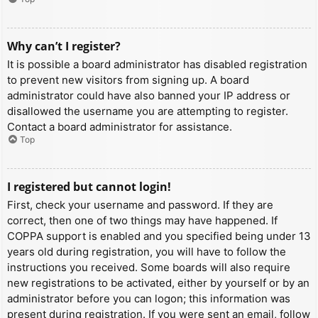
Why can’t I register?
It is possible a board administrator has disabled registration
to prevent new visitors from signing up. A board
administrator could have also banned your IP address or
disallowed the username you are attempting to register.
Contact a board administrator for assistance.
Top
I registered but cannot login!
First, check your username and password. If they are
correct, then one of two things may have happened. If
COPPA support is enabled and you specified being under 13
years old during registration, you will have to follow the
instructions you received. Some boards will also require
new registrations to be activated, either by yourself or by an
administrator before you can logon; this information was
present during registration. If you were sent an email, follow