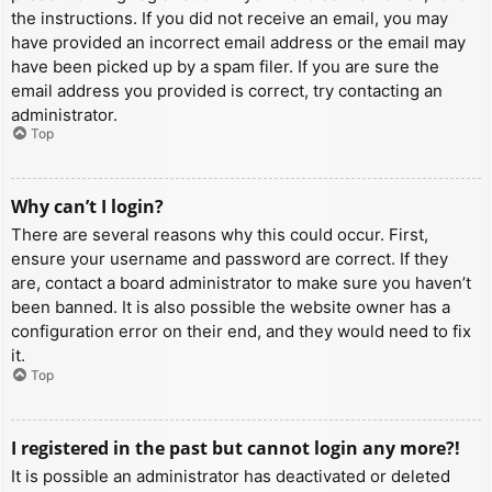
the instructions. If you did not receive an email, you may
have provided an incorrect email address or the email may
have been picked up by a spam filer. If you are sure the
email address you provided is correct, try contacting an
administrator.
Top
Why can’t I login?
There are several reasons why this could occur. First,
ensure your username and password are correct. If they
are, contact a board administrator to make sure you haven’t
been banned. It is also possible the website owner has a
configuration error on their end, and they would need to fix
it.
Top
I registered in the past but cannot login any more?!
It is possible an administrator has deactivated or deleted