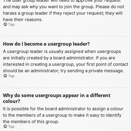
The user group leader will need to approve your request
and may ask why you want to join the group. Please do not
harass a group leader if they reject your request; they will
have their reasons.
Top
How do I become a usergroup leader?
A usergroup leader is usually assigned when usergroups
are initially created by a board administrator. If you are
interested in creating a usergroup, your first point of contact
should be an administrator; try sending a private message.
Top
Why do some usergroups appear in a different
colour?
It is possible for the board administrator to assign a colour
to the members of a usergroup to make it easy to identify
the members of this group.
Top