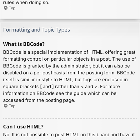
rules when doing so.
Top
Formatting and Topic Types
What is BBCode?
BBCode is a special implementation of HTML, offering great
formatting control on particular objects in a post. The use of
BBCode is granted by the administrator, but it can also be
disabled on a per post basis from the posting form. BBCode
itself is similar in style to HTML, but tags are enclosed in
square brackets [ and ] rather than < and >. For more
information on BBCode see the guide which can be
accessed from the posting page.
Top
Can I use HTML?
No. It is not possible to post HTML on this board and have it