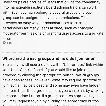
Usergroups are groups of users that divide the community
into manageable sections board administrators can work
with. Each user can belong to several groups and each
group can be assigned individual permissions. This
provides an easy way for administrators to change
permissions for many users at once, such as changing
moderator permissions or granting users access to a private
forum.
Top
Where are the usergroups and how do I join one?
You can view all usergroups via the “Usergroups” link within
your User Control Panel. If you would like to join one,
proceed by clicking the appropriate button. Not all groups
have open access, however. Some may require approval to
join, some may be closed and some may even have hidden
memberships. If the group is open, you can join it by clicking
the appropriate button. If a group requires approval to join
you may request to join by clicking the appropriate button.