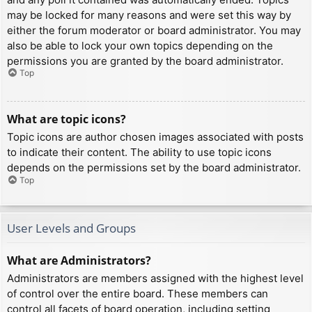
may be locked for many reasons and were set this way by
either the forum moderator or board administrator. You may
also be able to lock your own topics depending on the
permissions you are granted by the board administrator.
Top
What are topic icons?
Topic icons are author chosen images associated with posts
to indicate their content. The ability to use topic icons
depends on the permissions set by the board administrator.
Top
User Levels and Groups
What are Administrators?
Administrators are members assigned with the highest level
of control over the entire board. These members can
control all facets of board operation, including setting