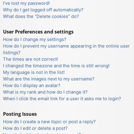
I’ve lost my password!
Why do I get logged off automatically?
What does the “Delete cookies” do?
User Preferences and settings
How do I change my settings?
How do I prevent my username appearing in the online user
listings?
The times are not correct!
I changed the timezone and the time is still wrong!
My language is not in the list!
What are the images next to my username?
How do I display an avatar?
What is my rank and how do I change it?
When I click the email link for a user it asks me to login?
Posting Issues
How do I create a new topic or post a reply?
How do I edit or delete a post?