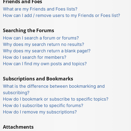
Friends and Foes
What are my Friends and Foes lists?
How can I add / remove users to my Friends or Foes list?
Searching the Forums
How can I search a forum or forums?
Why does my search return no results?
Why does my search return a blank page!?
How do I search for members?
How can I find my own posts and topics?
Subscriptions and Bookmarks
What is the difference between bookmarking and
subscribing?
How do I bookmark or subscribe to specific topics?
How do I subscribe to specific forums?
How do I remove my subscriptions?
Attachments