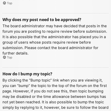
Top
Why does my post need to be approved?
The board administrator may have decided that posts in the
forum you are posting to require review before submission.
It is also possible that the administrator has placed you in a
group of users whose posts require review before
submission. Please contact the board administrator for
further details.
Top
How do I bump my topic?
By clicking the “Bump topic” link when you are viewing it,
you can “bump” the topic to the top of the forum on the first
page. However, if you do not see this, then topic bumping
may be disabled or the time allowance between bumps has
not yet been reached. It is also possible to bump the topic
simply by replying to it, however, be sure to follow the board