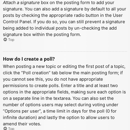
Attach a signature
box on the posting form to add your
signature. You can also add a signature by default to all your
posts by checking the appropriate radio button in the User
Control Panel. If you do so, you can still prevent a signature
being added to individual posts by un-checking the add
signature box within the posting form.
Top
How do I create a poll?
When posting a new topic or editing the first post of a topic,
click the “Poll creation” tab below the main posting form; if
you cannot see this, you do not have appropriate
permissions to create polls. Enter a title and at least two
options in the appropriate fields, making sure each option is
on a separate line in the textarea. You can also set the
number of options users may select during voting under
“Options per user”, a time limit in days for the poll (0 for
infinite duration) and lastly the option to allow users to
amend their votes.
Top