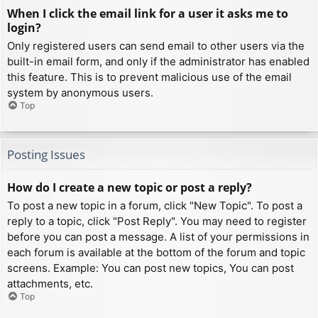
When I click the email link for a user it asks me to
login?
Only registered users can send email to other users via the
built-in email form, and only if the administrator has enabled
this feature. This is to prevent malicious use of the email
system by anonymous users.
Top
Posting Issues
How do I create a new topic or post a reply?
To post a new topic in a forum, click "New Topic". To post a
reply to a topic, click "Post Reply". You may need to register
before you can post a message. A list of your permissions in
each forum is available at the bottom of the forum and topic
screens. Example: You can post new topics, You can post
attachments, etc.
Top