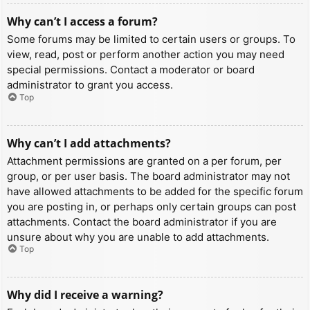
Why can’t I access a forum?
Some forums may be limited to certain users or groups. To
view, read, post or perform another action you may need
special permissions. Contact a moderator or board
administrator to grant you access.
Top
Why can’t I add attachments?
Attachment permissions are granted on a per forum, per
group, or per user basis. The board administrator may not
have allowed attachments to be added for the specific forum
you are posting in, or perhaps only certain groups can post
attachments. Contact the board administrator if you are
unsure about why you are unable to add attachments.
Top
Why did I receive a warning?