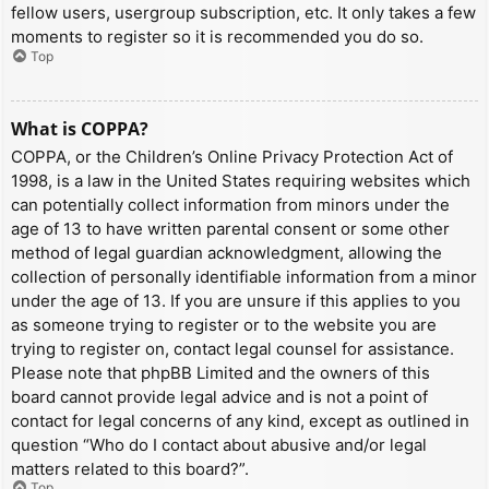
fellow users, usergroup subscription, etc. It only takes a few
moments to register so it is recommended you do so.
Top
What is COPPA?
COPPA, or the Children’s Online Privacy Protection Act of
1998, is a law in the United States requiring websites which
can potentially collect information from minors under the
age of 13 to have written parental consent or some other
method of legal guardian acknowledgment, allowing the
collection of personally identifiable information from a minor
under the age of 13. If you are unsure if this applies to you
as someone trying to register or to the website you are
trying to register on, contact legal counsel for assistance.
Please note that phpBB Limited and the owners of this
board cannot provide legal advice and is not a point of
contact for legal concerns of any kind, except as outlined in
question “Who do I contact about abusive and/or legal
matters related to this board?”.
Top