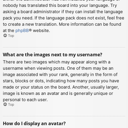
nobody has translated this board into your language. Try
asking a board administrator if they can install the language
pack you need. If the language pack does not exist, feel free
to create a new translation. More information can be found
at the
phpBB
® website.
Top
What are the images next to my username?
There are two images which may appear along with a
username when viewing posts. One of them may be an
image associated with your rank, generally in the form of
stars, blocks or dots, indicating how many posts you have
made or your status on the board. Another, usually larger,
image is known as an avatar and is generally unique or
personal to each user.
Top
How do I display an avatar?