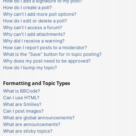
How do I add a signature to my post?
How do I create a poll?
Why can’t I add more poll options?
How do I edit or delete a poll?
Why can’t I access a forum?
Why can’t I add attachments?
Why did I receive a warning?
How can I report posts to a moderator?
What is the “Save” button for in topic posting?
Why does my post need to be approved?
How do I bump my topic?
Formatting and Topic Types
What is BBCode?
Can I use HTML?
What are Smilies?
Can I post images?
What are global announcements?
What are announcements?
What are sticky topics?