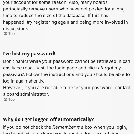
your account for some reason. Also, many boards
periodically remove users who have not posted for a long
time to reduce the size of the database. If this has
happened, try registering again and being more involved in
discussions.
Top
I’ve lost my password!
Don’t panic! While your password cannot be retrieved, it can
easily be reset. Visit the login page and click
I forgot my
password
. Follow the instructions and you should be able to
log in again shortly.
However, if you are not able to reset your password, contact
a board administrator.
Top
Why do I get logged off automatically?
If you do not check the
Remember me
box when you login,
the board will only keep you logged in for a preset time.