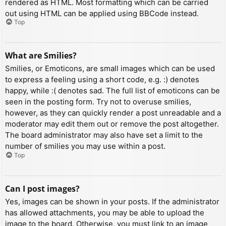
rendered as HTML. Most formatting which can be carried
out using HTML can be applied using BBCode instead.
Top
What are Smilies?
Smilies, or Emoticons, are small images which can be used
to express a feeling using a short code, e.g. :) denotes
happy, while :( denotes sad. The full list of emoticons can be
seen in the posting form. Try not to overuse smilies,
however, as they can quickly render a post unreadable and a
moderator may edit them out or remove the post altogether.
The board administrator may also have set a limit to the
number of smilies you may use within a post.
Top
Can I post images?
Yes, images can be shown in your posts. If the administrator
has allowed attachments, you may be able to upload the
image to the board. Otherwise, you must link to an image