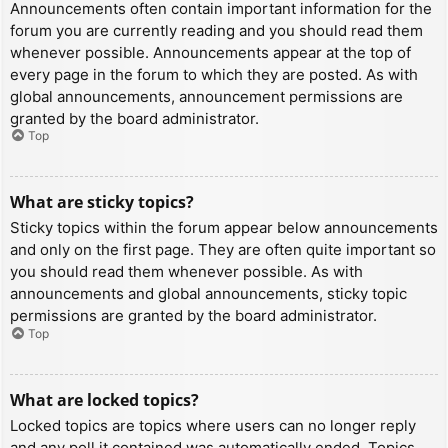
Announcements often contain important information for the
forum you are currently reading and you should read them
whenever possible. Announcements appear at the top of
every page in the forum to which they are posted. As with
global announcements, announcement permissions are
granted by the board administrator.
Top
What are sticky topics?
Sticky topics within the forum appear below announcements
and only on the first page. They are often quite important so
you should read them whenever possible. As with
announcements and global announcements, sticky topic
permissions are granted by the board administrator.
Top
What are locked topics?
Locked topics are topics where users can no longer reply
and any poll it contained was automatically ended. Topics