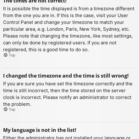
The times are not correct!
It is possible the time displayed is from a timezone different
from the one you are in. If this is the case, visit your User
Control Panel and change your timezone to match your
particular area, e.g. London, Paris, New York, Sydney, etc.
Please note that changing the timezone, like most settings,
can only be done by registered users. If you are not
registered, this is a good time to do so.
Top
I changed the timezone and the time is still wrong!
If you are sure you have set the timezone correctly and the
time is still incorrect, then the time stored on the server
clock is incorrect. Please notify an administrator to correct
the problem.
Top
My language is not in the list!
Either the administrator has not installed your language or