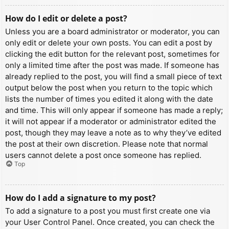
How do I edit or delete a post?
Unless you are a board administrator or moderator, you can
only edit or delete your own posts. You can edit a post by
clicking the edit button for the relevant post, sometimes for
only a limited time after the post was made. If someone has
already replied to the post, you will find a small piece of text
output below the post when you return to the topic which
lists the number of times you edited it along with the date
and time. This will only appear if someone has made a reply;
it will not appear if a moderator or administrator edited the
post, though they may leave a note as to why they’ve edited
the post at their own discretion. Please note that normal
users cannot delete a post once someone has replied.
Top
How do I add a signature to my post?
To add a signature to a post you must first create one via
your User Control Panel. Once created, you can check the