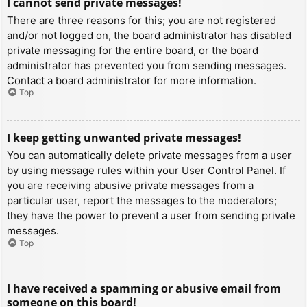
I cannot send private messages!
There are three reasons for this; you are not registered
and/or not logged on, the board administrator has disabled
private messaging for the entire board, or the board
administrator has prevented you from sending messages.
Contact a board administrator for more information.
Top
I keep getting unwanted private messages!
You can automatically delete private messages from a user
by using message rules within your User Control Panel. If
you are receiving abusive private messages from a
particular user, report the messages to the moderators;
they have the power to prevent a user from sending private
messages.
Top
I have received a spamming or abusive email from
someone on this board!