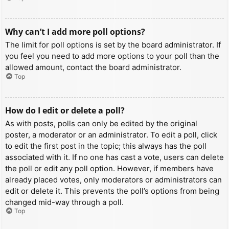
Why can’t I add more poll options?
The limit for poll options is set by the board administrator. If
you feel you need to add more options to your poll than the
allowed amount, contact the board administrator.
Top
How do I edit or delete a poll?
As with posts, polls can only be edited by the original
poster, a moderator or an administrator. To edit a poll, click
to edit the first post in the topic; this always has the poll
associated with it. If no one has cast a vote, users can delete
the poll or edit any poll option. However, if members have
already placed votes, only moderators or administrators can
edit or delete it. This prevents the poll’s options from being
changed mid-way through a poll.
Top