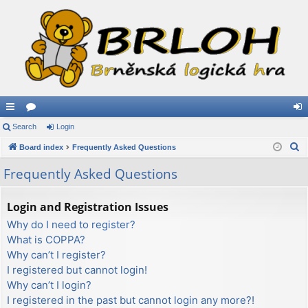
ui
Search
or
Login
og
S
ck
Board index
u
Frequently Asked Questions
in
e
lin
m
Frequently Asked Questions
a
ks
s
r
Login and Registration Issues
c
Why do I need to register?
h
What is COPPA?
Why can’t I register?
I registered but cannot login!
Why can’t I login?
I registered in the past but cannot login any more?!