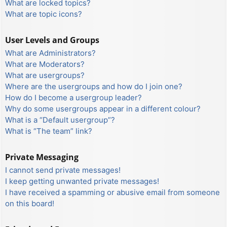
What are locked topics?
What are topic icons?
User Levels and Groups
What are Administrators?
What are Moderators?
What are usergroups?
Where are the usergroups and how do I join one?
How do I become a usergroup leader?
Why do some usergroups appear in a different colour?
What is a “Default usergroup”?
What is “The team” link?
Private Messaging
I cannot send private messages!
I keep getting unwanted private messages!
I have received a spamming or abusive email from someone
on this board!