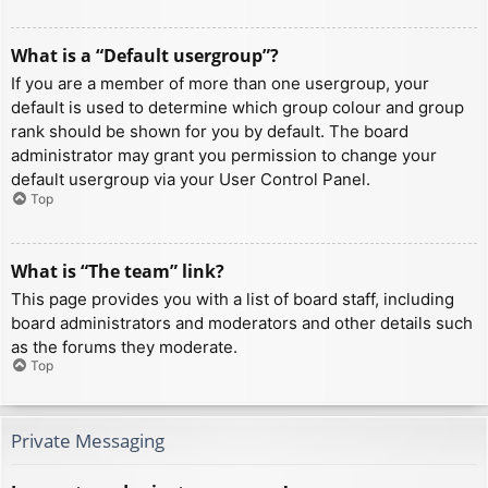
What is a “Default usergroup”?
If you are a member of more than one usergroup, your
default is used to determine which group colour and group
rank should be shown for you by default. The board
administrator may grant you permission to change your
default usergroup via your User Control Panel.
Top
What is “The team” link?
This page provides you with a list of board staff, including
board administrators and moderators and other details such
as the forums they moderate.
Top
Private Messaging