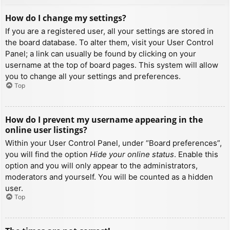
How do I change my settings?
If you are a registered user, all your settings are stored in
the board database. To alter them, visit your User Control
Panel; a link can usually be found by clicking on your
username at the top of board pages. This system will allow
you to change all your settings and preferences.
Top
How do I prevent my username appearing in the
online user listings?
Within your User Control Panel, under “Board preferences”,
you will find the option
Hide your online status
. Enable this
option and you will only appear to the administrators,
moderators and yourself. You will be counted as a hidden
user.
Top