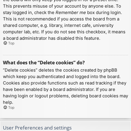
This prevents misuse of your account by anyone else. To
stay logged in, check the
Remember me
box during login.
This is not recommended if you access the board from a
shared computer, e.g. library, internet cafe, university
computer lab, etc. If you do not see this checkbox, it means
a board administrator has disabled this feature.
Top
What does the “Delete cookies” do?
“Delete cookies” deletes the cookies created by phpBB
which keep you authenticated and logged into the board.
Cookies also provide functions such as read tracking if they
have been enabled by a board administrator. If you are
having login or logout problems, deleting board cookies may
help.
Top
User Preferences and settings