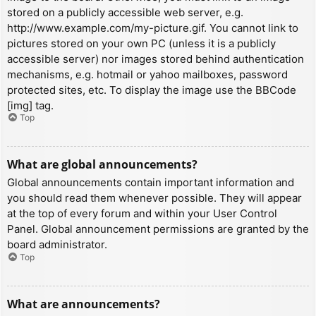
stored on a publicly accessible web server, e.g.
http://www.example.com/my-picture.gif. You cannot link to
pictures stored on your own PC (unless it is a publicly
accessible server) nor images stored behind authentication
mechanisms, e.g. hotmail or yahoo mailboxes, password
protected sites, etc. To display the image use the BBCode
[img] tag.
Top
What are global announcements?
Global announcements contain important information and
you should read them whenever possible. They will appear
at the top of every forum and within your User Control
Panel. Global announcement permissions are granted by the
board administrator.
Top
What are announcements?