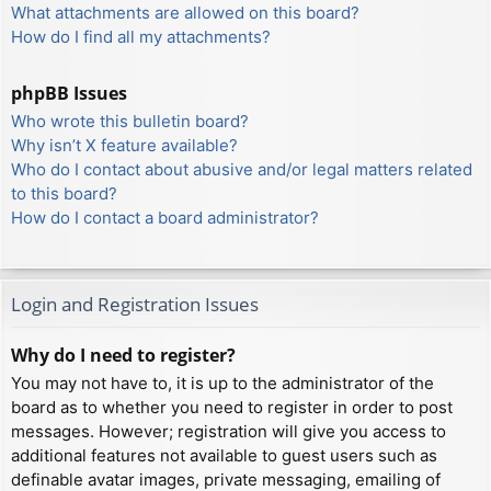
What attachments are allowed on this board?
How do I find all my attachments?
phpBB Issues
Who wrote this bulletin board?
Why isn’t X feature available?
Who do I contact about abusive and/or legal matters related
to this board?
How do I contact a board administrator?
Login and Registration Issues
Why do I need to register?
You may not have to, it is up to the administrator of the
board as to whether you need to register in order to post
messages. However; registration will give you access to
additional features not available to guest users such as
definable avatar images, private messaging, emailing of