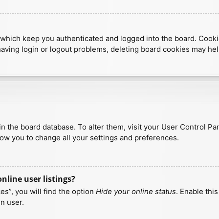
which keep you authenticated and logged into the board. Cookies
having login or logout problems, deleting board cookies may hel
d in the board database. To alter them, visit your User Control Pa
low you to change all your settings and preferences.
line user listings?
s”, you will find the option
Hide your online status
. Enable thi
n user.