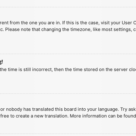
erent from the one you are in. If this is the case, visit your U
tc. Please note that changing the timezone, like most settings, 
g!
he time is still incorrect, then the time stored on the server clo
 or nobody has translated this board into your language. Try aski
 free to create a new translation. More information can be found