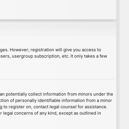
ages. However; registration will give you access to
sers, usergroup subscription, etc. It only takes a few
an potentially collect information from minors under the
ion of personally identifiable information from a minor
g to register on, contact legal counsel for assistance.
r legal concerns of any kind, except as outlined in