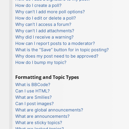
How do I create a poll?
Why can’t I add more poll options?
How do I edit or delete a poll?
Why can’t I access a forum?
Why can’t I add attachments?
Why did I receive a warning?
How can I report posts to a moderator?
What is the “Save” button for in topic posting?
Why does my post need to be approved?
How do I bump my topic?
Formatting and Topic Types
What is BBCode?
Can I use HTML?
What are Smilies?
Can I post images?
What are global announcements?
What are announcements?
What are sticky topics?
What are locked topics?