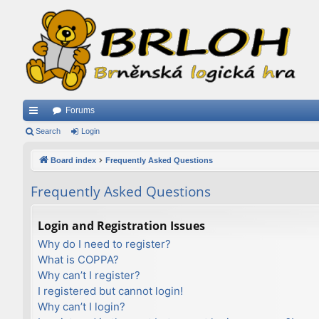
Forums
ui
Search
Login
ck
Board index
Frequently Asked Questions
lin
Frequently Asked Questions
ks
Login and Registration Issues
Why do I need to register?
What is COPPA?
Why can’t I register?
I registered but cannot login!
Why can’t I login?