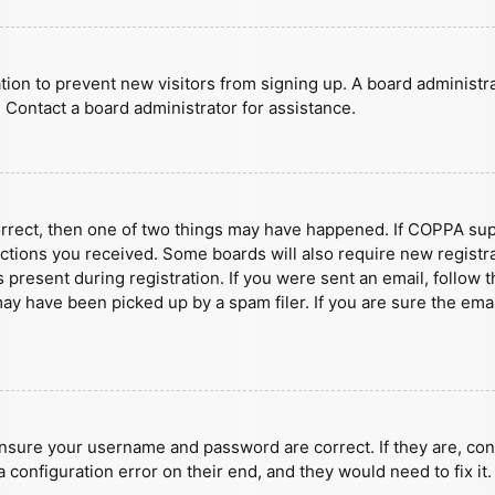
ration to prevent new visitors from signing up. A board administ
 Contact a board administrator for assistance.
orrect, then one of two things may have happened. If COPPA sup
ructions you received. Some boards will also require new registra
present during registration. If you were sent an email, follow t
y have been picked up by a spam filer. If you are sure the emai
ensure your username and password are correct. If they are, con
 configuration error on their end, and they would need to fix it.