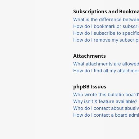
Subscriptions and Bookm
What is the difference betwe
How do I bookmark or subscrib
How do I subscribe to specifi
How do I remove my subscrip
Attachments
What attachments are allowed
How do I find all my attachme
phpBB Issues
Who wrote this bulletin board
Why isn’t X feature available?
Who do I contact about abusiv
How do I contact a board admi