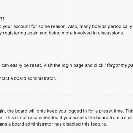
?!
ted your account for some reason. Also, many boards periodicall
ry registering again and being more involved in discussions.
can easily be reset. Visit the login page and click
I forgot my 
tact a board administrator.
n, the board will only keep you logged in for a preset time. Th
n. This is not recommended if you access the board from a shared
eans a board administrator has disabled this feature.