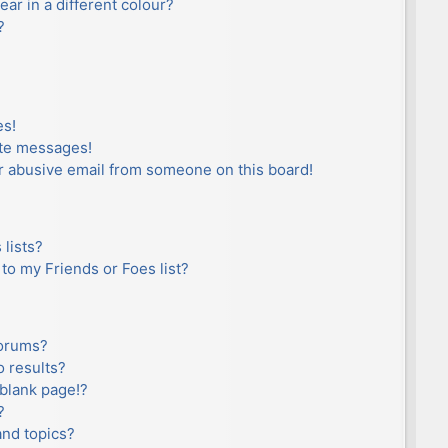
r in a different colour?
?
es!
ate messages!
r abusive email from someone on this board!
lists?
to my Friends or Foes list?
forums?
 results?
blank page!?
?
and topics?