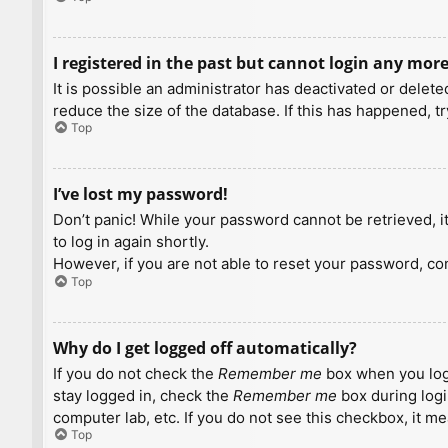
I registered in the past but cannot login any more
It is possible an administrator has deactivated or dele
reduce the size of the database. If this has happened, t
Top
I’ve lost my password!
Don’t panic! While your password cannot be retrieved, it 
to log in again shortly.
However, if you are not able to reset your password, con
Top
Why do I get logged off automatically?
If you do not check the
Remember me
box when you logi
stay logged in, check the
Remember me
box during logi
computer lab, etc. If you do not see this checkbox, it m
Top