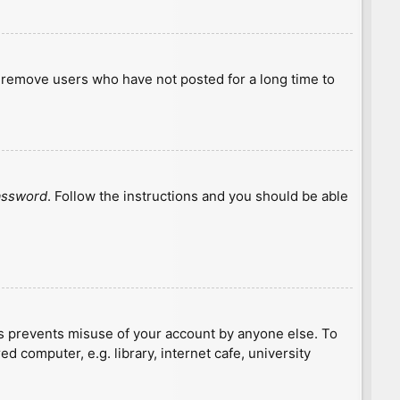
y remove users who have not posted for a long time to
password
. Follow the instructions and you should be able
is prevents misuse of your account by anyone else. To
 computer, e.g. library, internet cafe, university