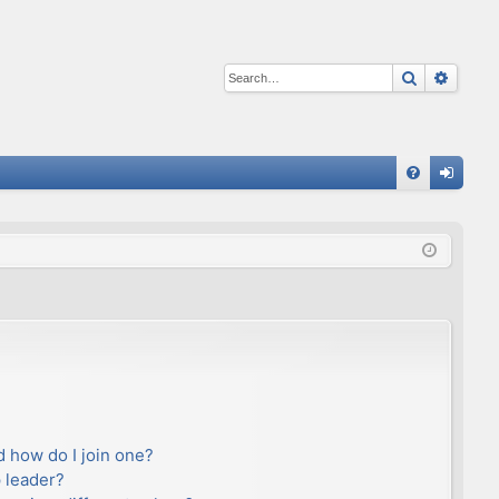
Search
Advan
Q
FA
og
Q
in
 how do I join one?
 leader?