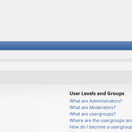
User Levels and Groups
What are Administrators?
What are Moderators?
What are usergroups?
Where are the usergroups and
How do I become a usergroup