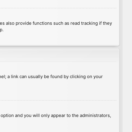
 also provide functions such as read tracking if they
p.
nel; a link can usually be found by clicking on your
s option and you will only appear to the administrators,