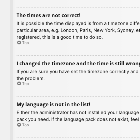
The times are not correct!
It is possible the time displayed is from a timezone diff
particular area, e.g. London, Paris, New York, Sydney, e
registered, this is a good time to do so.
Top
I changed the timezone and the time is still wron
If you are sure you have set the timezone correctly and t
the problem.
Top
My language is not in the list!
Either the administrator has not installed your language
pack you need. If the language pack does not exist, feel
Top