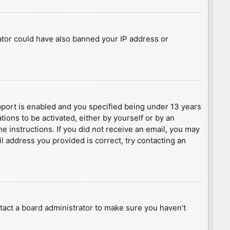
rator could have also banned your IP address or
port is enabled and you specified being under 13 years
tions to be activated, either by yourself or by an
he instructions. If you did not receive an email, you may
l address you provided is correct, try contacting an
tact a board administrator to make sure you haven’t