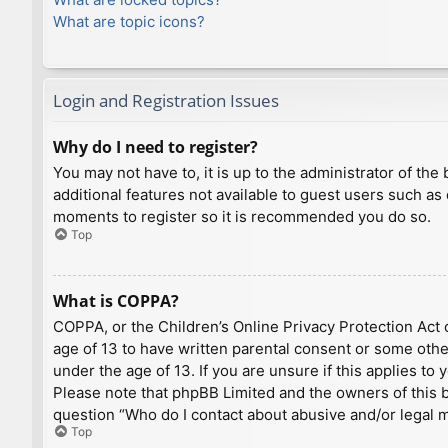
What are topic icons?
Login and Registration Issues
Why do I need to register?
You may not have to, it is up to the administrator of th
additional features not available to guest users such as
moments to register so it is recommended you do so.
Top
What is COPPA?
COPPA, or the Children’s Online Privacy Protection Act o
age of 13 to have written parental consent or some othe
under the age of 13. If you are unsure if this applies to
Please note that phpBB Limited and the owners of this bo
question “Who do I contact about abusive and/or legal ma
Top