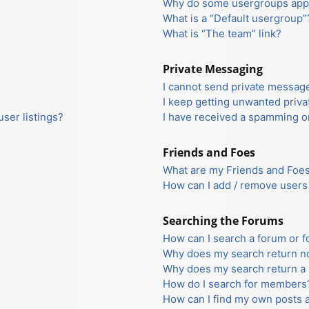
Why do some usergroups appea
What is a “Default usergroup”
What is “The team” link?
Private Messaging
I cannot send private messag
I keep getting unwanted priv
ser listings?
I have received a spamming o
Friends and Foes
What are my Friends and Foes 
How can I add / remove users 
Searching the Forums
How can I search a forum or 
Why does my search return no
Why does my search return a 
How do I search for members
How can I find my own posts 