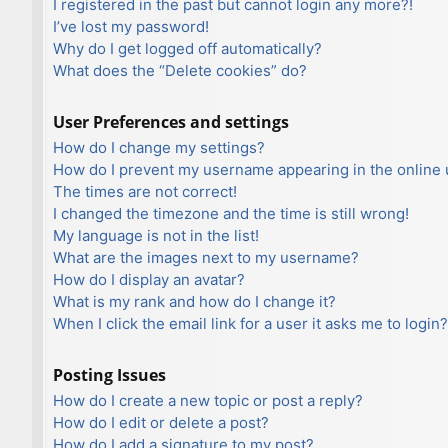
I registered in the past but cannot login any more?!
I’ve lost my password!
Why do I get logged off automatically?
What does the “Delete cookies” do?
User Preferences and settings
How do I change my settings?
How do I prevent my username appearing in the online u
The times are not correct!
I changed the timezone and the time is still wrong!
My language is not in the list!
What are the images next to my username?
How do I display an avatar?
What is my rank and how do I change it?
When I click the email link for a user it asks me to login?
Posting Issues
How do I create a new topic or post a reply?
How do I edit or delete a post?
How do I add a signature to my post?