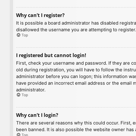
Why can’t I register?
It is possible a board administrator has disabled regist
disallowed the username you are attempting to register.
Top
I registered but cannot login!
First, check your username and password. If they are c
old during registration, you will have to follow the inst
administrator before you can logon; this information was 
have provided an incorrect email address or the email ma
administrator.
Top
Why can’t I login?
There are several reasons why this could occur. First, 
been banned. It is also possible the website owner has a
Top