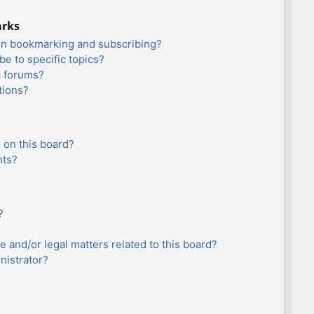
arks
en bookmarking and subscribing?
e to specific topics?
c forums?
tions?
 on this board?
nts?
?
e and/or legal matters related to this board?
nistrator?