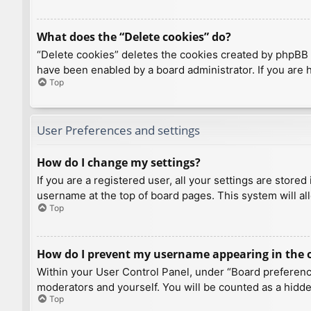
What does the “Delete cookies” do?
“Delete cookies” deletes the cookies created by phpBB 
have been enabled by a board administrator. If you are 
Top
User Preferences and settings
How do I change my settings?
If you are a registered user, all your settings are store
username at the top of board pages. This system will al
Top
How do I prevent my username appearing in the on
Within your User Control Panel, under “Board preference
moderators and yourself. You will be counted as a hidde
Top