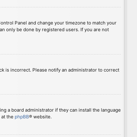
ser Control Panel and change your timezone to match your
can only be done by registered users. If you are not
ck is incorrect. Please notify an administrator to correct
ng a board administrator if they can install the language
 at the
phpBB
® website.