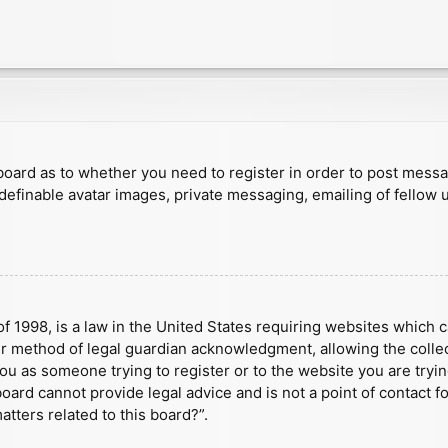
e board as to whether you need to register in order to post mess
 definable avatar images, private messaging, emailing of fellow u
f 1998, is a law in the United States requiring websites which c
r method of legal guardian acknowledgment, allowing the collect
 you as someone trying to register or to the website you are tryin
ard cannot provide legal advice and is not a point of contact fo
tters related to this board?”.