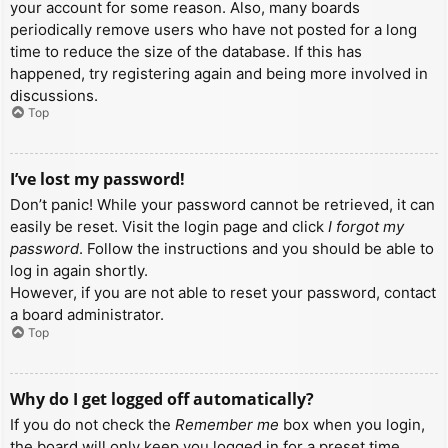
your account for some reason. Also, many boards
periodically remove users who have not posted for a long
time to reduce the size of the database. If this has
happened, try registering again and being more involved in
discussions.
Top
I’ve lost my password!
Don’t panic! While your password cannot be retrieved, it can
easily be reset. Visit the login page and click
I forgot my
password
. Follow the instructions and you should be able to
log in again shortly.
However, if you are not able to reset your password, contact
a board administrator.
Top
Why do I get logged off automatically?
If you do not check the
Remember me
box when you login,
the board will only keep you logged in for a preset time.