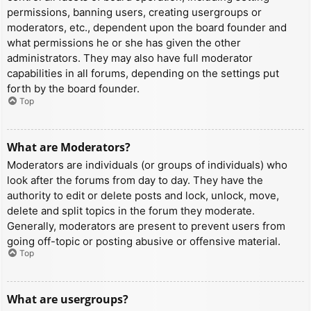
permissions, banning users, creating usergroups or
moderators, etc., dependent upon the board founder and
what permissions he or she has given the other
administrators. They may also have full moderator
capabilities in all forums, depending on the settings put
forth by the board founder.
Top
What are Moderators?
Moderators are individuals (or groups of individuals) who
look after the forums from day to day. They have the
authority to edit or delete posts and lock, unlock, move,
delete and split topics in the forum they moderate.
Generally, moderators are present to prevent users from
going off-topic or posting abusive or offensive material.
Top
What are usergroups?