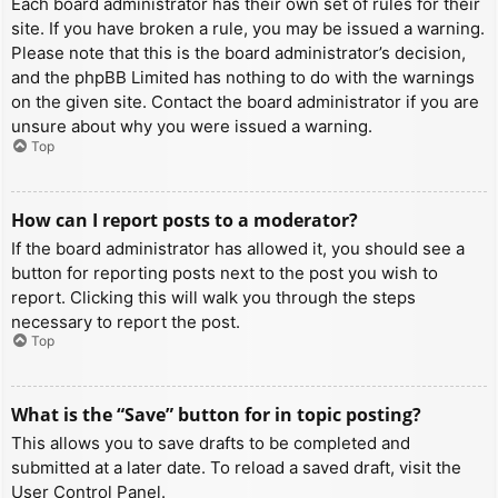
Each board administrator has their own set of rules for their
site. If you have broken a rule, you may be issued a warning.
Please note that this is the board administrator’s decision,
and the phpBB Limited has nothing to do with the warnings
on the given site. Contact the board administrator if you are
unsure about why you were issued a warning.
Top
How can I report posts to a moderator?
If the board administrator has allowed it, you should see a
button for reporting posts next to the post you wish to
report. Clicking this will walk you through the steps
necessary to report the post.
Top
What is the “Save” button for in topic posting?
This allows you to save drafts to be completed and
submitted at a later date. To reload a saved draft, visit the
User Control Panel.