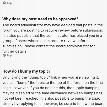
Top
Why does my post need to be approved?
The board administrator may have decided that posts in the
forum you are posting to require review before submission.
It is also possible that the administrator has placed you in a
group of users whose posts require review before
submission. Please contact the board administrator for
further details.
Top
How do I bump my topic?
By clicking the “Bump topic” link when you are viewing it,
you can “bump” the topic to the top of the forum on the first
page. However, if you do not see this, then topic bumping
may be disabled or the time allowance between bumps has
not yet been reached. It is also possible to bump the topic
simply by replying to it, however, be sure to follow the board