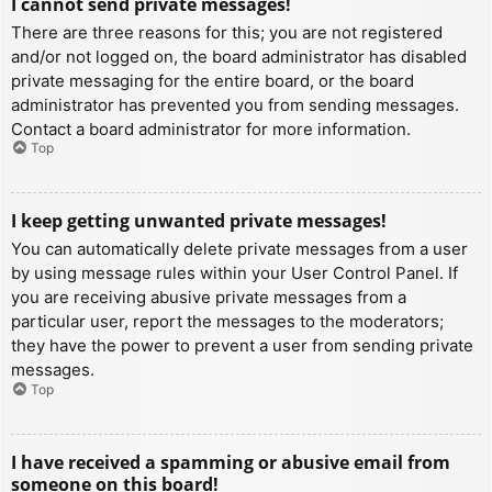
I cannot send private messages!
There are three reasons for this; you are not registered
and/or not logged on, the board administrator has disabled
private messaging for the entire board, or the board
administrator has prevented you from sending messages.
Contact a board administrator for more information.
Top
I keep getting unwanted private messages!
You can automatically delete private messages from a user
by using message rules within your User Control Panel. If
you are receiving abusive private messages from a
particular user, report the messages to the moderators;
they have the power to prevent a user from sending private
messages.
Top
I have received a spamming or abusive email from
someone on this board!