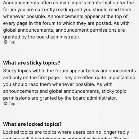
Announcements often contain important information for the
forum you are currently reading and you should read them
whenever possible. Announcements appear at the top of
every page in the forum to which they are posted. As with
global announcements, announcement permissions are
granted by the board administrator.
Top
What are sticky topics?
Sticky topics within the forum appear below announcements
and only on the first page. They are often quite important so
you should read them whenever possible. As with
announcements and global announcements, sticky topic
permissions are granted by the board administrator.
Top
What are locked topics?
Locked topics are topics where users can no longer reply
and any poll it contained was automatically ended. Topics