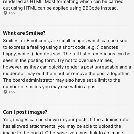
rendered as HTML. Most formatting which can be carried
out using HTML can be applied using BBCode instead.
Top
What are Smilies?
Smilies, or Emoticons, are small images which can be used
to express a feeling using a short code, e.g. :) denotes
happy, while :( denotes sad. The full list of emoticons can be
seen in the posting form. Try not to overuse smilies,
however, as they can quickly render a post unreadable and a
moderator may edit them out or remove the post altogether.
The board administrator may also have set a limit to the
number of smilies you may use within a post.
Top
Can I post images?
Yes, images can be shown in your posts. If the administrator
has allowed attachments, you may be able to upload the
image to the board. Otherwise, you must link to an image