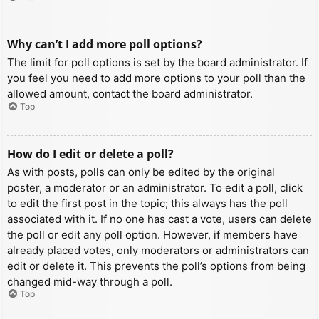
Why can’t I add more poll options?
The limit for poll options is set by the board administrator. If
you feel you need to add more options to your poll than the
allowed amount, contact the board administrator.
Top
How do I edit or delete a poll?
As with posts, polls can only be edited by the original
poster, a moderator or an administrator. To edit a poll, click
to edit the first post in the topic; this always has the poll
associated with it. If no one has cast a vote, users can delete
the poll or edit any poll option. However, if members have
already placed votes, only moderators or administrators can
edit or delete it. This prevents the poll’s options from being
changed mid-way through a poll.
Top