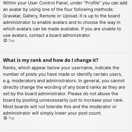
Within your User Control Panel, under “Profile” you can add
an avatar by using one of the four following methods:
Gravatar, Gallery, Remote or Upload. It is up to the board
administrator to enable avatars and to choose the way in
which avatars can be made available. If you are unable to
use avatars, contact a board administrator.
Top
What is my rank and how do I change it?
Ranks, which appear below your username, indicate the
number of posts you have made or identify certain users,
e.g. moderators and administrators. In general, you cannot
directly change the wording of any board ranks as they are
set by the board administrator. Please do not abuse the
board by posting unnecessarily just to increase your rank.
Most boards will not tolerate this and the moderator or
administrator will simply lower your post count.
Top