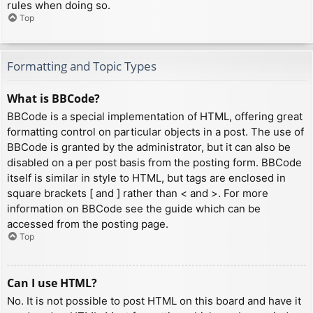
rules when doing so.
Top
Formatting and Topic Types
What is BBCode?
BBCode is a special implementation of HTML, offering great
formatting control on particular objects in a post. The use of
BBCode is granted by the administrator, but it can also be
disabled on a per post basis from the posting form. BBCode
itself is similar in style to HTML, but tags are enclosed in
square brackets [ and ] rather than < and >. For more
information on BBCode see the guide which can be
accessed from the posting page.
Top
Can I use HTML?
No. It is not possible to post HTML on this board and have it