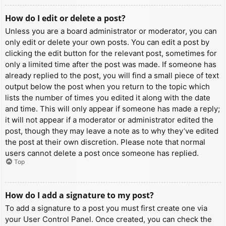
How do I edit or delete a post?
Unless you are a board administrator or moderator, you can
only edit or delete your own posts. You can edit a post by
clicking the edit button for the relevant post, sometimes for
only a limited time after the post was made. If someone has
already replied to the post, you will find a small piece of text
output below the post when you return to the topic which
lists the number of times you edited it along with the date
and time. This will only appear if someone has made a reply;
it will not appear if a moderator or administrator edited the
post, though they may leave a note as to why they’ve edited
the post at their own discretion. Please note that normal
users cannot delete a post once someone has replied.
Top
How do I add a signature to my post?
To add a signature to a post you must first create one via
your User Control Panel. Once created, you can check the