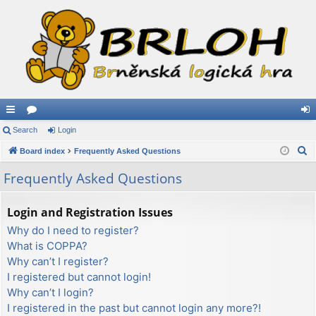
ui
Search
or
Login
og
S
ck
Board index
u
Frequently Asked Questions
in
e
lin
m
Frequently Asked Questions
a
ks
s
r
Login and Registration Issues
c
Why do I need to register?
h
What is COPPA?
Why can’t I register?
I registered but cannot login!
Why can’t I login?
I registered in the past but cannot login any more?!