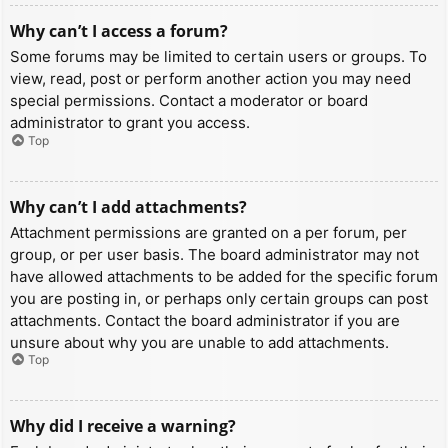
Why can’t I access a forum?
Some forums may be limited to certain users or groups. To
view, read, post or perform another action you may need
special permissions. Contact a moderator or board
administrator to grant you access.
Top
Why can’t I add attachments?
Attachment permissions are granted on a per forum, per
group, or per user basis. The board administrator may not
have allowed attachments to be added for the specific forum
you are posting in, or perhaps only certain groups can post
attachments. Contact the board administrator if you are
unsure about why you are unable to add attachments.
Top
Why did I receive a warning?