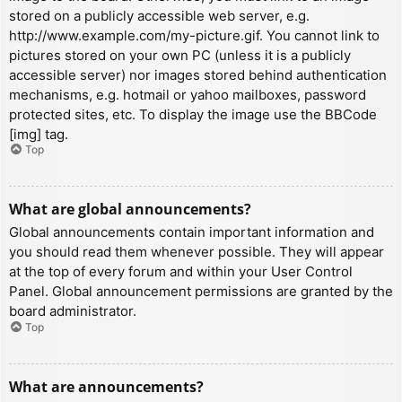
stored on a publicly accessible web server, e.g.
http://www.example.com/my-picture.gif. You cannot link to
pictures stored on your own PC (unless it is a publicly
accessible server) nor images stored behind authentication
mechanisms, e.g. hotmail or yahoo mailboxes, password
protected sites, etc. To display the image use the BBCode
[img] tag.
Top
What are global announcements?
Global announcements contain important information and
you should read them whenever possible. They will appear
at the top of every forum and within your User Control
Panel. Global announcement permissions are granted by the
board administrator.
Top
What are announcements?