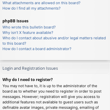
What attachments are allowed on this board?
How do I find all my attachments?
phpBB Issues
Who wrote this bulletin board?
Why isn’t X feature available?
Who do I contact about abusive and/or legal matters related
to this board?
How do I contact a board administrator?
Login and Registration Issues
Why do I need to register?
You may not have to, it is up to the administrator of the
board as to whether you need to register in order to post
messages. However; registration will give you access to
additional features not available to guest users such as
definable avatar images, private messaging, emailing of