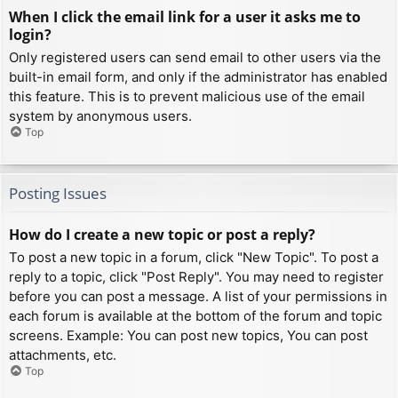
When I click the email link for a user it asks me to
login?
Only registered users can send email to other users via the
built-in email form, and only if the administrator has enabled
this feature. This is to prevent malicious use of the email
system by anonymous users.
Top
Posting Issues
How do I create a new topic or post a reply?
To post a new topic in a forum, click "New Topic". To post a
reply to a topic, click "Post Reply". You may need to register
before you can post a message. A list of your permissions in
each forum is available at the bottom of the forum and topic
screens. Example: You can post new topics, You can post
attachments, etc.
Top