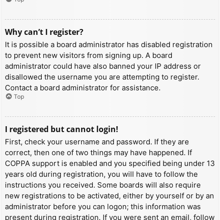
Why can’t I register?
It is possible a board administrator has disabled registration
to prevent new visitors from signing up. A board
administrator could have also banned your IP address or
disallowed the username you are attempting to register.
Contact a board administrator for assistance.
Top
I registered but cannot login!
First, check your username and password. If they are
correct, then one of two things may have happened. If
COPPA support is enabled and you specified being under 13
years old during registration, you will have to follow the
instructions you received. Some boards will also require
new registrations to be activated, either by yourself or by an
administrator before you can logon; this information was
present during registration. If you were sent an email, follow