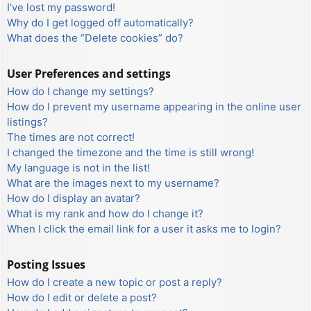
I’ve lost my password!
Why do I get logged off automatically?
What does the “Delete cookies” do?
User Preferences and settings
How do I change my settings?
How do I prevent my username appearing in the online user
listings?
The times are not correct!
I changed the timezone and the time is still wrong!
My language is not in the list!
What are the images next to my username?
How do I display an avatar?
What is my rank and how do I change it?
When I click the email link for a user it asks me to login?
Posting Issues
How do I create a new topic or post a reply?
How do I edit or delete a post?