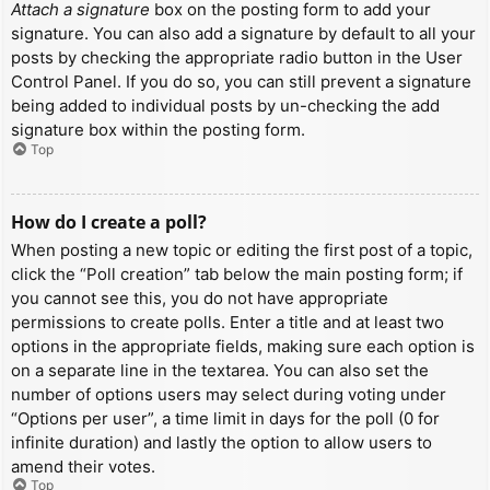
Attach a signature
box on the posting form to add your
signature. You can also add a signature by default to all your
posts by checking the appropriate radio button in the User
Control Panel. If you do so, you can still prevent a signature
being added to individual posts by un-checking the add
signature box within the posting form.
Top
How do I create a poll?
When posting a new topic or editing the first post of a topic,
click the “Poll creation” tab below the main posting form; if
you cannot see this, you do not have appropriate
permissions to create polls. Enter a title and at least two
options in the appropriate fields, making sure each option is
on a separate line in the textarea. You can also set the
number of options users may select during voting under
“Options per user”, a time limit in days for the poll (0 for
infinite duration) and lastly the option to allow users to
amend their votes.
Top