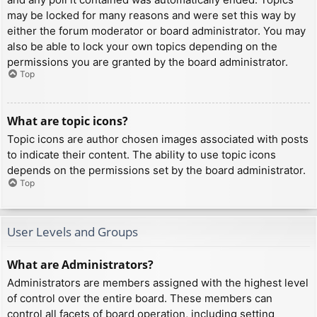
may be locked for many reasons and were set this way by
either the forum moderator or board administrator. You may
also be able to lock your own topics depending on the
permissions you are granted by the board administrator.
Top
What are topic icons?
Topic icons are author chosen images associated with posts
to indicate their content. The ability to use topic icons
depends on the permissions set by the board administrator.
Top
User Levels and Groups
What are Administrators?
Administrators are members assigned with the highest level
of control over the entire board. These members can
control all facets of board operation, including setting