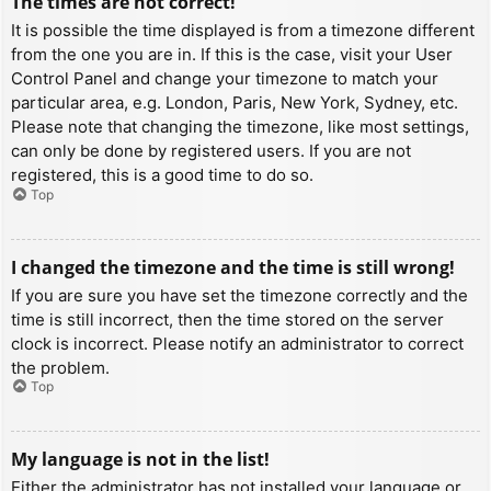
The times are not correct!
It is possible the time displayed is from a timezone different
from the one you are in. If this is the case, visit your User
Control Panel and change your timezone to match your
particular area, e.g. London, Paris, New York, Sydney, etc.
Please note that changing the timezone, like most settings,
can only be done by registered users. If you are not
registered, this is a good time to do so.
Top
I changed the timezone and the time is still wrong!
If you are sure you have set the timezone correctly and the
time is still incorrect, then the time stored on the server
clock is incorrect. Please notify an administrator to correct
the problem.
Top
My language is not in the list!
Either the administrator has not installed your language or