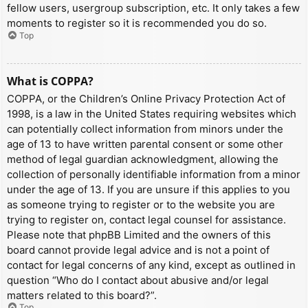
fellow users, usergroup subscription, etc. It only takes a few
moments to register so it is recommended you do so.
Top
What is COPPA?
COPPA, or the Children’s Online Privacy Protection Act of
1998, is a law in the United States requiring websites which
can potentially collect information from minors under the
age of 13 to have written parental consent or some other
method of legal guardian acknowledgment, allowing the
collection of personally identifiable information from a minor
under the age of 13. If you are unsure if this applies to you
as someone trying to register or to the website you are
trying to register on, contact legal counsel for assistance.
Please note that phpBB Limited and the owners of this
board cannot provide legal advice and is not a point of
contact for legal concerns of any kind, except as outlined in
question “Who do I contact about abusive and/or legal
matters related to this board?”.
Top