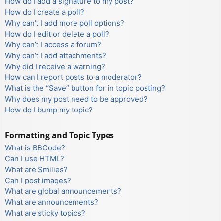
How do I add a signature to my post?
How do I create a poll?
Why can’t I add more poll options?
How do I edit or delete a poll?
Why can’t I access a forum?
Why can’t I add attachments?
Why did I receive a warning?
How can I report posts to a moderator?
What is the “Save” button for in topic posting?
Why does my post need to be approved?
How do I bump my topic?
Formatting and Topic Types
What is BBCode?
Can I use HTML?
What are Smilies?
Can I post images?
What are global announcements?
What are announcements?
What are sticky topics?