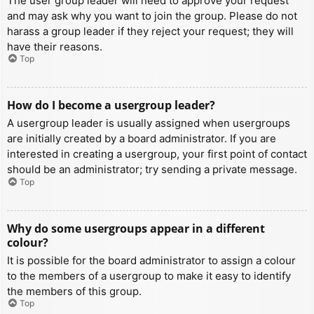
The user group leader will need to approve your request
and may ask why you want to join the group. Please do not
harass a group leader if they reject your request; they will
have their reasons.
Top
How do I become a usergroup leader?
A usergroup leader is usually assigned when usergroups
are initially created by a board administrator. If you are
interested in creating a usergroup, your first point of contact
should be an administrator; try sending a private message.
Top
Why do some usergroups appear in a different
colour?
It is possible for the board administrator to assign a colour
to the members of a usergroup to make it easy to identify
the members of this group.
Top