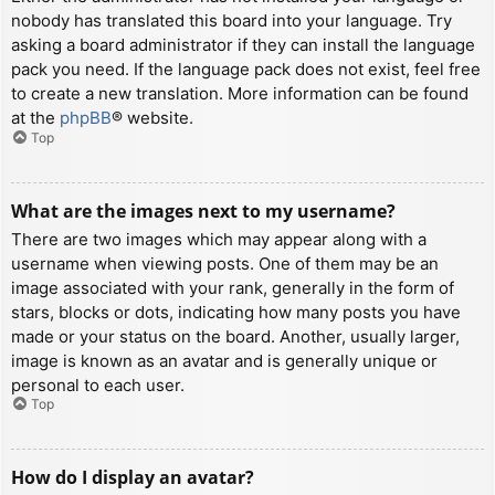
nobody has translated this board into your language. Try
asking a board administrator if they can install the language
pack you need. If the language pack does not exist, feel free
to create a new translation. More information can be found
at the
phpBB
® website.
Top
What are the images next to my username?
There are two images which may appear along with a
username when viewing posts. One of them may be an
image associated with your rank, generally in the form of
stars, blocks or dots, indicating how many posts you have
made or your status on the board. Another, usually larger,
image is known as an avatar and is generally unique or
personal to each user.
Top
How do I display an avatar?