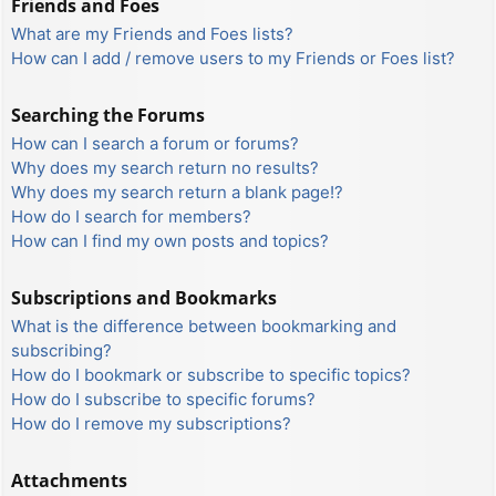
Friends and Foes
What are my Friends and Foes lists?
How can I add / remove users to my Friends or Foes list?
Searching the Forums
How can I search a forum or forums?
Why does my search return no results?
Why does my search return a blank page!?
How do I search for members?
How can I find my own posts and topics?
Subscriptions and Bookmarks
What is the difference between bookmarking and
subscribing?
How do I bookmark or subscribe to specific topics?
How do I subscribe to specific forums?
How do I remove my subscriptions?
Attachments