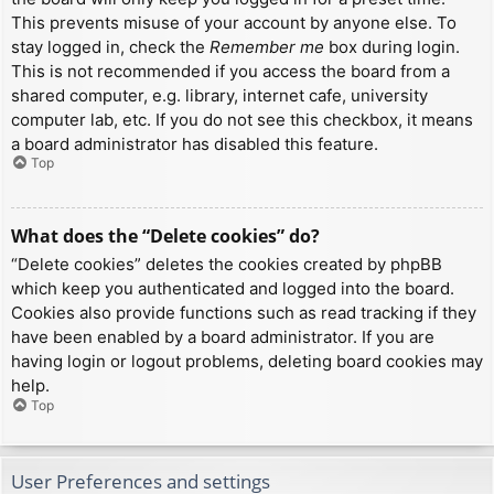
This prevents misuse of your account by anyone else. To
stay logged in, check the
Remember me
box during login.
This is not recommended if you access the board from a
shared computer, e.g. library, internet cafe, university
computer lab, etc. If you do not see this checkbox, it means
a board administrator has disabled this feature.
Top
What does the “Delete cookies” do?
“Delete cookies” deletes the cookies created by phpBB
which keep you authenticated and logged into the board.
Cookies also provide functions such as read tracking if they
have been enabled by a board administrator. If you are
having login or logout problems, deleting board cookies may
help.
Top
User Preferences and settings