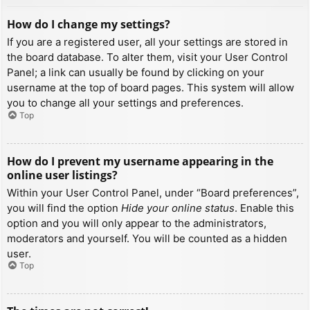
How do I change my settings?
If you are a registered user, all your settings are stored in
the board database. To alter them, visit your User Control
Panel; a link can usually be found by clicking on your
username at the top of board pages. This system will allow
you to change all your settings and preferences.
Top
How do I prevent my username appearing in the
online user listings?
Within your User Control Panel, under “Board preferences”,
you will find the option
Hide your online status
. Enable this
option and you will only appear to the administrators,
moderators and yourself. You will be counted as a hidden
user.
Top