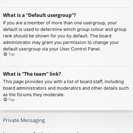
What is a “Default usergroup”?
If you are a member of more than one usergroup, your
default is used to determine which group colour and group
rank should be shown for you by default. The board
administrator may grant you permission to change your
default usergroup via your User Control Panel.
Top
What is “The team” link?
This page provides you with a list of board staff, including
board administrators and moderators and other details such
as the forums they moderate.
Top
Private Messaging