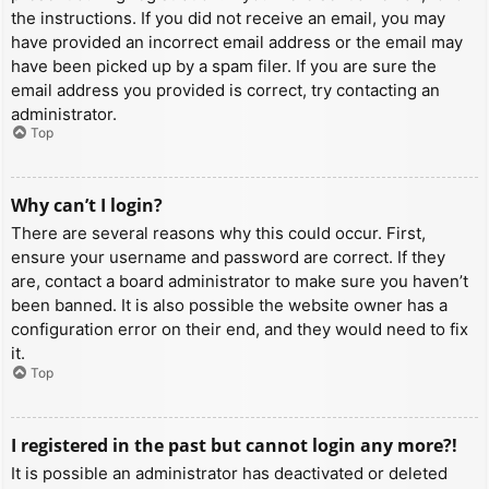
the instructions. If you did not receive an email, you may
have provided an incorrect email address or the email may
have been picked up by a spam filer. If you are sure the
email address you provided is correct, try contacting an
administrator.
Top
Why can’t I login?
There are several reasons why this could occur. First,
ensure your username and password are correct. If they
are, contact a board administrator to make sure you haven’t
been banned. It is also possible the website owner has a
configuration error on their end, and they would need to fix
it.
Top
I registered in the past but cannot login any more?!
It is possible an administrator has deactivated or deleted