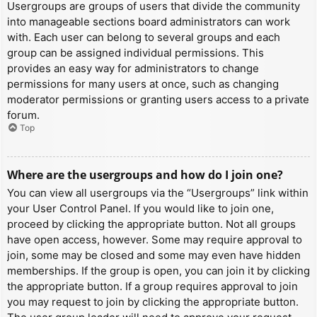
Usergroups are groups of users that divide the community
into manageable sections board administrators can work
with. Each user can belong to several groups and each
group can be assigned individual permissions. This
provides an easy way for administrators to change
permissions for many users at once, such as changing
moderator permissions or granting users access to a private
forum.
Top
Where are the usergroups and how do I join one?
You can view all usergroups via the “Usergroups” link within
your User Control Panel. If you would like to join one,
proceed by clicking the appropriate button. Not all groups
have open access, however. Some may require approval to
join, some may be closed and some may even have hidden
memberships. If the group is open, you can join it by clicking
the appropriate button. If a group requires approval to join
you may request to join by clicking the appropriate button.