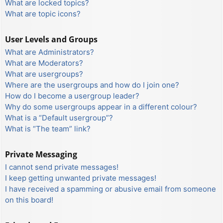
What are locked topics?
What are topic icons?
User Levels and Groups
What are Administrators?
What are Moderators?
What are usergroups?
Where are the usergroups and how do I join one?
How do I become a usergroup leader?
Why do some usergroups appear in a different colour?
What is a “Default usergroup”?
What is “The team” link?
Private Messaging
I cannot send private messages!
I keep getting unwanted private messages!
I have received a spamming or abusive email from someone
on this board!