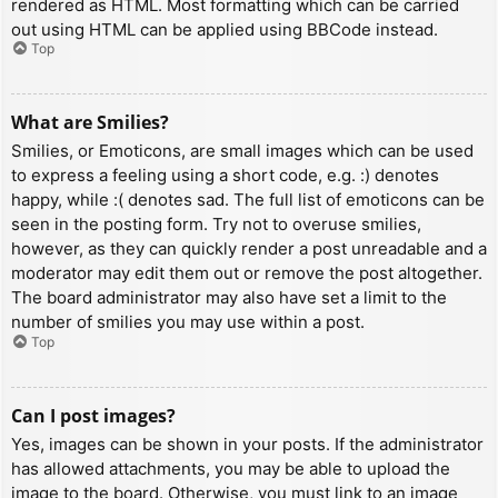
rendered as HTML. Most formatting which can be carried
out using HTML can be applied using BBCode instead.
Top
What are Smilies?
Smilies, or Emoticons, are small images which can be used
to express a feeling using a short code, e.g. :) denotes
happy, while :( denotes sad. The full list of emoticons can be
seen in the posting form. Try not to overuse smilies,
however, as they can quickly render a post unreadable and a
moderator may edit them out or remove the post altogether.
The board administrator may also have set a limit to the
number of smilies you may use within a post.
Top
Can I post images?
Yes, images can be shown in your posts. If the administrator
has allowed attachments, you may be able to upload the
image to the board. Otherwise, you must link to an image