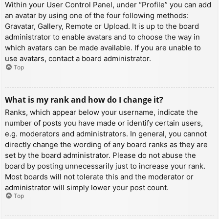
Within your User Control Panel, under “Profile” you can add
an avatar by using one of the four following methods:
Gravatar, Gallery, Remote or Upload. It is up to the board
administrator to enable avatars and to choose the way in
which avatars can be made available. If you are unable to
use avatars, contact a board administrator.
Top
What is my rank and how do I change it?
Ranks, which appear below your username, indicate the
number of posts you have made or identify certain users,
e.g. moderators and administrators. In general, you cannot
directly change the wording of any board ranks as they are
set by the board administrator. Please do not abuse the
board by posting unnecessarily just to increase your rank.
Most boards will not tolerate this and the moderator or
administrator will simply lower your post count.
Top