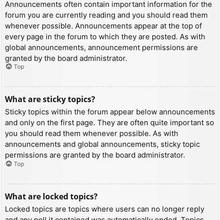
Announcements often contain important information for the
forum you are currently reading and you should read them
whenever possible. Announcements appear at the top of
every page in the forum to which they are posted. As with
global announcements, announcement permissions are
granted by the board administrator.
Top
What are sticky topics?
Sticky topics within the forum appear below announcements
and only on the first page. They are often quite important so
you should read them whenever possible. As with
announcements and global announcements, sticky topic
permissions are granted by the board administrator.
Top
What are locked topics?
Locked topics are topics where users can no longer reply
and any poll it contained was automatically ended. Topics