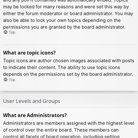
may be locked for many reasons and were set this way by
either the forum moderator or board administrator. You may
also be able to lock your own topics depending on the
permissions you are granted by the board administrator.
Top
What are topic icons?
Topic icons are author chosen images associated with posts
to indicate their content. The ability to use topic icons
depends on the permissions set by the board administrator.
Top
User Levels and Groups
What are Administrators?
Administrators are members assigned with the highest level
of control over the entire board. These members can
control all facets of board operation, including setting