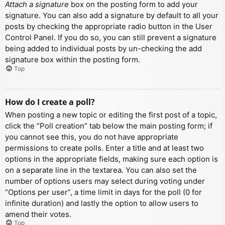
Attach a signature
box on the posting form to add your
signature. You can also add a signature by default to all your
posts by checking the appropriate radio button in the User
Control Panel. If you do so, you can still prevent a signature
being added to individual posts by un-checking the add
signature box within the posting form.
Top
How do I create a poll?
When posting a new topic or editing the first post of a topic,
click the “Poll creation” tab below the main posting form; if
you cannot see this, you do not have appropriate
permissions to create polls. Enter a title and at least two
options in the appropriate fields, making sure each option is
on a separate line in the textarea. You can also set the
number of options users may select during voting under
“Options per user”, a time limit in days for the poll (0 for
infinite duration) and lastly the option to allow users to
amend their votes.
Top