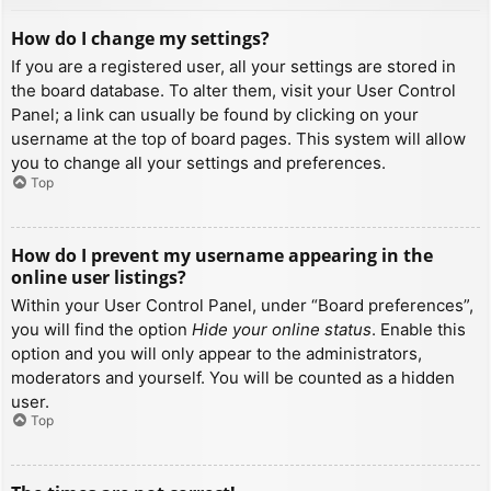
How do I change my settings?
If you are a registered user, all your settings are stored in
the board database. To alter them, visit your User Control
Panel; a link can usually be found by clicking on your
username at the top of board pages. This system will allow
you to change all your settings and preferences.
Top
How do I prevent my username appearing in the
online user listings?
Within your User Control Panel, under “Board preferences”,
you will find the option
Hide your online status
. Enable this
option and you will only appear to the administrators,
moderators and yourself. You will be counted as a hidden
user.
Top