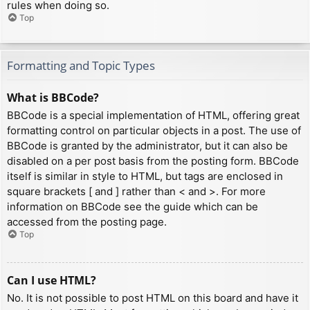
rules when doing so.
Top
Formatting and Topic Types
What is BBCode?
BBCode is a special implementation of HTML, offering great
formatting control on particular objects in a post. The use of
BBCode is granted by the administrator, but it can also be
disabled on a per post basis from the posting form. BBCode
itself is similar in style to HTML, but tags are enclosed in
square brackets [ and ] rather than < and >. For more
information on BBCode see the guide which can be
accessed from the posting page.
Top
Can I use HTML?
No. It is not possible to post HTML on this board and have it