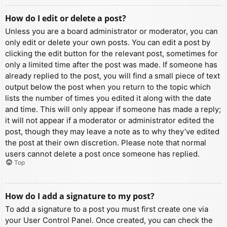
How do I edit or delete a post?
Unless you are a board administrator or moderator, you can
only edit or delete your own posts. You can edit a post by
clicking the edit button for the relevant post, sometimes for
only a limited time after the post was made. If someone has
already replied to the post, you will find a small piece of text
output below the post when you return to the topic which
lists the number of times you edited it along with the date
and time. This will only appear if someone has made a reply;
it will not appear if a moderator or administrator edited the
post, though they may leave a note as to why they’ve edited
the post at their own discretion. Please note that normal
users cannot delete a post once someone has replied.
Top
How do I add a signature to my post?
To add a signature to a post you must first create one via
your User Control Panel. Once created, you can check the