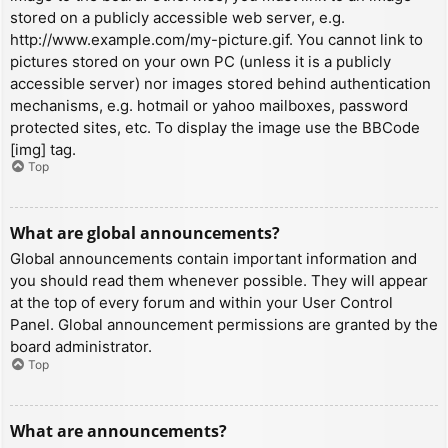
stored on a publicly accessible web server, e.g.
http://www.example.com/my-picture.gif. You cannot link to
pictures stored on your own PC (unless it is a publicly
accessible server) nor images stored behind authentication
mechanisms, e.g. hotmail or yahoo mailboxes, password
protected sites, etc. To display the image use the BBCode
[img] tag.
Top
What are global announcements?
Global announcements contain important information and
you should read them whenever possible. They will appear
at the top of every forum and within your User Control
Panel. Global announcement permissions are granted by the
board administrator.
Top
What are announcements?