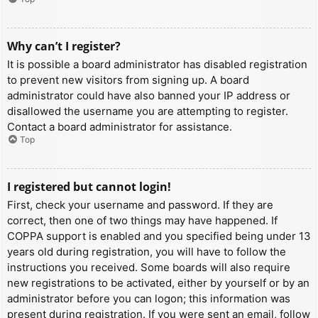
Why can’t I register?
It is possible a board administrator has disabled registration
to prevent new visitors from signing up. A board
administrator could have also banned your IP address or
disallowed the username you are attempting to register.
Contact a board administrator for assistance.
Top
I registered but cannot login!
First, check your username and password. If they are
correct, then one of two things may have happened. If
COPPA support is enabled and you specified being under 13
years old during registration, you will have to follow the
instructions you received. Some boards will also require
new registrations to be activated, either by yourself or by an
administrator before you can logon; this information was
present during registration. If you were sent an email, follow