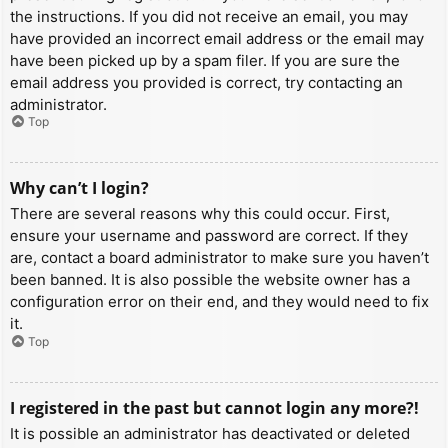
the instructions. If you did not receive an email, you may
have provided an incorrect email address or the email may
have been picked up by a spam filer. If you are sure the
email address you provided is correct, try contacting an
administrator.
Top
Why can’t I login?
There are several reasons why this could occur. First,
ensure your username and password are correct. If they
are, contact a board administrator to make sure you haven’t
been banned. It is also possible the website owner has a
configuration error on their end, and they would need to fix
it.
Top
I registered in the past but cannot login any more?!
It is possible an administrator has deactivated or deleted