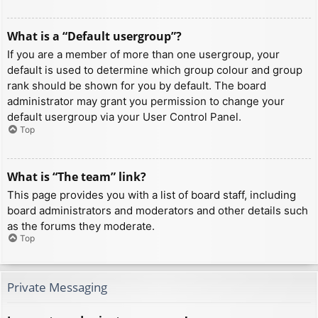
What is a “Default usergroup”?
If you are a member of more than one usergroup, your
default is used to determine which group colour and group
rank should be shown for you by default. The board
administrator may grant you permission to change your
default usergroup via your User Control Panel.
Top
What is “The team” link?
This page provides you with a list of board staff, including
board administrators and moderators and other details such
as the forums they moderate.
Top
Private Messaging