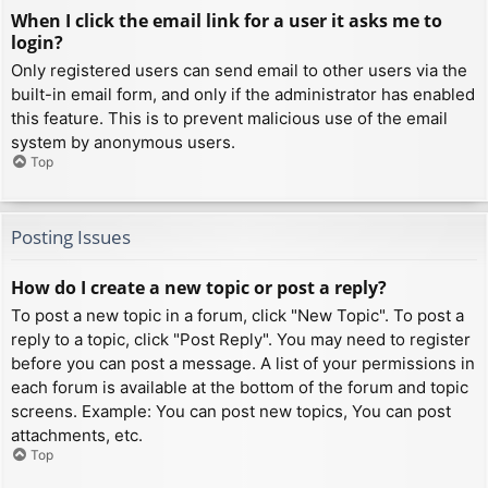
When I click the email link for a user it asks me to
login?
Only registered users can send email to other users via the
built-in email form, and only if the administrator has enabled
this feature. This is to prevent malicious use of the email
system by anonymous users.
Top
Posting Issues
How do I create a new topic or post a reply?
To post a new topic in a forum, click "New Topic". To post a
reply to a topic, click "Post Reply". You may need to register
before you can post a message. A list of your permissions in
each forum is available at the bottom of the forum and topic
screens. Example: You can post new topics, You can post
attachments, etc.
Top