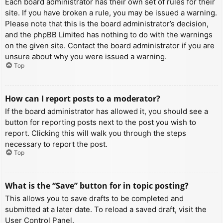
Each board administrator has their own set of rules for their
site. If you have broken a rule, you may be issued a warning.
Please note that this is the board administrator’s decision,
and the phpBB Limited has nothing to do with the warnings
on the given site. Contact the board administrator if you are
unsure about why you were issued a warning.
Top
How can I report posts to a moderator?
If the board administrator has allowed it, you should see a
button for reporting posts next to the post you wish to
report. Clicking this will walk you through the steps
necessary to report the post.
Top
What is the “Save” button for in topic posting?
This allows you to save drafts to be completed and
submitted at a later date. To reload a saved draft, visit the
User Control Panel.