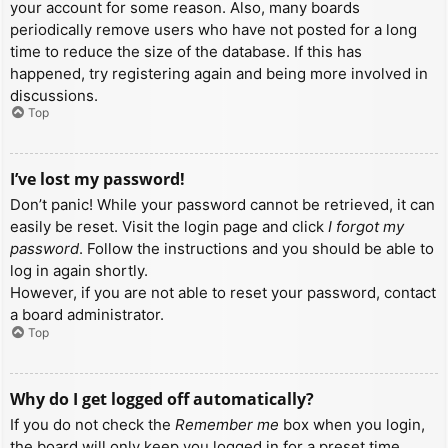
your account for some reason. Also, many boards
periodically remove users who have not posted for a long
time to reduce the size of the database. If this has
happened, try registering again and being more involved in
discussions.
Top
I’ve lost my password!
Don’t panic! While your password cannot be retrieved, it can
easily be reset. Visit the login page and click
I forgot my
password
. Follow the instructions and you should be able to
log in again shortly.
However, if you are not able to reset your password, contact
a board administrator.
Top
Why do I get logged off automatically?
If you do not check the
Remember me
box when you login,
the board will only keep you logged in for a preset time.