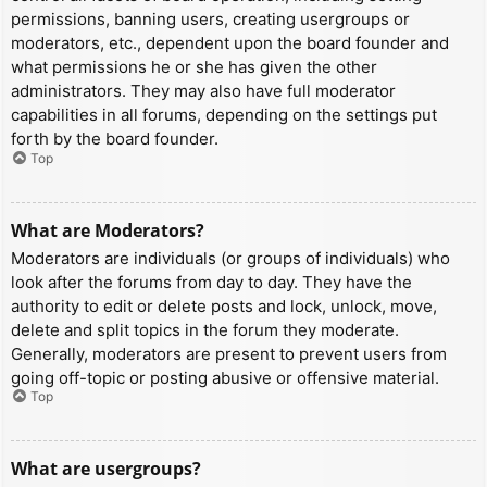
permissions, banning users, creating usergroups or
moderators, etc., dependent upon the board founder and
what permissions he or she has given the other
administrators. They may also have full moderator
capabilities in all forums, depending on the settings put
forth by the board founder.
Top
What are Moderators?
Moderators are individuals (or groups of individuals) who
look after the forums from day to day. They have the
authority to edit or delete posts and lock, unlock, move,
delete and split topics in the forum they moderate.
Generally, moderators are present to prevent users from
going off-topic or posting abusive or offensive material.
Top
What are usergroups?