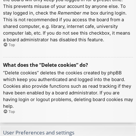
This prevents misuse of your account by anyone else. To
stay logged in, check the
Remember me
box during login.
This is not recommended if you access the board from a
shared computer, e.g. library, internet cafe, university
computer lab, etc. If you do not see this checkbox, it means
a board administrator has disabled this feature.
Top
What does the “Delete cookies” do?
“Delete cookies” deletes the cookies created by phpBB
which keep you authenticated and logged into the board.
Cookies also provide functions such as read tracking if they
have been enabled by a board administrator. If you are
having login or logout problems, deleting board cookies may
help.
Top
User Preferences and settings