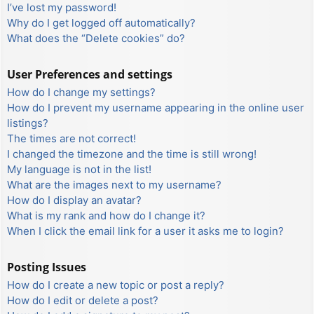
I’ve lost my password!
Why do I get logged off automatically?
What does the “Delete cookies” do?
User Preferences and settings
How do I change my settings?
How do I prevent my username appearing in the online user
listings?
The times are not correct!
I changed the timezone and the time is still wrong!
My language is not in the list!
What are the images next to my username?
How do I display an avatar?
What is my rank and how do I change it?
When I click the email link for a user it asks me to login?
Posting Issues
How do I create a new topic or post a reply?
How do I edit or delete a post?