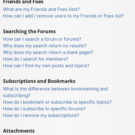
Friends and Foes
What are my Friends and Foes lists?
How can I add / remove users to my Friends or Foes list?
Searching the Forums
How can I search a forum or forums?
Why does my search return no results?
Why does my search return a blank page!?
How do I search for members?
How can I find my own posts and topics?
Subscriptions and Bookmarks
What is the difference between bookmarking and
subscribing?
How do I bookmark or subscribe to specific topics?
How do I subscribe to specific forums?
How do I remove my subscriptions?
Attachments