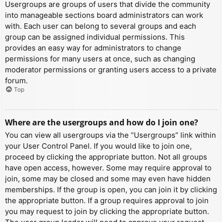
Usergroups are groups of users that divide the community
into manageable sections board administrators can work
with. Each user can belong to several groups and each
group can be assigned individual permissions. This
provides an easy way for administrators to change
permissions for many users at once, such as changing
moderator permissions or granting users access to a private
forum.
Top
Where are the usergroups and how do I join one?
You can view all usergroups via the “Usergroups” link within
your User Control Panel. If you would like to join one,
proceed by clicking the appropriate button. Not all groups
have open access, however. Some may require approval to
join, some may be closed and some may even have hidden
memberships. If the group is open, you can join it by clicking
the appropriate button. If a group requires approval to join
you may request to join by clicking the appropriate button.