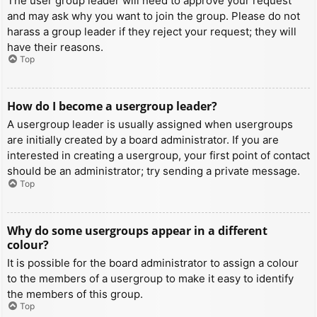
The user group leader will need to approve your request
and may ask why you want to join the group. Please do not
harass a group leader if they reject your request; they will
have their reasons.
Top
How do I become a usergroup leader?
A usergroup leader is usually assigned when usergroups
are initially created by a board administrator. If you are
interested in creating a usergroup, your first point of contact
should be an administrator; try sending a private message.
Top
Why do some usergroups appear in a different
colour?
It is possible for the board administrator to assign a colour
to the members of a usergroup to make it easy to identify
the members of this group.
Top