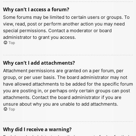
Why can’t I access a forum?
Some forums may be limited to certain users or groups. To
view, read, post or perform another action you may need
special permissions. Contact a moderator or board
administrator to grant you access.
Top
Why can’t I add attachments?
Attachment permissions are granted on a per forum, per
group, or per user basis. The board administrator may not
have allowed attachments to be added for the specific forum
you are posting in, or perhaps only certain groups can post
attachments. Contact the board administrator if you are
unsure about why you are unable to add attachments.
Top
Why did I receive a warning?