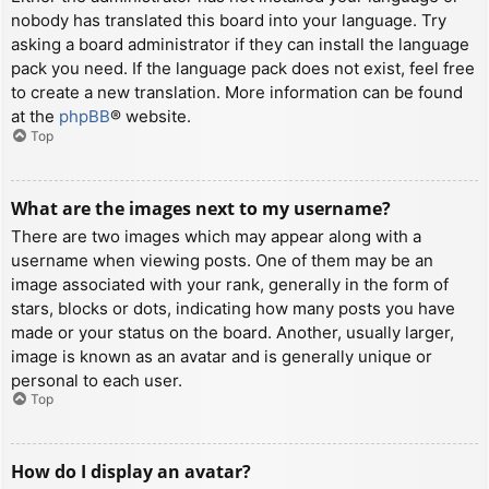
nobody has translated this board into your language. Try
asking a board administrator if they can install the language
pack you need. If the language pack does not exist, feel free
to create a new translation. More information can be found
at the
phpBB
® website.
Top
What are the images next to my username?
There are two images which may appear along with a
username when viewing posts. One of them may be an
image associated with your rank, generally in the form of
stars, blocks or dots, indicating how many posts you have
made or your status on the board. Another, usually larger,
image is known as an avatar and is generally unique or
personal to each user.
Top
How do I display an avatar?