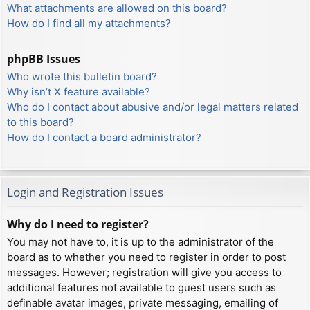
What attachments are allowed on this board?
How do I find all my attachments?
phpBB Issues
Who wrote this bulletin board?
Why isn’t X feature available?
Who do I contact about abusive and/or legal matters related
to this board?
How do I contact a board administrator?
Login and Registration Issues
Why do I need to register?
You may not have to, it is up to the administrator of the
board as to whether you need to register in order to post
messages. However; registration will give you access to
additional features not available to guest users such as
definable avatar images, private messaging, emailing of