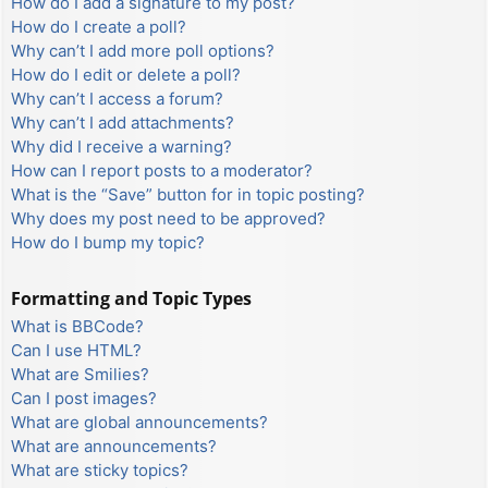
How do I add a signature to my post?
How do I create a poll?
Why can’t I add more poll options?
How do I edit or delete a poll?
Why can’t I access a forum?
Why can’t I add attachments?
Why did I receive a warning?
How can I report posts to a moderator?
What is the “Save” button for in topic posting?
Why does my post need to be approved?
How do I bump my topic?
Formatting and Topic Types
What is BBCode?
Can I use HTML?
What are Smilies?
Can I post images?
What are global announcements?
What are announcements?
What are sticky topics?