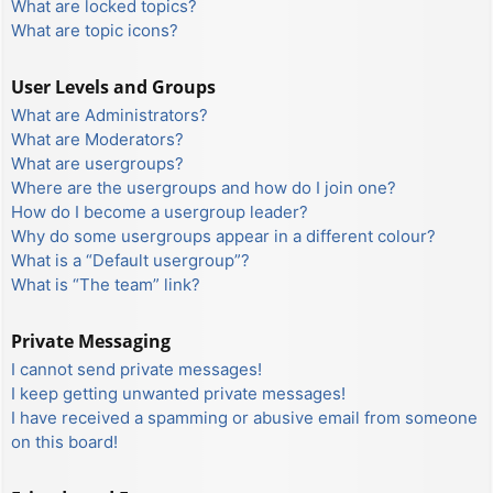
What are locked topics?
What are topic icons?
User Levels and Groups
What are Administrators?
What are Moderators?
What are usergroups?
Where are the usergroups and how do I join one?
How do I become a usergroup leader?
Why do some usergroups appear in a different colour?
What is a “Default usergroup”?
What is “The team” link?
Private Messaging
I cannot send private messages!
I keep getting unwanted private messages!
I have received a spamming or abusive email from someone
on this board!