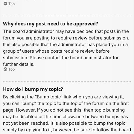
Top
Why does my post need to be approved?
The board administrator may have decided that posts in the
forum you are posting to require review before submission.
It is also possible that the administrator has placed you in a
group of users whose posts require review before
submission. Please contact the board administrator for
further details.
Top
How do I bump my topic?
By clicking the “Bump topic” link when you are viewing it,
you can “bump” the topic to the top of the forum on the first
page. However, if you do not see this, then topic bumping
may be disabled or the time allowance between bumps has
not yet been reached. It is also possible to bump the topic
simply by replying to it, however, be sure to follow the board