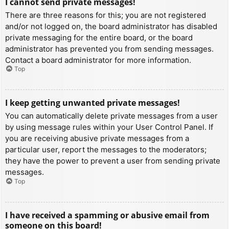
I cannot send private messages!
There are three reasons for this; you are not registered
and/or not logged on, the board administrator has disabled
private messaging for the entire board, or the board
administrator has prevented you from sending messages.
Contact a board administrator for more information.
Top
I keep getting unwanted private messages!
You can automatically delete private messages from a user
by using message rules within your User Control Panel. If
you are receiving abusive private messages from a
particular user, report the messages to the moderators;
they have the power to prevent a user from sending private
messages.
Top
I have received a spamming or abusive email from
someone on this board!