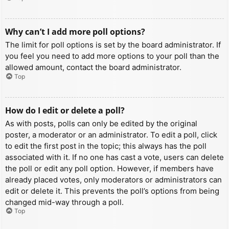
Why can’t I add more poll options?
The limit for poll options is set by the board administrator. If
you feel you need to add more options to your poll than the
allowed amount, contact the board administrator.
Top
How do I edit or delete a poll?
As with posts, polls can only be edited by the original
poster, a moderator or an administrator. To edit a poll, click
to edit the first post in the topic; this always has the poll
associated with it. If no one has cast a vote, users can delete
the poll or edit any poll option. However, if members have
already placed votes, only moderators or administrators can
edit or delete it. This prevents the poll’s options from being
changed mid-way through a poll.
Top