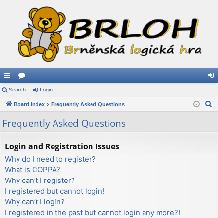
ui
Search
or
Login
og
S
ck
Board index
u
Frequently Asked Questions
in
e
lin
m
Frequently Asked Questions
a
ks
s
r
Login and Registration Issues
c
Why do I need to register?
h
What is COPPA?
Why can’t I register?
I registered but cannot login!
Why can’t I login?
I registered in the past but cannot login any more?!