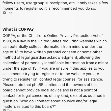
fellow users, usergroup subscription, etc. It only takes a few
moments to register so it is recommended you do so.
Top
What is COPPA?
COPPA, or the Children’s Online Privacy Protection Act of
1998, is a law in the United States requiring websites which
can potentially collect information from minors under the
age of 13 to have written parental consent or some other
method of legal guardian acknowledgment, allowing the
collection of personally identifiable information from a minor
under the age of 13. If you are unsure if this applies to you
as someone trying to register or to the website you are
trying to register on, contact legal counsel for assistance.
Please note that phpBB Limited and the owners of this
board cannot provide legal advice and is not a point of
contact for legal concerns of any kind, except as outlined in
question “Who do I contact about abusive and/or legal
matters related to this board?”.
Top