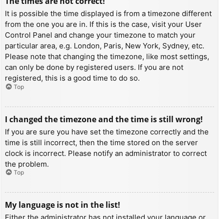
The times are not correct!
It is possible the time displayed is from a timezone different
from the one you are in. If this is the case, visit your User
Control Panel and change your timezone to match your
particular area, e.g. London, Paris, New York, Sydney, etc.
Please note that changing the timezone, like most settings,
can only be done by registered users. If you are not
registered, this is a good time to do so.
Top
I changed the timezone and the time is still wrong!
If you are sure you have set the timezone correctly and the
time is still incorrect, then the time stored on the server
clock is incorrect. Please notify an administrator to correct
the problem.
Top
My language is not in the list!
Either the administrator has not installed your language or