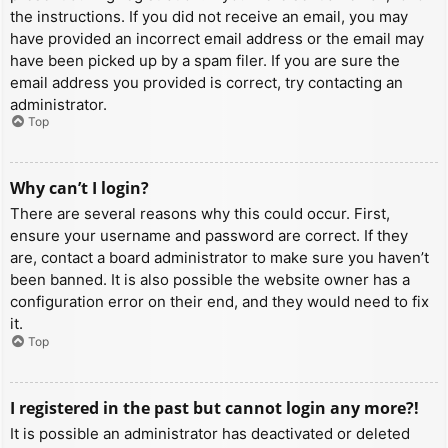
the instructions. If you did not receive an email, you may
have provided an incorrect email address or the email may
have been picked up by a spam filer. If you are sure the
email address you provided is correct, try contacting an
administrator.
Top
Why can’t I login?
There are several reasons why this could occur. First,
ensure your username and password are correct. If they
are, contact a board administrator to make sure you haven’t
been banned. It is also possible the website owner has a
configuration error on their end, and they would need to fix
it.
Top
I registered in the past but cannot login any more?!
It is possible an administrator has deactivated or deleted