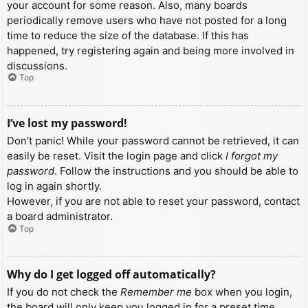
your account for some reason. Also, many boards
periodically remove users who have not posted for a long
time to reduce the size of the database. If this has
happened, try registering again and being more involved in
discussions.
Top
I’ve lost my password!
Don’t panic! While your password cannot be retrieved, it can
easily be reset. Visit the login page and click
I forgot my
password
. Follow the instructions and you should be able to
log in again shortly.
However, if you are not able to reset your password, contact
a board administrator.
Top
Why do I get logged off automatically?
If you do not check the
Remember me
box when you login,
the board will only keep you logged in for a preset time.