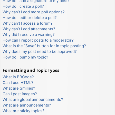
How do I add a signature to my post?
How do I create a poll?
Why can’t I add more poll options?
How do I edit or delete a poll?
Why can’t I access a forum?
Why can’t I add attachments?
Why did I receive a warning?
How can I report posts to a moderator?
What is the “Save” button for in topic posting?
Why does my post need to be approved?
How do I bump my topic?
Formatting and Topic Types
What is BBCode?
Can I use HTML?
What are Smilies?
Can I post images?
What are global announcements?
What are announcements?
What are sticky topics?