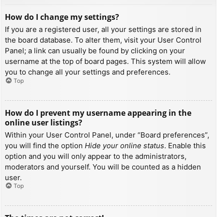
How do I change my settings?
If you are a registered user, all your settings are stored in
the board database. To alter them, visit your User Control
Panel; a link can usually be found by clicking on your
username at the top of board pages. This system will allow
you to change all your settings and preferences.
Top
How do I prevent my username appearing in the
online user listings?
Within your User Control Panel, under “Board preferences”,
you will find the option
Hide your online status
. Enable this
option and you will only appear to the administrators,
moderators and yourself. You will be counted as a hidden
user.
Top