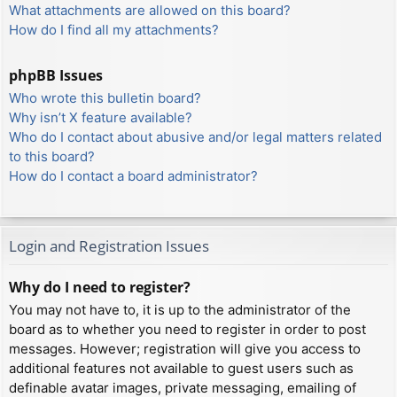
What attachments are allowed on this board?
How do I find all my attachments?
phpBB Issues
Who wrote this bulletin board?
Why isn’t X feature available?
Who do I contact about abusive and/or legal matters related
to this board?
How do I contact a board administrator?
Login and Registration Issues
Why do I need to register?
You may not have to, it is up to the administrator of the
board as to whether you need to register in order to post
messages. However; registration will give you access to
additional features not available to guest users such as
definable avatar images, private messaging, emailing of