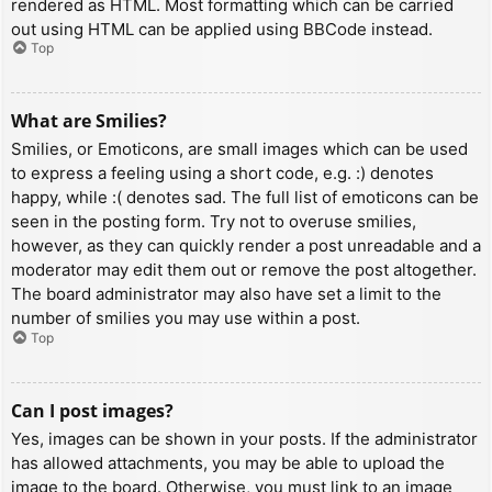
rendered as HTML. Most formatting which can be carried
out using HTML can be applied using BBCode instead.
Top
What are Smilies?
Smilies, or Emoticons, are small images which can be used
to express a feeling using a short code, e.g. :) denotes
happy, while :( denotes sad. The full list of emoticons can be
seen in the posting form. Try not to overuse smilies,
however, as they can quickly render a post unreadable and a
moderator may edit them out or remove the post altogether.
The board administrator may also have set a limit to the
number of smilies you may use within a post.
Top
Can I post images?
Yes, images can be shown in your posts. If the administrator
has allowed attachments, you may be able to upload the
image to the board. Otherwise, you must link to an image