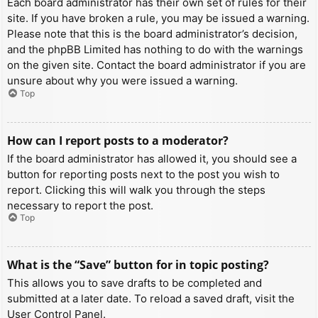
Each board administrator has their own set of rules for their
site. If you have broken a rule, you may be issued a warning.
Please note that this is the board administrator’s decision,
and the phpBB Limited has nothing to do with the warnings
on the given site. Contact the board administrator if you are
unsure about why you were issued a warning.
Top
How can I report posts to a moderator?
If the board administrator has allowed it, you should see a
button for reporting posts next to the post you wish to
report. Clicking this will walk you through the steps
necessary to report the post.
Top
What is the “Save” button for in topic posting?
This allows you to save drafts to be completed and
submitted at a later date. To reload a saved draft, visit the
User Control Panel.