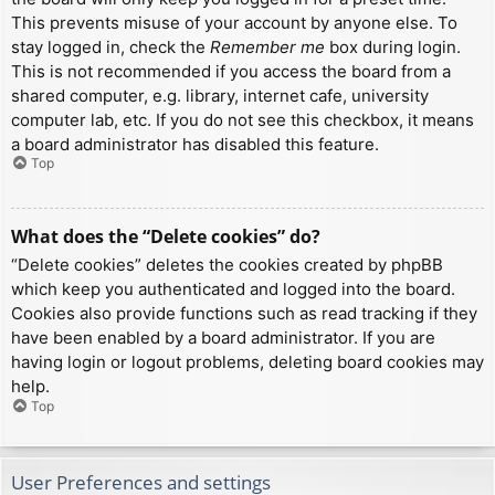
This prevents misuse of your account by anyone else. To
stay logged in, check the
Remember me
box during login.
This is not recommended if you access the board from a
shared computer, e.g. library, internet cafe, university
computer lab, etc. If you do not see this checkbox, it means
a board administrator has disabled this feature.
Top
What does the “Delete cookies” do?
“Delete cookies” deletes the cookies created by phpBB
which keep you authenticated and logged into the board.
Cookies also provide functions such as read tracking if they
have been enabled by a board administrator. If you are
having login or logout problems, deleting board cookies may
help.
Top
User Preferences and settings