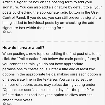
Attach a signature
box on the posting form to add your
signature. You can also add a signature by default to all your
posts by checking the appropriate radio button in the User
Control Panel. If you do so, you can still prevent a signature
being added to individual posts by un-checking the add
signature box within the posting form.
Top
How do I create a poll?
When posting a new topic or editing the first post of a topic,
click the “Poll creation” tab below the main posting form; if
you cannot see this, you do not have appropriate
permissions to create polls. Enter a title and at least two
options in the appropriate fields, making sure each option is
on a separate line in the textarea. You can also set the
number of options users may select during voting under
“Options per user”, a time limit in days for the poll (0 for
infinite duration) and lastly the option to allow users to
amend their votes.
Top