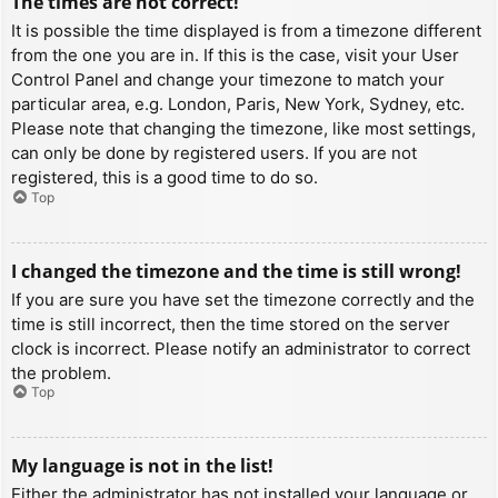
The times are not correct!
It is possible the time displayed is from a timezone different
from the one you are in. If this is the case, visit your User
Control Panel and change your timezone to match your
particular area, e.g. London, Paris, New York, Sydney, etc.
Please note that changing the timezone, like most settings,
can only be done by registered users. If you are not
registered, this is a good time to do so.
Top
I changed the timezone and the time is still wrong!
If you are sure you have set the timezone correctly and the
time is still incorrect, then the time stored on the server
clock is incorrect. Please notify an administrator to correct
the problem.
Top
My language is not in the list!
Either the administrator has not installed your language or