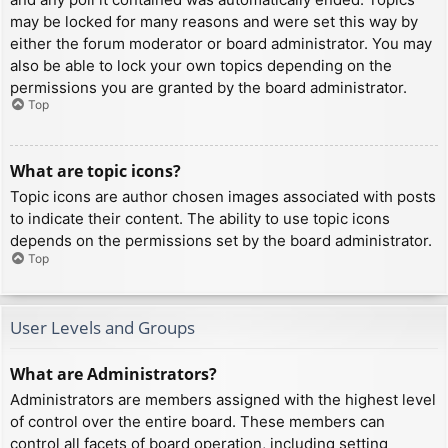
may be locked for many reasons and were set this way by
either the forum moderator or board administrator. You may
also be able to lock your own topics depending on the
permissions you are granted by the board administrator.
Top
What are topic icons?
Topic icons are author chosen images associated with posts
to indicate their content. The ability to use topic icons
depends on the permissions set by the board administrator.
Top
User Levels and Groups
What are Administrators?
Administrators are members assigned with the highest level
of control over the entire board. These members can
control all facets of board operation, including setting