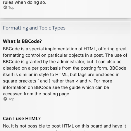
rules when doing so.
Top
Formatting and Topic Types
What is BBCode?
BBCode is a special implementation of HTML, offering great
formatting control on particular objects in a post. The use of
BBCode is granted by the administrator, but it can also be
disabled on a per post basis from the posting form. BBCode
itself is similar in style to HTML, but tags are enclosed in
square brackets [ and ] rather than < and >. For more
information on BBCode see the guide which can be
accessed from the posting page.
Top
Can I use HTML?
No. It is not possible to post HTML on this board and have it