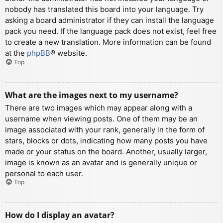
nobody has translated this board into your language. Try
asking a board administrator if they can install the language
pack you need. If the language pack does not exist, feel free
to create a new translation. More information can be found
at the
phpBB
® website.
Top
What are the images next to my username?
There are two images which may appear along with a
username when viewing posts. One of them may be an
image associated with your rank, generally in the form of
stars, blocks or dots, indicating how many posts you have
made or your status on the board. Another, usually larger,
image is known as an avatar and is generally unique or
personal to each user.
Top
How do I display an avatar?