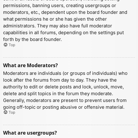
permissions, banning users, creating usergroups or
moderators, etc., dependent upon the board founder and
what permissions he or she has given the other
administrators. They may also have full moderator
capabilities in all forums, depending on the settings put
forth by the board founder.
Top
What are Moderators?
Moderators are individuals (or groups of individuals) who
look after the forums from day to day. They have the
authority to edit or delete posts and lock, unlock, move,
delete and split topics in the forum they moderate.
Generally, moderators are present to prevent users from
going off-topic or posting abusive or offensive material.
Top
What are usergroups?