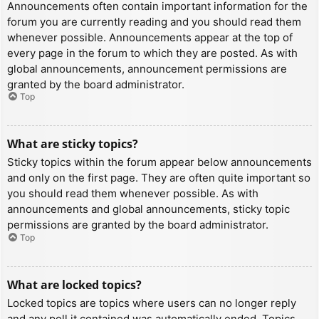
Announcements often contain important information for the
forum you are currently reading and you should read them
whenever possible. Announcements appear at the top of
every page in the forum to which they are posted. As with
global announcements, announcement permissions are
granted by the board administrator.
Top
What are sticky topics?
Sticky topics within the forum appear below announcements
and only on the first page. They are often quite important so
you should read them whenever possible. As with
announcements and global announcements, sticky topic
permissions are granted by the board administrator.
Top
What are locked topics?
Locked topics are topics where users can no longer reply
and any poll it contained was automatically ended. Topics