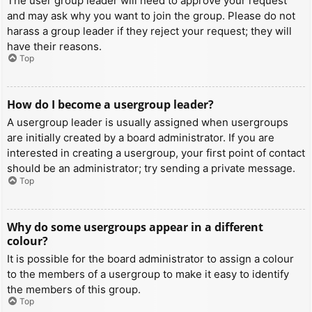
The user group leader will need to approve your request
and may ask why you want to join the group. Please do not
harass a group leader if they reject your request; they will
have their reasons.
Top
How do I become a usergroup leader?
A usergroup leader is usually assigned when usergroups
are initially created by a board administrator. If you are
interested in creating a usergroup, your first point of contact
should be an administrator; try sending a private message.
Top
Why do some usergroups appear in a different
colour?
It is possible for the board administrator to assign a colour
to the members of a usergroup to make it easy to identify
the members of this group.
Top