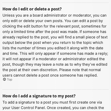
How do I edit or delete a post?
Unless you are a board administrator or moderator, you can
only edit or delete your own posts. You can edit a post by
clicking the edit button for the relevant post, sometimes for
only a limited time after the post was made. If someone has
already replied to the post, you will find a small piece of text
output below the post when you return to the topic which
lists the number of times you edited it along with the date
and time. This will only appear if someone has made a reply;
it will not appear if a moderator or administrator edited the
post, though they may leave a note as to why they’ve edited
the post at their own discretion. Please note that normal
users cannot delete a post once someone has replied.
Top
How do I add a signature to my post?
To add a signature to a post you must first create one via
your User Control Panel. Once created, you can check the