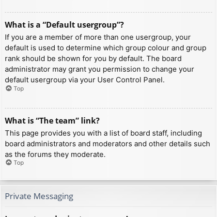
What is a “Default usergroup”?
If you are a member of more than one usergroup, your
default is used to determine which group colour and group
rank should be shown for you by default. The board
administrator may grant you permission to change your
default usergroup via your User Control Panel.
Top
What is “The team” link?
This page provides you with a list of board staff, including
board administrators and moderators and other details such
as the forums they moderate.
Top
Private Messaging