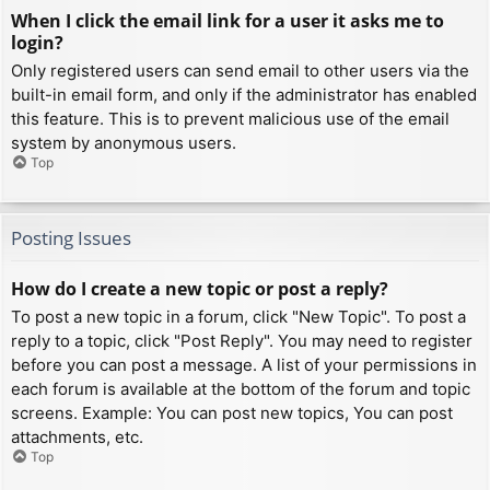
When I click the email link for a user it asks me to
login?
Only registered users can send email to other users via the
built-in email form, and only if the administrator has enabled
this feature. This is to prevent malicious use of the email
system by anonymous users.
Top
Posting Issues
How do I create a new topic or post a reply?
To post a new topic in a forum, click "New Topic". To post a
reply to a topic, click "Post Reply". You may need to register
before you can post a message. A list of your permissions in
each forum is available at the bottom of the forum and topic
screens. Example: You can post new topics, You can post
attachments, etc.
Top