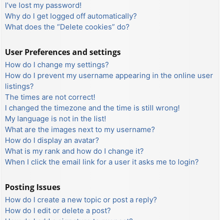
I’ve lost my password!
Why do I get logged off automatically?
What does the “Delete cookies” do?
User Preferences and settings
How do I change my settings?
How do I prevent my username appearing in the online user
listings?
The times are not correct!
I changed the timezone and the time is still wrong!
My language is not in the list!
What are the images next to my username?
How do I display an avatar?
What is my rank and how do I change it?
When I click the email link for a user it asks me to login?
Posting Issues
How do I create a new topic or post a reply?
How do I edit or delete a post?