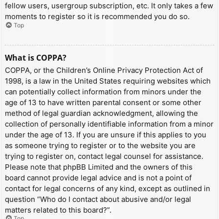
fellow users, usergroup subscription, etc. It only takes a few
moments to register so it is recommended you do so.
Top
What is COPPA?
COPPA, or the Children’s Online Privacy Protection Act of
1998, is a law in the United States requiring websites which
can potentially collect information from minors under the
age of 13 to have written parental consent or some other
method of legal guardian acknowledgment, allowing the
collection of personally identifiable information from a minor
under the age of 13. If you are unsure if this applies to you
as someone trying to register or to the website you are
trying to register on, contact legal counsel for assistance.
Please note that phpBB Limited and the owners of this
board cannot provide legal advice and is not a point of
contact for legal concerns of any kind, except as outlined in
question “Who do I contact about abusive and/or legal
matters related to this board?”.
Top