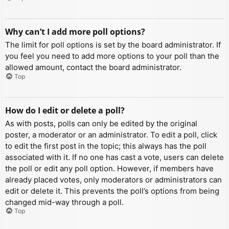
Why can’t I add more poll options?
The limit for poll options is set by the board administrator. If
you feel you need to add more options to your poll than the
allowed amount, contact the board administrator.
Top
How do I edit or delete a poll?
As with posts, polls can only be edited by the original
poster, a moderator or an administrator. To edit a poll, click
to edit the first post in the topic; this always has the poll
associated with it. If no one has cast a vote, users can delete
the poll or edit any poll option. However, if members have
already placed votes, only moderators or administrators can
edit or delete it. This prevents the poll’s options from being
changed mid-way through a poll.
Top