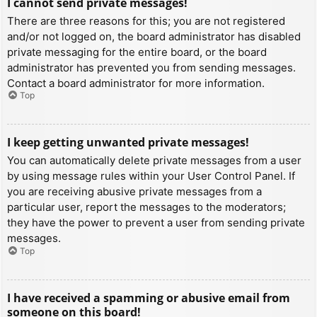
I cannot send private messages!
There are three reasons for this; you are not registered
and/or not logged on, the board administrator has disabled
private messaging for the entire board, or the board
administrator has prevented you from sending messages.
Contact a board administrator for more information.
Top
I keep getting unwanted private messages!
You can automatically delete private messages from a user
by using message rules within your User Control Panel. If
you are receiving abusive private messages from a
particular user, report the messages to the moderators;
they have the power to prevent a user from sending private
messages.
Top
I have received a spamming or abusive email from
someone on this board!