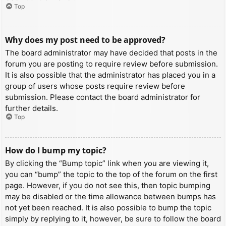
Top
Why does my post need to be approved?
The board administrator may have decided that posts in the
forum you are posting to require review before submission.
It is also possible that the administrator has placed you in a
group of users whose posts require review before
submission. Please contact the board administrator for
further details.
Top
How do I bump my topic?
By clicking the “Bump topic” link when you are viewing it,
you can “bump” the topic to the top of the forum on the first
page. However, if you do not see this, then topic bumping
may be disabled or the time allowance between bumps has
not yet been reached. It is also possible to bump the topic
simply by replying to it, however, be sure to follow the board