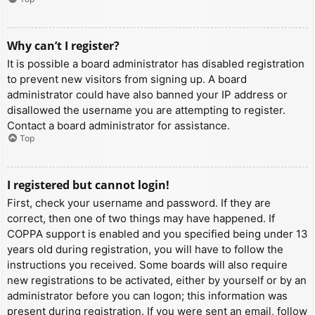
Why can’t I register?
It is possible a board administrator has disabled registration
to prevent new visitors from signing up. A board
administrator could have also banned your IP address or
disallowed the username you are attempting to register.
Contact a board administrator for assistance.
Top
I registered but cannot login!
First, check your username and password. If they are
correct, then one of two things may have happened. If
COPPA support is enabled and you specified being under 13
years old during registration, you will have to follow the
instructions you received. Some boards will also require
new registrations to be activated, either by yourself or by an
administrator before you can logon; this information was
present during registration. If you were sent an email, follow