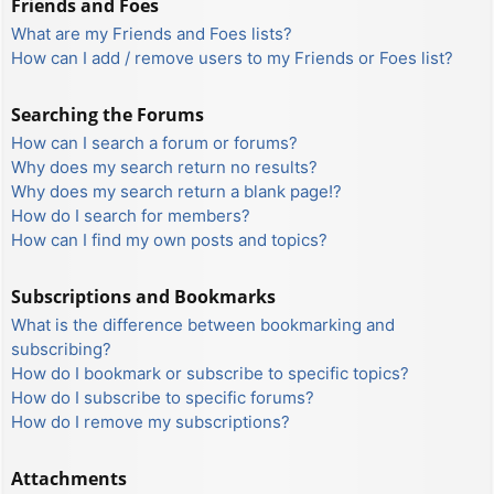
Friends and Foes
What are my Friends and Foes lists?
How can I add / remove users to my Friends or Foes list?
Searching the Forums
How can I search a forum or forums?
Why does my search return no results?
Why does my search return a blank page!?
How do I search for members?
How can I find my own posts and topics?
Subscriptions and Bookmarks
What is the difference between bookmarking and
subscribing?
How do I bookmark or subscribe to specific topics?
How do I subscribe to specific forums?
How do I remove my subscriptions?
Attachments