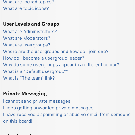
What are locked topics?
What are topic icons?
User Levels and Groups
What are Administrators?
What are Moderators?
What are usergroups?
Where are the usergroups and how do I join one?
How do I become a usergroup leader?
Why do some usergroups appear in a different colour?
What is a “Default usergroup”?
What is “The team” link?
Private Messaging
I cannot send private messages!
I keep getting unwanted private messages!
I have received a spamming or abusive email from someone
on this board!