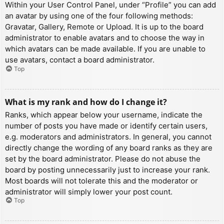
Within your User Control Panel, under “Profile” you can add
an avatar by using one of the four following methods:
Gravatar, Gallery, Remote or Upload. It is up to the board
administrator to enable avatars and to choose the way in
which avatars can be made available. If you are unable to
use avatars, contact a board administrator.
Top
What is my rank and how do I change it?
Ranks, which appear below your username, indicate the
number of posts you have made or identify certain users,
e.g. moderators and administrators. In general, you cannot
directly change the wording of any board ranks as they are
set by the board administrator. Please do not abuse the
board by posting unnecessarily just to increase your rank.
Most boards will not tolerate this and the moderator or
administrator will simply lower your post count.
Top