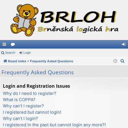
ui
Search
or
Login
og
S
ck
Board index
u
Frequently Asked Questions
in
e
lin
m
Frequently Asked Questions
a
ks
s
r
Login and Registration Issues
c
Why do I need to register?
h
What is COPPA?
Why can’t I register?
I registered but cannot login!
Why can’t I login?
I registered in the past but cannot login any more?!