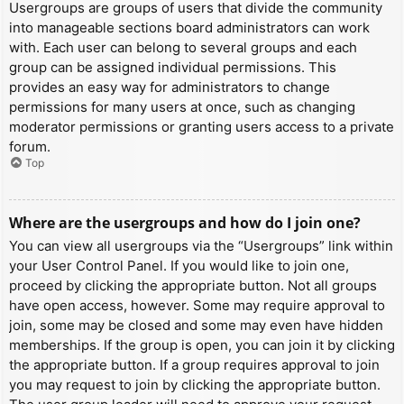
Usergroups are groups of users that divide the community
into manageable sections board administrators can work
with. Each user can belong to several groups and each
group can be assigned individual permissions. This
provides an easy way for administrators to change
permissions for many users at once, such as changing
moderator permissions or granting users access to a private
forum.
Top
Where are the usergroups and how do I join one?
You can view all usergroups via the “Usergroups” link within
your User Control Panel. If you would like to join one,
proceed by clicking the appropriate button. Not all groups
have open access, however. Some may require approval to
join, some may be closed and some may even have hidden
memberships. If the group is open, you can join it by clicking
the appropriate button. If a group requires approval to join
you may request to join by clicking the appropriate button.