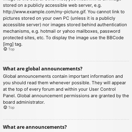
stored on a publicly accessible web server, e.g.
http://www.example.com/my-picture.gif. You cannot link to
pictures stored on your own PC (unless it is a publicly
accessible server) nor images stored behind authentication
mechanisms, e.g. hotmail or yahoo mailboxes, password
protected sites, etc. To display the image use the BBCode
[img] tag.
Top
What are global announcements?
Global announcements contain important information and
you should read them whenever possible. They will appear
at the top of every forum and within your User Control
Panel. Global announcement permissions are granted by the
board administrator.
Top
What are announcements?