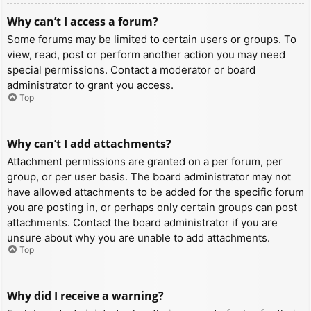
Why can’t I access a forum?
Some forums may be limited to certain users or groups. To
view, read, post or perform another action you may need
special permissions. Contact a moderator or board
administrator to grant you access.
Top
Why can’t I add attachments?
Attachment permissions are granted on a per forum, per
group, or per user basis. The board administrator may not
have allowed attachments to be added for the specific forum
you are posting in, or perhaps only certain groups can post
attachments. Contact the board administrator if you are
unsure about why you are unable to add attachments.
Top
Why did I receive a warning?