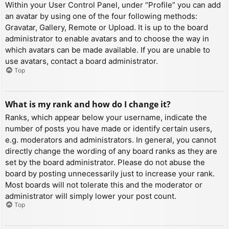
Within your User Control Panel, under “Profile” you can add
an avatar by using one of the four following methods:
Gravatar, Gallery, Remote or Upload. It is up to the board
administrator to enable avatars and to choose the way in
which avatars can be made available. If you are unable to
use avatars, contact a board administrator.
Top
What is my rank and how do I change it?
Ranks, which appear below your username, indicate the
number of posts you have made or identify certain users,
e.g. moderators and administrators. In general, you cannot
directly change the wording of any board ranks as they are
set by the board administrator. Please do not abuse the
board by posting unnecessarily just to increase your rank.
Most boards will not tolerate this and the moderator or
administrator will simply lower your post count.
Top