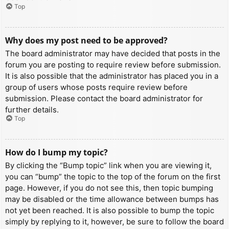
Top
Why does my post need to be approved?
The board administrator may have decided that posts in the
forum you are posting to require review before submission.
It is also possible that the administrator has placed you in a
group of users whose posts require review before
submission. Please contact the board administrator for
further details.
Top
How do I bump my topic?
By clicking the “Bump topic” link when you are viewing it,
you can “bump” the topic to the top of the forum on the first
page. However, if you do not see this, then topic bumping
may be disabled or the time allowance between bumps has
not yet been reached. It is also possible to bump the topic
simply by replying to it, however, be sure to follow the board