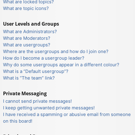
What are locked topics?
What are topic icons?
User Levels and Groups
What are Administrators?
What are Moderators?
What are usergroups?
Where are the usergroups and how do I join one?
How do I become a usergroup leader?
Why do some usergroups appear in a different colour?
What is a “Default usergroup”?
What is “The team” link?
Private Messaging
I cannot send private messages!
I keep getting unwanted private messages!
I have received a spamming or abusive email from someone
on this board!