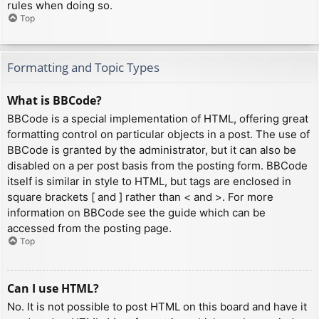
rules when doing so.
Top
Formatting and Topic Types
What is BBCode?
BBCode is a special implementation of HTML, offering great
formatting control on particular objects in a post. The use of
BBCode is granted by the administrator, but it can also be
disabled on a per post basis from the posting form. BBCode
itself is similar in style to HTML, but tags are enclosed in
square brackets [ and ] rather than < and >. For more
information on BBCode see the guide which can be
accessed from the posting page.
Top
Can I use HTML?
No. It is not possible to post HTML on this board and have it