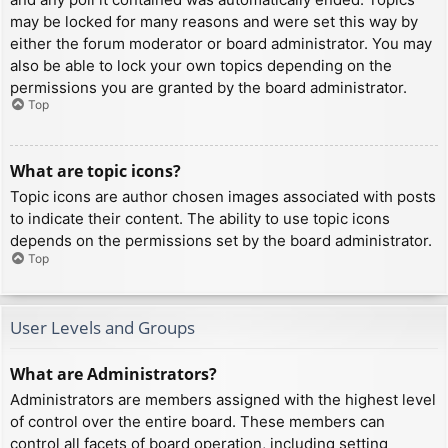
may be locked for many reasons and were set this way by
either the forum moderator or board administrator. You may
also be able to lock your own topics depending on the
permissions you are granted by the board administrator.
Top
What are topic icons?
Topic icons are author chosen images associated with posts
to indicate their content. The ability to use topic icons
depends on the permissions set by the board administrator.
Top
User Levels and Groups
What are Administrators?
Administrators are members assigned with the highest level
of control over the entire board. These members can
control all facets of board operation, including setting