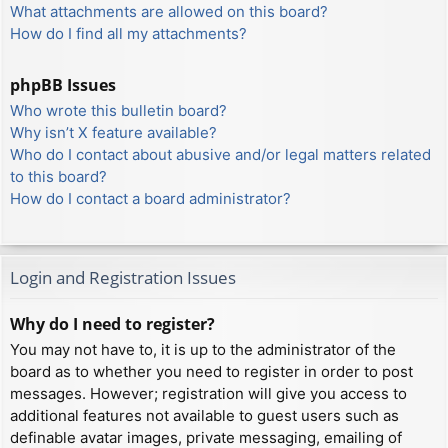
What attachments are allowed on this board?
How do I find all my attachments?
phpBB Issues
Who wrote this bulletin board?
Why isn’t X feature available?
Who do I contact about abusive and/or legal matters related
to this board?
How do I contact a board administrator?
Login and Registration Issues
Why do I need to register?
You may not have to, it is up to the administrator of the
board as to whether you need to register in order to post
messages. However; registration will give you access to
additional features not available to guest users such as
definable avatar images, private messaging, emailing of