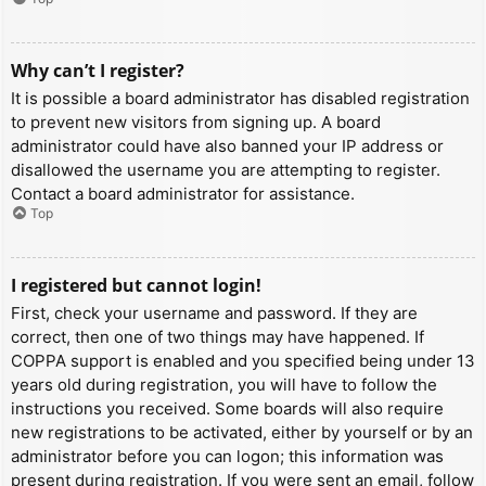
Why can’t I register?
It is possible a board administrator has disabled registration
to prevent new visitors from signing up. A board
administrator could have also banned your IP address or
disallowed the username you are attempting to register.
Contact a board administrator for assistance.
Top
I registered but cannot login!
First, check your username and password. If they are
correct, then one of two things may have happened. If
COPPA support is enabled and you specified being under 13
years old during registration, you will have to follow the
instructions you received. Some boards will also require
new registrations to be activated, either by yourself or by an
administrator before you can logon; this information was
present during registration. If you were sent an email, follow