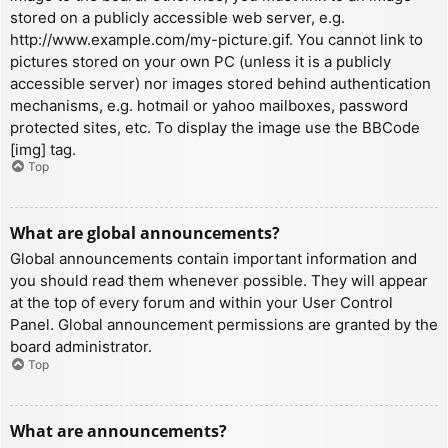
stored on a publicly accessible web server, e.g.
http://www.example.com/my-picture.gif. You cannot link to
pictures stored on your own PC (unless it is a publicly
accessible server) nor images stored behind authentication
mechanisms, e.g. hotmail or yahoo mailboxes, password
protected sites, etc. To display the image use the BBCode
[img] tag.
Top
What are global announcements?
Global announcements contain important information and
you should read them whenever possible. They will appear
at the top of every forum and within your User Control
Panel. Global announcement permissions are granted by the
board administrator.
Top
What are announcements?