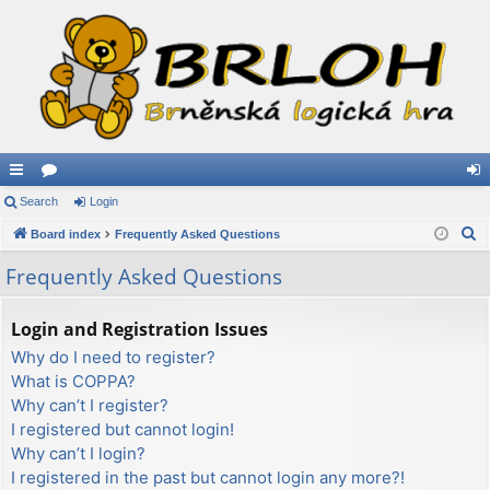
ui
Search
or
Login
og
S
ck
Board index
u
Frequently Asked Questions
in
e
lin
m
Frequently Asked Questions
a
ks
s
r
Login and Registration Issues
c
Why do I need to register?
h
What is COPPA?
Why can’t I register?
I registered but cannot login!
Why can’t I login?
I registered in the past but cannot login any more?!