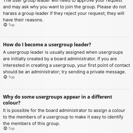
The user group leader will need to approve your request
and may ask why you want to join the group. Please do not
harass a group leader if they reject your request; they will
have their reasons.
Top
How do I become a usergroup leader?
A usergroup leader is usually assigned when usergroups
are initially created by a board administrator. If you are
interested in creating a usergroup, your first point of contact
should be an administrator; try sending a private message.
Top
Why do some usergroups appear in a different
colour?
It is possible for the board administrator to assign a colour
to the members of a usergroup to make it easy to identify
the members of this group.
Top