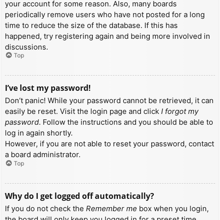
your account for some reason. Also, many boards
periodically remove users who have not posted for a long
time to reduce the size of the database. If this has
happened, try registering again and being more involved in
discussions.
Top
I’ve lost my password!
Don’t panic! While your password cannot be retrieved, it can
easily be reset. Visit the login page and click
I forgot my
password
. Follow the instructions and you should be able to
log in again shortly.
However, if you are not able to reset your password, contact
a board administrator.
Top
Why do I get logged off automatically?
If you do not check the
Remember me
box when you login,
the board will only keep you logged in for a preset time.