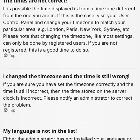
The times are not correct!
It is possible the time displayed is from a timezone different
from the one you are in. If this is the case, visit your User
Control Panel and change your timezone to match your
particular area, e.g. London, Paris, New York, Sydney, etc.
Please note that changing the timezone, like most settings,
can only be done by registered users. If you are not
registered, this is a good time to do so.
Top
I changed the timezone and the time is still wrong!
If you are sure you have set the timezone correctly and the
time is still incorrect, then the time stored on the server
clock is incorrect. Please notify an administrator to correct
the problem.
Top
My language is not in the list!
Either the administrator has not installed your language or