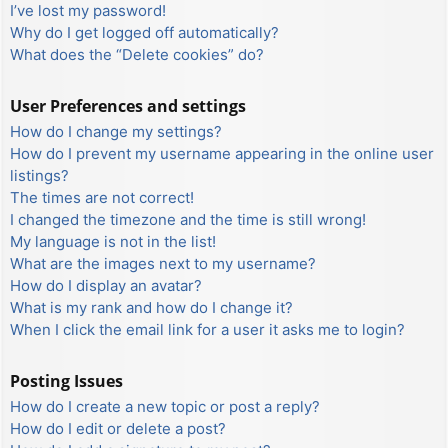
I’ve lost my password!
Why do I get logged off automatically?
What does the “Delete cookies” do?
User Preferences and settings
How do I change my settings?
How do I prevent my username appearing in the online user
listings?
The times are not correct!
I changed the timezone and the time is still wrong!
My language is not in the list!
What are the images next to my username?
How do I display an avatar?
What is my rank and how do I change it?
When I click the email link for a user it asks me to login?
Posting Issues
How do I create a new topic or post a reply?
How do I edit or delete a post?