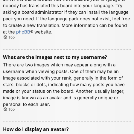
nobody has translated this board into your language. Try
asking a board administrator if they can install the language
pack you need. If the language pack does not exist, feel free
to create a new translation. More information can be found
at the
phpBB
® website.
Top
What are the images next to my username?
There are two images which may appear along with a
username when viewing posts. One of them may be an
image associated with your rank, generally in the form of
stars, blocks or dots, indicating how many posts you have
made or your status on the board. Another, usually larger,
image is known as an avatar and is generally unique or
personal to each user.
Top
How do I display an avatar?