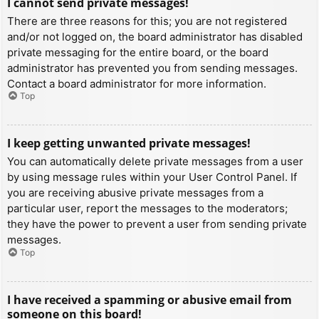
I cannot send private messages!
There are three reasons for this; you are not registered
and/or not logged on, the board administrator has disabled
private messaging for the entire board, or the board
administrator has prevented you from sending messages.
Contact a board administrator for more information.
Top
I keep getting unwanted private messages!
You can automatically delete private messages from a user
by using message rules within your User Control Panel. If
you are receiving abusive private messages from a
particular user, report the messages to the moderators;
they have the power to prevent a user from sending private
messages.
Top
I have received a spamming or abusive email from
someone on this board!