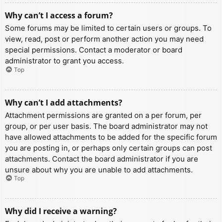
Why can’t I access a forum?
Some forums may be limited to certain users or groups. To
view, read, post or perform another action you may need
special permissions. Contact a moderator or board
administrator to grant you access.
Top
Why can’t I add attachments?
Attachment permissions are granted on a per forum, per
group, or per user basis. The board administrator may not
have allowed attachments to be added for the specific forum
you are posting in, or perhaps only certain groups can post
attachments. Contact the board administrator if you are
unsure about why you are unable to add attachments.
Top
Why did I receive a warning?