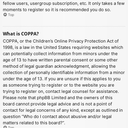
fellow users, usergroup subscription, etc. It only takes a few
moments to register so it is recommended you do so.
Top
What is COPPA?
COPPA, or the Children’s Online Privacy Protection Act of
1998, is a law in the United States requiring websites which
can potentially collect information from minors under the
age of 13 to have written parental consent or some other
method of legal guardian acknowledgment, allowing the
collection of personally identifiable information from a minor
under the age of 13. If you are unsure if this applies to you
as someone trying to register or to the website you are
trying to register on, contact legal counsel for assistance.
Please note that phpBB Limited and the owners of this
board cannot provide legal advice and is not a point of
contact for legal concerns of any kind, except as outlined in
question “Who do I contact about abusive and/or legal
matters related to this board?”.
Top