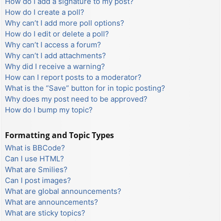
How do I add a signature to my post?
How do I create a poll?
Why can’t I add more poll options?
How do I edit or delete a poll?
Why can’t I access a forum?
Why can’t I add attachments?
Why did I receive a warning?
How can I report posts to a moderator?
What is the “Save” button for in topic posting?
Why does my post need to be approved?
How do I bump my topic?
Formatting and Topic Types
What is BBCode?
Can I use HTML?
What are Smilies?
Can I post images?
What are global announcements?
What are announcements?
What are sticky topics?