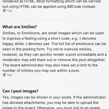
rendered as HTML. Most formatting which can be carried
out using HTML can be applied using BBCode instead.
Top
What are Smilies?
Smilies, or Emoticons, are small images which can be used
to express a feeling using a short code, e.g. :) denotes
happy, while :( denotes sad. The full list of emoticons can be
seen in the posting form. Try not to overuse smilies,
however, as they can quickly render a post unreadable and a
moderator may edit them out or remove the post altogether.
The board administrator may also have set a limit to the
number of smilies you may use within a post.
Top
Can I post images?
Yes, images can be shown in your posts. If the administrator
has allowed attachments, you may be able to upload the
image to the board. Otherwise, you must link to an image