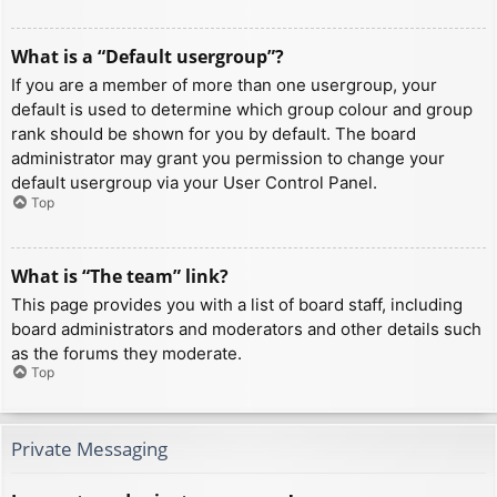
What is a “Default usergroup”?
If you are a member of more than one usergroup, your
default is used to determine which group colour and group
rank should be shown for you by default. The board
administrator may grant you permission to change your
default usergroup via your User Control Panel.
Top
What is “The team” link?
This page provides you with a list of board staff, including
board administrators and moderators and other details such
as the forums they moderate.
Top
Private Messaging