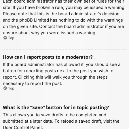
Each board administrator has their own set of rules for their
site. If you have broken a rule, you may be issued a warning.
Please note that this is the board administrator’s decision,
and the phpBB Limited has nothing to do with the warnings
on the given site. Contact the board administrator if you are
unsure about why you were issued a warning.
Top
How can I report posts to a moderator?
If the board administrator has allowed it, you should see a
button for reporting posts next to the post you wish to
report. Clicking this will walk you through the steps
necessary to report the post.
Top
What is the “Save” button for in topic posting?
This allows you to save drafts to be completed and
submitted at a later date. To reload a saved draft, visit the
User Control Panel.