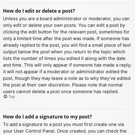
How do I edit or delete a post?
Unless you are a board administrator or moderator, you can
only edit or delete your own posts. You can edit a post by
clicking the edit button for the relevant post, sometimes for
only a limited time after the post was made. If someone has
already replied to the post, you will find a small piece of text
output below the post when you return to the topic which
lists the number of times you edited it along with the date
and time. This will only appear if someone has made a reply;
it will not appear if a moderator or administrator edited the
post, though they may leave a note as to why they’ve edited
the post at their own discretion. Please note that normal
users cannot delete a post once someone has replied.
Top
How do I add a signature to my post?
To add a signature to a post you must first create one via
your User Control Panel. Once created, you can check the