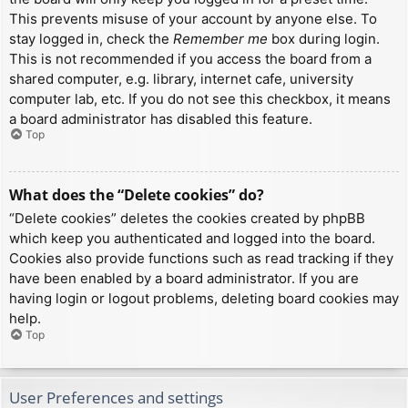
This prevents misuse of your account by anyone else. To
stay logged in, check the
Remember me
box during login.
This is not recommended if you access the board from a
shared computer, e.g. library, internet cafe, university
computer lab, etc. If you do not see this checkbox, it means
a board administrator has disabled this feature.
Top
What does the “Delete cookies” do?
“Delete cookies” deletes the cookies created by phpBB
which keep you authenticated and logged into the board.
Cookies also provide functions such as read tracking if they
have been enabled by a board administrator. If you are
having login or logout problems, deleting board cookies may
help.
Top
User Preferences and settings