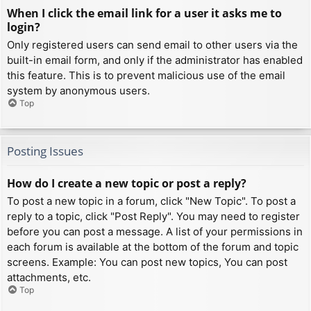
When I click the email link for a user it asks me to
login?
Only registered users can send email to other users via the
built-in email form, and only if the administrator has enabled
this feature. This is to prevent malicious use of the email
system by anonymous users.
Top
Posting Issues
How do I create a new topic or post a reply?
To post a new topic in a forum, click "New Topic". To post a
reply to a topic, click "Post Reply". You may need to register
before you can post a message. A list of your permissions in
each forum is available at the bottom of the forum and topic
screens. Example: You can post new topics, You can post
attachments, etc.
Top