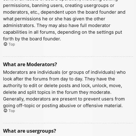
permissions, banning users, creating usergroups or
moderators, etc., dependent upon the board founder and
what permissions he or she has given the other
administrators. They may also have full moderator
capabilities in all forums, depending on the settings put
forth by the board founder.
Top
What are Moderators?
Moderators are individuals (or groups of individuals) who
look after the forums from day to day. They have the
authority to edit or delete posts and lock, unlock, move,
delete and split topics in the forum they moderate.
Generally, moderators are present to prevent users from
going off-topic or posting abusive or offensive material.
Top
What are usergroups?