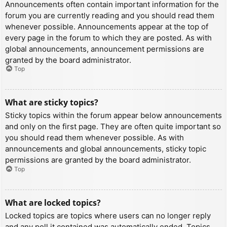
Announcements often contain important information for the
forum you are currently reading and you should read them
whenever possible. Announcements appear at the top of
every page in the forum to which they are posted. As with
global announcements, announcement permissions are
granted by the board administrator.
Top
What are sticky topics?
Sticky topics within the forum appear below announcements
and only on the first page. They are often quite important so
you should read them whenever possible. As with
announcements and global announcements, sticky topic
permissions are granted by the board administrator.
Top
What are locked topics?
Locked topics are topics where users can no longer reply
and any poll it contained was automatically ended. Topics