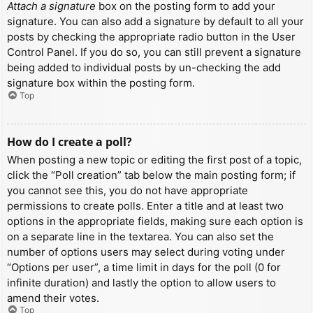
Attach a signature
box on the posting form to add your
signature. You can also add a signature by default to all your
posts by checking the appropriate radio button in the User
Control Panel. If you do so, you can still prevent a signature
being added to individual posts by un-checking the add
signature box within the posting form.
Top
How do I create a poll?
When posting a new topic or editing the first post of a topic,
click the “Poll creation” tab below the main posting form; if
you cannot see this, you do not have appropriate
permissions to create polls. Enter a title and at least two
options in the appropriate fields, making sure each option is
on a separate line in the textarea. You can also set the
number of options users may select during voting under
“Options per user”, a time limit in days for the poll (0 for
infinite duration) and lastly the option to allow users to
amend their votes.
Top