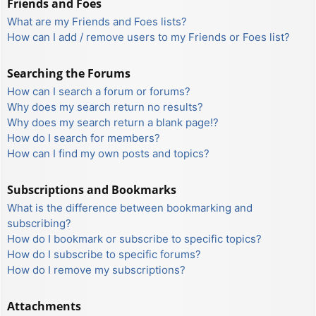
Friends and Foes
What are my Friends and Foes lists?
How can I add / remove users to my Friends or Foes list?
Searching the Forums
How can I search a forum or forums?
Why does my search return no results?
Why does my search return a blank page!?
How do I search for members?
How can I find my own posts and topics?
Subscriptions and Bookmarks
What is the difference between bookmarking and
subscribing?
How do I bookmark or subscribe to specific topics?
How do I subscribe to specific forums?
How do I remove my subscriptions?
Attachments