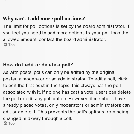
Why can’t I add more poll options?
The limit for poll options is set by the board administrator. If
you feel you need to add more options to your poll than the
allowed amount, contact the board administrator.
Top
How do I edit or delete a poll?
As with posts, polls can only be edited by the original
poster, a moderator or an administrator. To edit a poll, click
to edit the first post in the topic; this always has the poll
associated with it. If no one has cast a vote, users can delete
the poll or edit any poll option. However, if members have
already placed votes, only moderators or administrators can
edit or delete it. This prevents the poll’s options from being
changed mid-way through a poll.
Top