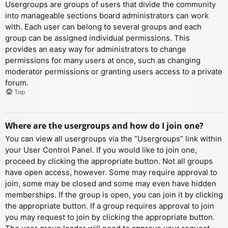
Usergroups are groups of users that divide the community
into manageable sections board administrators can work
with. Each user can belong to several groups and each
group can be assigned individual permissions. This
provides an easy way for administrators to change
permissions for many users at once, such as changing
moderator permissions or granting users access to a private
forum.
Top
Where are the usergroups and how do I join one?
You can view all usergroups via the “Usergroups” link within
your User Control Panel. If you would like to join one,
proceed by clicking the appropriate button. Not all groups
have open access, however. Some may require approval to
join, some may be closed and some may even have hidden
memberships. If the group is open, you can join it by clicking
the appropriate button. If a group requires approval to join
you may request to join by clicking the appropriate button.