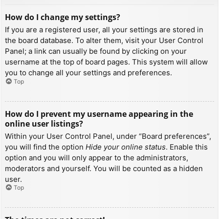
How do I change my settings?
If you are a registered user, all your settings are stored in
the board database. To alter them, visit your User Control
Panel; a link can usually be found by clicking on your
username at the top of board pages. This system will allow
you to change all your settings and preferences.
Top
How do I prevent my username appearing in the
online user listings?
Within your User Control Panel, under “Board preferences”,
you will find the option
Hide your online status
. Enable this
option and you will only appear to the administrators,
moderators and yourself. You will be counted as a hidden
user.
Top