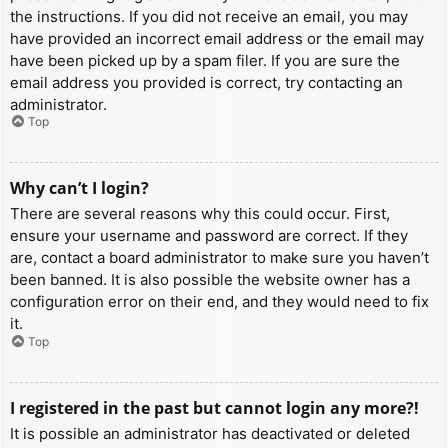
the instructions. If you did not receive an email, you may
have provided an incorrect email address or the email may
have been picked up by a spam filer. If you are sure the
email address you provided is correct, try contacting an
administrator.
Top
Why can’t I login?
There are several reasons why this could occur. First,
ensure your username and password are correct. If they
are, contact a board administrator to make sure you haven’t
been banned. It is also possible the website owner has a
configuration error on their end, and they would need to fix
it.
Top
I registered in the past but cannot login any more?!
It is possible an administrator has deactivated or deleted