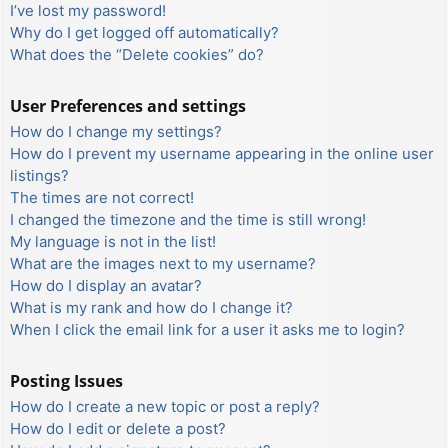
I’ve lost my password!
Why do I get logged off automatically?
What does the “Delete cookies” do?
User Preferences and settings
How do I change my settings?
How do I prevent my username appearing in the online user
listings?
The times are not correct!
I changed the timezone and the time is still wrong!
My language is not in the list!
What are the images next to my username?
How do I display an avatar?
What is my rank and how do I change it?
When I click the email link for a user it asks me to login?
Posting Issues
How do I create a new topic or post a reply?
How do I edit or delete a post?