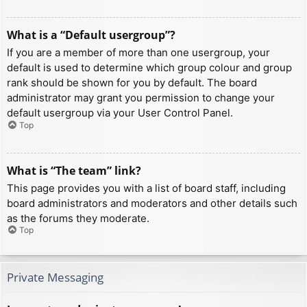
What is a “Default usergroup”?
If you are a member of more than one usergroup, your
default is used to determine which group colour and group
rank should be shown for you by default. The board
administrator may grant you permission to change your
default usergroup via your User Control Panel.
Top
What is “The team” link?
This page provides you with a list of board staff, including
board administrators and moderators and other details such
as the forums they moderate.
Top
Private Messaging