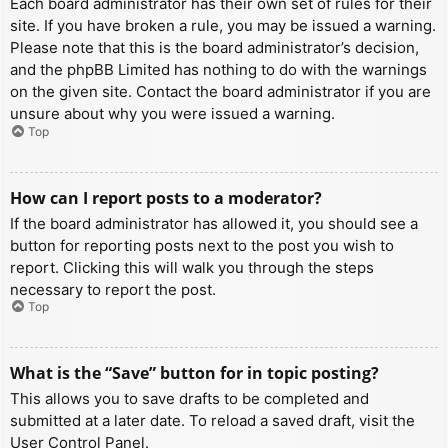
Each board administrator has their own set of rules for their
site. If you have broken a rule, you may be issued a warning.
Please note that this is the board administrator’s decision,
and the phpBB Limited has nothing to do with the warnings
on the given site. Contact the board administrator if you are
unsure about why you were issued a warning.
Top
How can I report posts to a moderator?
If the board administrator has allowed it, you should see a
button for reporting posts next to the post you wish to
report. Clicking this will walk you through the steps
necessary to report the post.
Top
What is the “Save” button for in topic posting?
This allows you to save drafts to be completed and
submitted at a later date. To reload a saved draft, visit the
User Control Panel.