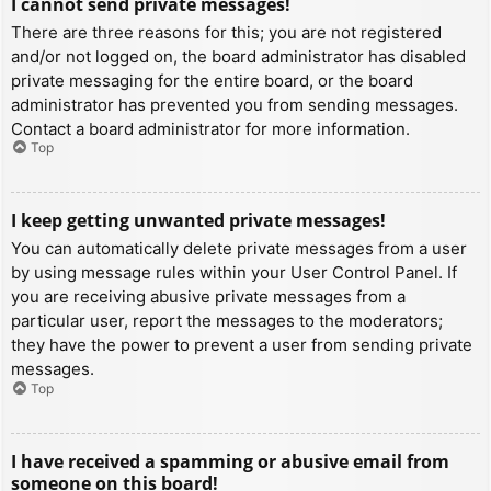
I cannot send private messages!
There are three reasons for this; you are not registered
and/or not logged on, the board administrator has disabled
private messaging for the entire board, or the board
administrator has prevented you from sending messages.
Contact a board administrator for more information.
Top
I keep getting unwanted private messages!
You can automatically delete private messages from a user
by using message rules within your User Control Panel. If
you are receiving abusive private messages from a
particular user, report the messages to the moderators;
they have the power to prevent a user from sending private
messages.
Top
I have received a spamming or abusive email from
someone on this board!