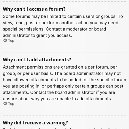
Why can’t I access a forum?
Some forums may be limited to certain users or groups. To
view, read, post or perform another action you may need
special permissions. Contact a moderator or board
administrator to grant you access.
Top
Why can’t I add attachments?
Attachment permissions are granted on a per forum, per
group, or per user basis. The board administrator may not
have allowed attachments to be added for the specific forum
you are posting in, or perhaps only certain groups can post
attachments. Contact the board administrator if you are
unsure about why you are unable to add attachments.
Top
Why did I receive a warning?