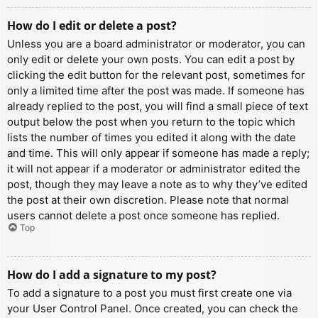
How do I edit or delete a post?
Unless you are a board administrator or moderator, you can
only edit or delete your own posts. You can edit a post by
clicking the edit button for the relevant post, sometimes for
only a limited time after the post was made. If someone has
already replied to the post, you will find a small piece of text
output below the post when you return to the topic which
lists the number of times you edited it along with the date
and time. This will only appear if someone has made a reply;
it will not appear if a moderator or administrator edited the
post, though they may leave a note as to why they’ve edited
the post at their own discretion. Please note that normal
users cannot delete a post once someone has replied.
Top
How do I add a signature to my post?
To add a signature to a post you must first create one via
your User Control Panel. Once created, you can check the