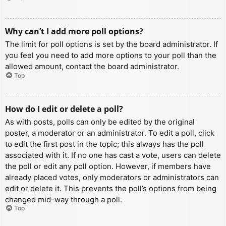
Why can’t I add more poll options?
The limit for poll options is set by the board administrator. If
you feel you need to add more options to your poll than the
allowed amount, contact the board administrator.
Top
How do I edit or delete a poll?
As with posts, polls can only be edited by the original
poster, a moderator or an administrator. To edit a poll, click
to edit the first post in the topic; this always has the poll
associated with it. If no one has cast a vote, users can delete
the poll or edit any poll option. However, if members have
already placed votes, only moderators or administrators can
edit or delete it. This prevents the poll’s options from being
changed mid-way through a poll.
Top