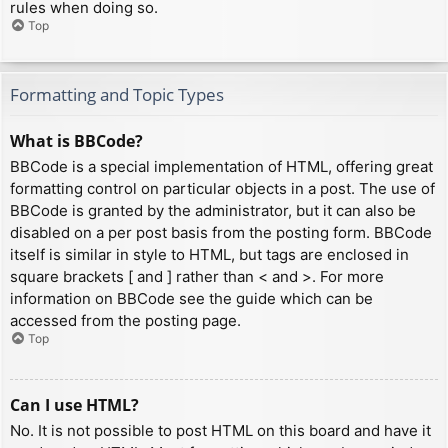
rules when doing so.
Top
Formatting and Topic Types
What is BBCode?
BBCode is a special implementation of HTML, offering great
formatting control on particular objects in a post. The use of
BBCode is granted by the administrator, but it can also be
disabled on a per post basis from the posting form. BBCode
itself is similar in style to HTML, but tags are enclosed in
square brackets [ and ] rather than < and >. For more
information on BBCode see the guide which can be
accessed from the posting page.
Top
Can I use HTML?
No. It is not possible to post HTML on this board and have it