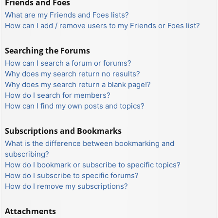
Friends and Foes
What are my Friends and Foes lists?
How can I add / remove users to my Friends or Foes list?
Searching the Forums
How can I search a forum or forums?
Why does my search return no results?
Why does my search return a blank page!?
How do I search for members?
How can I find my own posts and topics?
Subscriptions and Bookmarks
What is the difference between bookmarking and
subscribing?
How do I bookmark or subscribe to specific topics?
How do I subscribe to specific forums?
How do I remove my subscriptions?
Attachments