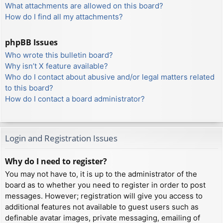
What attachments are allowed on this board?
How do I find all my attachments?
phpBB Issues
Who wrote this bulletin board?
Why isn’t X feature available?
Who do I contact about abusive and/or legal matters related
to this board?
How do I contact a board administrator?
Login and Registration Issues
Why do I need to register?
You may not have to, it is up to the administrator of the
board as to whether you need to register in order to post
messages. However; registration will give you access to
additional features not available to guest users such as
definable avatar images, private messaging, emailing of