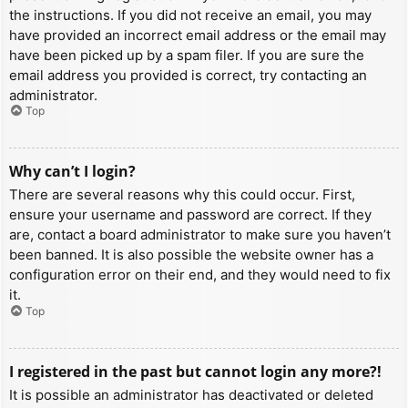
the instructions. If you did not receive an email, you may
have provided an incorrect email address or the email may
have been picked up by a spam filer. If you are sure the
email address you provided is correct, try contacting an
administrator.
Top
Why can’t I login?
There are several reasons why this could occur. First,
ensure your username and password are correct. If they
are, contact a board administrator to make sure you haven’t
been banned. It is also possible the website owner has a
configuration error on their end, and they would need to fix
it.
Top
I registered in the past but cannot login any more?!
It is possible an administrator has deactivated or deleted