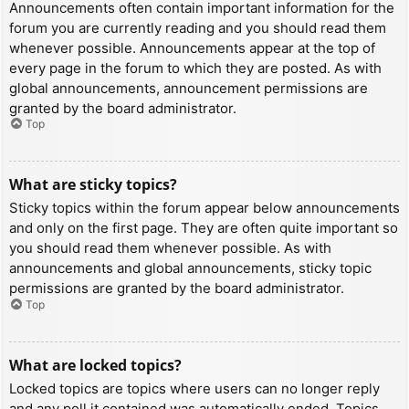
Announcements often contain important information for the
forum you are currently reading and you should read them
whenever possible. Announcements appear at the top of
every page in the forum to which they are posted. As with
global announcements, announcement permissions are
granted by the board administrator.
Top
What are sticky topics?
Sticky topics within the forum appear below announcements
and only on the first page. They are often quite important so
you should read them whenever possible. As with
announcements and global announcements, sticky topic
permissions are granted by the board administrator.
Top
What are locked topics?
Locked topics are topics where users can no longer reply
and any poll it contained was automatically ended. Topics