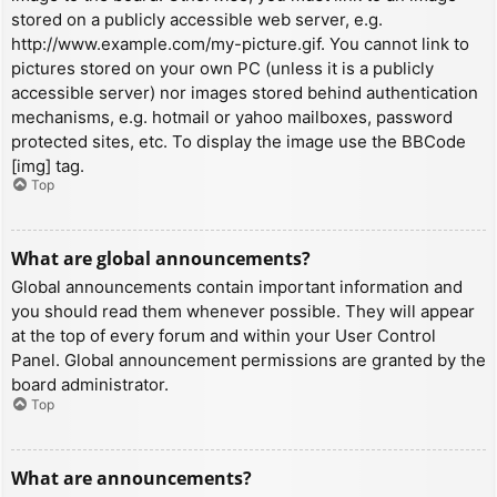
stored on a publicly accessible web server, e.g.
http://www.example.com/my-picture.gif. You cannot link to
pictures stored on your own PC (unless it is a publicly
accessible server) nor images stored behind authentication
mechanisms, e.g. hotmail or yahoo mailboxes, password
protected sites, etc. To display the image use the BBCode
[img] tag.
Top
What are global announcements?
Global announcements contain important information and
you should read them whenever possible. They will appear
at the top of every forum and within your User Control
Panel. Global announcement permissions are granted by the
board administrator.
Top
What are announcements?