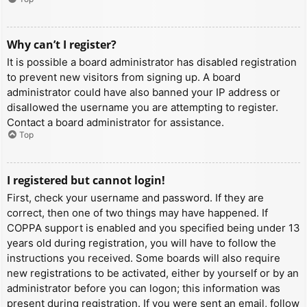
Why can’t I register?
It is possible a board administrator has disabled registration
to prevent new visitors from signing up. A board
administrator could have also banned your IP address or
disallowed the username you are attempting to register.
Contact a board administrator for assistance.
Top
I registered but cannot login!
First, check your username and password. If they are
correct, then one of two things may have happened. If
COPPA support is enabled and you specified being under 13
years old during registration, you will have to follow the
instructions you received. Some boards will also require
new registrations to be activated, either by yourself or by an
administrator before you can logon; this information was
present during registration. If you were sent an email, follow