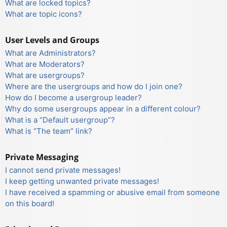
What are locked topics?
What are topic icons?
User Levels and Groups
What are Administrators?
What are Moderators?
What are usergroups?
Where are the usergroups and how do I join one?
How do I become a usergroup leader?
Why do some usergroups appear in a different colour?
What is a “Default usergroup”?
What is “The team” link?
Private Messaging
I cannot send private messages!
I keep getting unwanted private messages!
I have received a spamming or abusive email from someone
on this board!