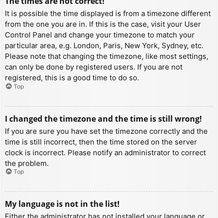
The times are not correct!
It is possible the time displayed is from a timezone different
from the one you are in. If this is the case, visit your User
Control Panel and change your timezone to match your
particular area, e.g. London, Paris, New York, Sydney, etc.
Please note that changing the timezone, like most settings,
can only be done by registered users. If you are not
registered, this is a good time to do so.
Top
I changed the timezone and the time is still wrong!
If you are sure you have set the timezone correctly and the
time is still incorrect, then the time stored on the server
clock is incorrect. Please notify an administrator to correct
the problem.
Top
My language is not in the list!
Either the administrator has not installed your language or