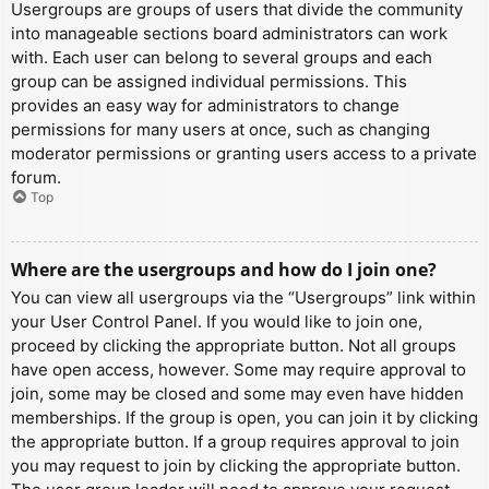
Usergroups are groups of users that divide the community
into manageable sections board administrators can work
with. Each user can belong to several groups and each
group can be assigned individual permissions. This
provides an easy way for administrators to change
permissions for many users at once, such as changing
moderator permissions or granting users access to a private
forum.
Top
Where are the usergroups and how do I join one?
You can view all usergroups via the “Usergroups” link within
your User Control Panel. If you would like to join one,
proceed by clicking the appropriate button. Not all groups
have open access, however. Some may require approval to
join, some may be closed and some may even have hidden
memberships. If the group is open, you can join it by clicking
the appropriate button. If a group requires approval to join
you may request to join by clicking the appropriate button.