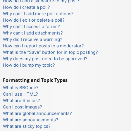
How do I add a signature to my post?
How do I create a poll?
Why can’t I add more poll options?
How do I edit or delete a poll?
Why can’t I access a forum?
Why can’t I add attachments?
Why did I receive a warning?
How can I report posts to a moderator?
What is the “Save” button for in topic posting?
Why does my post need to be approved?
How do I bump my topic?
Formatting and Topic Types
What is BBCode?
Can I use HTML?
What are Smilies?
Can I post images?
What are global announcements?
What are announcements?
What are sticky topics?