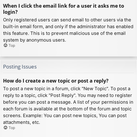
When I click the email link for a user it asks me to
login?
Only registered users can send email to other users via the
built-in email form, and only if the administrator has enabled
this feature. This is to prevent malicious use of the email
system by anonymous users.
Top
Posting Issues
How do I create a new topic or post a reply?
To post a new topic in a forum, click "New Topic". To post a
reply to a topic, click "Post Reply". You may need to register
before you can post a message. A list of your permissions in
each forum is available at the bottom of the forum and topic
screens. Example: You can post new topics, You can post
attachments, etc.
Top