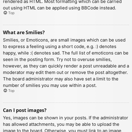
rendered as HTML. Most formatting which can be carried
out using HTML can be applied using BBCode instead.
Top
What are Smilies?
Smilies, or Emoticons, are small images which can be used
to express a feeling using a short code, e.g. :) denotes
happy, while :( denotes sad. The full list of emoticons can be
seen in the posting form. Try not to overuse smilies,
however, as they can quickly render a post unreadable and a
moderator may edit them out or remove the post altogether.
The board administrator may also have set a limit to the
number of smilies you may use within a post.
Top
Can I post images?
Yes, images can be shown in your posts. If the administrator
has allowed attachments, you may be able to upload the
image to the board. Otherwise, you must link to an image