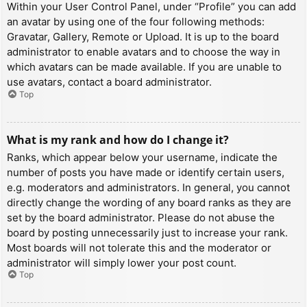
Within your User Control Panel, under “Profile” you can add
an avatar by using one of the four following methods:
Gravatar, Gallery, Remote or Upload. It is up to the board
administrator to enable avatars and to choose the way in
which avatars can be made available. If you are unable to
use avatars, contact a board administrator.
Top
What is my rank and how do I change it?
Ranks, which appear below your username, indicate the
number of posts you have made or identify certain users,
e.g. moderators and administrators. In general, you cannot
directly change the wording of any board ranks as they are
set by the board administrator. Please do not abuse the
board by posting unnecessarily just to increase your rank.
Most boards will not tolerate this and the moderator or
administrator will simply lower your post count.
Top