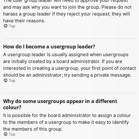
The user group leader will need to approve your request
and may ask why you want to join the group. Please do not
harass a group leader if they reject your request; they will
have their reasons.
Top
How do I become a usergroup leader?
A usergroup leader is usually assigned when usergroups
are initially created by a board administrator. If you are
interested in creating a usergroup, your first point of contact
should be an administrator; try sending a private message.
Top
Why do some usergroups appear in a different
colour?
It is possible for the board administrator to assign a colour
to the members of a usergroup to make it easy to identify
the members of this group.
Top