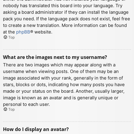
nobody has translated this board into your language. Try
asking a board administrator if they can install the language
pack you need. If the language pack does not exist, feel free
to create a new translation. More information can be found
at the
phpBB
® website.
Top
What are the images next to my username?
There are two images which may appear along with a
username when viewing posts. One of them may be an
image associated with your rank, generally in the form of
stars, blocks or dots, indicating how many posts you have
made or your status on the board. Another, usually larger,
image is known as an avatar and is generally unique or
personal to each user.
Top
How do I display an avatar?