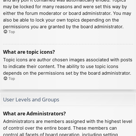
may be locked for many reasons and were set this way by
either the forum moderator or board administrator. You may
also be able to lock your own topics depending on the
permissions you are granted by the board administrator.
Top
What are topic icons?
Topic icons are author chosen images associated with posts
to indicate their content. The ability to use topic icons
depends on the permissions set by the board administrator.
Top
User Levels and Groups
What are Administrators?
Administrators are members assigned with the highest level
of control over the entire board. These members can
control all facets of board operation, including setting