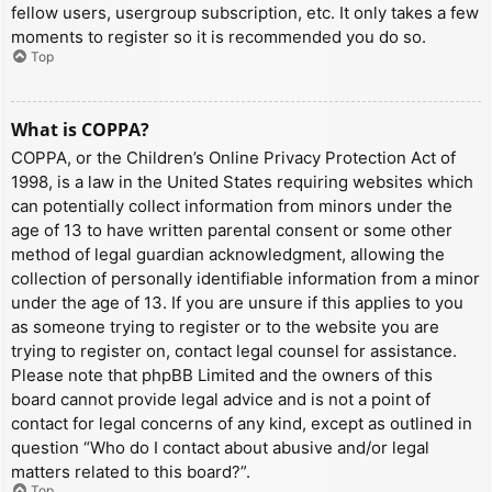
fellow users, usergroup subscription, etc. It only takes a few
moments to register so it is recommended you do so.
Top
What is COPPA?
COPPA, or the Children’s Online Privacy Protection Act of
1998, is a law in the United States requiring websites which
can potentially collect information from minors under the
age of 13 to have written parental consent or some other
method of legal guardian acknowledgment, allowing the
collection of personally identifiable information from a minor
under the age of 13. If you are unsure if this applies to you
as someone trying to register or to the website you are
trying to register on, contact legal counsel for assistance.
Please note that phpBB Limited and the owners of this
board cannot provide legal advice and is not a point of
contact for legal concerns of any kind, except as outlined in
question “Who do I contact about abusive and/or legal
matters related to this board?”.
Top