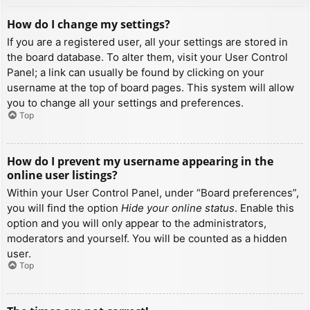
How do I change my settings?
If you are a registered user, all your settings are stored in
the board database. To alter them, visit your User Control
Panel; a link can usually be found by clicking on your
username at the top of board pages. This system will allow
you to change all your settings and preferences.
Top
How do I prevent my username appearing in the
online user listings?
Within your User Control Panel, under “Board preferences”,
you will find the option
Hide your online status
. Enable this
option and you will only appear to the administrators,
moderators and yourself. You will be counted as a hidden
user.
Top