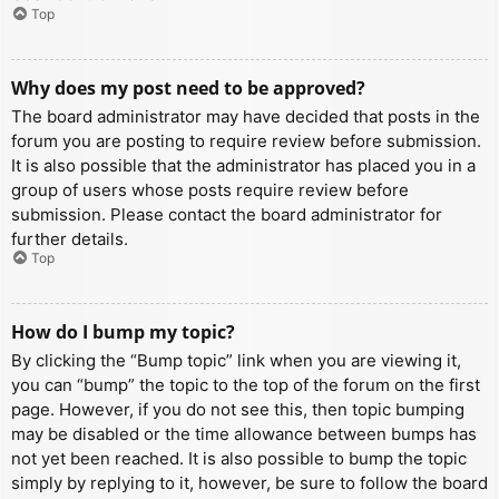
Top
Why does my post need to be approved?
The board administrator may have decided that posts in the
forum you are posting to require review before submission.
It is also possible that the administrator has placed you in a
group of users whose posts require review before
submission. Please contact the board administrator for
further details.
Top
How do I bump my topic?
By clicking the “Bump topic” link when you are viewing it,
you can “bump” the topic to the top of the forum on the first
page. However, if you do not see this, then topic bumping
may be disabled or the time allowance between bumps has
not yet been reached. It is also possible to bump the topic
simply by replying to it, however, be sure to follow the board