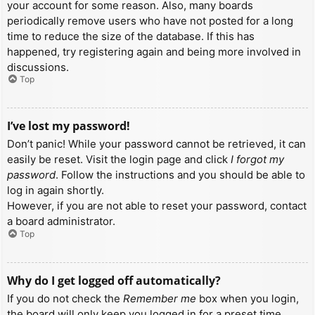
your account for some reason. Also, many boards
periodically remove users who have not posted for a long
time to reduce the size of the database. If this has
happened, try registering again and being more involved in
discussions.
Top
I’ve lost my password!
Don’t panic! While your password cannot be retrieved, it can
easily be reset. Visit the login page and click
I forgot my
password
. Follow the instructions and you should be able to
log in again shortly.
However, if you are not able to reset your password, contact
a board administrator.
Top
Why do I get logged off automatically?
If you do not check the
Remember me
box when you login,
the board will only keep you logged in for a preset time.