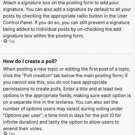
Attach a signature
box on the posting form to add your
signature. You can also add a signature by default to all your
posts by checking the appropriate radio button in the User
Control Panel. If you do so, you can still prevent a signature
being added to individual posts by un-checking the add
signature box within the posting form.
Top
How do I create a poll?
When posting a new topic or editing the first post of a topic,
click the “Poll creation” tab below the main posting form; if
you cannot see this, you do not have appropriate
permissions to create polls. Enter a title and at least two
options in the appropriate fields, making sure each option is
on a separate line in the textarea. You can also set the
number of options users may select during voting under
“Options per user”, a time limit in days for the poll (0 for
infinite duration) and lastly the option to allow users to
amend their votes.
Top