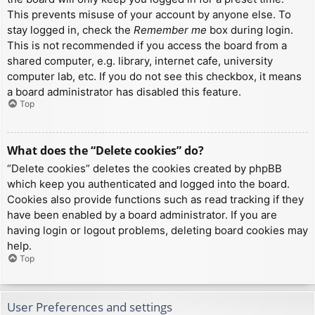
This prevents misuse of your account by anyone else. To
stay logged in, check the
Remember me
box during login.
This is not recommended if you access the board from a
shared computer, e.g. library, internet cafe, university
computer lab, etc. If you do not see this checkbox, it means
a board administrator has disabled this feature.
Top
What does the “Delete cookies” do?
“Delete cookies” deletes the cookies created by phpBB
which keep you authenticated and logged into the board.
Cookies also provide functions such as read tracking if they
have been enabled by a board administrator. If you are
having login or logout problems, deleting board cookies may
help.
Top
User Preferences and settings