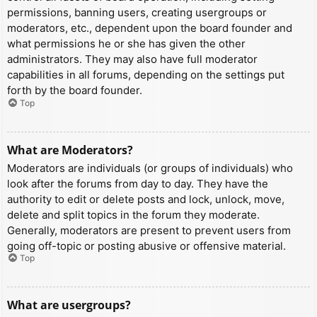
permissions, banning users, creating usergroups or
moderators, etc., dependent upon the board founder and
what permissions he or she has given the other
administrators. They may also have full moderator
capabilities in all forums, depending on the settings put
forth by the board founder.
Top
What are Moderators?
Moderators are individuals (or groups of individuals) who
look after the forums from day to day. They have the
authority to edit or delete posts and lock, unlock, move,
delete and split topics in the forum they moderate.
Generally, moderators are present to prevent users from
going off-topic or posting abusive or offensive material.
Top
What are usergroups?