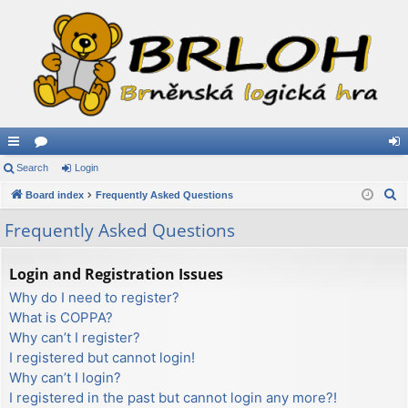
ui
Search
or
Login
og
S
ck
Board index
u
Frequently Asked Questions
in
e
lin
m
Frequently Asked Questions
a
ks
s
r
Login and Registration Issues
c
Why do I need to register?
h
What is COPPA?
Why can’t I register?
I registered but cannot login!
Why can’t I login?
I registered in the past but cannot login any more?!