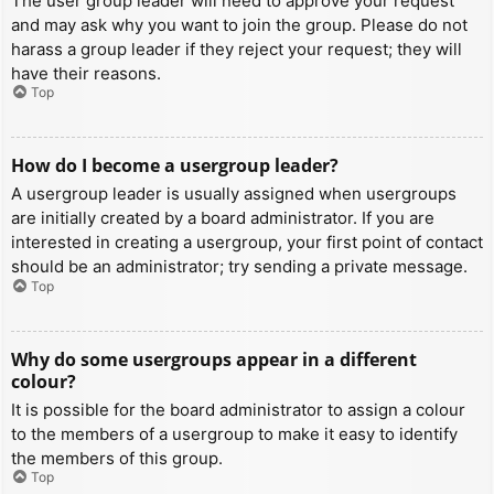
The user group leader will need to approve your request
and may ask why you want to join the group. Please do not
harass a group leader if they reject your request; they will
have their reasons.
Top
How do I become a usergroup leader?
A usergroup leader is usually assigned when usergroups
are initially created by a board administrator. If you are
interested in creating a usergroup, your first point of contact
should be an administrator; try sending a private message.
Top
Why do some usergroups appear in a different
colour?
It is possible for the board administrator to assign a colour
to the members of a usergroup to make it easy to identify
the members of this group.
Top