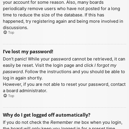
your account for some reason. Also, many boards
periodically remove users who have not posted for a long
time to reduce the size of the database. If this has
happened, try registering again and being more involved in
discussions.
Top
I’ve lost my password!
Don’t panic! While your password cannot be retrieved, it can
easily be reset. Visit the login page and click
I forgot my
password
. Follow the instructions and you should be able to
log in again shortly.
However, if you are not able to reset your password, contact
a board administrator.
Top
Why do I get logged off automatically?
If you do not check the
Remember me
box when you login,
the board will only keep you logged in for a preset time.