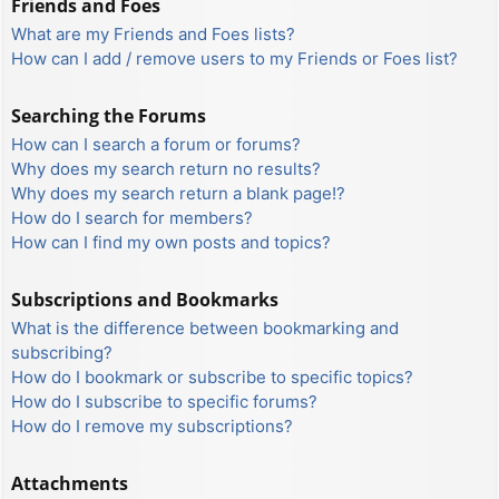
Friends and Foes
What are my Friends and Foes lists?
How can I add / remove users to my Friends or Foes list?
Searching the Forums
How can I search a forum or forums?
Why does my search return no results?
Why does my search return a blank page!?
How do I search for members?
How can I find my own posts and topics?
Subscriptions and Bookmarks
What is the difference between bookmarking and
subscribing?
How do I bookmark or subscribe to specific topics?
How do I subscribe to specific forums?
How do I remove my subscriptions?
Attachments