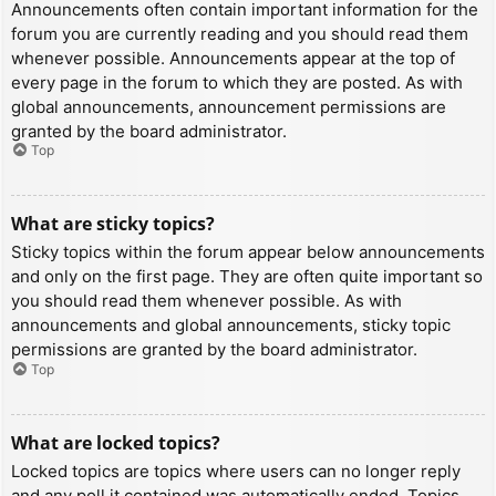
Announcements often contain important information for the
forum you are currently reading and you should read them
whenever possible. Announcements appear at the top of
every page in the forum to which they are posted. As with
global announcements, announcement permissions are
granted by the board administrator.
Top
What are sticky topics?
Sticky topics within the forum appear below announcements
and only on the first page. They are often quite important so
you should read them whenever possible. As with
announcements and global announcements, sticky topic
permissions are granted by the board administrator.
Top
What are locked topics?
Locked topics are topics where users can no longer reply
and any poll it contained was automatically ended. Topics