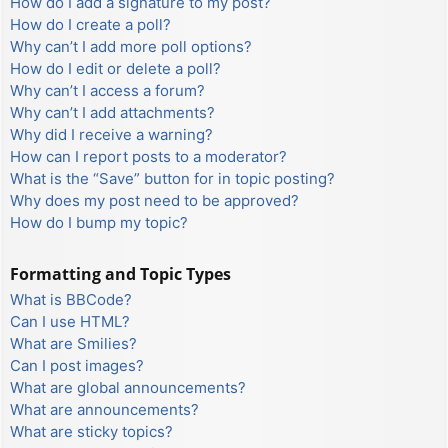
How do I add a signature to my post?
How do I create a poll?
Why can’t I add more poll options?
How do I edit or delete a poll?
Why can’t I access a forum?
Why can’t I add attachments?
Why did I receive a warning?
How can I report posts to a moderator?
What is the “Save” button for in topic posting?
Why does my post need to be approved?
How do I bump my topic?
Formatting and Topic Types
What is BBCode?
Can I use HTML?
What are Smilies?
Can I post images?
What are global announcements?
What are announcements?
What are sticky topics?