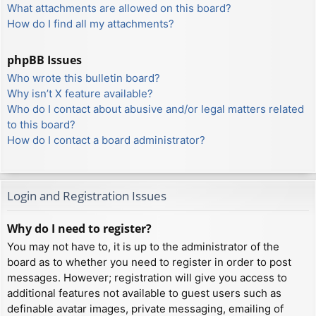
What attachments are allowed on this board?
How do I find all my attachments?
phpBB Issues
Who wrote this bulletin board?
Why isn’t X feature available?
Who do I contact about abusive and/or legal matters related
to this board?
How do I contact a board administrator?
Login and Registration Issues
Why do I need to register?
You may not have to, it is up to the administrator of the
board as to whether you need to register in order to post
messages. However; registration will give you access to
additional features not available to guest users such as
definable avatar images, private messaging, emailing of