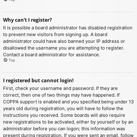
Why can’t I register?
It is possible a board administrator has disabled registration
to prevent new visitors from signing up. A board
administrator could have also banned your IP address or
disallowed the username you are attempting to register.
Contact a board administrator for assistance.
Top
I registered but cannot login!
First, check your username and password. If they are
correct, then one of two things may have happened. If
COPPA support is enabled and you specified being under 13
years old during registration, you will have to follow the
instructions you received. Some boards will also require
new registrations to be activated, either by yourself or by an
administrator before you can logon; this information was
present during registration. If you were sent an email, follow