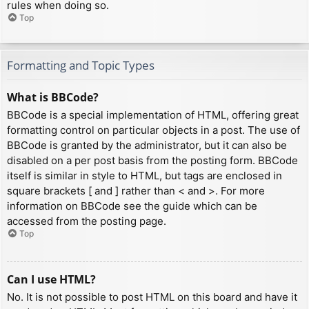
rules when doing so.
Top
Formatting and Topic Types
What is BBCode?
BBCode is a special implementation of HTML, offering great
formatting control on particular objects in a post. The use of
BBCode is granted by the administrator, but it can also be
disabled on a per post basis from the posting form. BBCode
itself is similar in style to HTML, but tags are enclosed in
square brackets [ and ] rather than < and >. For more
information on BBCode see the guide which can be
accessed from the posting page.
Top
Can I use HTML?
No. It is not possible to post HTML on this board and have it