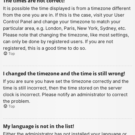
The times are not correct!
It is possible the time displayed is from a timezone different
from the one you are in. If this is the case, visit your User
Control Panel and change your timezone to match your
particular area, e.g. London, Paris, New York, Sydney, etc.
Please note that changing the timezone, like most settings,
can only be done by registered users. If you are not
registered, this is a good time to do so.
Top
I changed the timezone and the time is still wrong!
If you are sure you have set the timezone correctly and the
time is still incorrect, then the time stored on the server
clock is incorrect. Please notify an administrator to correct
the problem.
Top
My language is not in the list!
Either the administrator has not installed your language or