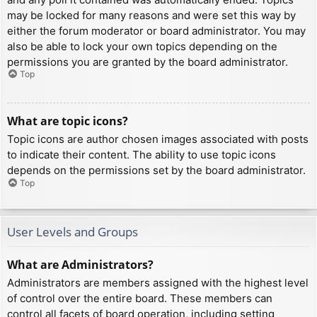
may be locked for many reasons and were set this way by
either the forum moderator or board administrator. You may
also be able to lock your own topics depending on the
permissions you are granted by the board administrator.
Top
What are topic icons?
Topic icons are author chosen images associated with posts
to indicate their content. The ability to use topic icons
depends on the permissions set by the board administrator.
Top
User Levels and Groups
What are Administrators?
Administrators are members assigned with the highest level
of control over the entire board. These members can
control all facets of board operation, including setting