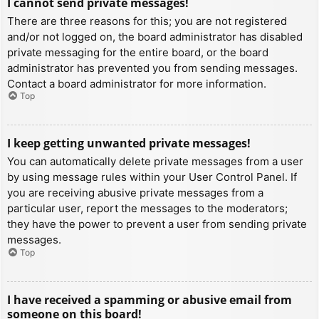
I cannot send private messages!
There are three reasons for this; you are not registered
and/or not logged on, the board administrator has disabled
private messaging for the entire board, or the board
administrator has prevented you from sending messages.
Contact a board administrator for more information.
Top
I keep getting unwanted private messages!
You can automatically delete private messages from a user
by using message rules within your User Control Panel. If
you are receiving abusive private messages from a
particular user, report the messages to the moderators;
they have the power to prevent a user from sending private
messages.
Top
I have received a spamming or abusive email from
someone on this board!