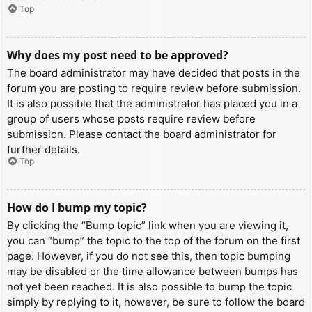
Top
Why does my post need to be approved?
The board administrator may have decided that posts in the
forum you are posting to require review before submission.
It is also possible that the administrator has placed you in a
group of users whose posts require review before
submission. Please contact the board administrator for
further details.
Top
How do I bump my topic?
By clicking the “Bump topic” link when you are viewing it,
you can “bump” the topic to the top of the forum on the first
page. However, if you do not see this, then topic bumping
may be disabled or the time allowance between bumps has
not yet been reached. It is also possible to bump the topic
simply by replying to it, however, be sure to follow the board