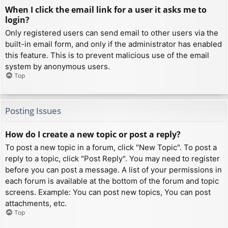
When I click the email link for a user it asks me to
login?
Only registered users can send email to other users via the
built-in email form, and only if the administrator has enabled
this feature. This is to prevent malicious use of the email
system by anonymous users.
Top
Posting Issues
How do I create a new topic or post a reply?
To post a new topic in a forum, click "New Topic". To post a
reply to a topic, click "Post Reply". You may need to register
before you can post a message. A list of your permissions in
each forum is available at the bottom of the forum and topic
screens. Example: You can post new topics, You can post
attachments, etc.
Top