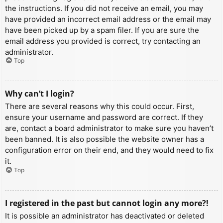
the instructions. If you did not receive an email, you may
have provided an incorrect email address or the email may
have been picked up by a spam filer. If you are sure the
email address you provided is correct, try contacting an
administrator.
Top
Why can’t I login?
There are several reasons why this could occur. First,
ensure your username and password are correct. If they
are, contact a board administrator to make sure you haven’t
been banned. It is also possible the website owner has a
configuration error on their end, and they would need to fix
it.
Top
I registered in the past but cannot login any more?!
It is possible an administrator has deactivated or deleted