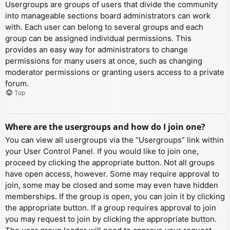
Usergroups are groups of users that divide the community
into manageable sections board administrators can work
with. Each user can belong to several groups and each
group can be assigned individual permissions. This
provides an easy way for administrators to change
permissions for many users at once, such as changing
moderator permissions or granting users access to a private
forum.
Top
Where are the usergroups and how do I join one?
You can view all usergroups via the “Usergroups” link within
your User Control Panel. If you would like to join one,
proceed by clicking the appropriate button. Not all groups
have open access, however. Some may require approval to
join, some may be closed and some may even have hidden
memberships. If the group is open, you can join it by clicking
the appropriate button. If a group requires approval to join
you may request to join by clicking the appropriate button.