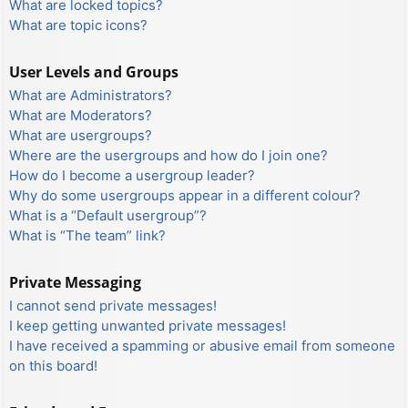
What are locked topics?
What are topic icons?
User Levels and Groups
What are Administrators?
What are Moderators?
What are usergroups?
Where are the usergroups and how do I join one?
How do I become a usergroup leader?
Why do some usergroups appear in a different colour?
What is a “Default usergroup”?
What is “The team” link?
Private Messaging
I cannot send private messages!
I keep getting unwanted private messages!
I have received a spamming or abusive email from someone
on this board!