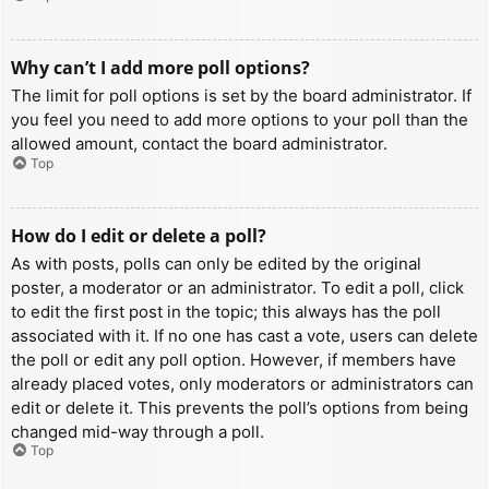
Why can’t I add more poll options?
The limit for poll options is set by the board administrator. If
you feel you need to add more options to your poll than the
allowed amount, contact the board administrator.
Top
How do I edit or delete a poll?
As with posts, polls can only be edited by the original
poster, a moderator or an administrator. To edit a poll, click
to edit the first post in the topic; this always has the poll
associated with it. If no one has cast a vote, users can delete
the poll or edit any poll option. However, if members have
already placed votes, only moderators or administrators can
edit or delete it. This prevents the poll’s options from being
changed mid-way through a poll.
Top