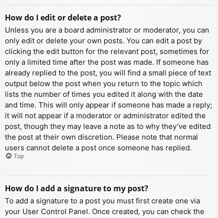
How do I edit or delete a post?
Unless you are a board administrator or moderator, you can
only edit or delete your own posts. You can edit a post by
clicking the edit button for the relevant post, sometimes for
only a limited time after the post was made. If someone has
already replied to the post, you will find a small piece of text
output below the post when you return to the topic which
lists the number of times you edited it along with the date
and time. This will only appear if someone has made a reply;
it will not appear if a moderator or administrator edited the
post, though they may leave a note as to why they’ve edited
the post at their own discretion. Please note that normal
users cannot delete a post once someone has replied.
Top
How do I add a signature to my post?
To add a signature to a post you must first create one via
your User Control Panel. Once created, you can check the