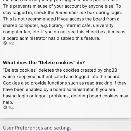
This prevents misuse of your account by anyone else. To
stay logged in, check the
Remember me
box during login.
This is not recommended if you access the board from a
shared computer, e.g. library, internet cafe, university
computer lab, etc. If you do not see this checkbox, it means
a board administrator has disabled this feature.
Top
What does the “Delete cookies” do?
“Delete cookies” deletes the cookies created by phpBB
which keep you authenticated and logged into the board.
Cookies also provide functions such as read tracking if they
have been enabled by a board administrator. If you are
having login or logout problems, deleting board cookies may
help.
Top
User Preferences and settings