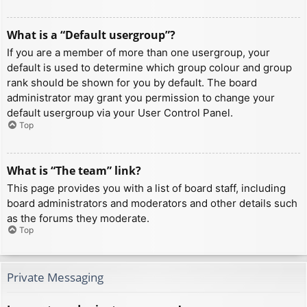
What is a “Default usergroup”?
If you are a member of more than one usergroup, your
default is used to determine which group colour and group
rank should be shown for you by default. The board
administrator may grant you permission to change your
default usergroup via your User Control Panel.
Top
What is “The team” link?
This page provides you with a list of board staff, including
board administrators and moderators and other details such
as the forums they moderate.
Top
Private Messaging