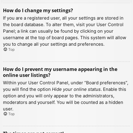
How do I change my settings?
If you are a registered user, all your settings are stored in
the board database. To alter them, visit your User Control
Panel; a link can usually be found by clicking on your
username at the top of board pages. This system will allow
you to change all your settings and preferences.
Top
How do I prevent my username appearing in the
online user listings?
Within your User Control Panel, under “Board preferences”,
you will find the option
Hide your online status
. Enable this
option and you will only appear to the administrators,
moderators and yourself. You will be counted as a hidden
user.
Top