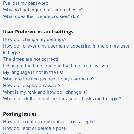
I’ve lost my password!
Why do I get logged off automatically?
What does the “Delete cookies” do?
User Preferences and settings
How do I change my settings?
How do I prevent my username appearing in the online user
listings?
The times are not correct!
I changed the timezone and the time is still wrong!
My language is not in the list!
What are the images next to my username?
How do I display an avatar?
What is my rank and how do I change it?
When I click the email link for a user it asks me to login?
Posting Issues
How do I create a new topic or post a reply?
How do I edit or delete a post?