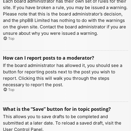
Each board administrator has their own set of rules for their
site. If you have broken a rule, you may be issued a warning.
Please note that this is the board administrator’s decision,
and the phpBB Limited has nothing to do with the warnings
on the given site. Contact the board administrator if you are
unsure about why you were issued a warning.
Top
How can I report posts to a moderator?
If the board administrator has allowed it, you should see a
button for reporting posts next to the post you wish to
report. Clicking this will walk you through the steps
necessary to report the post.
Top
What is the “Save” button for in topic posting?
This allows you to save drafts to be completed and
submitted at a later date. To reload a saved draft, visit the
User Control Panel.