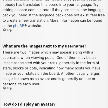
nobody has translated this board into your language. Try
asking a board administrator if they can install the language
pack you need. If the language pack does not exist, feel free
to create a new translation. More information can be found
at the
phpBB
® website.
Top
What are the images next to my username?
There are two images which may appear along with a
username when viewing posts. One of them may be an
image associated with your rank, generally in the form of
stars, blocks or dots, indicating how many posts you have
made or your status on the board. Another, usually larger,
image is known as an avatar and is generally unique or
personal to each user.
Top
How do I display an avatar?