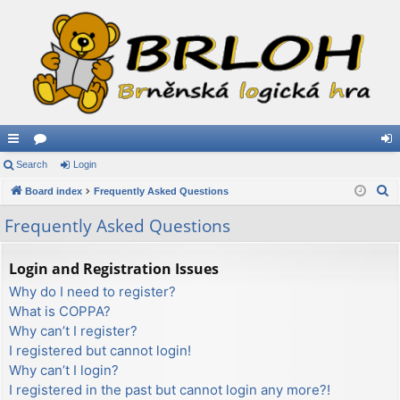
ui
Search
or
Login
og
S
ck
Board index
u
Frequently Asked Questions
in
e
lin
m
Frequently Asked Questions
a
ks
s
r
Login and Registration Issues
c
Why do I need to register?
h
What is COPPA?
Why can’t I register?
I registered but cannot login!
Why can’t I login?
I registered in the past but cannot login any more?!