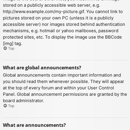
stored on a publicly accessible web server, e.g.
http://www.example.com/my-picture.gif. You cannot link to
pictures stored on your own PC (unless it is a publicly
accessible server) nor images stored behind authentication
mechanisms, e.g. hotmail or yahoo mailboxes, password
protected sites, etc. To display the image use the BBCode
[img] tag.
Top
What are global announcements?
Global announcements contain important information and
you should read them whenever possible. They will appear
at the top of every forum and within your User Control
Panel. Global announcement permissions are granted by the
board administrator.
Top
What are announcements?