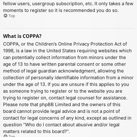
fellow users, usergroup subscription, etc. It only takes a few
moments to register so it is recommended you do so.
Top
What is COPPA?
COPPA, or the Children’s Online Privacy Protection Act of
1998, is a law in the United States requiring websites which
can potentially collect information from minors under the
age of 13 to have written parental consent or some other
method of legal guardian acknowledgment, allowing the
collection of personally identifiable information from a minor
under the age of 13. If you are unsure if this applies to you
as someone trying to register or to the website you are
trying to register on, contact legal counsel for assistance.
Please note that phpBB Limited and the owners of this
board cannot provide legal advice and is not a point of
contact for legal concerns of any kind, except as outlined in
question “Who do I contact about abusive and/or legal
matters related to this board?”.
Top