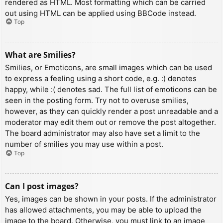
rendered as HTML. Most formatting which can be carried
out using HTML can be applied using BBCode instead.
Top
What are Smilies?
Smilies, or Emoticons, are small images which can be used
to express a feeling using a short code, e.g. :) denotes
happy, while :( denotes sad. The full list of emoticons can be
seen in the posting form. Try not to overuse smilies,
however, as they can quickly render a post unreadable and a
moderator may edit them out or remove the post altogether.
The board administrator may also have set a limit to the
number of smilies you may use within a post.
Top
Can I post images?
Yes, images can be shown in your posts. If the administrator
has allowed attachments, you may be able to upload the
image to the board. Otherwise, you must link to an image