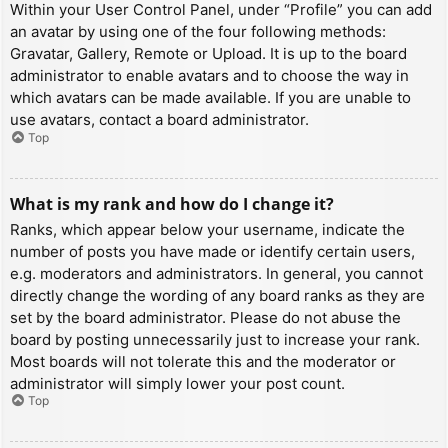
Within your User Control Panel, under “Profile” you can add
an avatar by using one of the four following methods:
Gravatar, Gallery, Remote or Upload. It is up to the board
administrator to enable avatars and to choose the way in
which avatars can be made available. If you are unable to
use avatars, contact a board administrator.
Top
What is my rank and how do I change it?
Ranks, which appear below your username, indicate the
number of posts you have made or identify certain users,
e.g. moderators and administrators. In general, you cannot
directly change the wording of any board ranks as they are
set by the board administrator. Please do not abuse the
board by posting unnecessarily just to increase your rank.
Most boards will not tolerate this and the moderator or
administrator will simply lower your post count.
Top