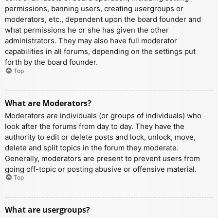
permissions, banning users, creating usergroups or
moderators, etc., dependent upon the board founder and
what permissions he or she has given the other
administrators. They may also have full moderator
capabilities in all forums, depending on the settings put
forth by the board founder.
Top
What are Moderators?
Moderators are individuals (or groups of individuals) who
look after the forums from day to day. They have the
authority to edit or delete posts and lock, unlock, move,
delete and split topics in the forum they moderate.
Generally, moderators are present to prevent users from
going off-topic or posting abusive or offensive material.
Top
What are usergroups?