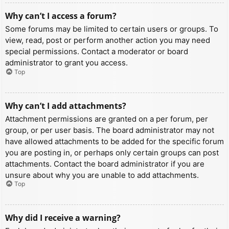
Why can’t I access a forum?
Some forums may be limited to certain users or groups. To
view, read, post or perform another action you may need
special permissions. Contact a moderator or board
administrator to grant you access.
Top
Why can’t I add attachments?
Attachment permissions are granted on a per forum, per
group, or per user basis. The board administrator may not
have allowed attachments to be added for the specific forum
you are posting in, or perhaps only certain groups can post
attachments. Contact the board administrator if you are
unsure about why you are unable to add attachments.
Top
Why did I receive a warning?