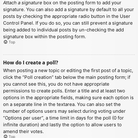
Attach a signature
box on the posting form to add your
signature. You can also add a signature by default to all your
posts by checking the appropriate radio button in the User
Control Panel. If you do so, you can still prevent a signature
being added to individual posts by un-checking the add
signature box within the posting form.
Top
How do I create a poll?
When posting a new topic or editing the first post of a topic,
click the “Poll creation” tab below the main posting form; if
you cannot see this, you do not have appropriate
permissions to create polls. Enter a title and at least two
options in the appropriate fields, making sure each option is
on a separate line in the textarea. You can also set the
number of options users may select during voting under
“Options per user”, a time limit in days for the poll (0 for
infinite duration) and lastly the option to allow users to
amend their votes.
Top