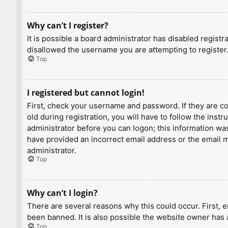
Why can’t I register?
It is possible a board administrator has disabled regist
disallowed the username you are attempting to register.
Top
I registered but cannot login!
First, check your username and password. If they are c
old during registration, you will have to follow the inst
administrator before you can logon; this information was 
have provided an incorrect email address or the email ma
administrator.
Top
Why can’t I login?
There are several reasons why this could occur. First, 
been banned. It is also possible the website owner has a
Top