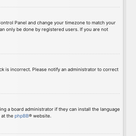
ser Control Panel and change your timezone to match your
can only be done by registered users. If you are not
ck is incorrect. Please notify an administrator to correct
ng a board administrator if they can install the language
 at the
phpBB
® website.