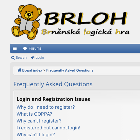
Forums
ui
Search
Login
ck
Board index
Frequently Asked Questions
lin
Frequently Asked Questions
ks
Login and Registration Issues
Why do I need to register?
What is COPPA?
Why can’t I register?
I registered but cannot login!
Why can’t I login?