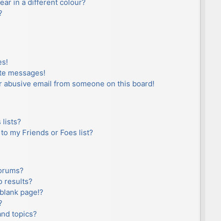
r in a different colour?
?
es!
ate messages!
r abusive email from someone on this board!
lists?
to my Friends or Foes list?
forums?
 results?
blank page!?
?
and topics?