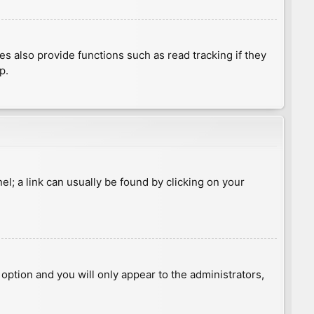
 also provide functions such as read tracking if they
p.
nel; a link can usually be found by clicking on your
s option and you will only appear to the administrators,