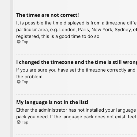
The times are not correct!
It is possible the time displayed is from a timezone diff
particular area, e.g. London, Paris, New York, Sydney, e
registered, this is a good time to do so.
Top
I changed the timezone and the time is still wron
If you are sure you have set the timezone correctly and t
the problem.
Top
My language is not in the list!
Either the administrator has not installed your language
pack you need. If the language pack does not exist, feel
Top