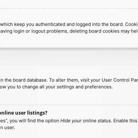
which keep you authenticated and logged into the board. Cookies
having login or logout problems, deleting board cookies may hel
d in the board database. To alter them, visit your User Control Pa
low you to change all your settings and preferences.
line user listings?
s”, you will find the option
Hide your online status
. Enable thi
n user.