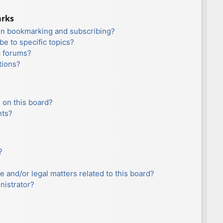
arks
en bookmarking and subscribing?
e to specific topics?
c forums?
tions?
 on this board?
nts?
?
e and/or legal matters related to this board?
nistrator?