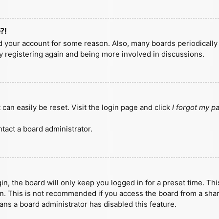
?!
ted your account for some reason. Also, many boards periodicall
ry registering again and being more involved in discussions.
can easily be reset. Visit the login page and click
I forgot my 
tact a board administrator.
n, the board will only keep you logged in for a preset time. Th
n. This is not recommended if you access the board from a shared
eans a board administrator has disabled this feature.