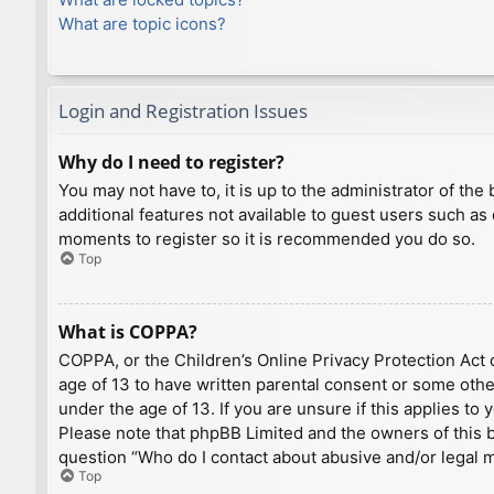
What are topic icons?
Login and Registration Issues
Why do I need to register?
You may not have to, it is up to the administrator of th
additional features not available to guest users such as
moments to register so it is recommended you do so.
Top
What is COPPA?
COPPA, or the Children’s Online Privacy Protection Act o
age of 13 to have written parental consent or some othe
under the age of 13. If you are unsure if this applies to
Please note that phpBB Limited and the owners of this bo
question “Who do I contact about abusive and/or legal ma
Top