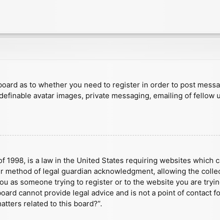
e board as to whether you need to register in order to post mess
 definable avatar images, private messaging, emailing of fellow u
f 1998, is a law in the United States requiring websites which c
r method of legal guardian acknowledgment, allowing the collect
 you as someone trying to register or to the website you are tryin
ard cannot provide legal advice and is not a point of contact fo
tters related to this board?”.