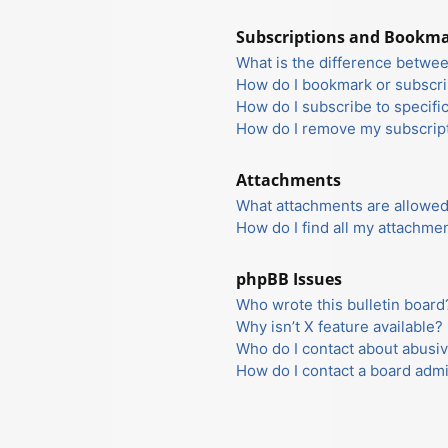
Subscriptions and Bookm
What is the difference betwe
How do I bookmark or subscrib
How do I subscribe to specifi
How do I remove my subscrip
Attachments
What attachments are allowed
How do I find all my attachme
phpBB Issues
Who wrote this bulletin board
Why isn’t X feature available?
Who do I contact about abusiv
How do I contact a board admi