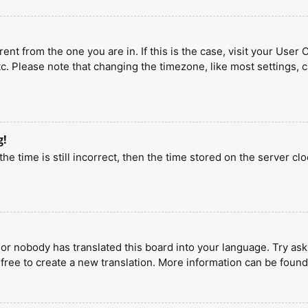
erent from the one you are in. If this is the case, visit your U
tc. Please note that changing the timezone, like most settings, 
g!
he time is still incorrect, then the time stored on the server clo
 or nobody has translated this board into your language. Try aski
 free to create a new translation. More information can be found