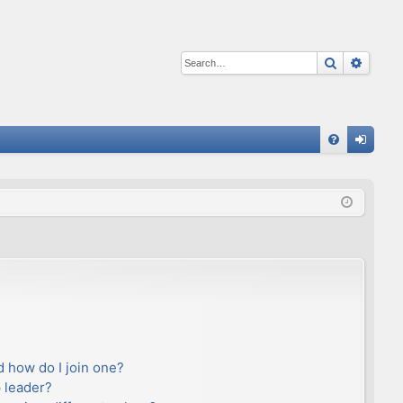
Search
Advan
Q
FA
og
Q
in
 how do I join one?
 leader?