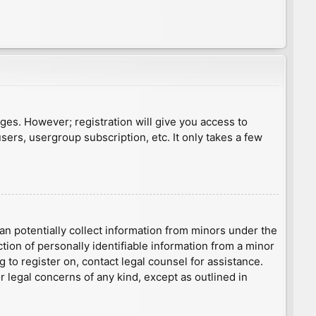
ages. However; registration will give you access to
sers, usergroup subscription, etc. It only takes a few
an potentially collect information from minors under the
ion of personally identifiable information from a minor
g to register on, contact legal counsel for assistance.
r legal concerns of any kind, except as outlined in