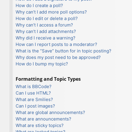
How do I create a poll?
Why can’t I add more poll options?
How do I edit or delete a poll?
Why can’t I access a forum?
Why can’t I add attachments?
Why did I receive a warning?
How can I report posts to a moderator?
What is the “Save” button for in topic posting?
Why does my post need to be approved?
How do I bump my topic?
Formatting and Topic Types
What is BBCode?
Can I use HTML?
What are Smilies?
Can I post images?
What are global announcements?
What are announcements?
What are sticky topics?
What are locked topics?