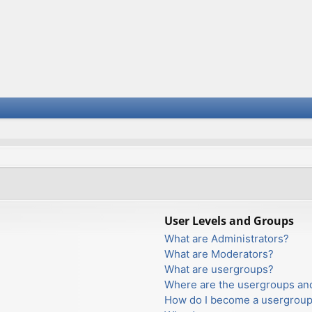
User Levels and Groups
What are Administrators?
What are Moderators?
What are usergroups?
Where are the usergroups and
How do I become a usergroup