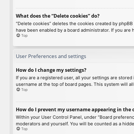
What does the “Delete cookies” do?
“Delete cookies” deletes the cookies created by phpBB 
have been enabled by a board administrator. If you are 
Top
User Preferences and settings
How do I change my settings?
If you are a registered user, all your settings are store
username at the top of board pages. This system will al
Top
How do I prevent my username appearing in the on
Within your User Control Panel, under “Board preference
moderators and yourself. You will be counted as a hidde
Top