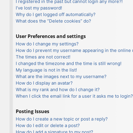
I registered in the past but cannot login any more?!
I’ve lost my password!
Why do I get logged off automatically?
What does the “Delete cookies” do?
User Preferences and settings
How do I change my settings?
How do I prevent my username appearing in the online u
The times are not correct!
I changed the timezone and the time is still wrong!
My language is not in the list!
What are the images next to my username?
How do I display an avatar?
What is my rank and how do I change it?
When I click the email link for a user it asks me to login?
Posting Issues
How do I create a new topic or post a reply?
How do I edit or delete a post?
How do I add a signature to my post?