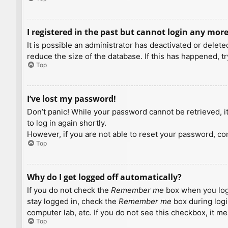
I registered in the past but cannot login any more
It is possible an administrator has deactivated or dele
reduce the size of the database. If this has happened, t
Top
I’ve lost my password!
Don’t panic! While your password cannot be retrieved, it 
to log in again shortly.
However, if you are not able to reset your password, con
Top
Why do I get logged off automatically?
If you do not check the
Remember me
box when you logi
stay logged in, check the
Remember me
box during logi
computer lab, etc. If you do not see this checkbox, it m
Top