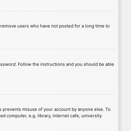
y remove users who have not posted for a long time to
password
. Follow the instructions and you should be able
is prevents misuse of your account by anyone else. To
 computer, e.g. library, internet cafe, university