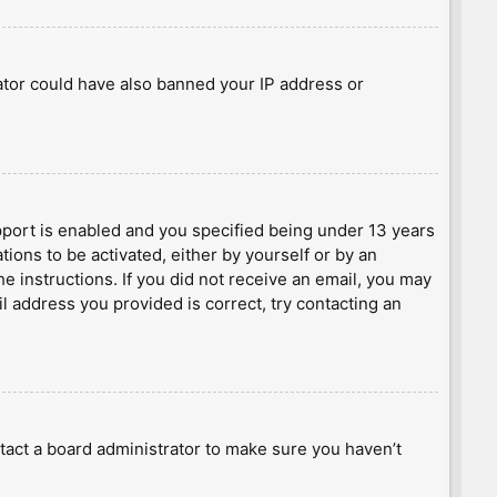
rator could have also banned your IP address or
port is enabled and you specified being under 13 years
tions to be activated, either by yourself or by an
he instructions. If you did not receive an email, you may
l address you provided is correct, try contacting an
tact a board administrator to make sure you haven’t