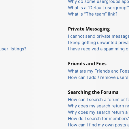
Why do some usergroups appea
What is a “Default usergroup”
What is “The team” link?
Private Messaging
I cannot send private messag
I keep getting unwanted priv
ser listings?
I have received a spamming o
Friends and Foes
What are my Friends and Foes 
How can I add / remove users 
Searching the Forums
How can I search a forum or 
Why does my search return no
Why does my search return a 
How do I search for members
How can I find my own posts 