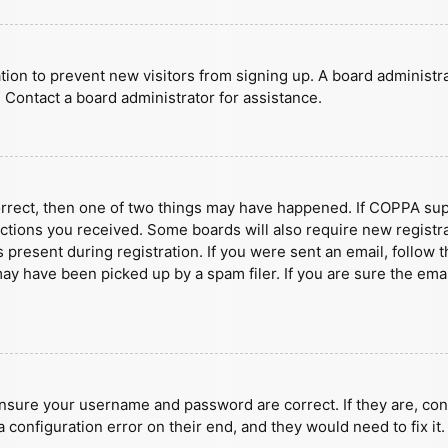
ration to prevent new visitors from signing up. A board administ
 Contact a board administrator for assistance.
orrect, then one of two things may have happened. If COPPA sup
ructions you received. Some boards will also require new registra
present during registration. If you were sent an email, follow t
y have been picked up by a spam filer. If you are sure the emai
ensure your username and password are correct. If they are, con
 configuration error on their end, and they would need to fix it.