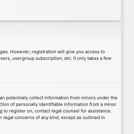
ages. However; registration will give you access to
sers, usergroup subscription, etc. It only takes a few
an potentially collect information from minors under the
ion of personally identifiable information from a minor
g to register on, contact legal counsel for assistance.
r legal concerns of any kind, except as outlined in