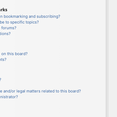
arks
en bookmarking and subscribing?
e to specific topics?
c forums?
tions?
 on this board?
nts?
?
e and/or legal matters related to this board?
nistrator?