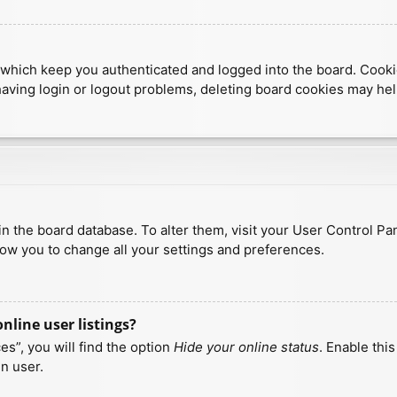
which keep you authenticated and logged into the board. Cookies
having login or logout problems, deleting board cookies may hel
d in the board database. To alter them, visit your User Control Pa
low you to change all your settings and preferences.
line user listings?
s”, you will find the option
Hide your online status
. Enable thi
n user.