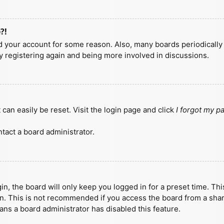
?!
ted your account for some reason. Also, many boards periodicall
ry registering again and being more involved in discussions.
can easily be reset. Visit the login page and click
I forgot my 
tact a board administrator.
n, the board will only keep you logged in for a preset time. Th
n. This is not recommended if you access the board from a shared
eans a board administrator has disabled this feature.