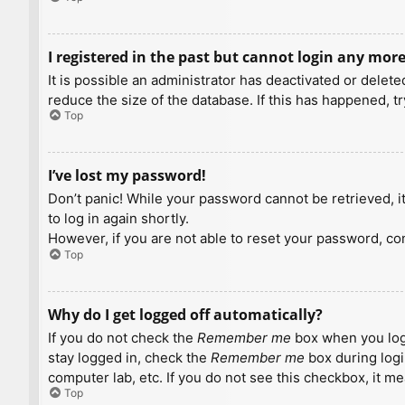
I registered in the past but cannot login any more
It is possible an administrator has deactivated or dele
reduce the size of the database. If this has happened, t
Top
I’ve lost my password!
Don’t panic! While your password cannot be retrieved, it 
to log in again shortly.
However, if you are not able to reset your password, con
Top
Why do I get logged off automatically?
If you do not check the
Remember me
box when you logi
stay logged in, check the
Remember me
box during logi
computer lab, etc. If you do not see this checkbox, it m
Top