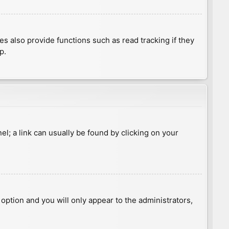
 also provide functions such as read tracking if they
p.
nel; a link can usually be found by clicking on your
s option and you will only appear to the administrators,