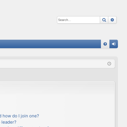
Search
Advan
Q
FA
og
Q
in
 how do I join one?
 leader?