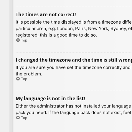
The times are not correct!
It is possible the time displayed is from a timezone diff
particular area, e.g. London, Paris, New York, Sydney, e
registered, this is a good time to do so.
Top
I changed the timezone and the time is still wron
If you are sure you have set the timezone correctly and t
the problem.
Top
My language is not in the list!
Either the administrator has not installed your language
pack you need. If the language pack does not exist, feel
Top