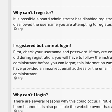
Why can’t I register?
It is possible a board administrator has disabled regist
disallowed the username you are attempting to register.
Top
I registered but cannot login!
First, check your username and password. If they are c
old during registration, you will have to follow the inst
administrator before you can logon; this information was 
have provided an incorrect email address or the email ma
administrator.
Top
Why can’t I login?
There are several reasons why this could occur. First, 
been banned. It is also possible the website owner has a
Top