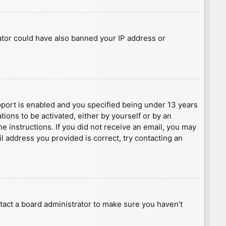
rator could have also banned your IP address or
port is enabled and you specified being under 13 years
tions to be activated, either by yourself or by an
he instructions. If you did not receive an email, you may
l address you provided is correct, try contacting an
tact a board administrator to make sure you haven’t