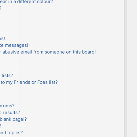
r in a different colour?
?
es!
ate messages!
r abusive email from someone on this board!
lists?
to my Friends or Foes list?
forums?
 results?
blank page!?
?
and topics?