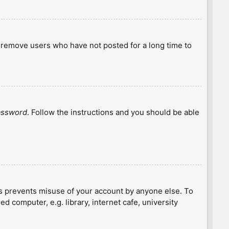
y remove users who have not posted for a long time to
password
. Follow the instructions and you should be able
is prevents misuse of your account by anyone else. To
 computer, e.g. library, internet cafe, university