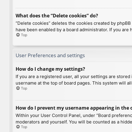
What does the “Delete cookies” do?
“Delete cookies” deletes the cookies created by phpBB 
have been enabled by a board administrator. If you are 
Top
User Preferences and settings
How do I change my settings?
If you are a registered user, all your settings are store
username at the top of board pages. This system will al
Top
How do I prevent my username appearing in the on
Within your User Control Panel, under “Board preference
moderators and yourself. You will be counted as a hidde
Top