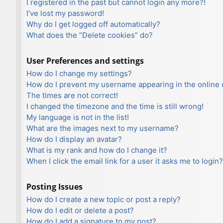
I registered in the past but cannot login any more?!
I’ve lost my password!
Why do I get logged off automatically?
What does the “Delete cookies” do?
User Preferences and settings
How do I change my settings?
How do I prevent my username appearing in the online u
The times are not correct!
I changed the timezone and the time is still wrong!
My language is not in the list!
What are the images next to my username?
How do I display an avatar?
What is my rank and how do I change it?
When I click the email link for a user it asks me to login?
Posting Issues
How do I create a new topic or post a reply?
How do I edit or delete a post?
How do I add a signature to my post?