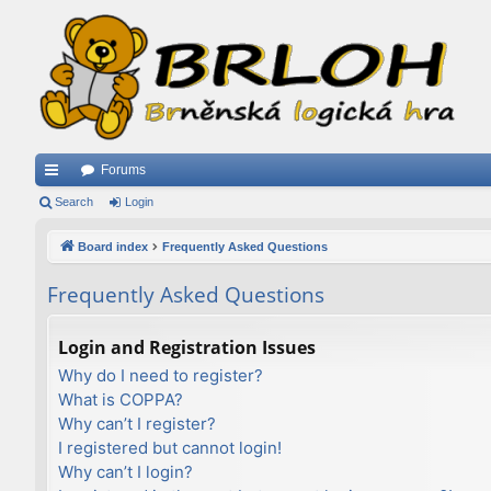
Forums
ui
Search
Login
ck
Board index
Frequently Asked Questions
lin
Frequently Asked Questions
ks
Login and Registration Issues
Why do I need to register?
What is COPPA?
Why can’t I register?
I registered but cannot login!
Why can’t I login?