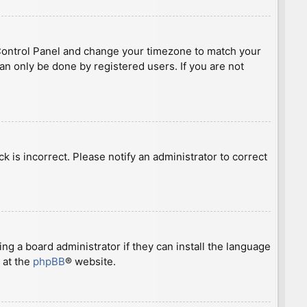
ser Control Panel and change your timezone to match your
can only be done by registered users. If you are not
ck is incorrect. Please notify an administrator to correct
ng a board administrator if they can install the language
 at the
phpBB
® website.