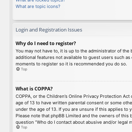
What are topic icons?
Login and Registration Issues
Why do I need to register?
You may not have to, it is up to the administrator of th
additional features not available to guest users such as
moments to register so it is recommended you do so.
Top
What is COPPA?
COPPA, or the Children’s Online Privacy Protection Act o
age of 13 to have written parental consent or some othe
under the age of 13. If you are unsure if this applies to
Please note that phpBB Limited and the owners of this bo
question “Who do I contact about abusive and/or legal ma
Top