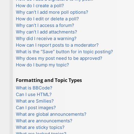
How do I create a poll?
Why can’t I add more poll options?
How do I edit or delete a poll?
Why can’t I access a forum?
Why can’t I add attachments?
Why did I receive a warning?
How can I report posts to a moderator?
What is the “Save” button for in topic posting?
Why does my post need to be approved?
How do I bump my topic?
Formatting and Topic Types
What is BBCode?
Can I use HTML?
What are Smilies?
Can I post images?
What are global announcements?
What are announcements?
What are sticky topics?
What are locked topics?