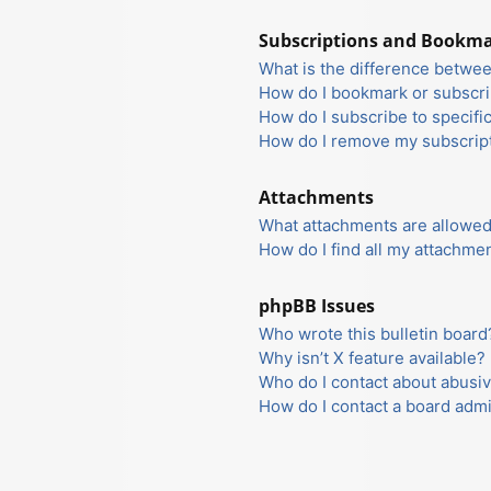
Subscriptions and Bookm
What is the difference betwe
How do I bookmark or subscrib
How do I subscribe to specifi
How do I remove my subscrip
Attachments
What attachments are allowed
How do I find all my attachme
phpBB Issues
Who wrote this bulletin board
Why isn’t X feature available?
Who do I contact about abusiv
How do I contact a board admi