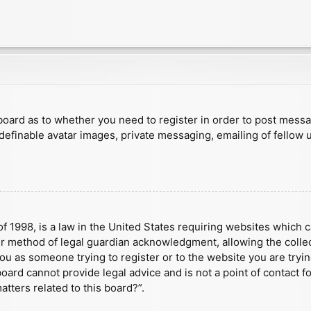
e board as to whether you need to register in order to post mess
 definable avatar images, private messaging, emailing of fellow u
f 1998, is a law in the United States requiring websites which c
r method of legal guardian acknowledgment, allowing the collect
 you as someone trying to register or to the website you are tryin
ard cannot provide legal advice and is not a point of contact fo
tters related to this board?”.