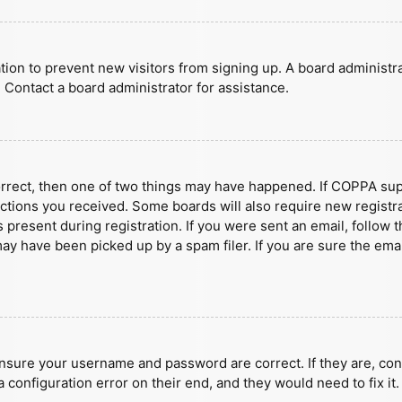
ration to prevent new visitors from signing up. A board administ
 Contact a board administrator for assistance.
orrect, then one of two things may have happened. If COPPA sup
ructions you received. Some boards will also require new registra
present during registration. If you were sent an email, follow t
y have been picked up by a spam filer. If you are sure the emai
ensure your username and password are correct. If they are, con
 configuration error on their end, and they would need to fix it.