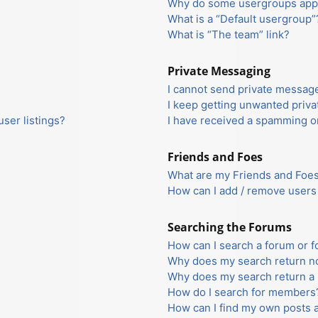
Why do some usergroups appea
What is a “Default usergroup”
What is “The team” link?
Private Messaging
I cannot send private messag
I keep getting unwanted priv
ser listings?
I have received a spamming o
Friends and Foes
What are my Friends and Foes 
How can I add / remove users 
Searching the Forums
How can I search a forum or 
Why does my search return no
Why does my search return a 
How do I search for members
How can I find my own posts 