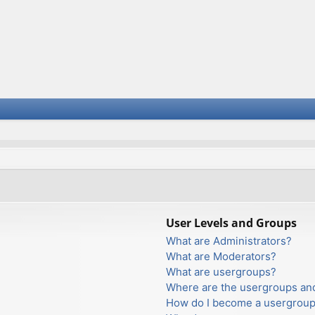
User Levels and Groups
What are Administrators?
What are Moderators?
What are usergroups?
Where are the usergroups and
How do I become a usergroup