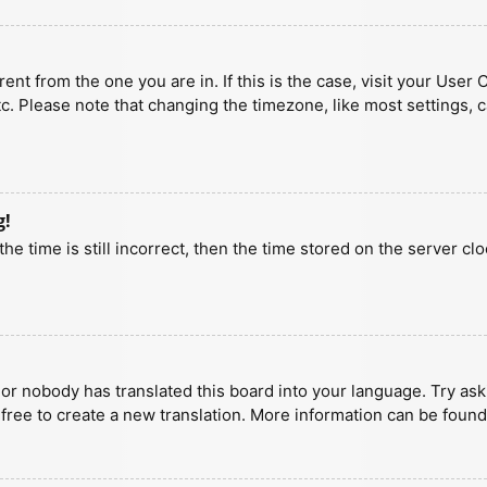
erent from the one you are in. If this is the case, visit your U
tc. Please note that changing the timezone, like most settings, 
g!
he time is still incorrect, then the time stored on the server clo
 or nobody has translated this board into your language. Try aski
 free to create a new translation. More information can be found