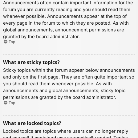
Announcements often contain important information for the
forum you are currently reading and you should read them
whenever possible. Announcements appear at the top of
every page in the forum to which they are posted. As with
global announcements, announcement permissions are
granted by the board administrator.
Top
What are sticky topics?
Sticky topics within the forum appear below announcements
and only on the first page. They are often quite important so
you should read them whenever possible. As with
announcements and global announcements, sticky topic
permissions are granted by the board administrator.
Top
What are locked topics?
Locked topics are topics where users can no longer reply
and any poll it contained was automatically ended. Topics