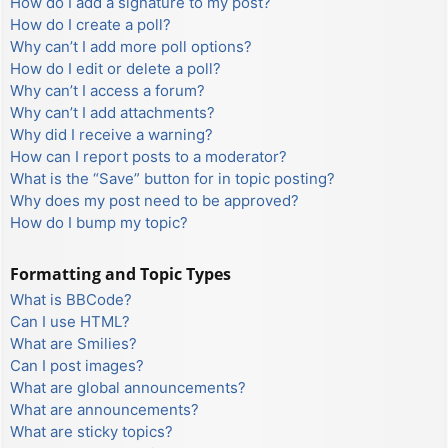
How do I add a signature to my post?
How do I create a poll?
Why can’t I add more poll options?
How do I edit or delete a poll?
Why can’t I access a forum?
Why can’t I add attachments?
Why did I receive a warning?
How can I report posts to a moderator?
What is the “Save” button for in topic posting?
Why does my post need to be approved?
How do I bump my topic?
Formatting and Topic Types
What is BBCode?
Can I use HTML?
What are Smilies?
Can I post images?
What are global announcements?
What are announcements?
What are sticky topics?