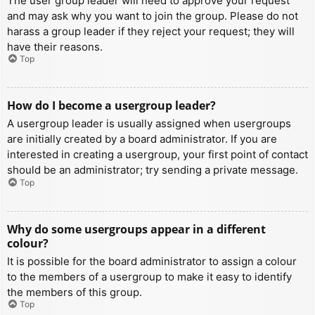
The user group leader will need to approve your request
and may ask why you want to join the group. Please do not
harass a group leader if they reject your request; they will
have their reasons.
Top
How do I become a usergroup leader?
A usergroup leader is usually assigned when usergroups
are initially created by a board administrator. If you are
interested in creating a usergroup, your first point of contact
should be an administrator; try sending a private message.
Top
Why do some usergroups appear in a different
colour?
It is possible for the board administrator to assign a colour
to the members of a usergroup to make it easy to identify
the members of this group.
Top