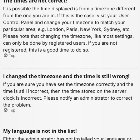
The times are not correct!
It is possible the time displayed is from a timezone different
from the one you are in. If this is the case, visit your User
Control Panel and change your timezone to match your
particular area, e.g. London, Paris, New York, Sydney, etc.
Please note that changing the timezone, like most settings,
can only be done by registered users. If you are not
registered, this is a good time to do so.
Top
I changed the timezone and the time is still wrong!
If you are sure you have set the timezone correctly and the
time is still incorrect, then the time stored on the server
clock is incorrect. Please notify an administrator to correct
the problem.
Top
My language is not in the list!
Either the administrator has not installed your language or