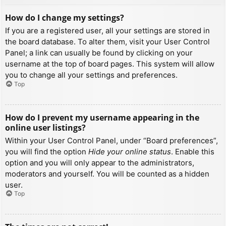
How do I change my settings?
If you are a registered user, all your settings are stored in
the board database. To alter them, visit your User Control
Panel; a link can usually be found by clicking on your
username at the top of board pages. This system will allow
you to change all your settings and preferences.
Top
How do I prevent my username appearing in the
online user listings?
Within your User Control Panel, under “Board preferences”,
you will find the option
Hide your online status
. Enable this
option and you will only appear to the administrators,
moderators and yourself. You will be counted as a hidden
user.
Top