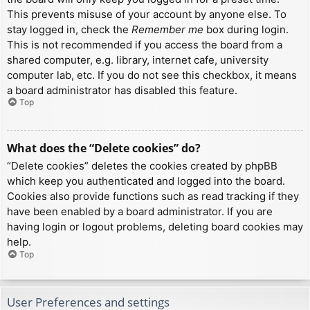
This prevents misuse of your account by anyone else. To
stay logged in, check the
Remember me
box during login.
This is not recommended if you access the board from a
shared computer, e.g. library, internet cafe, university
computer lab, etc. If you do not see this checkbox, it means
a board administrator has disabled this feature.
Top
What does the “Delete cookies” do?
“Delete cookies” deletes the cookies created by phpBB
which keep you authenticated and logged into the board.
Cookies also provide functions such as read tracking if they
have been enabled by a board administrator. If you are
having login or logout problems, deleting board cookies may
help.
Top
User Preferences and settings