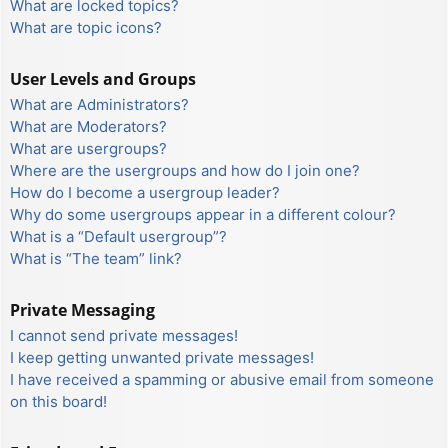
What are locked topics?
What are topic icons?
User Levels and Groups
What are Administrators?
What are Moderators?
What are usergroups?
Where are the usergroups and how do I join one?
How do I become a usergroup leader?
Why do some usergroups appear in a different colour?
What is a “Default usergroup”?
What is “The team” link?
Private Messaging
I cannot send private messages!
I keep getting unwanted private messages!
I have received a spamming or abusive email from someone
on this board!