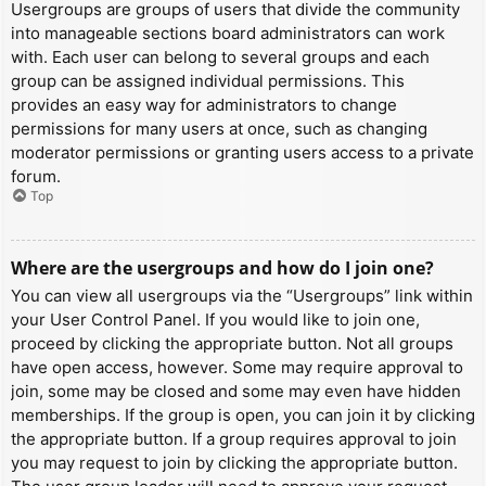
Usergroups are groups of users that divide the community
into manageable sections board administrators can work
with. Each user can belong to several groups and each
group can be assigned individual permissions. This
provides an easy way for administrators to change
permissions for many users at once, such as changing
moderator permissions or granting users access to a private
forum.
Top
Where are the usergroups and how do I join one?
You can view all usergroups via the “Usergroups” link within
your User Control Panel. If you would like to join one,
proceed by clicking the appropriate button. Not all groups
have open access, however. Some may require approval to
join, some may be closed and some may even have hidden
memberships. If the group is open, you can join it by clicking
the appropriate button. If a group requires approval to join
you may request to join by clicking the appropriate button.