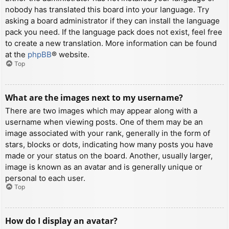
nobody has translated this board into your language. Try
asking a board administrator if they can install the language
pack you need. If the language pack does not exist, feel free
to create a new translation. More information can be found
at the
phpBB
® website.
Top
What are the images next to my username?
There are two images which may appear along with a
username when viewing posts. One of them may be an
image associated with your rank, generally in the form of
stars, blocks or dots, indicating how many posts you have
made or your status on the board. Another, usually larger,
image is known as an avatar and is generally unique or
personal to each user.
Top
How do I display an avatar?