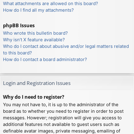
What attachments are allowed on this board?
How do I find all my attachments?
phpBB Issues
Who wrote this bulletin board?
Why isn’t X feature available?
Who do I contact about abusive and/or legal matters related
to this board?
How do I contact a board administrator?
Login and Registration Issues
Why do I need to register?
You may not have to, it is up to the administrator of the
board as to whether you need to register in order to post
messages. However; registration will give you access to
additional features not available to guest users such as
definable avatar images, private messaging, emailing of