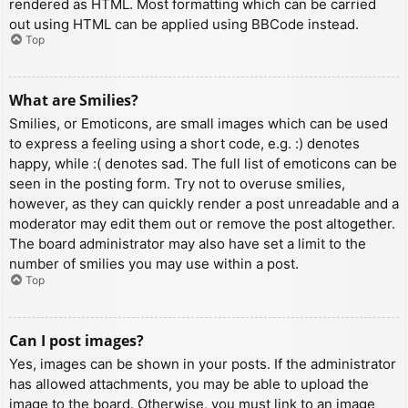
rendered as HTML. Most formatting which can be carried
out using HTML can be applied using BBCode instead.
Top
What are Smilies?
Smilies, or Emoticons, are small images which can be used
to express a feeling using a short code, e.g. :) denotes
happy, while :( denotes sad. The full list of emoticons can be
seen in the posting form. Try not to overuse smilies,
however, as they can quickly render a post unreadable and a
moderator may edit them out or remove the post altogether.
The board administrator may also have set a limit to the
number of smilies you may use within a post.
Top
Can I post images?
Yes, images can be shown in your posts. If the administrator
has allowed attachments, you may be able to upload the
image to the board. Otherwise, you must link to an image