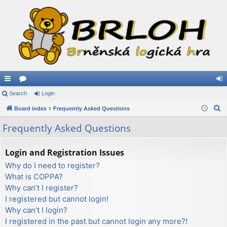
ui
Search
or
Login
og
S
ck
Board index
u
Frequently Asked Questions
in
e
lin
m
Frequently Asked Questions
a
ks
s
r
Login and Registration Issues
c
Why do I need to register?
h
What is COPPA?
Why can’t I register?
I registered but cannot login!
Why can’t I login?
I registered in the past but cannot login any more?!