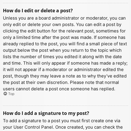
How do I edit or delete a post?
Unless you are a board administrator or moderator, you can
only edit or delete your own posts. You can edit a post by
clicking the edit button for the relevant post, sometimes for
only a limited time after the post was made. If someone has
already replied to the post, you will find a small piece of text
output below the post when you return to the topic which
lists the number of times you edited it along with the date
and time. This will only appear if someone has made a reply;
it will not appear if a moderator or administrator edited the
post, though they may leave a note as to why they’ve edited
the post at their own discretion. Please note that normal
users cannot delete a post once someone has replied.
Top
How do I add a signature to my post?
To add a signature to a post you must first create one via
your User Control Panel. Once created, you can check the