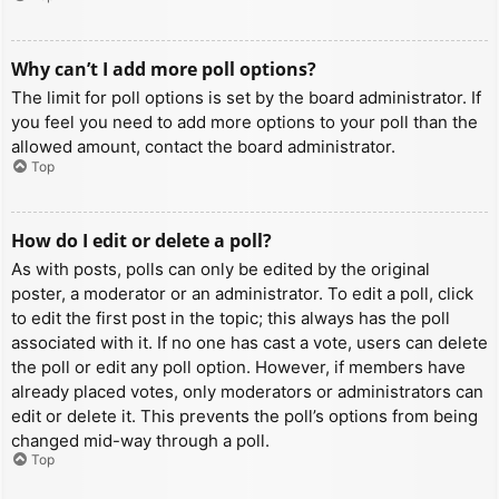
Why can’t I add more poll options?
The limit for poll options is set by the board administrator. If
you feel you need to add more options to your poll than the
allowed amount, contact the board administrator.
Top
How do I edit or delete a poll?
As with posts, polls can only be edited by the original
poster, a moderator or an administrator. To edit a poll, click
to edit the first post in the topic; this always has the poll
associated with it. If no one has cast a vote, users can delete
the poll or edit any poll option. However, if members have
already placed votes, only moderators or administrators can
edit or delete it. This prevents the poll’s options from being
changed mid-way through a poll.
Top