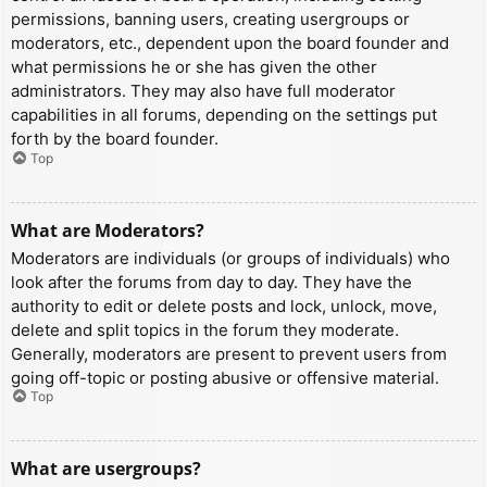
permissions, banning users, creating usergroups or
moderators, etc., dependent upon the board founder and
what permissions he or she has given the other
administrators. They may also have full moderator
capabilities in all forums, depending on the settings put
forth by the board founder.
Top
What are Moderators?
Moderators are individuals (or groups of individuals) who
look after the forums from day to day. They have the
authority to edit or delete posts and lock, unlock, move,
delete and split topics in the forum they moderate.
Generally, moderators are present to prevent users from
going off-topic or posting abusive or offensive material.
Top
What are usergroups?