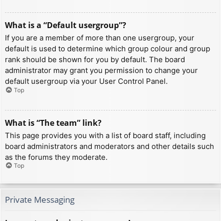
What is a “Default usergroup”?
If you are a member of more than one usergroup, your
default is used to determine which group colour and group
rank should be shown for you by default. The board
administrator may grant you permission to change your
default usergroup via your User Control Panel.
Top
What is “The team” link?
This page provides you with a list of board staff, including
board administrators and moderators and other details such
as the forums they moderate.
Top
Private Messaging