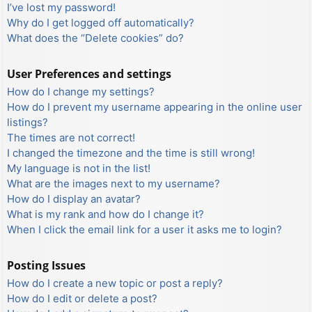
I’ve lost my password!
Why do I get logged off automatically?
What does the “Delete cookies” do?
User Preferences and settings
How do I change my settings?
How do I prevent my username appearing in the online user
listings?
The times are not correct!
I changed the timezone and the time is still wrong!
My language is not in the list!
What are the images next to my username?
How do I display an avatar?
What is my rank and how do I change it?
When I click the email link for a user it asks me to login?
Posting Issues
How do I create a new topic or post a reply?
How do I edit or delete a post?