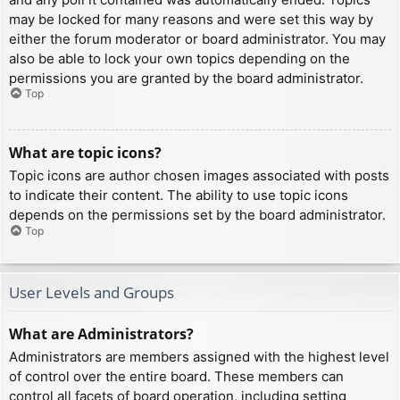
may be locked for many reasons and were set this way by
either the forum moderator or board administrator. You may
also be able to lock your own topics depending on the
permissions you are granted by the board administrator.
Top
What are topic icons?
Topic icons are author chosen images associated with posts
to indicate their content. The ability to use topic icons
depends on the permissions set by the board administrator.
Top
User Levels and Groups
What are Administrators?
Administrators are members assigned with the highest level
of control over the entire board. These members can
control all facets of board operation, including setting