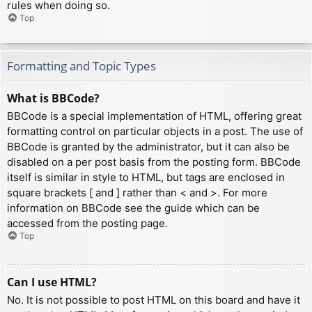
rules when doing so.
Top
Formatting and Topic Types
What is BBCode?
BBCode is a special implementation of HTML, offering great
formatting control on particular objects in a post. The use of
BBCode is granted by the administrator, but it can also be
disabled on a per post basis from the posting form. BBCode
itself is similar in style to HTML, but tags are enclosed in
square brackets [ and ] rather than < and >. For more
information on BBCode see the guide which can be
accessed from the posting page.
Top
Can I use HTML?
No. It is not possible to post HTML on this board and have it