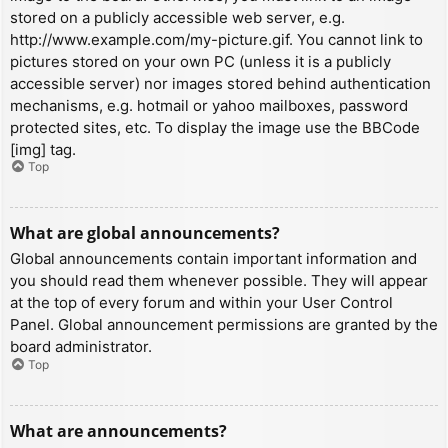
stored on a publicly accessible web server, e.g.
http://www.example.com/my-picture.gif. You cannot link to
pictures stored on your own PC (unless it is a publicly
accessible server) nor images stored behind authentication
mechanisms, e.g. hotmail or yahoo mailboxes, password
protected sites, etc. To display the image use the BBCode
[img] tag.
Top
What are global announcements?
Global announcements contain important information and
you should read them whenever possible. They will appear
at the top of every forum and within your User Control
Panel. Global announcement permissions are granted by the
board administrator.
Top
What are announcements?