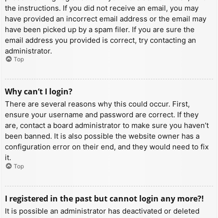
the instructions. If you did not receive an email, you may
have provided an incorrect email address or the email may
have been picked up by a spam filer. If you are sure the
email address you provided is correct, try contacting an
administrator.
Top
Why can’t I login?
There are several reasons why this could occur. First,
ensure your username and password are correct. If they
are, contact a board administrator to make sure you haven’t
been banned. It is also possible the website owner has a
configuration error on their end, and they would need to fix
it.
Top
I registered in the past but cannot login any more?!
It is possible an administrator has deactivated or deleted