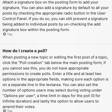
Attach a signature
box on the posting form to add your
signature. You can also add a signature by default to all your
posts by checking the appropriate radio button in the User
Control Panel. If you do so, you can still prevent a signature
being added to individual posts by un-checking the add
signature box within the posting form.
Top
How do I create a poll?
When posting a new topic or editing the first post of a topic,
click the “Poll creation” tab below the main posting form; if
you cannot see this, you do not have appropriate
permissions to create polls. Enter a title and at least two
options in the appropriate fields, making sure each option is
on a separate line in the textarea. You can also set the
number of options users may select during voting under
“Options per user”, a time limit in days for the poll (0 for
infinite duration) and lastly the option to allow users to
amend their votes.
Top