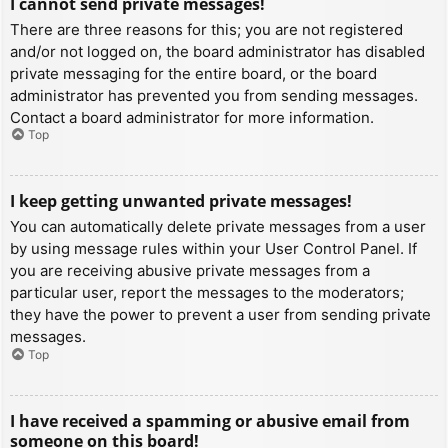
I cannot send private messages!
There are three reasons for this; you are not registered
and/or not logged on, the board administrator has disabled
private messaging for the entire board, or the board
administrator has prevented you from sending messages.
Contact a board administrator for more information.
Top
I keep getting unwanted private messages!
You can automatically delete private messages from a user
by using message rules within your User Control Panel. If
you are receiving abusive private messages from a
particular user, report the messages to the moderators;
they have the power to prevent a user from sending private
messages.
Top
I have received a spamming or abusive email from
someone on this board!