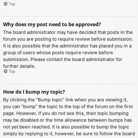
Top
Why does my post need to be approved?
The board administrator may have decided that posts in the
forum you are posting to require review before submission.
It is also possible that the administrator has placed you in a
group of users whose posts require review before
submission. Please contact the board administrator for
further details.
Top
How do I bump my topic?
By clicking the “Bump topic” link when you are viewing it,
you can “bump” the topic to the top of the forum on the first
page. However, if you do not see this, then topic bumping
may be disabled or the time allowance between bumps has
not yet been reached. It is also possible to bump the topic
simply by replying to it, however, be sure to follow the board