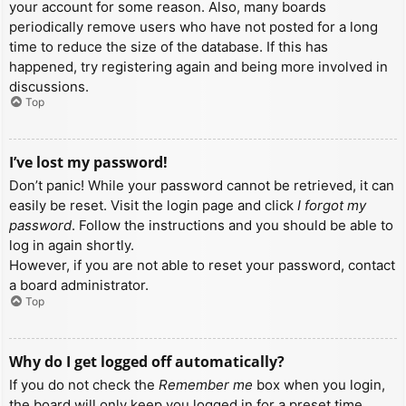
your account for some reason. Also, many boards
periodically remove users who have not posted for a long
time to reduce the size of the database. If this has
happened, try registering again and being more involved in
discussions.
Top
I’ve lost my password!
Don’t panic! While your password cannot be retrieved, it can
easily be reset. Visit the login page and click
I forgot my
password
. Follow the instructions and you should be able to
log in again shortly.
However, if you are not able to reset your password, contact
a board administrator.
Top
Why do I get logged off automatically?
If you do not check the
Remember me
box when you login,
the board will only keep you logged in for a preset time.