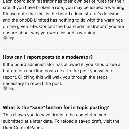
Each board administrator has their own set of rules for their
site. If you have broken a rule, you may be issued a warning.
Please note that this is the board administrator’s decision,
and the phpBB Limited has nothing to do with the warnings
on the given site. Contact the board administrator if you are
unsure about why you were issued a warning.
Top
How can I report posts to a moderator?
If the board administrator has allowed it, you should see a
button for reporting posts next to the post you wish to
report. Clicking this will walk you through the steps
necessary to report the post.
Top
What is the “Save” button for in topic posting?
This allows you to save drafts to be completed and
submitted at a later date. To reload a saved draft, visit the
User Control Panel.