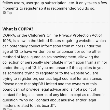
fellow users, usergroup subscription, etc. It only takes a few
moments to register so it is recommended you do so.
Top
What is COPPA?
COPPA, or the Children’s Online Privacy Protection Act of
1998, is a law in the United States requiring websites which
can potentially collect information from minors under the
age of 13 to have written parental consent or some other
method of legal guardian acknowledgment, allowing the
collection of personally identifiable information from a minor
under the age of 13. If you are unsure if this applies to you
as someone trying to register or to the website you are
trying to register on, contact legal counsel for assistance.
Please note that phpBB Limited and the owners of this
board cannot provide legal advice and is not a point of
contact for legal concerns of any kind, except as outlined in
question “Who do I contact about abusive and/or legal
matters related to this board?”.
Top