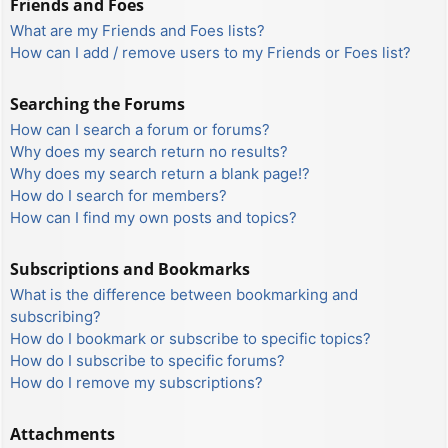
Friends and Foes
What are my Friends and Foes lists?
How can I add / remove users to my Friends or Foes list?
Searching the Forums
How can I search a forum or forums?
Why does my search return no results?
Why does my search return a blank page!?
How do I search for members?
How can I find my own posts and topics?
Subscriptions and Bookmarks
What is the difference between bookmarking and
subscribing?
How do I bookmark or subscribe to specific topics?
How do I subscribe to specific forums?
How do I remove my subscriptions?
Attachments