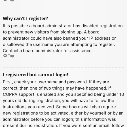
Why can’t I register?
It is possible a board administrator has disabled registration
to prevent new visitors from signing up. A board
administrator could have also banned your IP address or
disallowed the username you are attempting to register.
Contact a board administrator for assistance.
Top
I registered but cannot login!
First, check your username and password. If they are
correct, then one of two things may have happened. If
COPPA support is enabled and you specified being under 13
years old during registration, you will have to follow the
instructions you received. Some boards will also require
new registrations to be activated, either by yourself or by an
administrator before you can logon; this information was
present during registration. If you were sent an email, follow