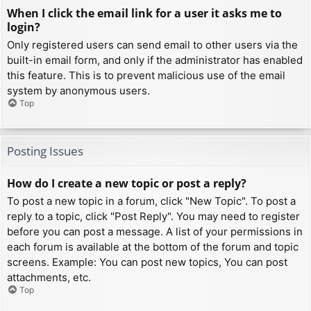
When I click the email link for a user it asks me to
login?
Only registered users can send email to other users via the
built-in email form, and only if the administrator has enabled
this feature. This is to prevent malicious use of the email
system by anonymous users.
Top
Posting Issues
How do I create a new topic or post a reply?
To post a new topic in a forum, click "New Topic". To post a
reply to a topic, click "Post Reply". You may need to register
before you can post a message. A list of your permissions in
each forum is available at the bottom of the forum and topic
screens. Example: You can post new topics, You can post
attachments, etc.
Top