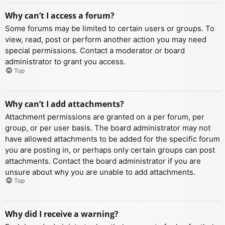
Why can’t I access a forum?
Some forums may be limited to certain users or groups. To
view, read, post or perform another action you may need
special permissions. Contact a moderator or board
administrator to grant you access.
Top
Why can’t I add attachments?
Attachment permissions are granted on a per forum, per
group, or per user basis. The board administrator may not
have allowed attachments to be added for the specific forum
you are posting in, or perhaps only certain groups can post
attachments. Contact the board administrator if you are
unsure about why you are unable to add attachments.
Top
Why did I receive a warning?