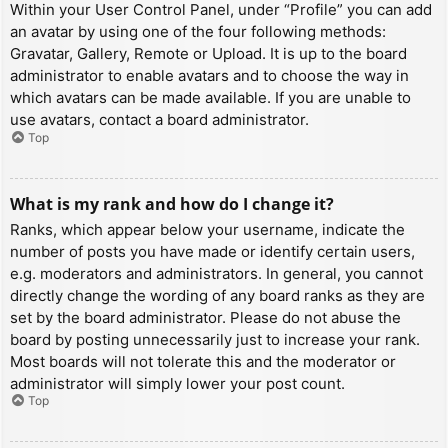
Within your User Control Panel, under “Profile” you can add
an avatar by using one of the four following methods:
Gravatar, Gallery, Remote or Upload. It is up to the board
administrator to enable avatars and to choose the way in
which avatars can be made available. If you are unable to
use avatars, contact a board administrator.
Top
What is my rank and how do I change it?
Ranks, which appear below your username, indicate the
number of posts you have made or identify certain users,
e.g. moderators and administrators. In general, you cannot
directly change the wording of any board ranks as they are
set by the board administrator. Please do not abuse the
board by posting unnecessarily just to increase your rank.
Most boards will not tolerate this and the moderator or
administrator will simply lower your post count.
Top