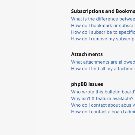
Subscriptions and Bookm
What is the difference betwe
How do I bookmark or subscrib
How do I subscribe to specifi
How do I remove my subscrip
Attachments
What attachments are allowed
How do I find all my attachme
phpBB Issues
Who wrote this bulletin board
Why isn’t X feature available?
Who do I contact about abusiv
How do I contact a board admi