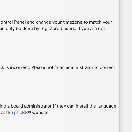
ser Control Panel and change your timezone to match your
can only be done by registered users. If you are not
ck is incorrect. Please notify an administrator to correct
ng a board administrator if they can install the language
 at the
phpBB
® website.