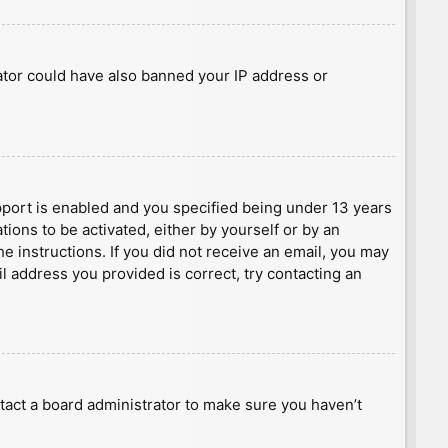
rator could have also banned your IP address or
port is enabled and you specified being under 13 years
tions to be activated, either by yourself or by an
he instructions. If you did not receive an email, you may
l address you provided is correct, try contacting an
tact a board administrator to make sure you haven’t