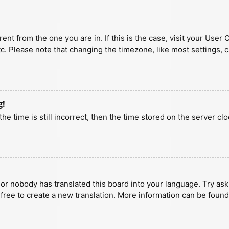
erent from the one you are in. If this is the case, visit your U
tc. Please note that changing the timezone, like most settings, 
g!
he time is still incorrect, then the time stored on the server clo
 or nobody has translated this board into your language. Try aski
 free to create a new translation. More information can be found