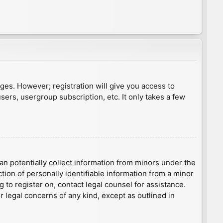
ages. However; registration will give you access to
sers, usergroup subscription, etc. It only takes a few
an potentially collect information from minors under the
ion of personally identifiable information from a minor
g to register on, contact legal counsel for assistance.
r legal concerns of any kind, except as outlined in