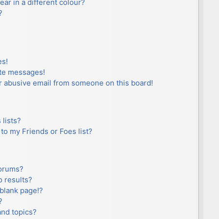
r in a different colour?
?
es!
ate messages!
r abusive email from someone on this board!
lists?
to my Friends or Foes list?
forums?
 results?
blank page!?
?
and topics?