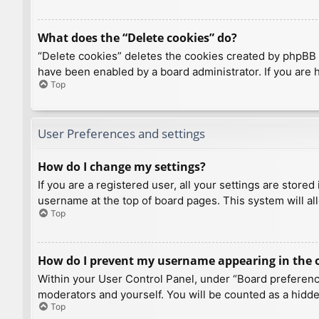
What does the “Delete cookies” do?
“Delete cookies” deletes the cookies created by phpBB 
have been enabled by a board administrator. If you are 
Top
User Preferences and settings
How do I change my settings?
If you are a registered user, all your settings are store
username at the top of board pages. This system will al
Top
How do I prevent my username appearing in the on
Within your User Control Panel, under “Board preference
moderators and yourself. You will be counted as a hidde
Top