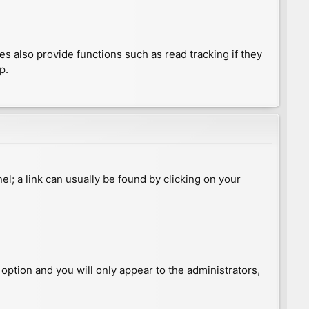
 also provide functions such as read tracking if they
p.
nel; a link can usually be found by clicking on your
s option and you will only appear to the administrators,