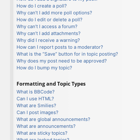
How do I create a poll?
Why can’t I add more poll options?
How do I edit or delete a poll?
Why can’t I access a forum?
Why can’t I add attachments?
Why did I receive a warning?
How can I report posts to a moderator?
What is the “Save” button for in topic posting?
Why does my post need to be approved?
How do I bump my topic?
Formatting and Topic Types
What is BBCode?
Can I use HTML?
What are Smilies?
Can I post images?
What are global announcements?
What are announcements?
What are sticky topics?
What are locked topics?