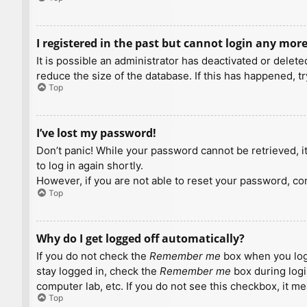
I registered in the past but cannot login any more
It is possible an administrator has deactivated or dele
reduce the size of the database. If this has happened, t
Top
I’ve lost my password!
Don’t panic! While your password cannot be retrieved, it 
to log in again shortly.
However, if you are not able to reset your password, con
Top
Why do I get logged off automatically?
If you do not check the
Remember me
box when you logi
stay logged in, check the
Remember me
box during logi
computer lab, etc. If you do not see this checkbox, it m
Top