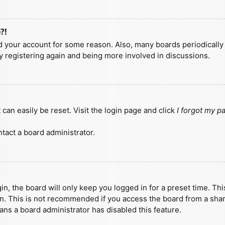
?!
ted your account for some reason. Also, many boards periodicall
ry registering again and being more involved in discussions.
can easily be reset. Visit the login page and click
I forgot my 
tact a board administrator.
n, the board will only keep you logged in for a preset time. Th
n. This is not recommended if you access the board from a shared
eans a board administrator has disabled this feature.