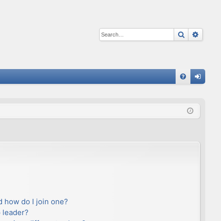
Search
Advan
Q
FA
og
Q
in
 how do I join one?
 leader?