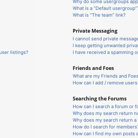
Why do some usergroups appea
What is a “Default usergroup”
What is “The team” link?
Private Messaging
I cannot send private messag
I keep getting unwanted priv
ser listings?
I have received a spamming o
Friends and Foes
What are my Friends and Foes 
How can I add / remove users 
Searching the Forums
How can I search a forum or 
Why does my search return no
Why does my search return a 
How do I search for members
How can I find my own posts 