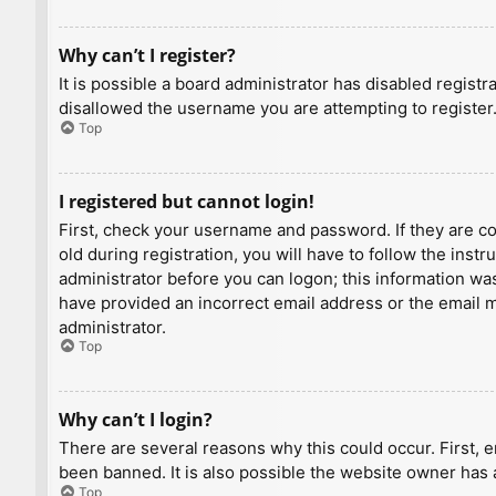
Why can’t I register?
It is possible a board administrator has disabled regist
disallowed the username you are attempting to register.
Top
I registered but cannot login!
First, check your username and password. If they are c
old during registration, you will have to follow the inst
administrator before you can logon; this information was 
have provided an incorrect email address or the email ma
administrator.
Top
Why can’t I login?
There are several reasons why this could occur. First, 
been banned. It is also possible the website owner has a
Top