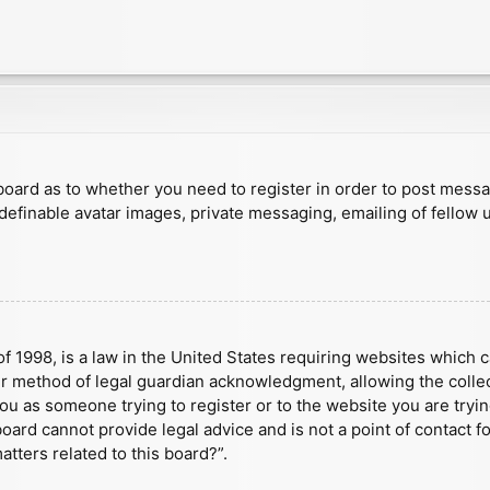
e board as to whether you need to register in order to post mess
 definable avatar images, private messaging, emailing of fellow u
f 1998, is a law in the United States requiring websites which c
r method of legal guardian acknowledgment, allowing the collect
 you as someone trying to register or to the website you are tryin
ard cannot provide legal advice and is not a point of contact fo
tters related to this board?”.