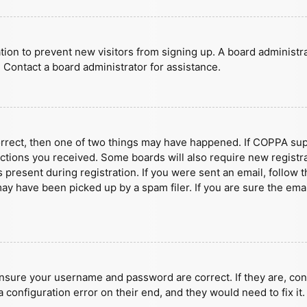
ration to prevent new visitors from signing up. A board administ
 Contact a board administrator for assistance.
orrect, then one of two things may have happened. If COPPA sup
ructions you received. Some boards will also require new registra
present during registration. If you were sent an email, follow t
y have been picked up by a spam filer. If you are sure the emai
ensure your username and password are correct. If they are, con
 configuration error on their end, and they would need to fix it.