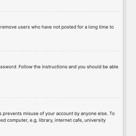
y remove users who have not posted for a long time to
password
. Follow the instructions and you should be able
is prevents misuse of your account by anyone else. To
 computer, e.g. library, internet cafe, university