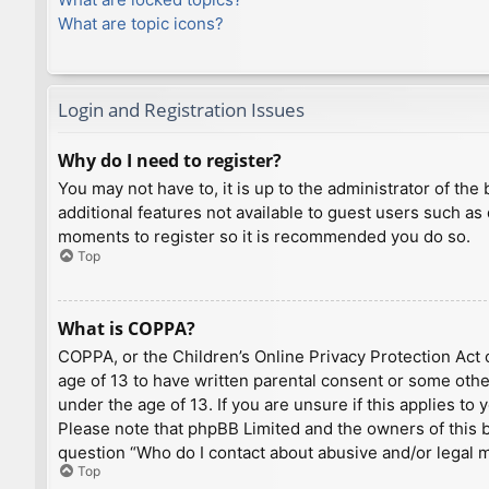
What are topic icons?
Login and Registration Issues
Why do I need to register?
You may not have to, it is up to the administrator of th
additional features not available to guest users such as
moments to register so it is recommended you do so.
Top
What is COPPA?
COPPA, or the Children’s Online Privacy Protection Act o
age of 13 to have written parental consent or some othe
under the age of 13. If you are unsure if this applies to
Please note that phpBB Limited and the owners of this bo
question “Who do I contact about abusive and/or legal ma
Top