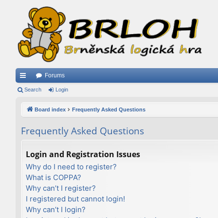
Forums
ui
Search
Login
ck
Board index
Frequently Asked Questions
lin
Frequently Asked Questions
ks
Login and Registration Issues
Why do I need to register?
What is COPPA?
Why can’t I register?
I registered but cannot login!
Why can’t I login?