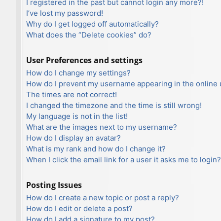
I registered in the past but cannot login any more?!
I’ve lost my password!
Why do I get logged off automatically?
What does the “Delete cookies” do?
User Preferences and settings
How do I change my settings?
How do I prevent my username appearing in the online u
The times are not correct!
I changed the timezone and the time is still wrong!
My language is not in the list!
What are the images next to my username?
How do I display an avatar?
What is my rank and how do I change it?
When I click the email link for a user it asks me to login?
Posting Issues
How do I create a new topic or post a reply?
How do I edit or delete a post?
How do I add a signature to my post?