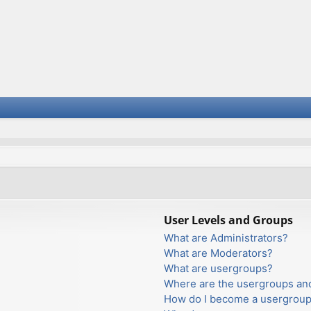
User Levels and Groups
What are Administrators?
What are Moderators?
What are usergroups?
Where are the usergroups and
How do I become a usergroup