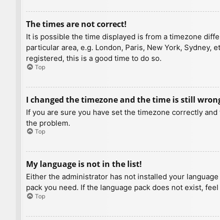
The times are not correct!
It is possible the time displayed is from a timezone diff
particular area, e.g. London, Paris, New York, Sydney, e
registered, this is a good time to do so.
Top
I changed the timezone and the time is still wron
If you are sure you have set the timezone correctly and t
the problem.
Top
My language is not in the list!
Either the administrator has not installed your language
pack you need. If the language pack does not exist, feel
Top