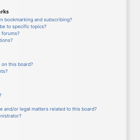
arks
en bookmarking and subscribing?
e to specific topics?
c forums?
tions?
 on this board?
nts?
?
e and/or legal matters related to this board?
nistrator?