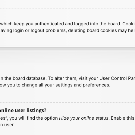
which keep you authenticated and logged into the board. Cookies
having login or logout problems, deleting board cookies may hel
d in the board database. To alter them, visit your User Control Pa
low you to change all your settings and preferences.
line user listings?
s”, you will find the option
Hide your online status
. Enable thi
n user.