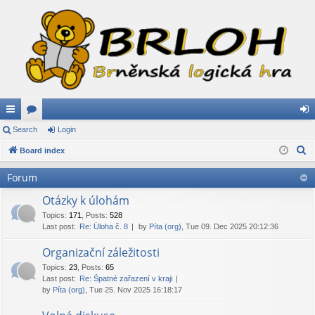
ui
Search
or
Login
og
S
ck
Board index
u
in
e
lin
m
Forum
a
ks
s
r
Otázky k úlohám
c
Topics
:
171
,
Posts
:
528
Last post:
Re: Úloha č. 8
by
Píta (org)
, Tue 09. Dec 2025 20:12:36
h
Organizační záležitosti
Topics
:
23
,
Posts
:
65
Last post:
Re: Špatné zařazení v kraji
by
Píta (org)
, Tue 25. Nov 2025 16:18:17