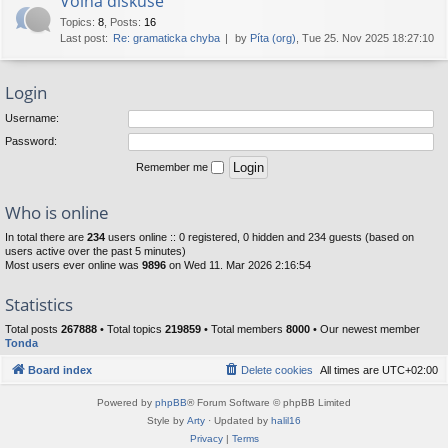
Volná diskuse
Topics
:
8
,
Posts
:
16
Last post:
Re: gramaticka chyba
by
Píta (org)
, Tue 25. Nov 2025 18:27:10
Login
Username:
Password:
Remember me
Who is online
In total there are
234
users online :: 0 registered, 0 hidden and 234 guests (based on
users active over the past 5 minutes)
Most users ever online was
9896
on Wed 11. Mar 2026 2:16:54
Statistics
Total posts
267888
• Total topics
219859
• Total members
8000
• Our newest member
Tonda
Board index
Delete cookies
All times are
UTC+02:00
Powered by
phpBB
® Forum Software © phpBB Limited
Style by
Arty
· Updated by
halil16
Privacy
|
Terms