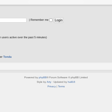
|
Remember me
n users active over the past 5 minutes)
ber
Tonda
Powered by
phpBB
® Forum Software © phpBB Limited
Style by
Arty
· Updated by
halil16
Privacy
|
Terms