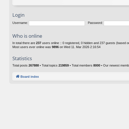
Login
Username:
Password:
Who is online
In total there are
237
users online :: 0 registered, 0 hidden and 237 guests (based o
Most users ever online was
9896
on Wed 11. Mar 2026 2:16:54
Statistics
Total posts
267888
• Total topics
219859
• Total members
8000
• Our newest mem
Board index