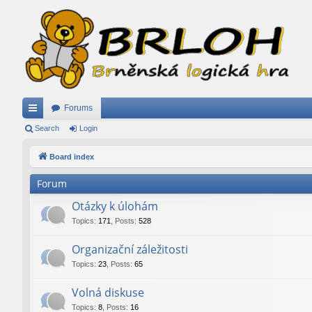
Forums
ui
Search
Login
ck
Board index
lin
Forum
ks
Otázky k úlohám
Topics
:
171
,
Posts
:
528
Organizační záležitosti
Topics
:
23
,
Posts
:
65
Volná diskuse
Topics
:
8
,
Posts
:
16