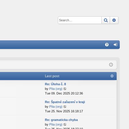
Search
Advan
Q
FA
og
Q
in
Last post
Re: Úloha č. 8
V
by
Píta (org)
i
Tue 09. Dec 2025 20:12:36
e
Re: Špatné zařazení v kraji
w
V
by
Píta (org)
t
i
Tue 25. Nov 2025 16:18:17
h
e
e
Re: gramaticka chyba
w
l
V
by
Píta (org)
t
a
i