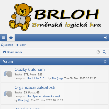
ui
Search
or
Login
og
S
ck
Board index
u
in
e
lin
m
Forum
a
ks
s
r
Otázky k úlohám
c
Topics
:
171
,
Posts
:
528
Last post:
Re: Úloha č. 8
by
Píta (org)
, Tue 09. Dec 2025 20:12:36
h
Organizační záležitosti
Topics
:
23
,
Posts
:
65
Last post:
Re: Špatné zařazení v kraji
by
Píta (org)
, Tue 25. Nov 2025 16:18:17