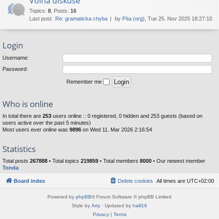
Volná diskuse
Topics
:
8
,
Posts
:
16
Last post:
Re: gramaticka chyba
by
Píta (org)
, Tue 25. Nov 2025 18:27:10
Login
Username:
Password:
Remember me
Who is online
In total there are
253
users online :: 0 registered, 0 hidden and 253 guests (based on
users active over the past 5 minutes)
Most users ever online was
9896
on Wed 11. Mar 2026 2:16:54
Statistics
Total posts
267888
• Total topics
219859
• Total members
8000
• Our newest member
Tonda
Board index
Delete cookies
All times are
UTC+02:00
Powered by
phpBB
® Forum Software © phpBB Limited
Style by
Arty
· Updated by
halil16
Privacy
|
Terms