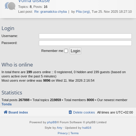
Volná diskuse
Topics
:
8
,
Posts
:
16
Last post:
Re: gramaticka chyba
by
Píta (org)
, Tue 25. Nov 2025 18:27:10
Login
Username:
Password:
Remember me
Who is online
In total there are
199
users online :: 0 registered, 0 hidden and 199 guests (based on
users active over the past 5 minutes)
Most users ever online was
9896
on Wed 11. Mar 2026 2:16:54
Statistics
Total posts
267888
• Total topics
219859
• Total members
8000
• Our newest member
Tonda
Board index
Delete cookies
All times are
UTC+02:00
Powered by
phpBB
® Forum Software © phpBB Limited
Style by
Arty
· Updated by
halil16
Privacy
|
Terms