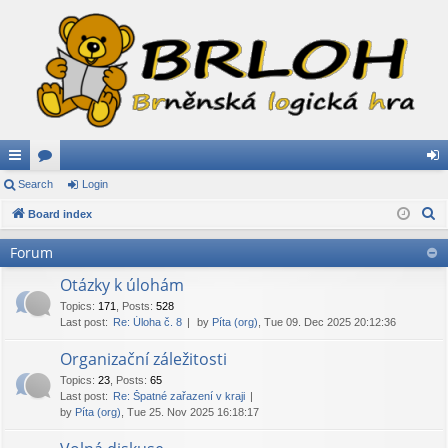
ui
Search
or
Login
og
S
ck
Board index
u
in
e
lin
m
Forum
a
ks
s
r
Otázky k úlohám
c
Topics
:
171
,
Posts
:
528
Last post:
Re: Úloha č. 8
by
Píta (org)
, Tue 09. Dec 2025 20:12:36
h
Organizační záležitosti
Topics
:
23
,
Posts
:
65
Last post:
Re: Špatné zařazení v kraji
by
Píta (org)
, Tue 25. Nov 2025 16:18:17