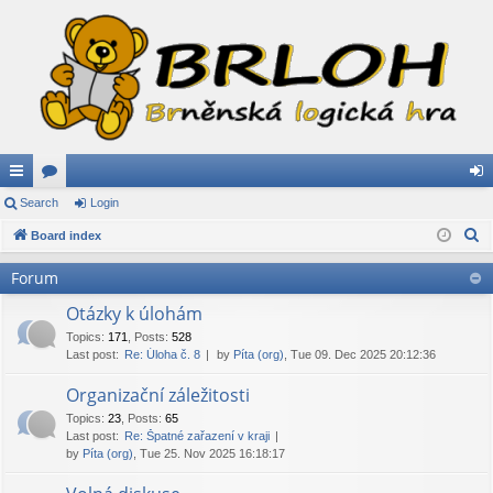
ui
Search
or
Login
og
S
ck
Board index
u
in
e
lin
m
Forum
a
ks
s
r
Otázky k úlohám
c
Topics
:
171
,
Posts
:
528
Last post:
Re: Úloha č. 8
by
Píta (org)
, Tue 09. Dec 2025 20:12:36
h
Organizační záležitosti
Topics
:
23
,
Posts
:
65
Last post:
Re: Špatné zařazení v kraji
by
Píta (org)
, Tue 25. Nov 2025 16:18:17