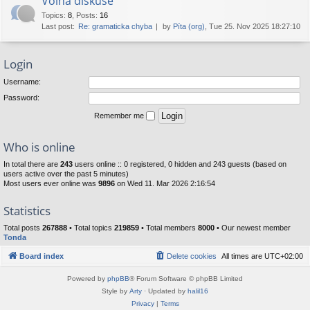
Volná diskuse
Topics
:
8
,
Posts
:
16
Last post:
Re: gramaticka chyba
by
Píta (org)
, Tue 25. Nov 2025 18:27:10
Login
Username:
Password:
Remember me
Who is online
In total there are
243
users online :: 0 registered, 0 hidden and 243 guests (based on
users active over the past 5 minutes)
Most users ever online was
9896
on Wed 11. Mar 2026 2:16:54
Statistics
Total posts
267888
• Total topics
219859
• Total members
8000
• Our newest member
Tonda
Board index
Delete cookies
All times are
UTC+02:00
Powered by
phpBB
® Forum Software © phpBB Limited
Style by
Arty
· Updated by
halil16
Privacy
|
Terms