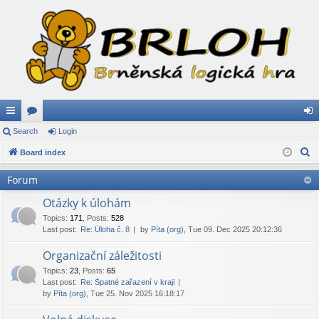
ui
Search
or
Login
og
S
ck
Board index
u
in
e
lin
m
Forum
a
ks
s
r
Otázky k úlohám
c
Topics
:
171
,
Posts
:
528
Last post:
Re: Úloha č. 8
by
Píta (org)
, Tue 09. Dec 2025 20:12:36
h
Organizační záležitosti
Topics
:
23
,
Posts
:
65
Last post:
Re: Špatné zařazení v kraji
by
Píta (org)
, Tue 25. Nov 2025 16:18:17