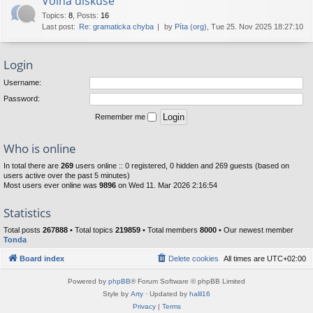
Volná diskuse
Topics
:
8
,
Posts
:
16
Last post:
Re: gramaticka chyba
by
Píta (org)
, Tue 25. Nov 2025 18:27:10
Login
Username:
Password:
Remember me
Who is online
In total there are
269
users online :: 0 registered, 0 hidden and 269 guests (based on
users active over the past 5 minutes)
Most users ever online was
9896
on Wed 11. Mar 2026 2:16:54
Statistics
Total posts
267888
• Total topics
219859
• Total members
8000
• Our newest member
Tonda
Board index
Delete cookies
All times are
UTC+02:00
Powered by
phpBB
® Forum Software © phpBB Limited
Style by
Arty
· Updated by
halil16
Privacy
|
Terms