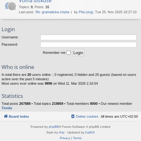
Volná diskuse
Topics
:
8
,
Posts
:
16
Last post:
Re: gramaticka chyba
by
Píta (org)
, Tue 25. Nov 2025 18:27:10
Login
Username:
Password:
Remember me
Who is online
In total there are
20
users online :: 0 registered, 0 hidden and 20 guests (based on users
active over the past 5 minutes)
Most users ever online was
9896
on Wed 11. Mar 2026 2:16:54
Statistics
Total posts
267888
• Total topics
219859
• Total members
8000
• Our newest member
Tonda
Board index
Delete cookies
All times are
UTC+02:00
Powered by
phpBB
® Forum Software © phpBB Limited
Style by
Arty
· Updated by
halil16
Privacy
|
Terms