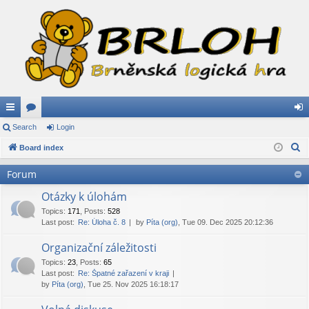
ui
Search
or
Login
og
S
ck
Board index
u
in
e
lin
m
Forum
a
ks
s
r
Otázky k úlohám
c
Topics
:
171
,
Posts
:
528
Last post:
Re: Úloha č. 8
by
Píta (org)
, Tue 09. Dec 2025 20:12:36
h
Organizační záležitosti
Topics
:
23
,
Posts
:
65
Last post:
Re: Špatné zařazení v kraji
by
Píta (org)
, Tue 25. Nov 2025 16:18:17