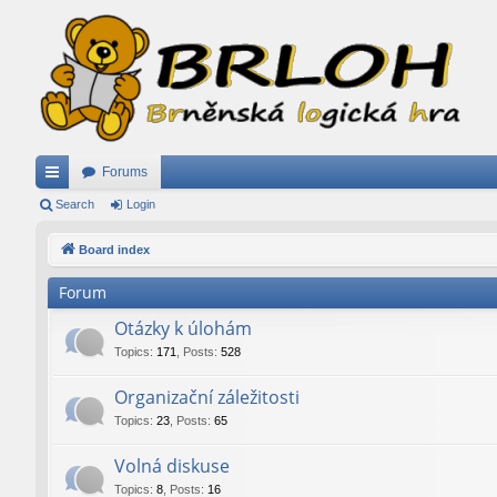
Forums
ui
Search
Login
ck
Board index
lin
Forum
ks
Otázky k úlohám
Topics
:
171
,
Posts
:
528
Organizační záležitosti
Topics
:
23
,
Posts
:
65
Volná diskuse
Topics
:
8
,
Posts
:
16