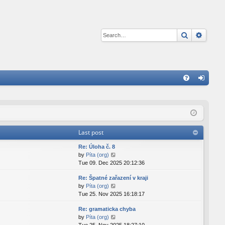
Search
Advan
Q
FA
og
Q
in
Last post
Re: Úloha č. 8
V
by
Píta (org)
i
Tue 09. Dec 2025 20:12:36
e
Re: Špatné zařazení v kraji
w
V
by
Píta (org)
t
i
Tue 25. Nov 2025 16:18:17
h
e
e
Re: gramaticka chyba
w
l
V
by
Píta (org)
t
a
i