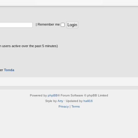
|
Remember me
n users active over the past 5 minutes)
ber
Tonda
Powered by
phpBB
® Forum Software © phpBB Limited
Style by
Arty
· Updated by
halil16
Privacy
|
Terms