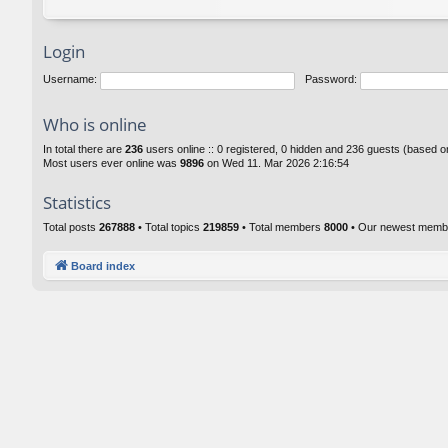
Login
Username:
Password:
Who is online
In total there are
236
users online :: 0 registered, 0 hidden and 236 guests (based o
Most users ever online was
9896
on Wed 11. Mar 2026 2:16:54
Statistics
Total posts
267888
• Total topics
219859
• Total members
8000
• Our newest mem
Board index