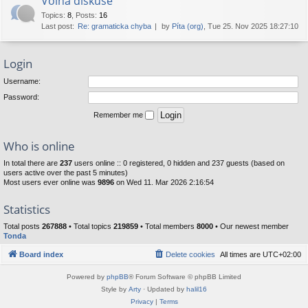
Volná diskuse
Topics
:
8
,
Posts
:
16
Last post:
Re: gramaticka chyba
by
Píta (org)
, Tue 25. Nov 2025 18:27:10
Login
Username:
Password:
Remember me
Who is online
In total there are
237
users online :: 0 registered, 0 hidden and 237 guests (based on
users active over the past 5 minutes)
Most users ever online was
9896
on Wed 11. Mar 2026 2:16:54
Statistics
Total posts
267888
• Total topics
219859
• Total members
8000
• Our newest member
Tonda
Board index
Delete cookies
All times are
UTC+02:00
Powered by
phpBB
® Forum Software © phpBB Limited
Style by
Arty
· Updated by
halil16
Privacy
|
Terms