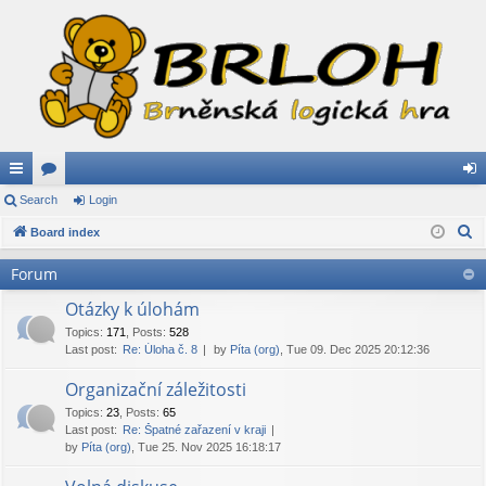
ui
Search
or
Login
og
S
ck
Board index
u
in
e
lin
m
Forum
a
ks
s
r
Otázky k úlohám
c
Topics
:
171
,
Posts
:
528
Last post:
Re: Úloha č. 8
by
Píta (org)
, Tue 09. Dec 2025 20:12:36
h
Organizační záležitosti
Topics
:
23
,
Posts
:
65
Last post:
Re: Špatné zařazení v kraji
by
Píta (org)
, Tue 25. Nov 2025 16:18:17