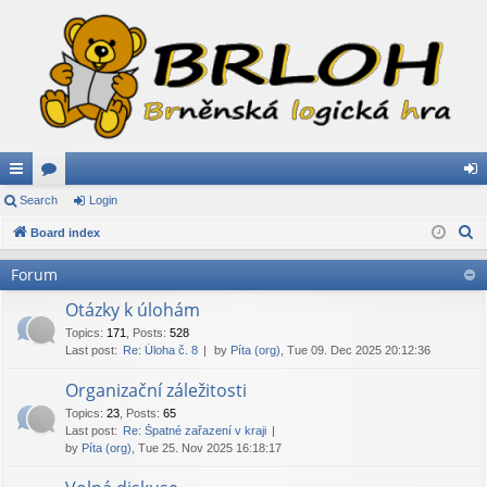
ui
Search
or
Login
og
S
ck
Board index
u
in
e
lin
m
Forum
a
ks
s
r
Otázky k úlohám
c
Topics
:
171
,
Posts
:
528
Last post:
Re: Úloha č. 8
by
Píta (org)
, Tue 09. Dec 2025 20:12:36
h
Organizační záležitosti
Topics
:
23
,
Posts
:
65
Last post:
Re: Špatné zařazení v kraji
by
Píta (org)
, Tue 25. Nov 2025 16:18:17