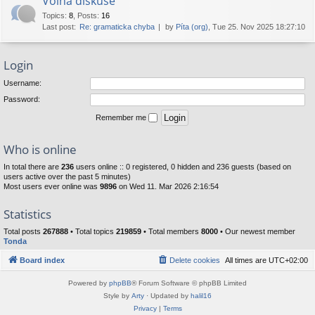
Volná diskuse
Topics
:
8
,
Posts
:
16
Last post:
Re: gramaticka chyba
by
Píta (org)
, Tue 25. Nov 2025 18:27:10
Login
Username:
Password:
Remember me
Who is online
In total there are
236
users online :: 0 registered, 0 hidden and 236 guests (based on
users active over the past 5 minutes)
Most users ever online was
9896
on Wed 11. Mar 2026 2:16:54
Statistics
Total posts
267888
• Total topics
219859
• Total members
8000
• Our newest member
Tonda
Board index
Delete cookies
All times are
UTC+02:00
Powered by
phpBB
® Forum Software © phpBB Limited
Style by
Arty
· Updated by
halil16
Privacy
|
Terms