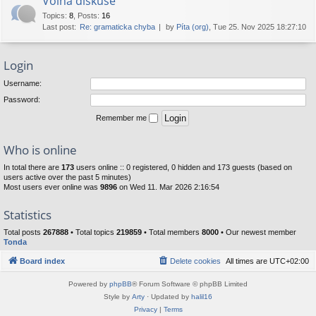
Volná diskuse
Topics
:
8
,
Posts
:
16
Last post:
Re: gramaticka chyba
by
Píta (org)
, Tue 25. Nov 2025 18:27:10
Login
Username:
Password:
Remember me
Who is online
In total there are
173
users online :: 0 registered, 0 hidden and 173 guests (based on
users active over the past 5 minutes)
Most users ever online was
9896
on Wed 11. Mar 2026 2:16:54
Statistics
Total posts
267888
• Total topics
219859
• Total members
8000
• Our newest member
Tonda
Board index
Delete cookies
All times are
UTC+02:00
Powered by
phpBB
® Forum Software © phpBB Limited
Style by
Arty
· Updated by
halil16
Privacy
|
Terms