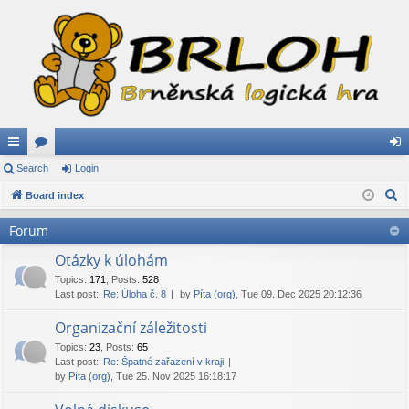
ui
Search
or
Login
og
S
ck
Board index
u
in
e
lin
m
Forum
a
ks
s
r
Otázky k úlohám
c
Topics
:
171
,
Posts
:
528
Last post:
Re: Úloha č. 8
by
Píta (org)
, Tue 09. Dec 2025 20:12:36
h
Organizační záležitosti
Topics
:
23
,
Posts
:
65
Last post:
Re: Špatné zařazení v kraji
by
Píta (org)
, Tue 25. Nov 2025 16:18:17