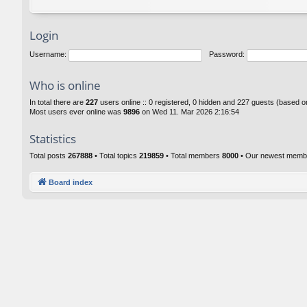
Login
Username:
Password:
Who is online
In total there are
227
users online :: 0 registered, 0 hidden and 227 guests (based o
Most users ever online was
9896
on Wed 11. Mar 2026 2:16:54
Statistics
Total posts
267888
• Total topics
219859
• Total members
8000
• Our newest mem
Board index