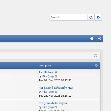
Search
Advan
Q
FA
og
Q
in
Last post
Re: Úloha č. 8
V
by
Píta (org)
i
Tue 09. Dec 2025 20:12:36
e
Re: Špatné zařazení v kraji
w
V
by
Píta (org)
t
i
Tue 25. Nov 2025 16:18:17
h
e
e
Re: gramaticka chyba
w
l
V
by
Píta (org)
t
a
i