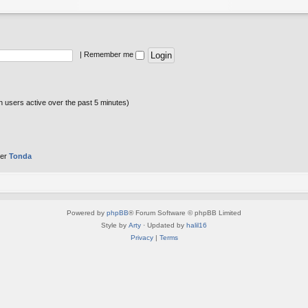
|
Remember me
n users active over the past 5 minutes)
ber
Tonda
Powered by
phpBB
® Forum Software © phpBB Limited
Style by
Arty
· Updated by
halil16
Privacy
|
Terms