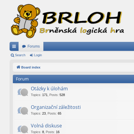
Forums
ui
Search
Login
ck
Board index
lin
Forum
ks
Otázky k úlohám
Topics
:
171
,
Posts
:
528
Organizační záležitosti
Topics
:
23
,
Posts
:
65
Volná diskuse
Topics
:
8
,
Posts
:
16