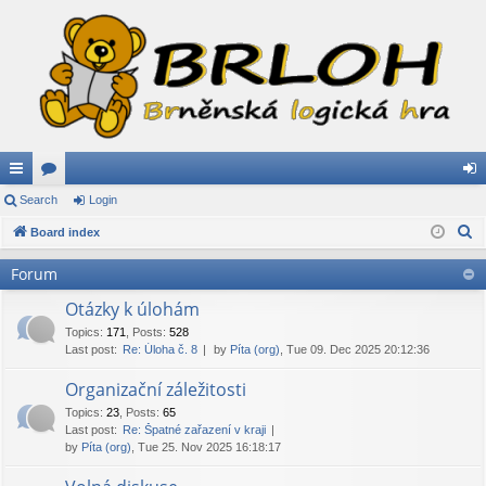
ui
Search
or
Login
og
S
ck
Board index
u
in
e
lin
m
Forum
a
ks
s
r
Otázky k úlohám
c
Topics
:
171
,
Posts
:
528
Last post:
Re: Úloha č. 8
by
Píta (org)
, Tue 09. Dec 2025 20:12:36
h
Organizační záležitosti
Topics
:
23
,
Posts
:
65
Last post:
Re: Špatné zařazení v kraji
by
Píta (org)
, Tue 25. Nov 2025 16:18:17