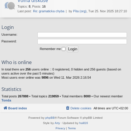
Volná diskuse
Topics
:
8
,
Posts
:
16
Last post:
Re: gramaticka chyba
by
Píta (org)
, Tue 25. Nov 2025 18:27:10
Login
Username:
Password:
Remember me
Who is online
In total there are
256
users online :: 0 registered, 0 hidden and 256 guests (based on
users active over the past 5 minutes)
Most users ever online was
9896
on Wed 11. Mar 2026 2:16:54
Statistics
Total posts
267888
• Total topics
219859
• Total members
8000
• Our newest member
Tonda
Board index
Delete cookies
All times are
UTC+02:00
Powered by
phpBB
® Forum Software © phpBB Limited
Style by
Arty
· Updated by
halil16
Privacy
|
Terms