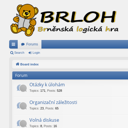
Forums
ui
Search
Login
ck
Board index
lin
Forum
ks
Otázky k úlohám
Topics
:
171
,
Posts
:
528
Organizační záležitosti
Topics
:
23
,
Posts
:
65
Volná diskuse
Topics
:
8
,
Posts
:
16