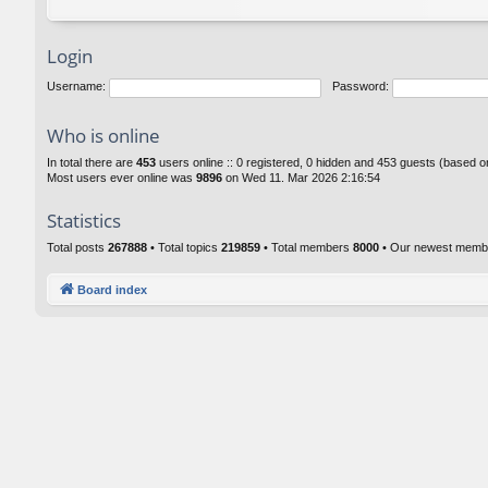
Login
Username:
Password:
Who is online
In total there are
453
users online :: 0 registered, 0 hidden and 453 guests (based o
Most users ever online was
9896
on Wed 11. Mar 2026 2:16:54
Statistics
Total posts
267888
• Total topics
219859
• Total members
8000
• Our newest mem
Board index