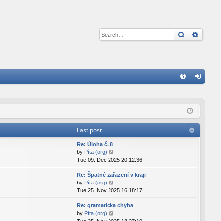
Search
Advan
Q
FA
og
Q
in
Last post
Re: Úloha č. 8
V
by
Píta (org)
i
Tue 09. Dec 2025 20:12:36
e
Re: Špatné zařazení v kraji
w
V
by
Píta (org)
t
i
Tue 25. Nov 2025 16:18:17
h
e
e
Re: gramaticka chyba
w
l
V
by
Píta (org)
t
a
i