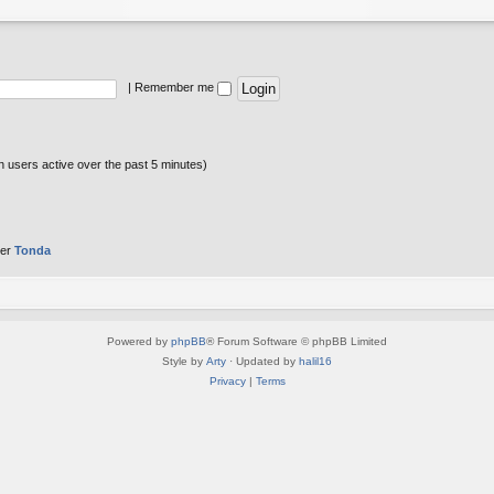
|
Remember me
n users active over the past 5 minutes)
ber
Tonda
Powered by
phpBB
® Forum Software © phpBB Limited
Style by
Arty
· Updated by
halil16
Privacy
|
Terms