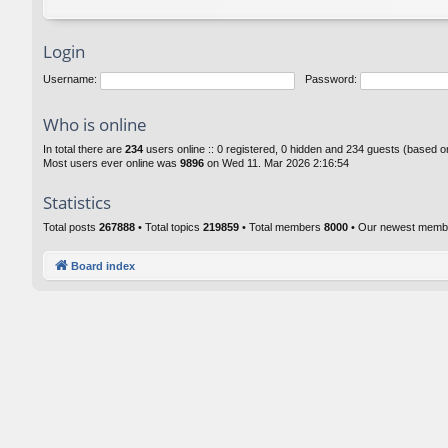
Login
Username:
Password:
Who is online
In total there are
234
users online :: 0 registered, 0 hidden and 234 guests (based o
Most users ever online was
9896
on Wed 11. Mar 2026 2:16:54
Statistics
Total posts
267888
• Total topics
219859
• Total members
8000
• Our newest mem
Board index