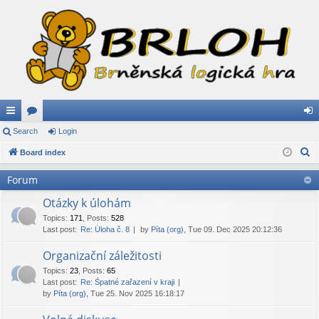
ui
Search
or
Login
og
S
ck
Board index
u
in
e
lin
m
Forum
a
ks
s
r
Otázky k úlohám
c
Topics
:
171
,
Posts
:
528
Last post:
Re: Úloha č. 8
by
Píta (org)
, Tue 09. Dec 2025 20:12:36
h
Organizační záležitosti
Topics
:
23
,
Posts
:
65
Last post:
Re: Špatné zařazení v kraji
by
Píta (org)
, Tue 25. Nov 2025 16:18:17