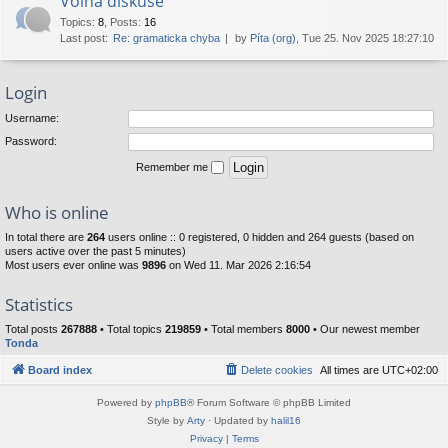
Volná diskuse
Topics
:
8
,
Posts
:
16
Last post:
Re: gramaticka chyba
by
Píta (org)
, Tue 25. Nov 2025 18:27:10
Login
Username:
Password:
Remember me
Who is online
In total there are
264
users online :: 0 registered, 0 hidden and 264 guests (based on
users active over the past 5 minutes)
Most users ever online was
9896
on Wed 11. Mar 2026 2:16:54
Statistics
Total posts
267888
• Total topics
219859
• Total members
8000
• Our newest member
Tonda
Board index
Delete cookies
All times are
UTC+02:00
Powered by
phpBB
® Forum Software © phpBB Limited
Style by
Arty
· Updated by
halil16
Privacy
|
Terms