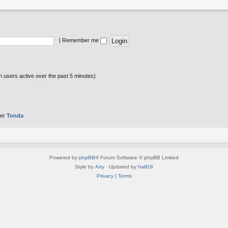
|
Remember me
n users active over the past 5 minutes)
ber
Tonda
Powered by
phpBB
® Forum Software © phpBB Limited
Style by
Arty
· Updated by
halil16
Privacy
|
Terms