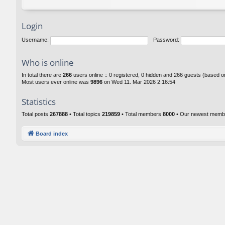
Login
Username:
Password:
Who is online
In total there are
266
users online :: 0 registered, 0 hidden and 266 guests (based o
Most users ever online was
9896
on Wed 11. Mar 2026 2:16:54
Statistics
Total posts
267888
• Total topics
219859
• Total members
8000
• Our newest mem
Board index