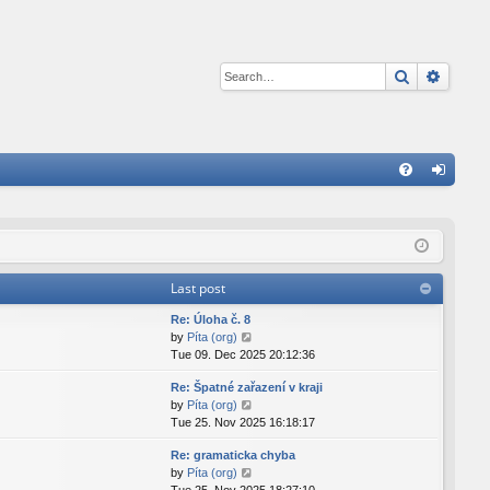
Search
Advan
Q
FA
og
Q
in
Last post
Re: Úloha č. 8
V
by
Píta (org)
i
Tue 09. Dec 2025 20:12:36
e
Re: Špatné zařazení v kraji
w
V
by
Píta (org)
t
i
Tue 25. Nov 2025 16:18:17
h
e
e
Re: gramaticka chyba
w
l
V
by
Píta (org)
t
a
i