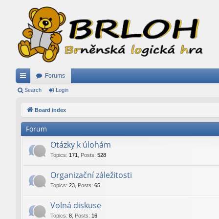
Forums
ui
Search
Login
ck
Board index
lin
Forum
ks
Otázky k úlohám
Topics
:
171
,
Posts
:
528
Organizační záležitosti
Topics
:
23
,
Posts
:
65
Volná diskuse
Topics
:
8
,
Posts
:
16