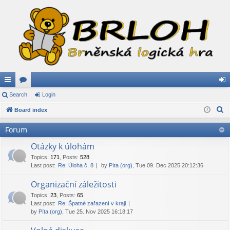
ui
Search
or
Login
og
S
ck
Board index
u
in
e
lin
m
Forum
a
ks
s
r
Otázky k úlohám
c
Topics
:
171
,
Posts
:
528
Last post:
Re: Úloha č. 8
by
Píta (org)
, Tue 09. Dec 2025 20:12:36
h
Organizační záležitosti
Topics
:
23
,
Posts
:
65
Last post:
Re: Špatné zařazení v kraji
by
Píta (org)
, Tue 25. Nov 2025 16:18:17