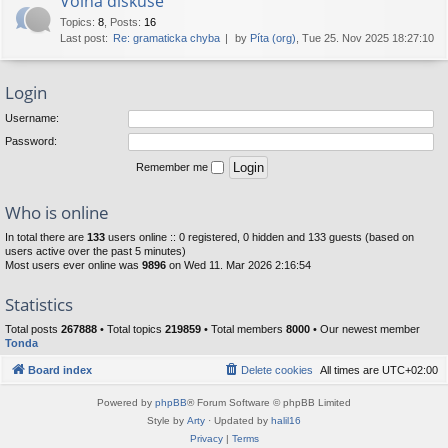
Volná diskuse
Topics
:
8
,
Posts
:
16
Last post:
Re: gramaticka chyba
by
Píta (org)
, Tue 25. Nov 2025 18:27:10
Login
Username:
Password:
Remember me
Who is online
In total there are
133
users online :: 0 registered, 0 hidden and 133 guests (based on
users active over the past 5 minutes)
Most users ever online was
9896
on Wed 11. Mar 2026 2:16:54
Statistics
Total posts
267888
• Total topics
219859
• Total members
8000
• Our newest member
Tonda
Board index
Delete cookies
All times are
UTC+02:00
Powered by
phpBB
® Forum Software © phpBB Limited
Style by
Arty
· Updated by
halil16
Privacy
|
Terms