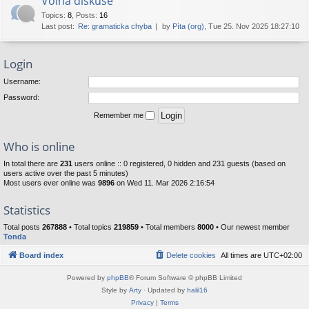
Volná diskuse
Topics
:
8
,
Posts
:
16
Last post:
Re: gramaticka chyba
by
Píta (org)
, Tue 25. Nov 2025 18:27:10
Login
Username:
Password:
Remember me
Who is online
In total there are
231
users online :: 0 registered, 0 hidden and 231 guests (based on
users active over the past 5 minutes)
Most users ever online was
9896
on Wed 11. Mar 2026 2:16:54
Statistics
Total posts
267888
• Total topics
219859
• Total members
8000
• Our newest member
Tonda
Board index
Delete cookies
All times are
UTC+02:00
Powered by
phpBB
® Forum Software © phpBB Limited
Style by
Arty
· Updated by
halil16
Privacy
|
Terms