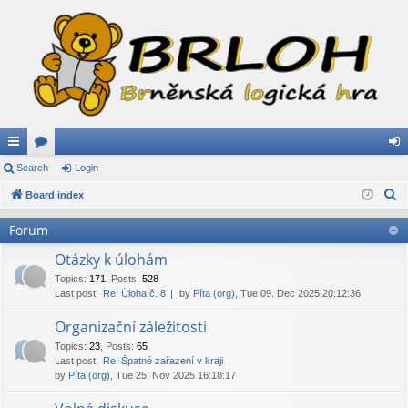
ui
Search
or
Login
og
S
ck
Board index
u
in
e
lin
m
Forum
a
ks
s
r
Otázky k úlohám
c
Topics
:
171
,
Posts
:
528
Last post:
Re: Úloha č. 8
by
Píta (org)
, Tue 09. Dec 2025 20:12:36
h
Organizační záležitosti
Topics
:
23
,
Posts
:
65
Last post:
Re: Špatné zařazení v kraji
by
Píta (org)
, Tue 25. Nov 2025 16:18:17