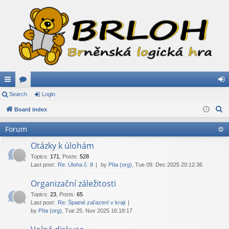
ui
Search
or
Login
og
S
ck
Board index
u
in
e
lin
m
Forum
a
ks
s
r
Otázky k úlohám
c
Topics
:
171
,
Posts
:
528
Last post:
Re: Úloha č. 8
by
Píta (org)
, Tue 09. Dec 2025 20:12:36
h
Organizační záležitosti
Topics
:
23
,
Posts
:
65
Last post:
Re: Špatné zařazení v kraji
by
Píta (org)
, Tue 25. Nov 2025 16:18:17