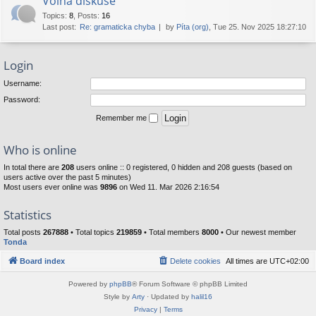
Volná diskuse
Topics
:
8
,
Posts
:
16
Last post:
Re: gramaticka chyba
by
Píta (org)
, Tue 25. Nov 2025 18:27:10
Login
Username:
Password:
Remember me
Who is online
In total there are
208
users online :: 0 registered, 0 hidden and 208 guests (based on
users active over the past 5 minutes)
Most users ever online was
9896
on Wed 11. Mar 2026 2:16:54
Statistics
Total posts
267888
• Total topics
219859
• Total members
8000
• Our newest member
Tonda
Board index
Delete cookies
All times are
UTC+02:00
Powered by
phpBB
® Forum Software © phpBB Limited
Style by
Arty
· Updated by
halil16
Privacy
|
Terms