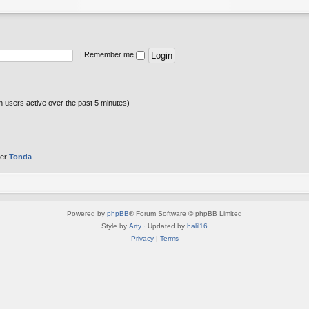
|
Remember me
n users active over the past 5 minutes)
ber
Tonda
Powered by
phpBB
® Forum Software © phpBB Limited
Style by
Arty
· Updated by
halil16
Privacy
|
Terms