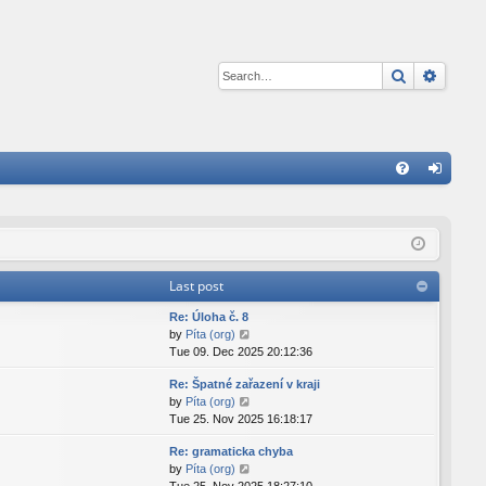
Search
Advan
Q
FA
og
Q
in
Last post
Re: Úloha č. 8
V
by
Píta (org)
i
Tue 09. Dec 2025 20:12:36
e
Re: Špatné zařazení v kraji
w
V
by
Píta (org)
t
i
Tue 25. Nov 2025 16:18:17
h
e
e
Re: gramaticka chyba
w
l
V
by
Píta (org)
t
a
i