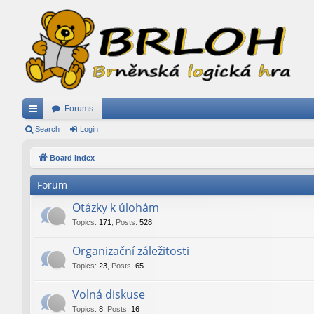
Forums
ui
Search
Login
ck
Board index
lin
Forum
ks
Otázky k úlohám
Topics
:
171
,
Posts
:
528
Organizační záležitosti
Topics
:
23
,
Posts
:
65
Volná diskuse
Topics
:
8
,
Posts
:
16