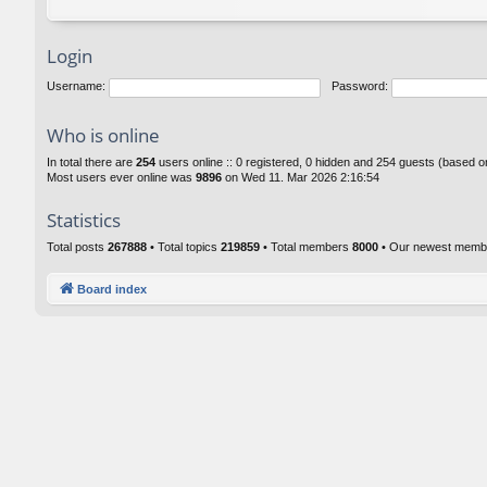
Login
Username:
Password:
Who is online
In total there are
254
users online :: 0 registered, 0 hidden and 254 guests (based o
Most users ever online was
9896
on Wed 11. Mar 2026 2:16:54
Statistics
Total posts
267888
• Total topics
219859
• Total members
8000
• Our newest mem
Board index