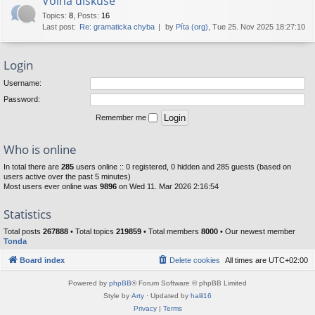
Volná diskuse
Topics
:
8
,
Posts
:
16
Last post:
Re: gramaticka chyba
by
Píta (org)
, Tue 25. Nov 2025 18:27:10
Login
Username:
Password:
Remember me
Who is online
In total there are
285
users online :: 0 registered, 0 hidden and 285 guests (based on
users active over the past 5 minutes)
Most users ever online was
9896
on Wed 11. Mar 2026 2:16:54
Statistics
Total posts
267888
• Total topics
219859
• Total members
8000
• Our newest member
Tonda
Board index
Delete cookies
All times are
UTC+02:00
Powered by
phpBB
® Forum Software © phpBB Limited
Style by
Arty
· Updated by
halil16
Privacy
|
Terms