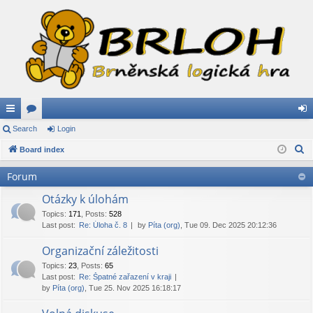
ui
Search
or
Login
og
S
ck
Board index
u
in
e
lin
m
Forum
a
ks
s
r
Otázky k úlohám
c
Topics
:
171
,
Posts
:
528
Last post:
Re: Úloha č. 8
by
Píta (org)
, Tue 09. Dec 2025 20:12:36
h
Organizační záležitosti
Topics
:
23
,
Posts
:
65
Last post:
Re: Špatné zařazení v kraji
by
Píta (org)
, Tue 25. Nov 2025 16:18:17