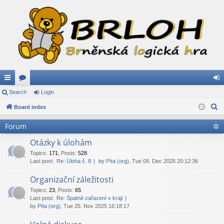
ui
Search
or
Login
og
S
ck
Board index
u
in
e
lin
m
Forum
a
ks
s
r
Otázky k úlohám
c
Topics
:
171
,
Posts
:
528
Last post:
Re: Úloha č. 8
by
Píta (org)
, Tue 09. Dec 2025 20:12:36
h
Organizační záležitosti
Topics
:
23
,
Posts
:
65
Last post:
Re: Špatné zařazení v kraji
by
Píta (org)
, Tue 25. Nov 2025 16:18:17