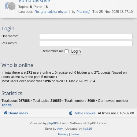
Volná diskuse
Topics
:
8
,
Posts
:
16
Last post:
Re: gramaticka chyba
by
Píta (org)
, Tue 25. Nov 2025 18:27:10
Login
Username:
Password:
Remember me
Who is online
In total there are
271
users online :: 0 registered, 0 hidden and 271 guests (based on
users active over the past 5 minutes)
Most users ever online was
9896
on Wed 11. Mar 2026 2:16:54
Statistics
Total posts
267888
• Total topics
219859
• Total members
8000
• Our newest member
Tonda
Board index
Delete cookies
All times are
UTC+02:00
Powered by
phpBB
® Forum Software © phpBB Limited
Style by
Arty
· Updated by
halil16
Privacy
|
Terms