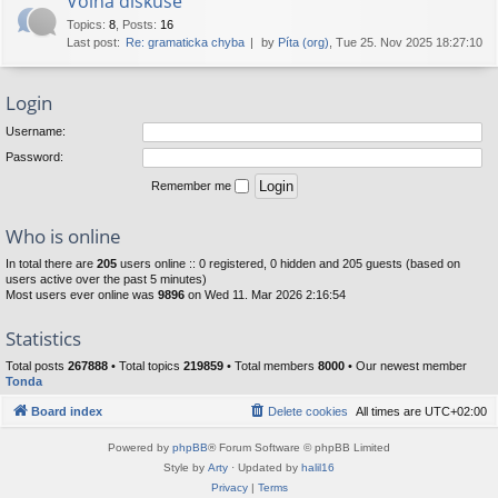
Volná diskuse
Topics
:
8
,
Posts
:
16
Last post:
Re: gramaticka chyba
by
Píta (org)
, Tue 25. Nov 2025 18:27:10
Login
Username:
Password:
Remember me
Who is online
In total there are
205
users online :: 0 registered, 0 hidden and 205 guests (based on
users active over the past 5 minutes)
Most users ever online was
9896
on Wed 11. Mar 2026 2:16:54
Statistics
Total posts
267888
• Total topics
219859
• Total members
8000
• Our newest member
Tonda
Board index
Delete cookies
All times are
UTC+02:00
Powered by
phpBB
® Forum Software © phpBB Limited
Style by
Arty
· Updated by
halil16
Privacy
|
Terms