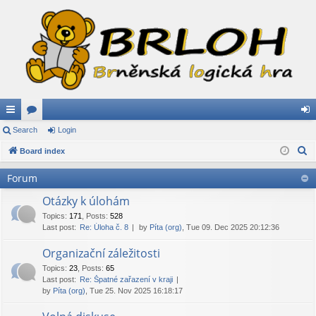
ui
Search
or
Login
og
S
ck
Board index
u
in
e
lin
m
Forum
a
ks
s
r
Otázky k úlohám
c
Topics
:
171
,
Posts
:
528
Last post:
Re: Úloha č. 8
by
Píta (org)
, Tue 09. Dec 2025 20:12:36
h
Organizační záležitosti
Topics
:
23
,
Posts
:
65
Last post:
Re: Špatné zařazení v kraji
by
Píta (org)
, Tue 25. Nov 2025 16:18:17