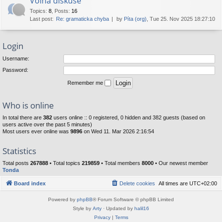
Volná diskuse
Topics
:
8
,
Posts
:
16
Last post:
Re: gramaticka chyba
by
Píta (org)
, Tue 25. Nov 2025 18:27:10
Login
Username:
Password:
Remember me
Who is online
In total there are
382
users online :: 0 registered, 0 hidden and 382 guests (based on
users active over the past 5 minutes)
Most users ever online was
9896
on Wed 11. Mar 2026 2:16:54
Statistics
Total posts
267888
• Total topics
219859
• Total members
8000
• Our newest member
Tonda
Board index
Delete cookies
All times are
UTC+02:00
Powered by
phpBB
® Forum Software © phpBB Limited
Style by
Arty
· Updated by
halil16
Privacy
|
Terms