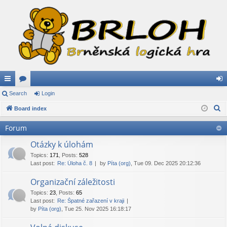
ui
Search
or
Login
og
S
ck
Board index
u
in
e
lin
m
Forum
a
ks
s
r
Otázky k úlohám
c
Topics
:
171
,
Posts
:
528
Last post:
Re: Úloha č. 8
by
Píta (org)
, Tue 09. Dec 2025 20:12:36
h
Organizační záležitosti
Topics
:
23
,
Posts
:
65
Last post:
Re: Špatné zařazení v kraji
by
Píta (org)
, Tue 25. Nov 2025 16:18:17