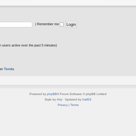
|
Remember me
n users active over the past 5 minutes)
ber
Tonda
Powered by
phpBB
® Forum Software © phpBB Limited
Style by
Arty
· Updated by
halil16
Privacy
|
Terms