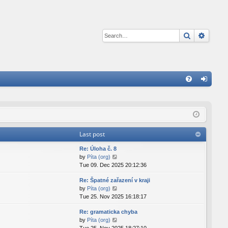
Search
Advan
Q
FA
og
Q
in
Last post
Re: Úloha č. 8
V
by
Píta (org)
i
Tue 09. Dec 2025 20:12:36
e
Re: Špatné zařazení v kraji
w
V
by
Píta (org)
t
i
Tue 25. Nov 2025 16:18:17
h
e
e
Re: gramaticka chyba
w
l
V
by
Píta (org)
t
a
i