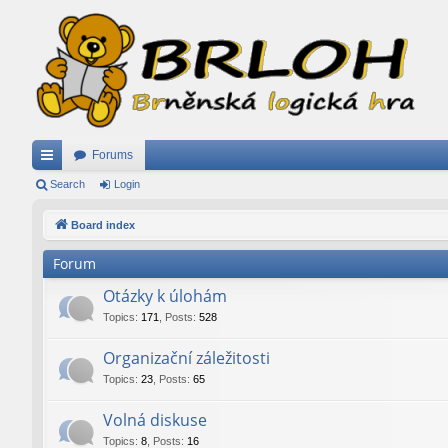
Forums
ui
Search
Login
ck
Board index
lin
Forum
ks
Otázky k úlohám
Topics
:
171
,
Posts
:
528
Organizační záležitosti
Topics
:
23
,
Posts
:
65
Volná diskuse
Topics
:
8
,
Posts
:
16