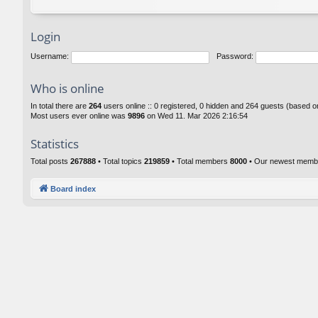
Login
Username:
Password:
Who is online
In total there are
264
users online :: 0 registered, 0 hidden and 264 guests (based o
Most users ever online was
9896
on Wed 11. Mar 2026 2:16:54
Statistics
Total posts
267888
• Total topics
219859
• Total members
8000
• Our newest mem
Board index