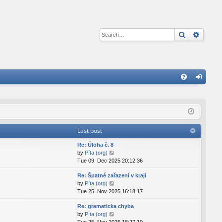
Search
Advan
Q
FA
og
Q
in
Last post
Re: Úloha č. 8
V
by
Píta (org)
i
Tue 09. Dec 2025 20:12:36
e
Re: Špatné zařazení v kraji
w
V
by
Píta (org)
t
i
Tue 25. Nov 2025 16:18:17
h
e
e
Re: gramaticka chyba
w
l
V
by
Píta (org)
t
a
i