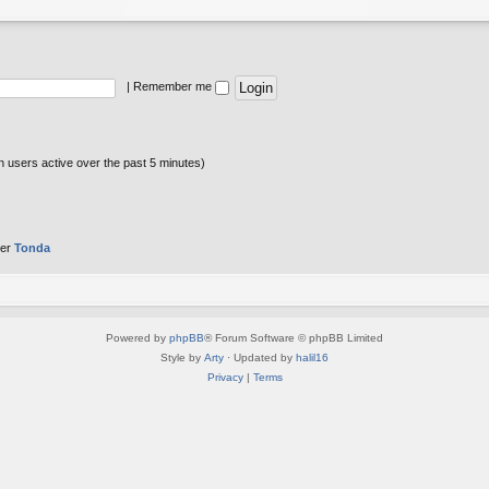
|
Remember me
n users active over the past 5 minutes)
ber
Tonda
Powered by
phpBB
® Forum Software © phpBB Limited
Style by
Arty
· Updated by
halil16
Privacy
|
Terms