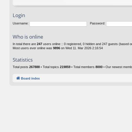
Login
Username:
Password:
Who is online
In total there are
247
users online :: 0 registered, 0 hidden and 247 guests (based o
Most users ever online was
9896
on Wed 11. Mar 2026 2:16:54
Statistics
Total posts
267888
• Total topics
219859
• Total members
8000
• Our newest mem
Board index