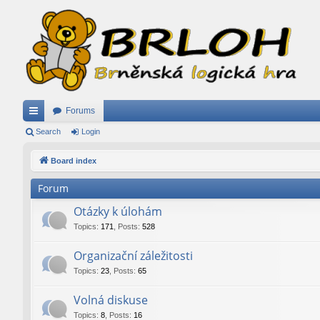
Forums
ui
Search
Login
ck
Board index
lin
Forum
ks
Otázky k úlohám
Topics
:
171
,
Posts
:
528
Organizační záležitosti
Topics
:
23
,
Posts
:
65
Volná diskuse
Topics
:
8
,
Posts
:
16