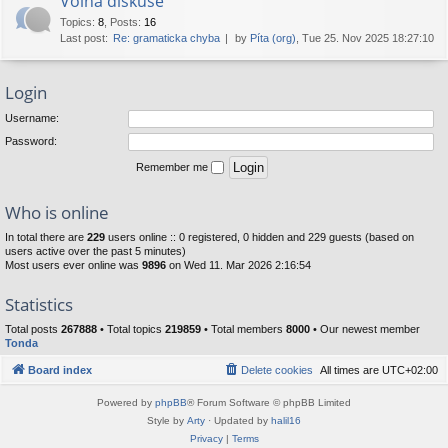
Volná diskuse
Topics
:
8
,
Posts
:
16
Last post:
Re: gramaticka chyba
by
Píta (org)
, Tue 25. Nov 2025 18:27:10
Login
Username:
Password:
Remember me
Who is online
In total there are
229
users online :: 0 registered, 0 hidden and 229 guests (based on
users active over the past 5 minutes)
Most users ever online was
9896
on Wed 11. Mar 2026 2:16:54
Statistics
Total posts
267888
• Total topics
219859
• Total members
8000
• Our newest member
Tonda
Board index
Delete cookies
All times are
UTC+02:00
Powered by
phpBB
® Forum Software © phpBB Limited
Style by
Arty
· Updated by
halil16
Privacy
|
Terms