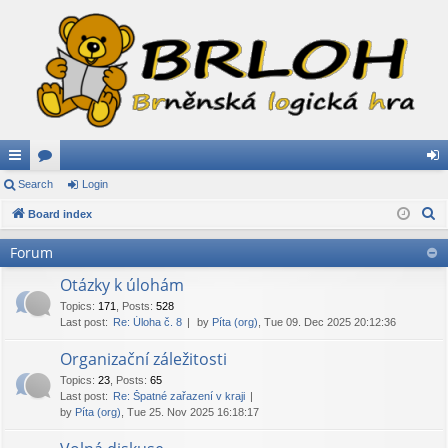
ui
Search
or
Login
og
S
ck
Board index
u
in
e
lin
m
Forum
a
ks
s
r
Otázky k úlohám
c
Topics
:
171
,
Posts
:
528
Last post:
Re: Úloha č. 8
by
Píta (org)
, Tue 09. Dec 2025 20:12:36
h
Organizační záležitosti
Topics
:
23
,
Posts
:
65
Last post:
Re: Špatné zařazení v kraji
by
Píta (org)
, Tue 25. Nov 2025 16:18:17